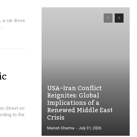
, a car drove
..
ic
USA–Iran Conflict
Reignites: Global
Implications of a
Renewed Middle East
mm Street on
Crisis
ording to the
Manish Sharma
-
July 31, 2026