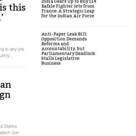
India Gears Up to Buy 114
is this
Rafale Fighter Jets from
France: A Strategic Leap
’
for the Indian Air Force
Anti-Paper Leak Bill:
Opposition Demands
Reforms and
Accountability, but
g in any job.
Parliamentary Deadlock
ntry...
Stalls Legislative
Business
 an
ign
d States
-elect Joe