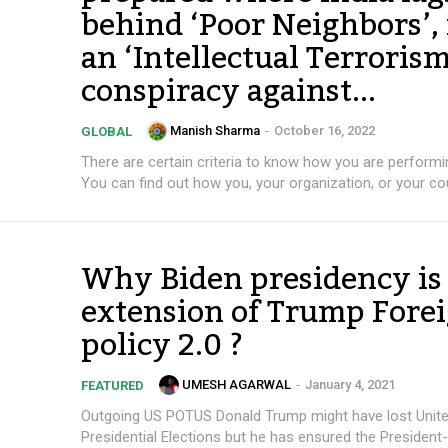
behind ‘Poor Neighbors’, 
an ‘Intellectual Terrorism
conspiracy against...
Manish Sharma
-
October 16, 2022
GLOBAL
There are certain criteria to know how you are performin
You can find out how you, your organization, or your cou
Why Biden presidency is
extension of Trump Fore
policy 2.0 ?
UMESH AGARWAL
-
January 4, 2021
FEATURED
Outgoing US POTUS Donald Trump might have lost Unite
Presidential Elections but he has ensured the President