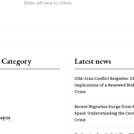
Biden will have to follow...
 Category
Latest news
USA–Iran Conflict Reignites: G
Implications of a Renewed Mid
Crisis
Recent Migration Surge from 
Spain: Understanding the Ceu
ंस्कृतम्
Crisis