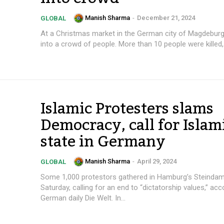
Manish Sharma
-
December 21, 2024
GLOBAL
At a Christmas market in the German city of Magdeburg
into a crowd of people. More than 10 people were killed,.
Islamic Protesters slams
Democracy, call for Islam
state in Germany
Manish Sharma
-
April 29, 2024
GLOBAL
Some 1,000 protestors gathered in Hamburg’s Steinda
Saturday, calling for an end to “dictatorship values,” acc
German daily Die Welt. In...