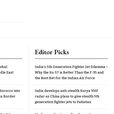
Editor Picks
lobal
India’s 5th Generation Fighter Jet Dilemma –
dle East
Why the Su-57 is Better Than the F-35 and
the Best Bet for the Indian Air Force
Morocco into
India develops anti-stealth Surya VHF
ta Border
radar as China plans to give stealth 5th
generation fighter jets to Pakistan