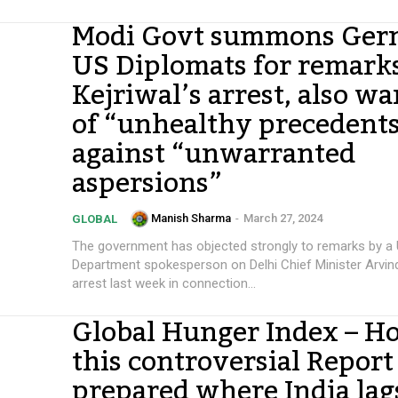
Modi Govt summons Ger
US Diplomats for remark
Kejriwal’s arrest, also w
of “unhealthy precedent
against “unwarranted
aspersions”
Manish Sharma
-
March 27, 2024
GLOBAL
The government has objected strongly to remarks by a 
Department spokesperson on Delhi Chief Minister Arvind
arrest last week in connection...
Global Hunger Index – Ho
this controversial Report 
prepared where India lag