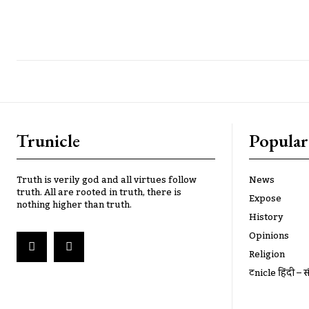
Trunicle
Popular
Truth is verily god and all virtues follow
News
truth. All are rooted in truth, there is
Expose
nothing higher than truth.
History
Opinions
Religion
ट्रूnicle हिंदी – स