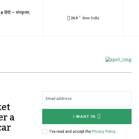
e हिंदी – संस्कृतम्
C
26.9
New Delhi
et
er a
I WANT IN
car
I've read and accept the
Privacy Policy
.