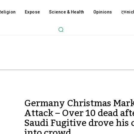
Religion
Expose
Science & Health
Opinions
ट्रूnicl
Germany Christmas Mark
Attack – Over 10 dead aft
Saudi Fugitive drove his 
into crowd