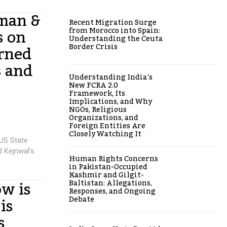
man &
Recent Migration Surge
s on
from Morocco into Spain:
Understanding the Ceuta
arned
Border Crisis
s and
Understanding India’s
New FCRA 2.0
Framework, Its
Implications, and Why
NGOs, Religious
Organizations, and
Foreign Entities Are
Closely Watching It
US State
 Kejriwal's
Human Rights Concerns
in Pakistan-Occupied
Kashmir and Gilgit-
w is
Baltistan: Allegations,
Responses, and Ongoing
is
Debate
s