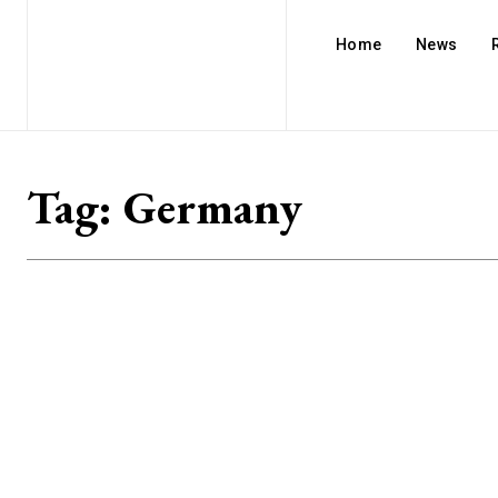
Home
News
Tag:
Germany