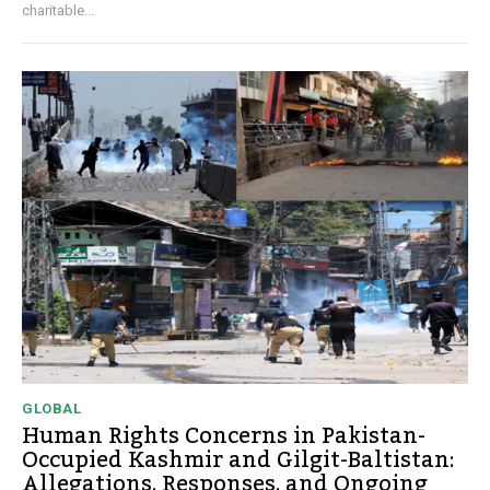
charitable...
GLOBAL
Human Rights Concerns in Pakistan-
Occupied Kashmir and Gilgit-Baltistan:
Allegations, Responses, and Ongoing