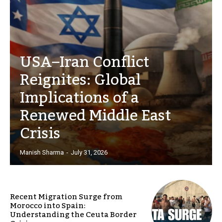
USA–Iran Conflict
Reignites: Global
Implications of a
Renewed Middle East
Crisis
Manish Sharma
-
July 31, 2026
Recent Migration Surge from
Morocco into Spain:
Understanding the Ceuta Border