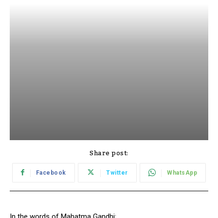
Share post:
Facebook
Twitter
WhatsApp
In the words of Mahatma Gandhi: