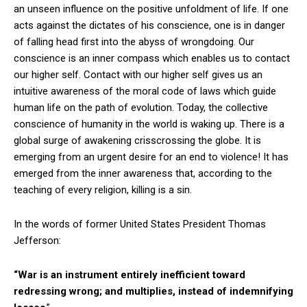
an unseen influence on the positive unfoldment of life. If one
acts against the dictates of his conscience, one is in danger
of falling head first into the abyss of wrongdoing. Our
conscience is an inner compass which enables us to contact
our higher self. Contact with our higher self gives us an
intuitive awareness of the moral code of laws which guide
human life on the path of evolution. Today, the collective
conscience of humanity in the world is waking up. There is a
global surge of awakening crisscrossing the globe. It is
emerging from an urgent desire for an end to violence! It has
emerged from the inner awareness that, according to the
teaching of every religion, killing is a sin.
In the words of former United States President Thomas
Jefferson:
“War is an instrument entirely inefficient toward
redressing wrong; and multiplies, instead of indemnifying