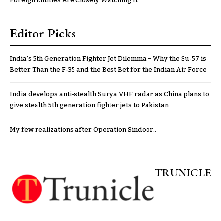
Foreign Entities Are Closely Watching It
Editor Picks
India’s 5th Generation Fighter Jet Dilemma – Why the Su-57 is
Better Than the F-35 and the Best Bet for the Indian Air Force
India develops anti-stealth Surya VHF radar as China plans to
give stealth 5th generation fighter jets to Pakistan
My few realizations after Operation Sindoor..
TRUNICLE