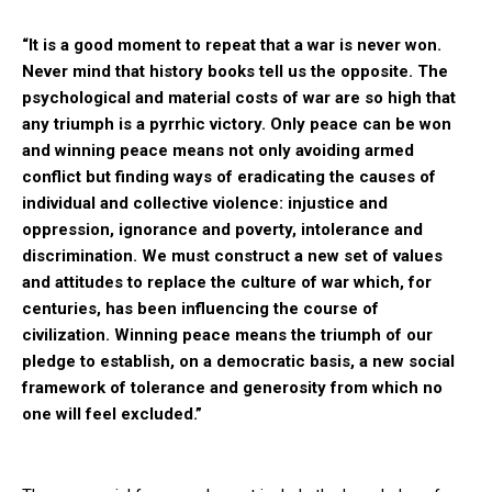
“It is a good moment to repeat that a war is never won.
Never mind that history books tell us the opposite. The
psychological and material costs of war are so high that
any triumph is a pyrrhic victory. Only peace can be won
and winning peace means not only avoiding armed
conflict but finding ways of eradicating the causes of
individual and collective violence: injustice and
oppression, ignorance and poverty, intolerance and
discrimination. We must construct a new set of values
and attitudes to replace the culture of war which, for
centuries, has been influencing the course of
civilization. Winning peace means the triumph of our
pledge to establish, on a democratic basis, a new social
framework of tolerance and generosity from which no
one will feel excluded.”