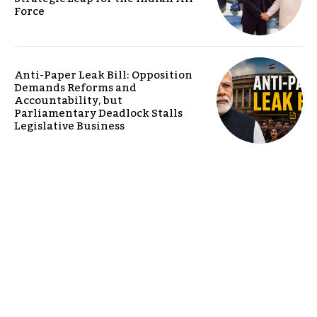
Force
Anti-Paper Leak Bill: Opposition
Demands Reforms and
Accountability, but
Parliamentary Deadlock Stalls
Legislative Business