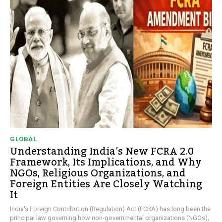
GLOBAL
Understanding India’s New FCRA 2.0
Framework, Its Implications, and Why
NGOs, Religious Organizations, and
Foreign Entities Are Closely Watching
It
India's Foreign Contribution (Regulation) Act (FCRA) has long been the
principal law governing how non-governmental organizations (NGOs),