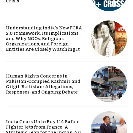
Crisis
Understanding India’s New FCRA
2.0 Framework, Its Implications,
and Why NGOs, Religious
Organizations, and Foreign
Entities Are Closely Watching It
Human Rights Concerns in
Pakistan-Occupied Kashmir and
Gilgit-Baltistan: Allegations,
Responses, and Ongoing Debate
India Gears Up to Buy 114 Rafale
Fighter Jets from France: A
Strategic Leap for the Indian Air