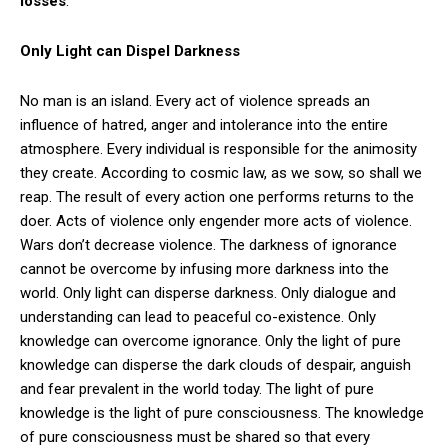
losses
.”
Only Light can Dispel Darkness
No man is an island. Every act of violence spreads an
influence of hatred, anger and intolerance into the entire
atmosphere. Every individual is responsible for the animosity
they create. According to cosmic law, as we sow, so shall we
reap. The result of every action one performs returns to the
doer. Acts of violence only engender more acts of violence.
Wars don’t decrease violence. The darkness of ignorance
cannot be overcome by infusing more darkness into the
world. Only light can disperse darkness. Only dialogue and
understanding can lead to peaceful co-existence. Only
knowledge can overcome ignorance. Only the light of pure
knowledge can disperse the dark clouds of despair, anguish
and fear prevalent in the world today. The light of pure
knowledge is the light of pure consciousness. The knowledge
of pure consciousness must be shared so that every