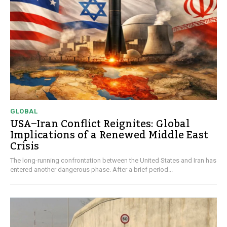
GLOBAL
USA–Iran Conflict Reignites: Global
Implications of a Renewed Middle East
Crisis
The long-running confrontation between the United States and Iran has
entered another dangerous phase. After a brief period...