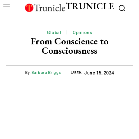
TRUNICLE
Global
Opinions
From Conscience to
Consciousness
Date:
By:
Barbara Briggs
June 15, 2024