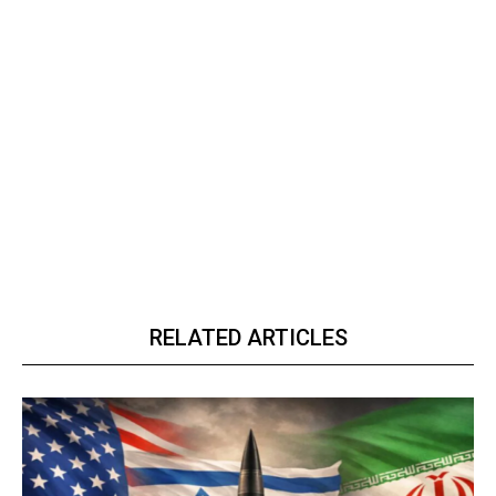
RELATED ARTICLES