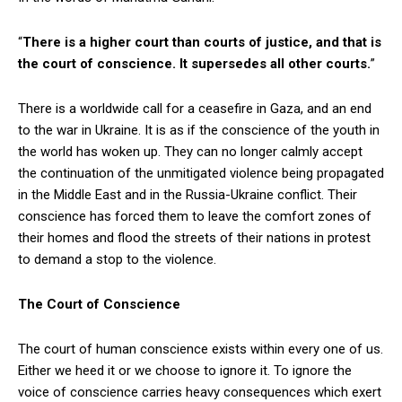
“
There is a higher court than courts of justice, and that is
the court of conscience. It supersedes all other courts.
”
There is a worldwide call for a ceasefire in Gaza, and an end
to the war in Ukraine. It is as if the conscience of the youth in
the world has woken up. They can no longer calmly accept
the continuation of the unmitigated violence being propagated
in the Middle East and in the Russia-Ukraine conflict. Their
conscience has forced them to leave the comfort zones of
their homes and flood the streets of their nations in protest
to demand a stop to the violence.
The Court of Conscience
The court of human conscience exists within every one of us.
Either we heed it or we choose to ignore it. To ignore the
voice of conscience carries heavy consequences which exert