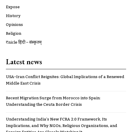
Expose
History
Opinions
Religion
ट्रूnicle हिंदी – संस्कृतम्
Latest news
USA–Iran Conflict Reignites: Global Implications of a Renewed
Middle East Crisis
Recent Migration Surge from Morocco into Spain:
Understanding the Ceuta Border Crisis
Understanding India’s New FCRA 2.0 Framework, Its
Implications, and Why NGOs, Religious Organizations, and