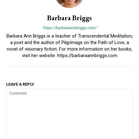
Barbara Briggs
https://barbaraannbriggs.com/
Barbara Ann Briggs is a teacher of Transcendental Meditation,
a poet and the author of Pilgrimage on the Path of Love, a
novel of visionary fiction. For more information on her books,
visit her website: https://barbaraannbriggs.com
LEAVE A REPLY