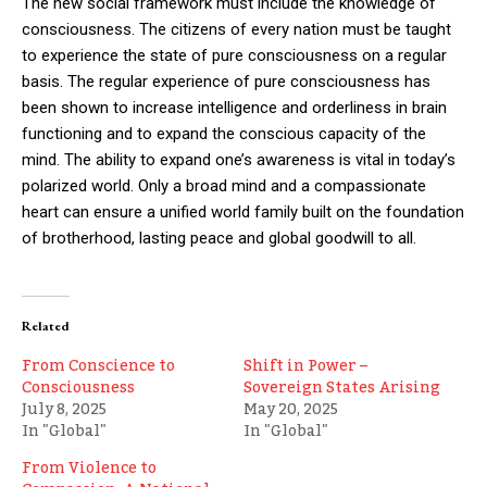
The new social framework must include the knowledge of
consciousness. The citizens of every nation must be taught
to experience the state of pure consciousness on a regular
basis. The regular experience of pure consciousness has
been shown to increase intelligence and orderliness in brain
functioning and to expand the conscious capacity of the
mind. The ability to expand one’s awareness is vital in today’s
polarized world. Only a broad mind and a compassionate
heart can ensure a unified world family built on the foundation
of brotherhood, lasting peace and global goodwill to all.
Related
From Conscience to
Shift in Power –
Consciousness
Sovereign States Arising
July 8, 2025
May 20, 2025
In "Global"
In "Global"
From Violence to