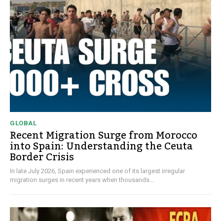
GLOBAL
Recent Migration Surge from Morocco
into Spain: Understanding the Ceuta
Border Crisis
In late July 2026, Spain experienced one of its largest irregular
migration surges in recent years when thousands...