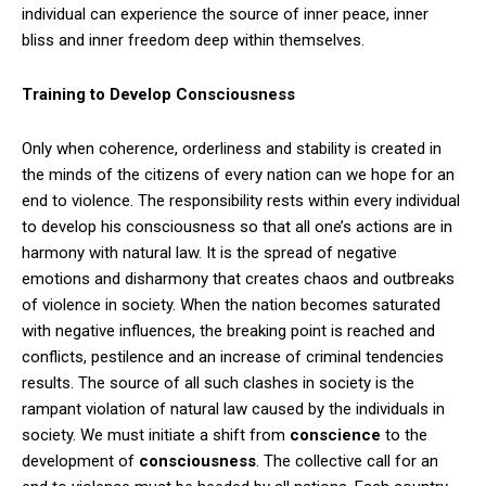
individual can experience the source of inner peace, inner
bliss and inner freedom deep within themselves.
Training to Develop Consciousness
Only when coherence, orderliness and stability is created in
the minds of the citizens of every nation can we hope for an
end to violence. The responsibility rests within every individual
to develop his consciousness so that all one’s actions are in
harmony with natural law. It is the spread of negative
emotions and disharmony that creates chaos and outbreaks
of violence in society. When the nation becomes saturated
with negative influences, the breaking point is reached and
conflicts, pestilence and an increase of criminal tendencies
results. The source of all such clashes in society is the
rampant violation of natural law caused by the individuals in
society. We must initiate a shift from
conscience
to the
development of
consciousness
. The collective call for an