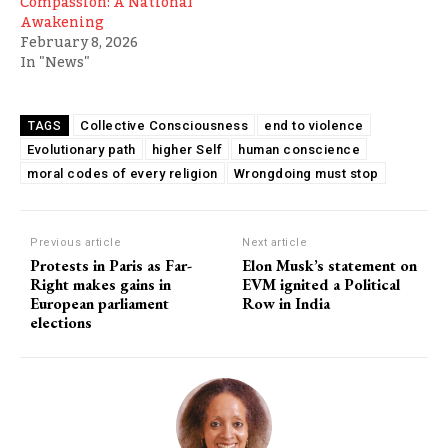
Compassion: A National
Awakening
February 8, 2026
In "News"
Collective Consciousness
end to violence
TAGS
Evolutionary path
higher Self
human conscience
moral codes of every religion
Wrongdoing must stop
Previous article
Next article
Protests in Paris as Far-
Elon Musk’s statement on
Right makes gains in
EVM ignited a Political
European parliament
Row in India
elections