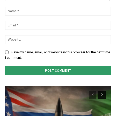
Comment:
Na
Em
We
Save my name, email, and website in this browser for the next time
I comment.