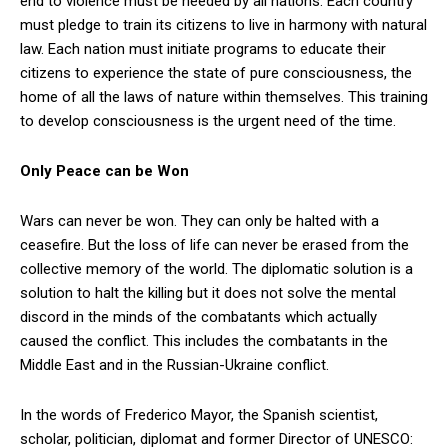
end to violence must be heeded by all nations. Each country
must pledge to train its citizens to live in harmony with natural
law. Each nation must initiate programs to educate their
citizens to experience the state of pure consciousness, the
home of all the laws of nature within themselves. This training
to develop consciousness is the urgent need of the time.
Only Peace can be Won
Wars can never be won. They can only be halted with a
ceasefire. But the loss of life can never be erased from the
collective memory of the world. The diplomatic solution is a
solution to halt the killing but it does not solve the mental
discord in the minds of the combatants which actually
caused the conflict. This includes the combatants in the
Middle East and in the Russian-Ukraine conflict.
In the words of Frederico Mayor, the Spanish scientist,
scholar, politician, diplomat and former Director of UNESCO: