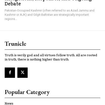
Debate
Pakistan-Occupied Kashmir (often referred to as Azad Jammu and
Kashmir or AJK) and Gilgit-Baltistan are strategically important
regions...
Trunicle
Truth is verily god and all virtues follow truth. All are rooted
in truth, there is nothing higher than truth.
Popular Category
News