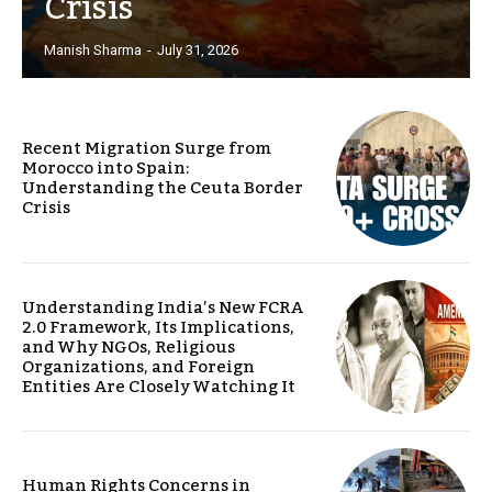
Crisis
Manish Sharma
-
July 31, 2026
Recent Migration Surge from
Morocco into Spain:
Understanding the Ceuta Border
Crisis
Understanding India’s New FCRA
2.0 Framework, Its Implications,
and Why NGOs, Religious
Organizations, and Foreign
Entities Are Closely Watching It
Human Rights Concerns in