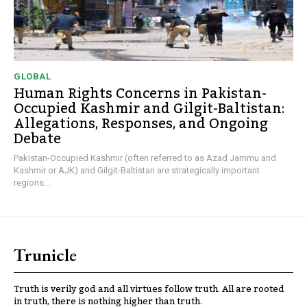
GLOBAL
Human Rights Concerns in Pakistan-
Occupied Kashmir and Gilgit-Baltistan:
Allegations, Responses, and Ongoing
Debate
Pakistan-Occupied Kashmir (often referred to as Azad Jammu and
Kashmir or AJK) and Gilgit-Baltistan are strategically important
regions...
Trunicle
Truth is verily god and all virtues follow truth. All are rooted
in truth, there is nothing higher than truth.