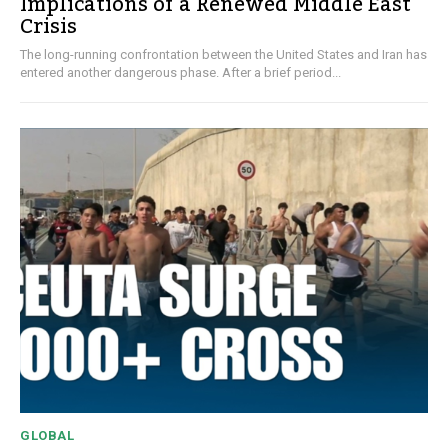
Implications of a Renewed Middle East
Crisis
The long-running confrontation between the United States and Iran has
entered another dangerous phase. After a brief period...
GLOBAL