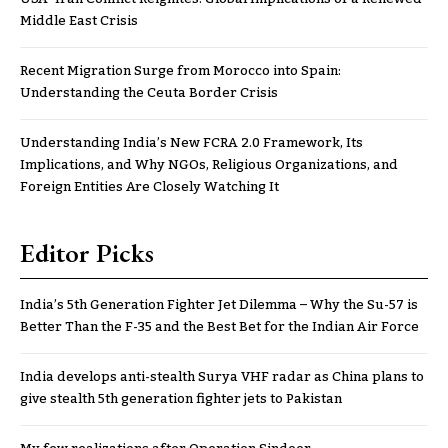
Middle East Crisis
Recent Migration Surge from Morocco into Spain:
Understanding the Ceuta Border Crisis
Understanding India’s New FCRA 2.0 Framework, Its
Implications, and Why NGOs, Religious Organizations, and
Foreign Entities Are Closely Watching It
Editor Picks
India’s 5th Generation Fighter Jet Dilemma – Why the Su-57 is
Better Than the F-35 and the Best Bet for the Indian Air Force
India develops anti-stealth Surya VHF radar as China plans to
give stealth 5th generation fighter jets to Pakistan