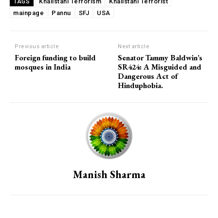
Khalistani Terrorism
Khalistani Terrorist
TAGS
mainpage
Pannu
SFJ
USA
Previous article
Next article
Foreign funding to build
Senator Tammy Baldwin’s
mosques in India
SR424: A Misguided and
Dangerous Act of
Hinduphobia.
Manish Sharma