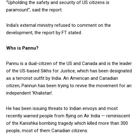
“Upholding the safety and security of US citizens is
paramount”, said the report.
India’s external ministry refused to comment on the
development, the report by FT stated.
Who is Pannu?
Pannu is a dual-citizen of the US and Canada and is the leader
of the US-based Sikhs for Justice, which has been designated
as a terrorist outfit by India. An American and Canadian
citizen, Pannun has been trying to revive the movement for an
independent ‘Khalistan’.
He has been issuing threats to Indian envoys and most
recently warned people from flying on Air India — reminiscent
of the Kanishka bombing tragedy which killed more than 300
people, most of them Canadian citizens.