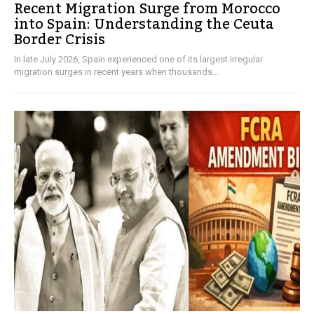
Recent Migration Surge from Morocco
into Spain: Understanding the Ceuta
Border Crisis
In late July 2026, Spain experienced one of its largest irregular
migration surges in recent years when thousands...