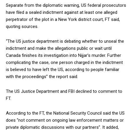
Separate from the diplomatic warning, US federal prosecutors
have filed a sealed indictment against at least one alleged
perpetrator of the plot in a New York district court, FT said,
quoting sources.
“The US justice department is debating whether to unseal the
indictment and make the allegations public or wait until
Canada finishes its investigation into Nijjar’s murder. Further
complicating the case, one person charged in the indictment
is believed to have left the US, according to people familiar
with the proceedings” the report said.
The US Justice Department and FBI declined to comment to
FT.
According to the FT, the National Security Council said the US
does “not comment on ongoing law enforcement matters or
private diplomatic discussions with our partners”. It added,