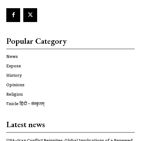
Popular Category
News
Expose
History
Opinions
Religion
ट्रूnicle हिंदी – संस्कृतम्
Latest news
USA–Iran Conflict Reignites: Global Implications of a Renewed