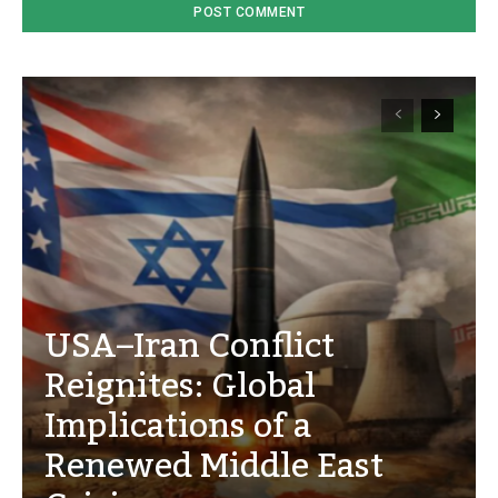
USA–Iran Conflict
Reignites: Global
Implications of a
Renewed Middle East