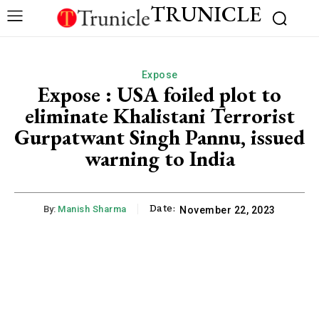
TRUNICLE
Expose
Expose : USA foiled plot to
eliminate Khalistani Terrorist
Gurpatwant Singh Pannu, issued
warning to India
Date:
By:
Manish Sharma
November 22, 2023