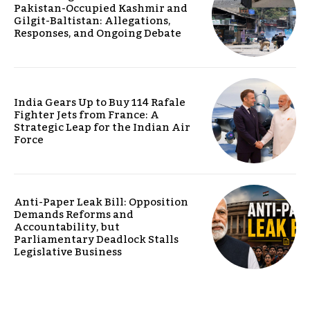
Pakistan-Occupied Kashmir and
Gilgit-Baltistan: Allegations,
Responses, and Ongoing Debate
India Gears Up to Buy 114 Rafale
Fighter Jets from France: A
Strategic Leap for the Indian Air
Force
Anti-Paper Leak Bill: Opposition
Demands Reforms and
Accountability, but
Parliamentary Deadlock Stalls
Legislative Business