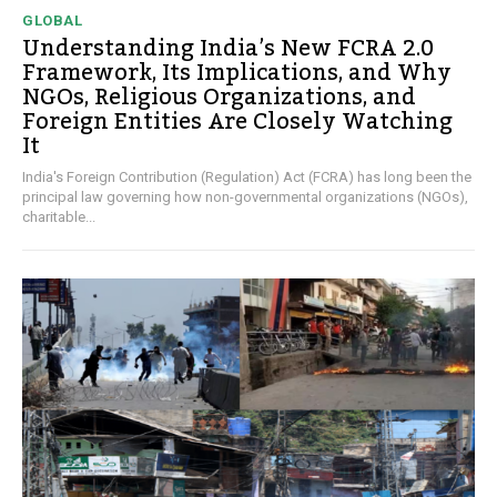
GLOBAL
Understanding India’s New FCRA 2.0
Framework, Its Implications, and Why
NGOs, Religious Organizations, and
Foreign Entities Are Closely Watching
It
India's Foreign Contribution (Regulation) Act (FCRA) has long been the
principal law governing how non-governmental organizations (NGOs),
charitable...