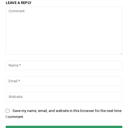
LEAVE A REPLY
Comment:
Na
Em
We
Save my name, email, and website in this browser for the next time
I comment.