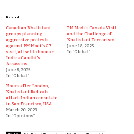
Related
Canadian Khalistani
PM Modi’s Canada Visit
groups planning
and the Challenge of
aggressive protests
Khalistani Terrorism
against PM Modi’s G7
June 18, 2025
visit, all set to honour
In "Global"
Indira Gandhi’s
Assassins
June 8, 2025
In "Global"
Hours after London,
Khalistani Radicals
attack Indian consulate
in San Francisco, USA
March 20, 2023
In "Opinions"