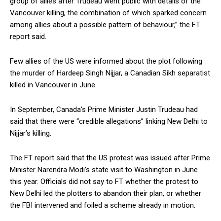
group of allies after Trudeau went public with details of the
Vancouver killing, the combination of which sparked concern
among allies about a possible pattern of behaviour,” the FT
report said.
Few allies of the US were informed about the plot following
the murder of Hardeep Singh Nijjar, a Canadian Sikh separatist
killed in Vancouver in June.
In September, Canada’s Prime Minister Justin Trudeau had
said that there were “credible allegations” linking New Delhi to
Nijjar’s killing.
The FT report said that the US protest was issued after Prime
Minister Narendra Modi’s state visit to Washington in June
this year. Officials did not say to FT whether the protest to
New Delhi led the plotters to abandon their plan, or whether
the FBI intervened and foiled a scheme already in motion.