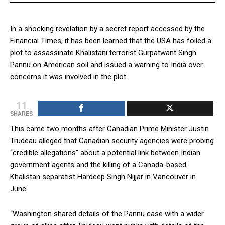
In a shocking revelation by a secret report accessed by the
Financial Times, it has been learned that the USA has foiled a
plot to assassinate Khalistani terrorist Gurpatwant Singh
Pannu on American soil and issued a warning to India over
concerns it was involved in the plot.
11
SHARES
This came two months after Canadian Prime Minister Justin
Trudeau alleged that Canadian security agencies were probing
“credible allegations” about a potential link between Indian
government agents and the killing of a Canada-based
Khalistan separatist Hardeep Singh Nijjar in Vancouver in
June.
“Washington shared details of the Pannu case with a wider