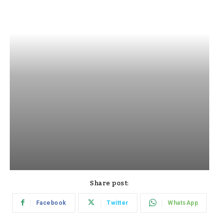
Share post:
Facebook
Twitter
WhatsApp