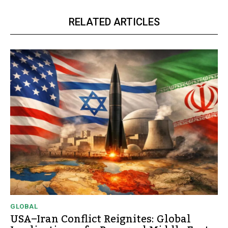
RELATED ARTICLES
GLOBAL
USA–Iran Conflict Reignites: Global