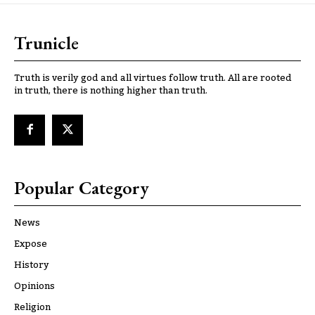
Trunicle
Truth is verily god and all virtues follow truth. All are rooted
in truth, there is nothing higher than truth.
Popular Category
News
Expose
History
Opinions
Religion