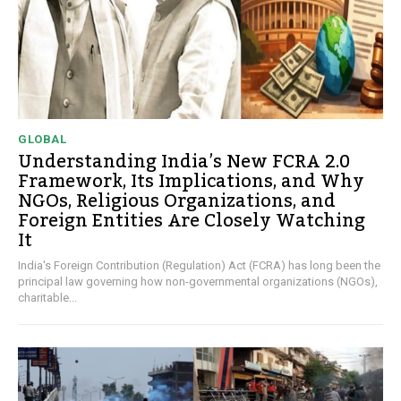
GLOBAL
Understanding India’s New FCRA 2.0
Framework, Its Implications, and Why
NGOs, Religious Organizations, and
Foreign Entities Are Closely Watching
It
India's Foreign Contribution (Regulation) Act (FCRA) has long been the
principal law governing how non-governmental organizations (NGOs),
charitable...