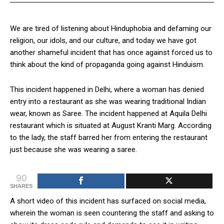
We are tired of listening about Hinduphobia and defaming our
religion, our idols, and our culture, and today we have got
another shameful incident that has once against forced us to
think about the kind of propaganda going against Hinduism.
This incident happened in Delhi, where a woman has denied
entry into a restaurant as she was wearing traditional Indian
wear, known as Saree. The incident happened at Aquila Delhi
restaurant which is situated at August Kranti Marg. According
to the lady, the staff barred her from entering the restaurant
just because she was wearing a saree.
90
SHARES
A short video of this incident has surfaced on social media,
wherein the woman is seen countering the staff and asking to