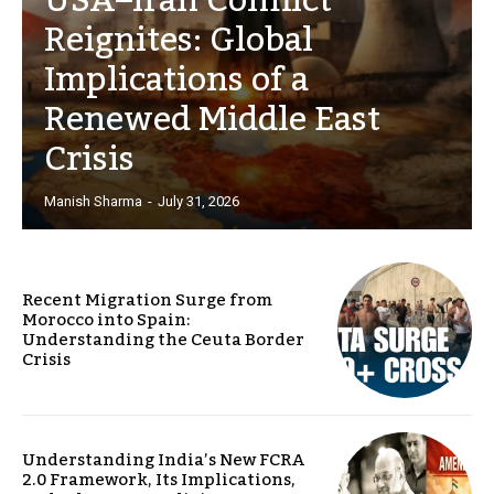
USA–Iran Conflict
Reignites: Global
Implications of a
Renewed Middle East
Crisis
Manish Sharma
-
July 31, 2026
Recent Migration Surge from
Morocco into Spain:
Understanding the Ceuta Border
Crisis
Understanding India’s New FCRA
2.0 Framework, Its Implications,