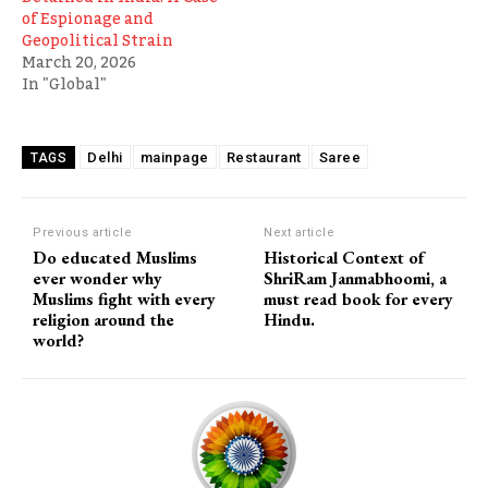
of Espionage and
Geopolitical Strain
March 20, 2026
In "Global"
Delhi
mainpage
Restaurant
Saree
TAGS
Previous article
Next article
Do educated Muslims
Historical Context of
ever wonder why
ShriRam Janmabhoomi, a
Muslims fight with every
must read book for every
religion around the
Hindu.
world?