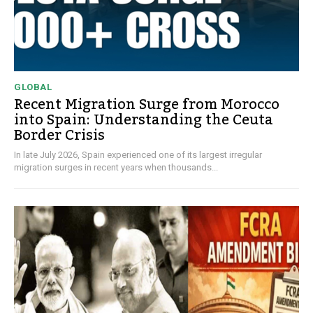
GLOBAL
Recent Migration Surge from Morocco
into Spain: Understanding the Ceuta
Border Crisis
In late July 2026, Spain experienced one of its largest irregular
migration surges in recent years when thousands...