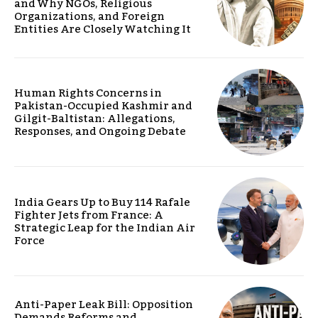
and Why NGOs, Religious
Organizations, and Foreign
Entities Are Closely Watching It
Human Rights Concerns in
Pakistan-Occupied Kashmir and
Gilgit-Baltistan: Allegations,
Responses, and Ongoing Debate
India Gears Up to Buy 114 Rafale
Fighter Jets from France: A
Strategic Leap for the Indian Air
Force
Anti-Paper Leak Bill: Opposition
Demands Reforms and