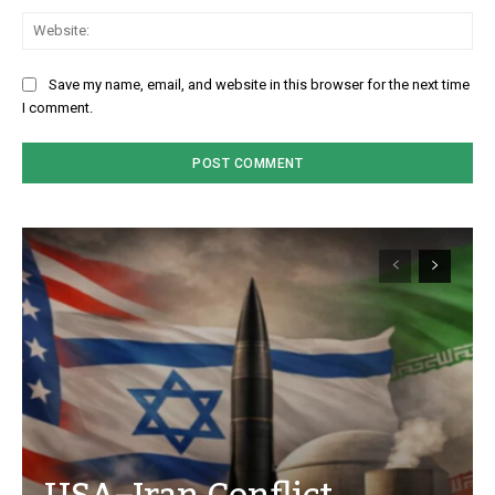
We
Save my name, email, and website in this browser for the next time
I comment.