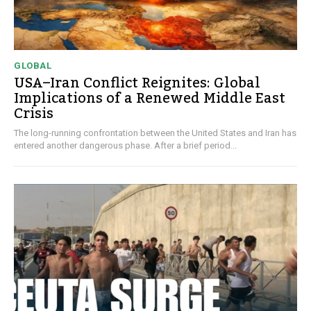
GLOBAL
USA–Iran Conflict Reignites: Global
Implications of a Renewed Middle East
Crisis
The long-running confrontation between the United States and Iran has
entered another dangerous phase. After a brief period...