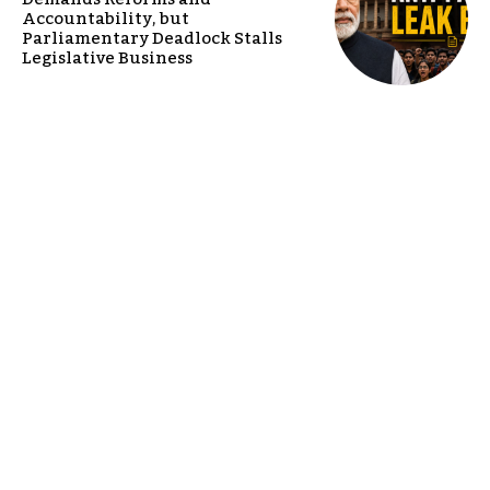
Accountability, but
Parliamentary Deadlock Stalls
Legislative Business