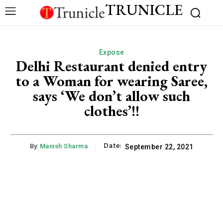
TRUNICLE
Expose
Delhi Restaurant denied entry
to a Woman for wearing Saree,
says ‘We don’t allow such
clothes’!!
Date:
By:
Manish Sharma
September 22, 2021