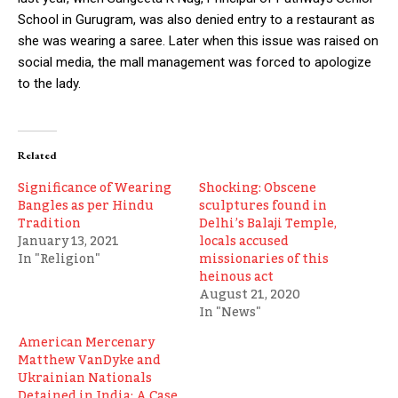
School in Gurugram, was also denied entry to a restaurant as
she was wearing a saree. Later when this issue was raised on
social media, the mall management was forced to apologize
to the lady.
Related
Significance of Wearing
Shocking: Obscene
Bangles as per Hindu
sculptures found in
Tradition
Delhi’s Balaji Temple,
January 13, 2021
locals accused
In "Religion"
missionaries of this
heinous act
August 21, 2020
In "News"
American Mercenary
Matthew VanDyke and
Ukrainian Nationals
Detained in India: A Case