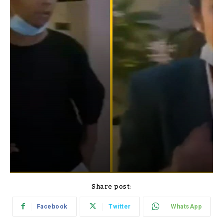
Share post:
Facebook
Twitter
WhatsApp