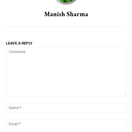
Manish Sharma
LEAVE A REPLY
Comment:
Na
Em