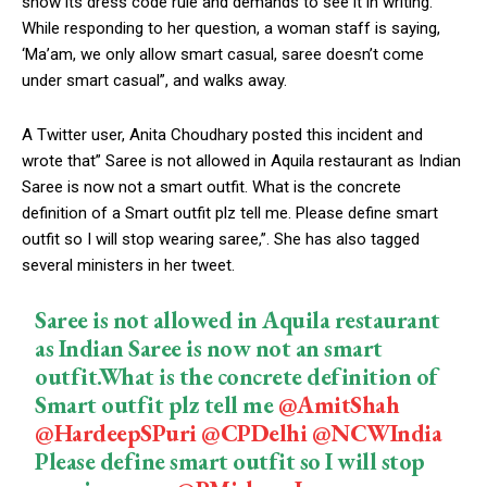
show its dress code rule and demands to see it in writing.
While responding to her question, a woman staff is saying,
‘Ma’am, we only allow smart casual, saree doesn’t come
under smart casual”, and walks away.
A Twitter user, Anita Choudhary posted this incident and
wrote that” Saree is not allowed in Aquila restaurant as Indian
Saree is now not a smart outfit. What is the concrete
definition of a Smart outfit plz tell me. Please define smart
outfit so I will stop wearing saree,”. She has also tagged
several ministers in her tweet.
Saree is not allowed in Aquila restaurant
as Indian Saree is now not an smart
outfit.What is the concrete definition of
Smart outfit plz tell me
@AmitShah
@HardeepSPuri
@CPDelhi
@NCWIndia
Please define smart outfit so I will stop