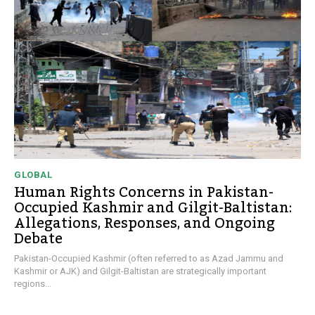
GLOBAL
Human Rights Concerns in Pakistan-
Occupied Kashmir and Gilgit-Baltistan:
Allegations, Responses, and Ongoing
Debate
Pakistan-Occupied Kashmir (often referred to as Azad Jammu and
Kashmir or AJK) and Gilgit-Baltistan are strategically important
regions...