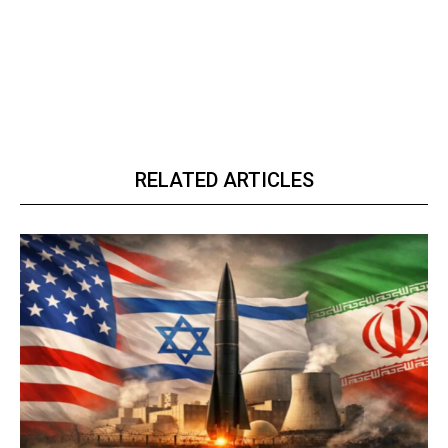
RELATED ARTICLES