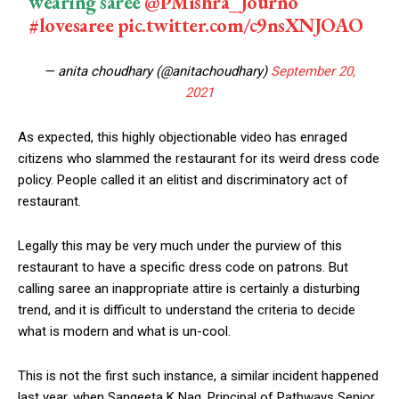
wearing saree
@PMishra_Journo
#lovesaree
pic.twitter.com/c9nsXNJOAO
— anita choudhary (@anitachoudhary)
September 20,
2021
As expected, this highly objectionable video has enraged
citizens who slammed the restaurant for its weird dress code
policy. People called it an elitist and discriminatory act of
restaurant.
Legally this may be very much under the purview of this
restaurant to have a specific dress code on patrons. But
calling saree an inappropriate attire is certainly a disturbing
trend, and it is difficult to understand the criteria to decide
what is modern and what is un-cool.
This is not the first such instance, a similar incident happened
last year, when Sangeeta K Nag, Principal of Pathways Senior