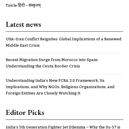
ट्रूnicle हिंदी – संस्कृतम्
Latest news
USA–Iran Conflict Reignites: Global Implications of a Renewed
Middle East Crisis
Recent Migration Surge from Morocco into Spain:
Understanding the Ceuta Border Crisis
Understanding India’s New FCRA 2.0 Framework, Its
Implications, and Why NGOs, Religious Organizations, and
Foreign Entities Are Closely Watching It
Editor Picks
India’s 5th Generation Fighter Jet Dilemma – Why the Su-57 is