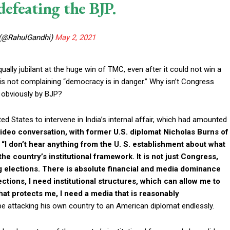
efeating the BJP.
 (@RahulGandhi)
May 2, 2021
ually jubilant at the huge win of TMC, even after it could not win a
 is not complaining “democracy is in danger.” Why isn’t Congress
a, obviously by BJP?
ted States to intervene in India’s internal affair, which had amounted
 video conversation, with former U.S. diplomat Nicholas Burns of
“I don’t hear anything from the U. S. establishment about what
he country’s institutional framework. It is not just Congress,
ng elections. There is absolute financial and media dominance
ections, I need institutional structures, which can allow me to
 that protects me, I need a media that is reasonably
be attacking his own country to an American diplomat endlessly.