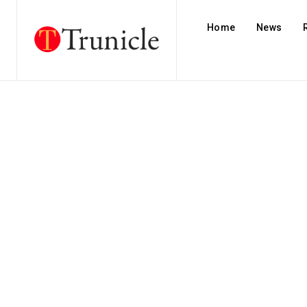
Home
News