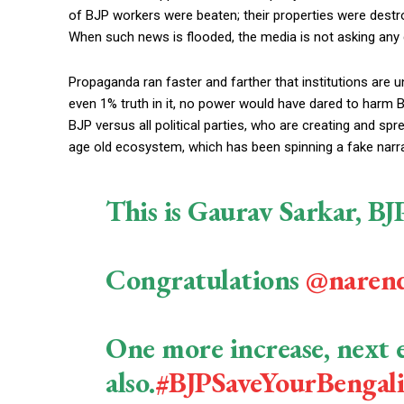
of BJP workers were beaten; their properties were destroy
When such news is flooded, the media is not asking an
Propaganda ran faster and farther that institutions are u
even 1% truth in it, no power would have dared to harm B
BJP versus all political parties, who are creating and spre
age old ecosystem, which has been spinning a fake narrat
This is Gaurav Sarkar, B
Congratulations
@naren
One more increase, next e
also.
#BJPSaveYourBengali