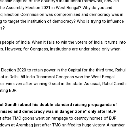
olesale capture of the country’s institutional framework, how did
the Assembly Election 2021 in West Bengal? Why do you and
ed, Election Commission was compromised and democracy was in
 to target the institution of democracy? Who is trying to influence
ns?
eople of India. When it fails to win the voters of India, it turns into
s. However, for Congress, institutions are under siege only when
ction 2020 to retain power in the Capital for the third time, Rahul
at in Delhi. All India Trinamool Congress won the West Bengal
ir win even after winning 0 seat in the state. As usual, Rahul Gandhi
ting BJP.
hul Gandhi about his double standard raising propaganda of
mised and democracy was in danger zone” only after BJP
ilent after TMC goons went on rampage to destroy homes of BJP
 down at Arambag just after TMC sniffed its huge victory. A number