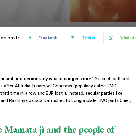
re post:
Facebook
Twitter
WhatsA
mised and democracy was in danger zone.”
No such outburst
es after All India Trinamool Congress (popularly called TMC)
d time in a row and BJP lost it. Instead, secular parties like
 and Rashtriya Janata Dal rushed to congratulate TMC party Chief,
e Mamata ji and the people of