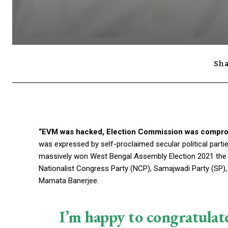
Sha
“EVM was hacked, Election Commission was compro
was expressed by self-proclaimed secular political parti
massively won West Bengal Assembly Election 2021 the thir
Nationalist Congress Party (NCP), Samajwadi Party (SP),
Mamata Banerjee.
I’m happy to congratulat