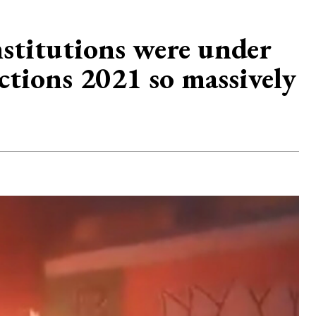
stitutions were under
tions 2021 so massively