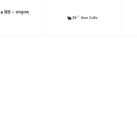
e हिंदी – संस्कृतम्
C
29
New Delhi