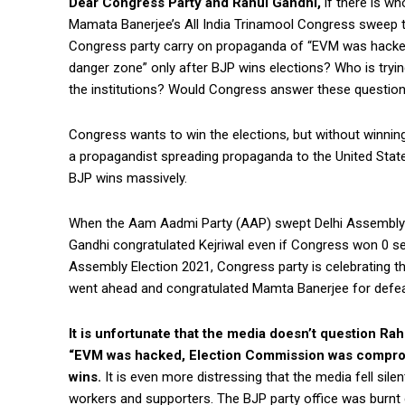
Dear Congress Party and Rahul Gandhi,
if there is wh
Mamata Banerjee’s All India Trinamool Congress sweep 
Congress party carry on propaganda of “EVM was hack
danger zone” only after BJP wins elections? Who is trying
the institutions? Would Congress answer these questio
Congress wants to win the elections, but without winning p
a propagandist spreading propaganda to the United State
BJP wins massively.
When the Aam Aadmi Party (AAP) swept Delhi Assembly Ele
Gandhi congratulated Kejriwal even if Congress won 0 se
Assembly Election 2021, Congress party is celebrating the
went ahead and congratulated Mamta Banerjee for defea
It is unfortunate that the media doesn’t question Ra
“EVM was hacked, Election Commission was compro
wins.
It is even more distressing that the media fell s
workers and supporters. The BJP party office was burnt