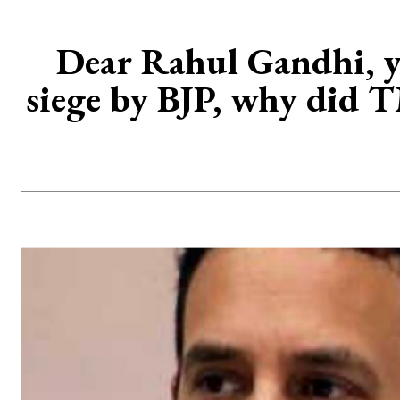
Dear Rahul Gandhi, y
siege by BJP, why did 