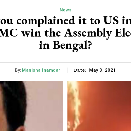
News
ou complained it to US in
TMC win the Assembly Elec
in Bengal?
Date:
By:
Manisha Inamdar
May 3, 2021