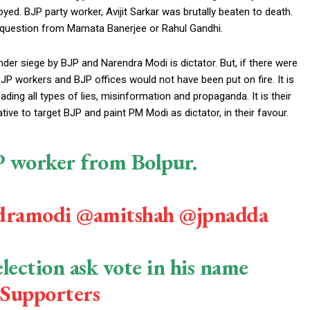
ed. BJP party worker, Avijit Sarkar was brutally beaten to death.
y question from Mamata Banerjee or Rahul Gandhi.
nder siege by BJP and Narendra Modi is dictator. But, if there were
JP workers and BJP offices would not have been put on fire. It is
ading all types of lies, misinformation and propaganda. It is their
ive to target BJP and paint PM Modi as dictator, in their favour.
JP worker from Bolpur.
dramodi
@amitshah
@jpnadda
lection ask vote in his name
Supporters