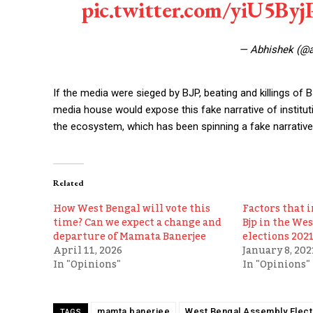
pic.twitter.com/yiU5By
— Abhishek (@
If the media were sieged by BJP, beating and killings o
media house would expose this fake narrative of institu
the ecosystem, which has been spinning a fake narrative
Related
How West Bengal will vote this
Factors that i
time? Can we expect a change and
Bjp in the We
departure of Mamata Banerjee
elections 2021
April 11, 2026
January 8, 202
In "Opinions"
In "Opinions"
mamta banerjee
West Bengal Assembly Elect
TAGS