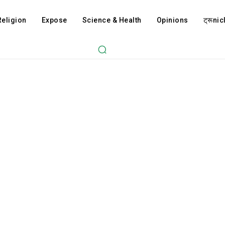
Religion
Expose
Science & Health
Opinions
ट्रूnicl