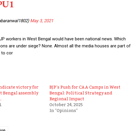
jPU1
abaranwal1802)
May 3, 2021
f BJP workers in West Bengal would have been national news. Which
tions are under siege? None. Almost all the media houses are part of
 to cor
ndicate victory for
BJP’s Push for CAA Camps in West
st Bengal assembly
Bengal: Political Strategy and
.
Regional Impact
1
October 24, 2025
In "Opinions"
ion