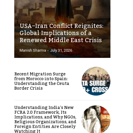
USA–Iran Conflict Reignites:
Global Implications of a
Renewed Middle East Crisis
Manish Sharma
-
July 31, 2026
Recent Migration Surge
from Morocco into Spain:
Understanding the Ceuta
Border Crisis
Understanding India’s New
FCRA 2.0 Framework, Its
Implications, and Why NGOs,
Religious Organizations, and
Foreign Entities Are Closely
Watching It