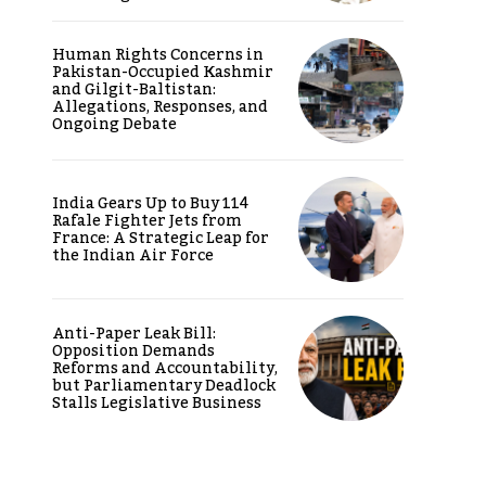
Human Rights Concerns in
Pakistan-Occupied Kashmir
and Gilgit-Baltistan:
Allegations, Responses, and
Ongoing Debate
India Gears Up to Buy 114
Rafale Fighter Jets from
France: A Strategic Leap for
the Indian Air Force
Anti-Paper Leak Bill:
Opposition Demands
Reforms and Accountability,
but Parliamentary Deadlock
Stalls Legislative Business