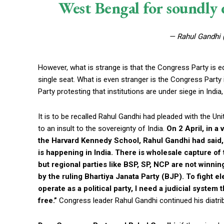
West Bengal for soundly d
— Rahul Gandhi
However, what is strange is that the Congress Party is eq
single seat. What is even stranger is the Congress Party
Party protesting that institutions are under siege in Indi
It is to be recalled Rahul Gandhi had pleaded with the Uni
to an insult to the sovereignty of India.
On 2 April, in a
the Harvard Kennedy School, Rahul Gandhi had said, 
is happening in India. There is wholesale capture of t
but regional parties like BSP, SP, NCP are not winni
by the ruling Bhartiya Janata Party (BJP). To fight el
operate as a political party, I need a judicial system
free.”
Congress leader Rahul Gandhi continued his diatri