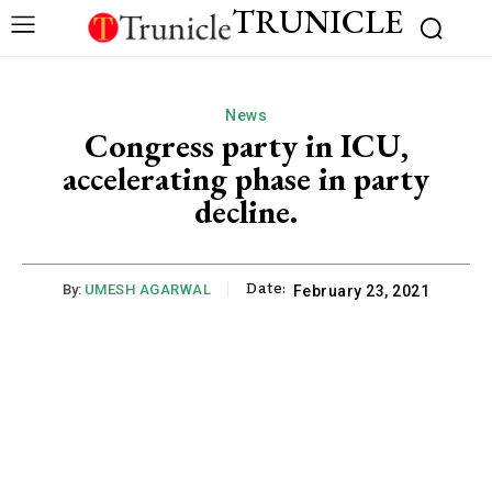
TRUNICLE
News
Congress party in ICU,
accelerating phase in party
decline.
Date:
By:
UMESH AGARWAL
February 23, 2021