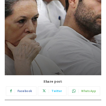
Share post:
Facebook
Twitter
WhatsApp