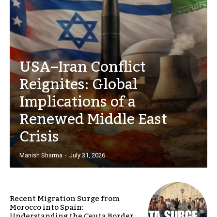
USA–Iran Conflict
Reignites: Global
Implications of a
Renewed Middle East
Crisis
Manish Sharma
-
July 31, 2026
Recent Migration Surge from
Morocco into Spain:
Understanding the Ceuta Border