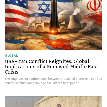
GLOBAL
USA–Iran Conflict Reignites: Global
Implications of a Renewed Middle East
Crisis
The long-running confrontation between the United States and Iran has
entered another dangerous phase. After a brief period...