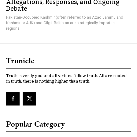
Allegations, Responses, and Ongoing
Debate
Pakistan-Occupied Kashmir (often referred to as Azad Jammu and
Kashmir or AJK) and Gilgit-Baltistan are strategically important
regions...
Trunicle
Truth is verily god and all virtues follow truth. All are rooted
in truth, there is nothing higher than truth.
Popular Category