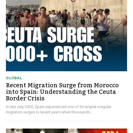
GLOBAL
Recent Migration Surge from Morocco
into Spain: Understanding the Ceuta
Border Crisis
In late July 2026, Spain experienced one of its largest irregular
migration surges in recent years when thousands...