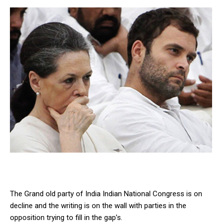
The Grand old party of India Indian National Congress is on
decline and the writing is on the wall with parties in the
opposition trying to fill in the gap’s.