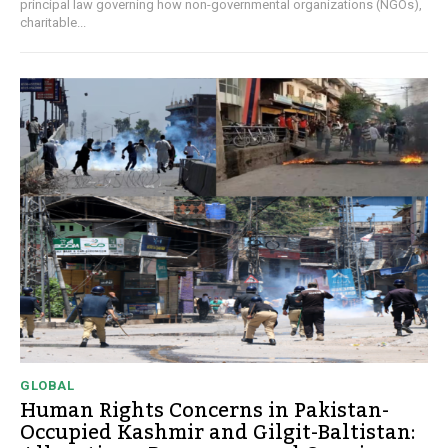
principal law governing how non-governmental organizations (NGOs),
charitable...
GLOBAL
Human Rights Concerns in Pakistan-
Occupied Kashmir and Gilgit-Baltistan: