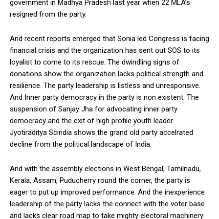
government in Madhya Pradesh last year when 22 MLA’s
resigned from the party.
And recent reports emerged that Sonia led Congress is facing
financial crisis and the organization has sent out SOS to its
loyalist to come to its rescue. The dwindling signs of
donations show the organization lacks political strength and
resilience. The party leadership is listless and unresponsive.
And Inner party democracy in the party is non existent. The
suspension of Sanjay Jha for advocating inner party
democracy and the exit of high profile youth leader
Jyotiraditya Scindia shows the grand old party accelrated
decline from the political landscape of India.
And with the assembly elections in West Bengal, Tamilnadu,
Kerala, Assam, Puducherry round the corner, the party is
eager to put up improved performance. And the inexperience
leadership of the party lacks the connect with the voter base
and lacks clear road map to take mighty electoral machinery