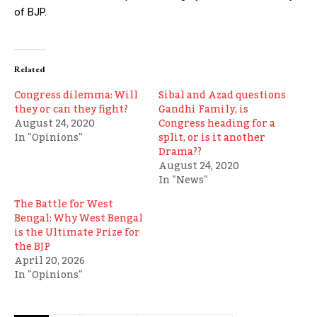
of BJP.
Related
Congress dilemma: Will
Sibal and Azad questions
they or can they fight?
Gandhi Family, is
August 24, 2020
Congress heading for a
In "Opinions"
split, or is it another
Drama??
August 24, 2020
In "News"
The Battle for West
Bengal: Why West Bengal
is the Ultimate Prize for
the BJP
April 20, 2026
In "Opinions"