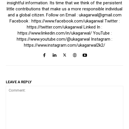
insightful information. Its time that we think of the persistent
little contributions that make us a more responsible individual
and a global citizen. Follow on Email : ukagarwal@gmail.com
Facebook : https://www.facebook.com/ukagarwal Twitter :
https://twitter.com/ukagarwal Linked In :
https://www.linkedin.com/in/ukagarwal/ YouTube :
https://www.youtube.com/@ukagarwal Instagram :
https://www.instagram.com/ukagarwal2k2/
LEAVE A REPLY