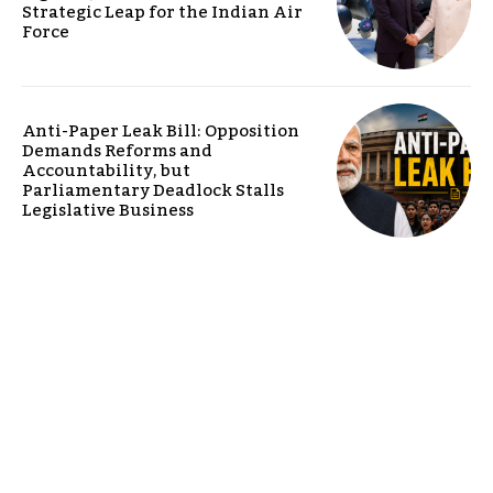
Strategic Leap for the Indian Air
Force
Anti-Paper Leak Bill: Opposition
Demands Reforms and
Accountability, but
Parliamentary Deadlock Stalls
Legislative Business