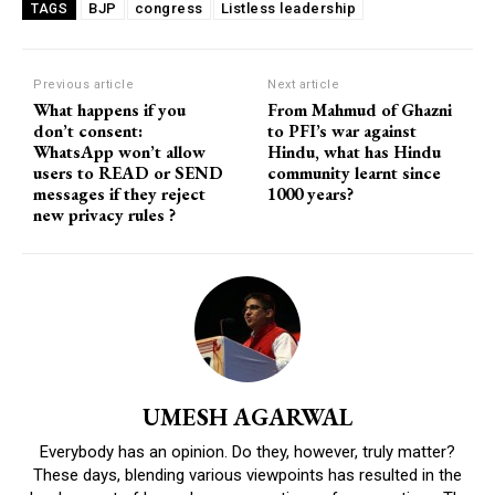
BJP
congress
Listless leadership
TAGS
Previous article
Next article
What happens if you
From Mahmud of Ghazni
don’t consent:
to PFI’s war against
WhatsApp won’t allow
Hindu, what has Hindu
users to READ or SEND
community learnt since
messages if they reject
1000 years?
new privacy rules ?
UMESH AGARWAL
Everybody has an opinion. Do they, however, truly matter?
These days, blending various viewpoints has resulted in the