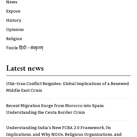
News
Expose
History
Opinions
Religion
ट्रूnicle हिंदी – संस्कृतम्
Latest news
USA–Iran Conflict Reignites: Global Implications of a Renewed
Middle East Crisis
Recent Migration Surge from Morocco into Spain:
Understanding the Ceuta Border Crisis
Understanding India’s New FCRA 2.0 Framework, Its
Implications, and Why NGOs, Religious Organizations, and