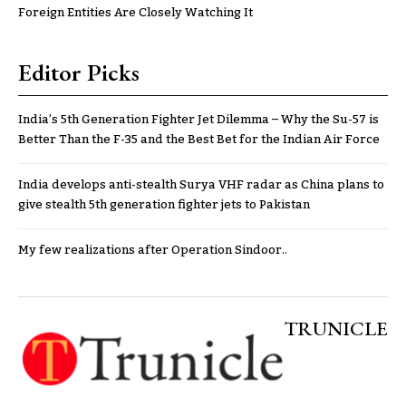
Foreign Entities Are Closely Watching It
Editor Picks
India’s 5th Generation Fighter Jet Dilemma – Why the Su-57 is
Better Than the F-35 and the Best Bet for the Indian Air Force
India develops anti-stealth Surya VHF radar as China plans to
give stealth 5th generation fighter jets to Pakistan
My few realizations after Operation Sindoor..
TRUNICLE