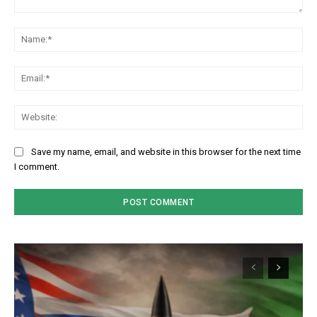
Comment:
Na
Em
We
Save my name, email, and website in this browser for the next time
I comment.