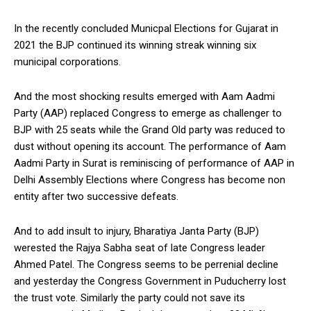
In the recently concluded Municpal Elections for Gujarat in
2021 the BJP continued its winning streak winning six
municipal corporations.
And the most shocking results emerged with Aam Aadmi
Party (AAP) replaced Congress to emerge as challenger to
BJP with 25 seats while the Grand Old party was reduced to
dust without opening its account. The performance of Aam
Aadmi Party in Surat is reminiscing of performance of AAP in
Delhi Assembly Elections where Congress has become non
entity after two successive defeats.
And to add insult to injury, Bharatiya Janta Party (BJP)
werested the Rajya Sabha seat of late Congress leader
Ahmed Patel. The Congress seems to be perrenial decline
and yesterday the Congress Government in Puducherry lost
the trust vote. Similarly the party could not save its