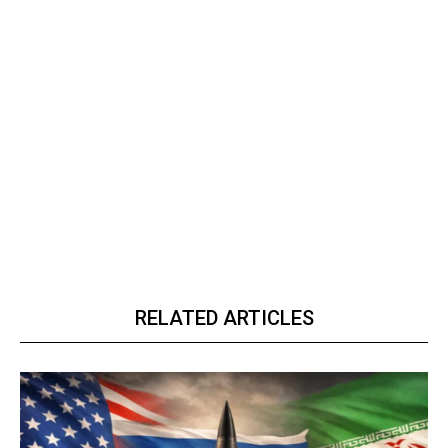
RELATED ARTICLES