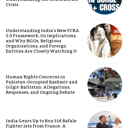
Crisis
Understanding India’s New FCRA
2.0 Framework, Its Implications,
and Why NGOs, Religious
Organizations, and Foreign
Entities Are Closely Watching It
Human Rights Concerns in
Pakistan-Occupied Kashmir and
Gilgit-Baltistan: Allegations,
Responses, and Ongoing Debate
India Gears Up to Buy 114 Rafale
Fighter Jets from France: A