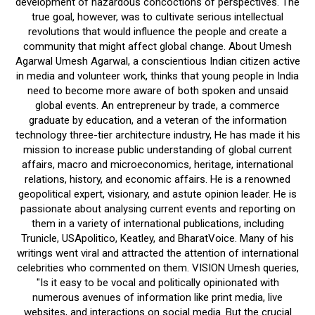
development of hazardous concoctions of perspectives. The
true goal, however, was to cultivate serious intellectual
revolutions that would influence the people and create a
community that might affect global change. About Umesh
Agarwal Umesh Agarwal, a conscientious Indian citizen active
in media and volunteer work, thinks that young people in India
need to become more aware of both spoken and unsaid
global events. An entrepreneur by trade, a commerce
graduate by education, and a veteran of the information
technology three-tier architecture industry, He has made it his
mission to increase public understanding of global current
affairs, macro and microeconomics, heritage, international
relations, history, and economic affairs. He is a renowned
geopolitical expert, visionary, and astute opinion leader. He is
passionate about analysing current events and reporting on
them in a variety of international publications, including
Trunicle, USApolitico, Keatley, and BharatVoice. Many of his
writings went viral and attracted the attention of international
celebrities who commented on them. VISION Umesh queries,
"Is it easy to be vocal and politically opinionated with
numerous avenues of information like print media, live
websites, and interactions on social media. But the crucial