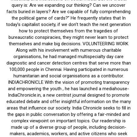
query is: Are we expanding our thinking? Can we uncover
facts buried in layers? Are we capable of fully comprehending
the political game of cards?” He frequently states that In
today’s capitalist society, if we don't teach the next generation
how to protect themselves from the tragedies of
bureaucratic conspiracies, they might never learn to protect
themselves and make big decisions. VOLUNTEERING WORK
Along with his involvement with numerous charitable
organisations, he had managed multispecialty day care
diagnostic and cancer detection centres that serve more than
100,000 people in Chennai. Having participated in numerous
humanitarian and social organisations as a contributor.
INDIACHRONICLE With the vision of promoting transparency
and empowering the youth , he has launched a mediahouse-
IndiaChronicle.in, a new centrist journal designed to promote
educated debate and offer insightful information on the many
areas that influence our society. India Chronicle seeks to fill in
the gaps in public conversation by offering a fair-minded and
complex viewpoint on important topics. Our readership is
made up of a diverse group of people, including decision-
makers, academics, workers, and active citizens who seek