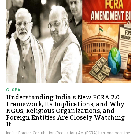
GLOBAL
Understanding India’s New FCRA 2.0
Framework, Its Implications, and Why
NGOs, Religious Organizations, and
Foreign Entities Are Closely Watching
It
India's Foreign Contribution (Regulation) Act (FCRA) has long been the