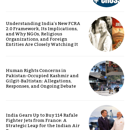
Understanding India’s New FCRA
2.0 Framework, Its Implications,
and Why NGOs, Religious
Organizations, and Foreign
Entities Are Closely Watching It
Human Rights Concerns in
Pakistan-Occupied Kashmir and
Gilgit-Baltistan: Allegations,
Responses, and Ongoing Debate
India Gears Up to Buy 114 Rafale
Fighter Jets from France: A
Strategic Leap for the Indian Air