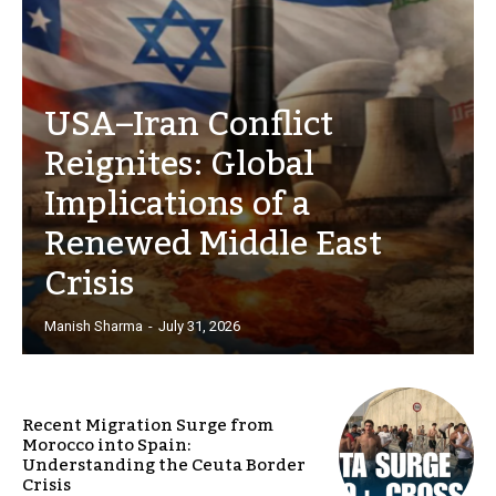
USA–Iran Conflict
Reignites: Global
Implications of a
Renewed Middle East
Crisis
Manish Sharma
-
July 31, 2026
Recent Migration Surge from
Morocco into Spain:
Understanding the Ceuta Border
Crisis