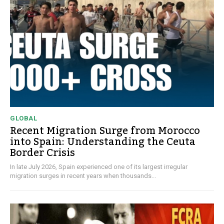
GLOBAL
Recent Migration Surge from Morocco
into Spain: Understanding the Ceuta
Border Crisis
In late July 2026, Spain experienced one of its largest irregular
migration surges in recent years when thousands...