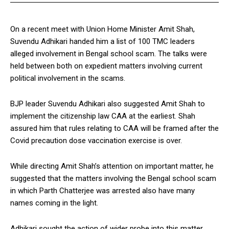
On a recent meet with Union Home Minister Amit Shah,
Suvendu Adhikari handed him a list of 100 TMC leaders
alleged involvement in Bengal school scam. The talks were
held between both on expedient matters involving current
political involvement in the scams.
BJP leader Suvendu Adhikari also suggested Amit Shah to
implement the citizenship law CAA at the earliest. Shah
assured him that rules relating to CAA will be framed after the
Covid precaution dose vaccination exercise is over.
While directing Amit Shah’s attention on important matter, he
suggested that the matters involving the Bengal school scam
in which Parth Chatterjee was arrested also have many
names coming in the light.
Adhikari sought the action of wider probe into this matter