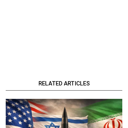
RELATED ARTICLES