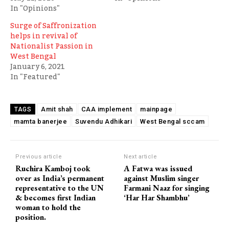
In "Opinions"
Surge of Saffronization
helps in revival of
Nationalist Passion in
West Bengal
January 6, 2021
In "Featured"
Amit shah
CAA implement
mainpage
TAGS
mamta banerjee
Suvendu Adhikari
West Bengal sccam
Previous article
Next article
Ruchira Kamboj took
A Fatwa was issued
over as India’s permanent
against Muslim singer
representative to the UN
Farmani Naaz for singing
& becomes first Indian
‘Har Har Shambhu’
woman to hold the
position.