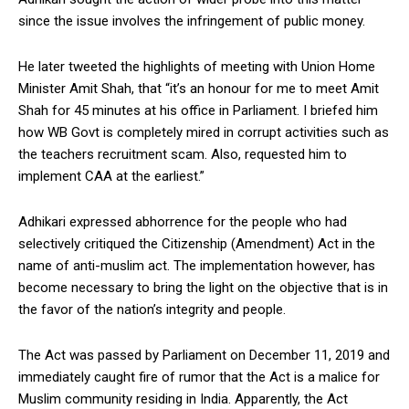
since the issue involves the infringement of public money.
He later tweeted the highlights of meeting with Union Home
Minister Amit Shah, that “it’s an honour for me to meet Amit
Shah for 45 minutes at his office in Parliament. I briefed him
how WB Govt is completely mired in corrupt activities such as
the teachers recruitment scam. Also, requested him to
implement CAA at the earliest.”
Adhikari expressed abhorrence for the people who had
selectively critiqued the Citizenship (Amendment) Act in the
name of anti-muslim act. The implementation however, has
become necessary to bring the light on the objective that is in
the favor of the nation’s integrity and people.
The Act was passed by Parliament on December 11, 2019 and
immediately caught fire of rumor that the Act is a malice for
Muslim community residing in India. Apparently, the Act