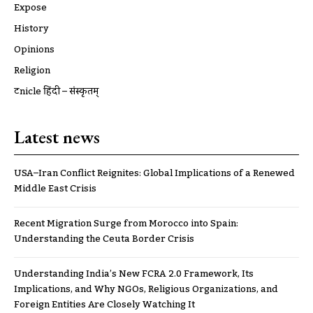
Expose
History
Opinions
Religion
ट्रूnicle हिंदी – संस्कृतम्
Latest news
USA–Iran Conflict Reignites: Global Implications of a Renewed
Middle East Crisis
Recent Migration Surge from Morocco into Spain:
Understanding the Ceuta Border Crisis
Understanding India’s New FCRA 2.0 Framework, Its
Implications, and Why NGOs, Religious Organizations, and
Foreign Entities Are Closely Watching It