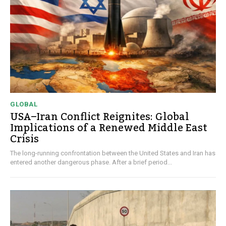
GLOBAL
USA–Iran Conflict Reignites: Global
Implications of a Renewed Middle East
Crisis
The long-running confrontation between the United States and Iran has
entered another dangerous phase. After a brief period...