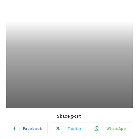
Share post:
Facebook
Twitter
WhatsApp