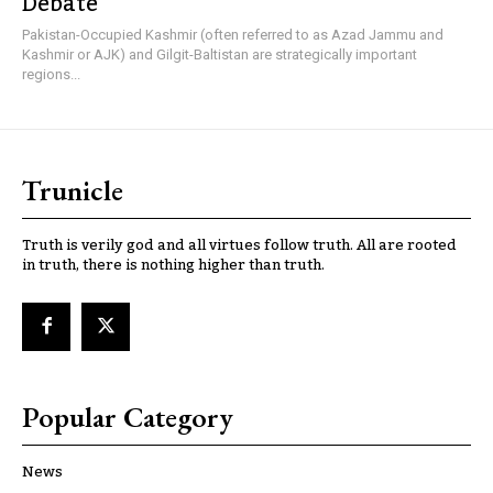
Debate
Pakistan-Occupied Kashmir (often referred to as Azad Jammu and
Kashmir or AJK) and Gilgit-Baltistan are strategically important
regions...
Trunicle
Truth is verily god and all virtues follow truth. All are rooted
in truth, there is nothing higher than truth.
Popular Category
News