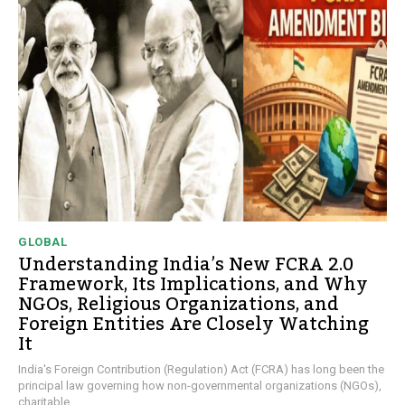
GLOBAL
Understanding India’s New FCRA 2.0
Framework, Its Implications, and Why
NGOs, Religious Organizations, and
Foreign Entities Are Closely Watching
It
India's Foreign Contribution (Regulation) Act (FCRA) has long been the
principal law governing how non-governmental organizations (NGOs),
charitable...