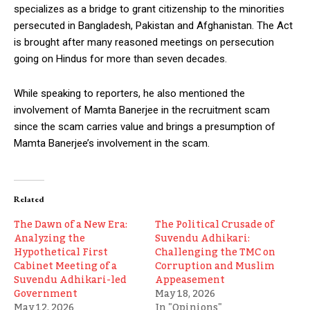
specializes as a bridge to grant citizenship to the minorities
persecuted in Bangladesh, Pakistan and Afghanistan. The Act
is brought after many reasoned meetings on persecution
going on Hindus for more than seven decades.
While speaking to reporters, he also mentioned the
involvement of Mamta Banerjee in the recruitment scam
since the scam carries value and brings a presumption of
Mamta Banerjee’s involvement in the scam.
Related
The Dawn of a New Era:
The Political Crusade of
Analyzing the
Suvendu Adhikari:
Hypothetical First
Challenging the TMC on
Cabinet Meeting of a
Corruption and Muslim
Suvendu Adhikari-led
Appeasement
Government
May 18, 2026
May 12, 2026
In "Opinions"