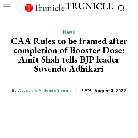
TRUNICLE
News
CAA Rules to be framed after
completion of Booster Dose:
Amit Shah tells BJP leader
Suvendu Adhikari
Date:
By:
Advocate Amlendu Sharma
August 3, 2022