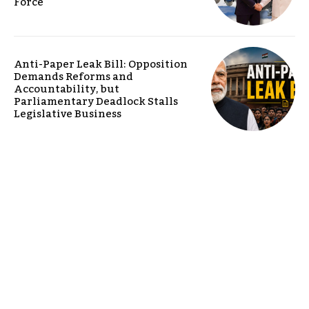
Force
Anti-Paper Leak Bill: Opposition
Demands Reforms and
Accountability, but
Parliamentary Deadlock Stalls
Legislative Business