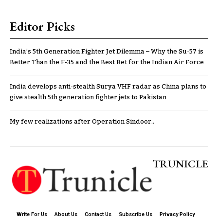
Editor Picks
India’s 5th Generation Fighter Jet Dilemma – Why the Su-57 is
Better Than the F-35 and the Best Bet for the Indian Air Force
India develops anti-stealth Surya VHF radar as China plans to
give stealth 5th generation fighter jets to Pakistan
My few realizations after Operation Sindoor..
TRUNICLE
Write For Us
About Us
Contact Us
Subscribe Us
Privacy Policy