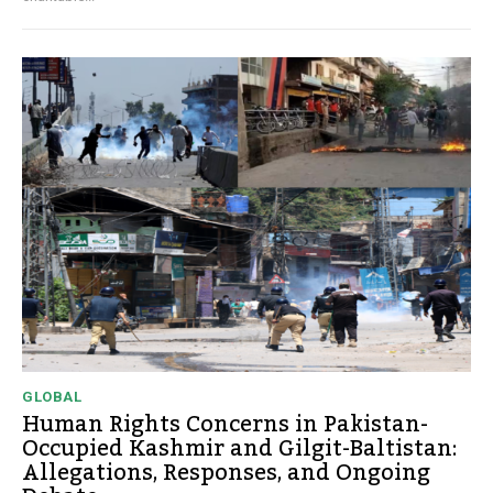
GLOBAL
Human Rights Concerns in Pakistan-
Occupied Kashmir and Gilgit-Baltistan:
Allegations, Responses, and Ongoing