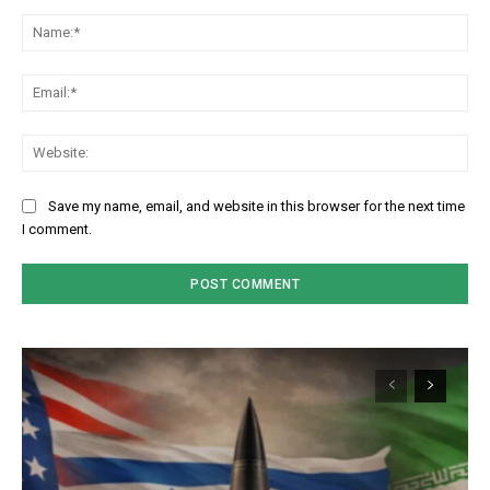
Comment:
Na
Em
We
Save my name, email, and website in this browser for the next time
I comment.