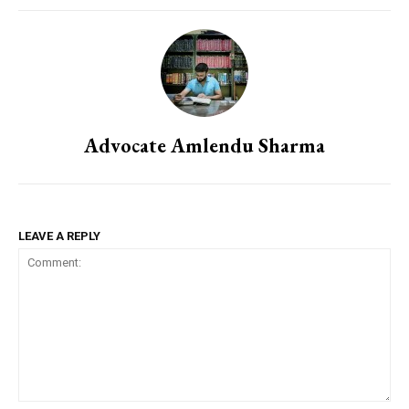
Advocate Amlendu Sharma
LEAVE A REPLY