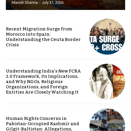
Manish Sharma
-
July 31, 2026
Recent Migration Surge from
Morocco into Spain:
Understanding the Ceuta Border
Crisis
Understanding India’s New FCRA
2.0 Framework, Its Implications,
and Why NGOs, Religious
Organizations, and Foreign
Entities Are Closely Watching It
Human Rights Concerns in
Pakistan-Occupied Kashmir and
Gilgit-Baltistan: Allegations,