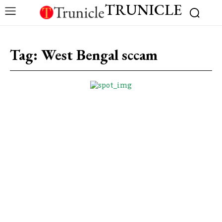
TRUNICLE
Tag:
West Bengal sccam