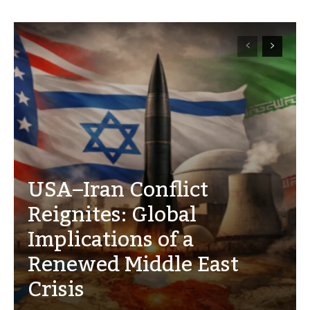
USA–Iran Conflict
Reignites: Global
Implications of a
Renewed Middle East
Crisis