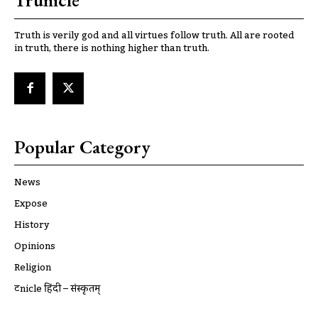
Trunicle
Truth is verily god and all virtues follow truth. All are rooted
in truth, there is nothing higher than truth.
Popular Category
News
Expose
History
Opinions
Religion
ट्रूnicle हिंदी – संस्कृतम्