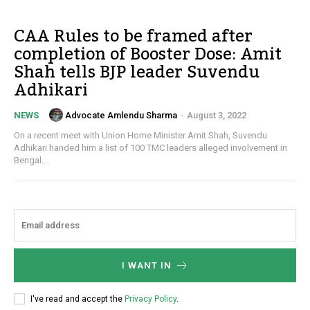
CAA Rules to be framed after
completion of Booster Dose: Amit
Shah tells BJP leader Suvendu
Adhikari
Advocate Amlendu Sharma
-
August 3, 2022
NEWS
On a recent meet with Union Home Minister Amit Shah, Suvendu
Adhikari handed him a list of 100 TMC leaders alleged involvement in
Bengal...
I WANT IN
I've read and accept the
Privacy Policy
.