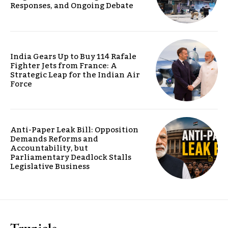
Responses, and Ongoing Debate
India Gears Up to Buy 114 Rafale
Fighter Jets from France: A
Strategic Leap for the Indian Air
Force
Anti-Paper Leak Bill: Opposition
Demands Reforms and
Accountability, but
Parliamentary Deadlock Stalls
Legislative Business