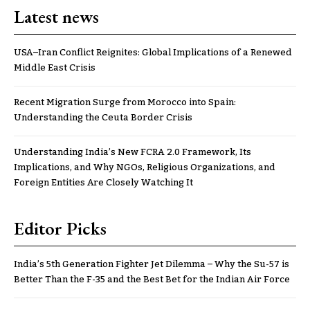
Latest news
USA–Iran Conflict Reignites: Global Implications of a Renewed
Middle East Crisis
Recent Migration Surge from Morocco into Spain:
Understanding the Ceuta Border Crisis
Understanding India’s New FCRA 2.0 Framework, Its
Implications, and Why NGOs, Religious Organizations, and
Foreign Entities Are Closely Watching It
Editor Picks
India’s 5th Generation Fighter Jet Dilemma – Why the Su-57 is
Better Than the F-35 and the Best Bet for the Indian Air Force