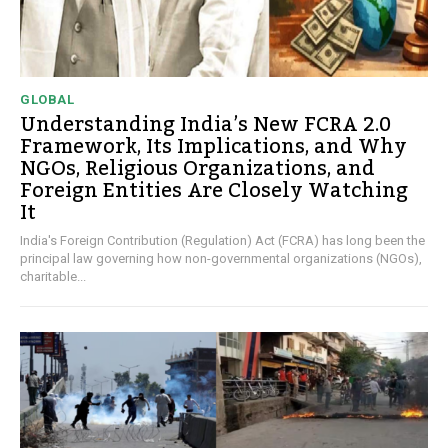
GLOBAL
Understanding India’s New FCRA 2.0
Framework, Its Implications, and Why
NGOs, Religious Organizations, and
Foreign Entities Are Closely Watching
It
India's Foreign Contribution (Regulation) Act (FCRA) has long been the
principal law governing how non-governmental organizations (NGOs),
charitable...