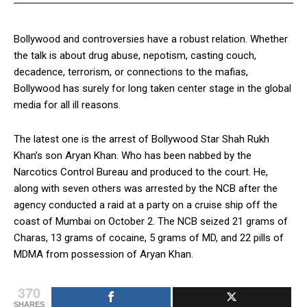
Bollywood and controversies have a robust relation. Whether
the talk is about drug abuse, nepotism, casting couch,
decadence, terrorism, or connections to the mafias,
Bollywood has surely for long taken center stage in the global
media for all ill reasons.
The latest one is the arrest of Bollywood Star Shah Rukh
Khan’s son Aryan Khan. Who has been nabbed by the
Narcotics Control Bureau and produced to the court. He,
along with seven others was arrested by the NCB after the
agency conducted a raid at a party on a cruise ship off the
coast of Mumbai on October 2. The NCB seized 21 grams of
Charas, 13 grams of cocaine, 5 grams of MD, and 22 pills of
MDMA from possession of Aryan Khan.
370
SHARES