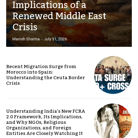
Implications of a
Renewed Middle East
Crisis
Manish Sharma
-
July 31, 2026
Recent Migration Surge from
Morocco into Spain:
Understanding the Ceuta Border
Crisis
Understanding India’s New FCRA
2.0 Framework, Its Implications,
and Why NGOs, Religious
Organizations, and Foreign
Entities Are Closely Watching It