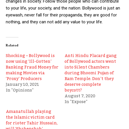
changes in society. Follow those people who can contribute
to your life, your society, and the nation. Bollywood is just an
eyewash, never fall for their propaganda, they are good for
nothing, and they can not add any value to your life.
Related
Shocking – Bollywood is
Anti Hindu Placard gang
now using ‘Ill-Gotten’
of Bollywood actors went
Banking Fraud Money for
into Silent Chambers
making Movies via
during Bhoomi Pujan of
‘Proxy’ Producers
Ram Temple. Don’t they
January 10, 2021
deserve complete
In "Opinions"
boycott?
August 7, 2020
In "Expose"
Amanatullah playing
the Islamic victim card
for rioter Tahir Hussain,
will ‘Shahenshah’