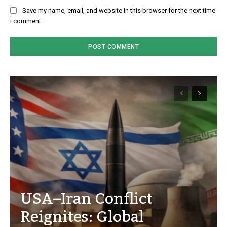
Save my name, email, and website in this browser for the next time
I comment.
USA–Iran Conflict
Reignites: Global