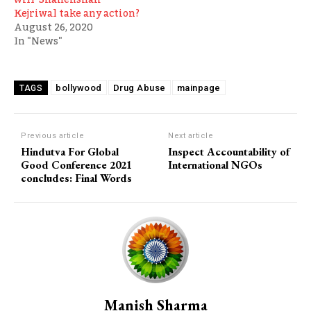
Kejriwal take any action?
August 26, 2020
In "News"
bollywood
Drug Abuse
mainpage
TAGS
Previous article
Next article
Hindutva For Global
Inspect Accountability of
Good Conference 2021
International NGOs
concludes: Final Words
Manish Sharma