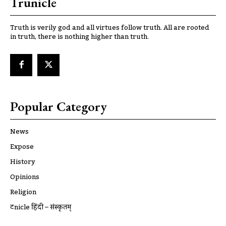
Trunicle
Truth is verily god and all virtues follow truth. All are rooted
in truth, there is nothing higher than truth.
Popular Category
News
Expose
History
Opinions
Religion
ट्रूnicle हिंदी – संस्कृतम्