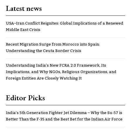
Latest news
USA–Iran Conflict Reignites: Global Implications of a Renewed
Middle East Crisis
Recent Migration Surge from Morocco into Spain:
Understanding the Ceuta Border Crisis
Understanding India’s New FCRA 2.0 Framework, Its
Implications, and Why NGOs, Religious Organizations, and
Foreign Entities Are Closely Watching It
Editor Picks
India’s 5th Generation Fighter Jet Dilemma – Why the Su-57 is
Better Than the F-35 and the Best Bet for the Indian Air Force