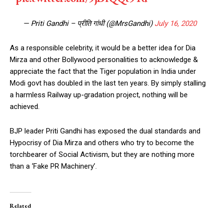
— Priti Gandhi – प्रीति गांधी (@MrsGandhi)
July 16, 2020
As a responsible celebrity, it would be a better idea for Dia
Mirza and other Bollywood personalities to acknowledge &
appreciate the fact that the Tiger population in India under
Modi govt has doubled in the last ten years. By simply stalling
a harmless Railway up-gradation project, nothing will be
achieved.
BJP leader Priti Gandhi has exposed the dual standards and
Hypocrisy of Dia Mirza and others who try to become the
torchbearer of Social Activism, but they are nothing more
than a ‘Fake PR Machinery’.
Related