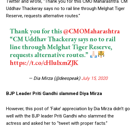
Twitter and wrote, “Thank you for this ⁦CMO Maharashtra. CM
Uddhav Thackeray says no to rail line through Melghat Tiger
Reserve, requests alternative routes.”
Thank you for this ⁦
@CMOMaharashtra
“CM Uddhav Thackeray says no to rail
line through Melghat Tiger Reserve,
requests alternative routes.”
https://t.co/cHlulxmZJK
— Dia Mirza (@deespeak)
July 15, 2020
BJP Leader Priti Gandhi slammed Diya Mirza
However, this post of ‘Fake’ appreciation by Dia Mirza didn’t go
well with the BJP leader Priti Gandhi who slammed the
actress and asked her to “tweet with proper facts.”