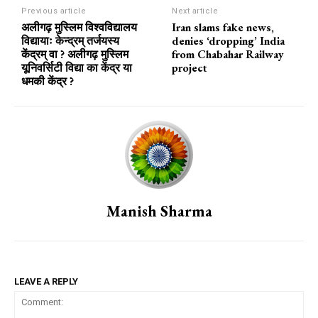
Previous article
Next article
अलीगढ़ मुस्लिम विश्वविद्यालय
Iran slams fake news,
विद्यायाः केन्द्रम् तर्जयस्य
denies ‘dropping’ India
केंद्रम् वा ? अलीगढ़ मुस्लिम
from Chabahar Railway
यूनिवर्सिटी विद्या का केंद्र या
project
धमकी केंद्र ?
Manish Sharma
LEAVE A REPLY