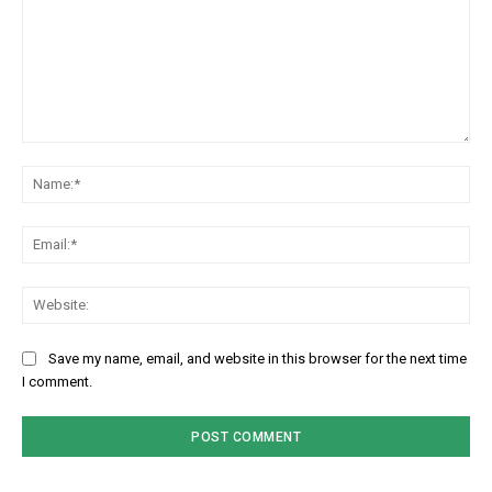
Comment:
Na
Em
We
Save my name, email, and website in this browser for the next time
I comment.