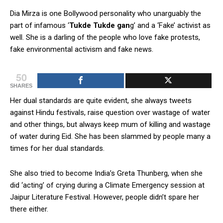
Dia Mirza is one Bollywood personality who unarguably the
part of infamous ‘
Tukde Tukde gan
g’ and a ‘Fake’ activist as
well. She is a darling of the people who love fake protests,
fake environmental activism and fake news.
50
SHARES
Her dual standards are quite evident, she always tweets
against Hindu festivals, raise question over wastage of water
and other things, but always keep mum of killing and wastage
of water during Eid. She has been slammed by people many a
times for her dual standards.
She also tried to become India’s Greta Thunberg, when she
did ‘acting’ of crying during a Climate Emergency session at
Jaipur Literature Festival. However, people didn’t spare her
there either.