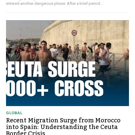
entered another dangerous phase. After a brief period...
GLOBAL
Recent Migration Surge from Morocco
into Spain: Understanding the Ceuta
Border Crisis