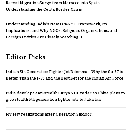
Recent Migration Surge from Morocco into Spain:
Understanding the Ceuta Border Crisis
Understanding India’s New FCRA 2.0 Framework, Its
Implications, and Why NGOs, Religious Organizations, and
Foreign Entities Are Closely Watching It
Editor Picks
India’s 5th Generation Fighter Jet Dilemma – Why the Su-57 is
Better Than the F-35 and the Best Bet for the Indian Air Force
India develops anti-stealth Surya VHF radar as China plans to
give stealth 5th generation fighter jets to Pakistan
My few realizations after Operation Sindoor..