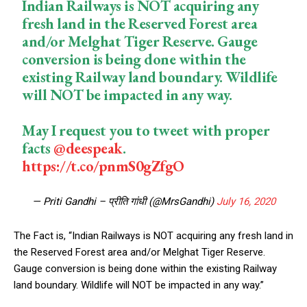
Indian Railways is NOT acquiring any
fresh land in the Reserved Forest area
and/or Melghat Tiger Reserve. Gauge
conversion is being done within the
existing Railway land boundary. Wildlife
will NOT be impacted in any way.
May I request you to tweet with proper
facts
@deespeak
.
https://t.co/pnmS0gZfgO
— Priti Gandhi – प्रीति गांधी (@MrsGandhi)
July 16, 2020
The Fact is, “Indian Railways is NOT acquiring any fresh land in
the Reserved Forest area and/or Melghat Tiger Reserve.
Gauge conversion is being done within the existing Railway
land boundary. Wildlife will NOT be impacted in any way.”