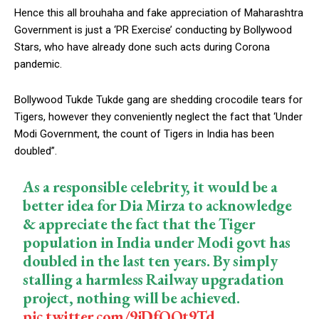
Hence this all brouhaha and fake appreciation of Maharashtra
Government is just a ‘PR Exercise’ conducting by Bollywood
Stars, who have already done such acts during Corona
pandemic.
Bollywood Tukde Tukde gang are shedding crocodile tears for
Tigers, however they conveniently neglect the fact that ‘Under
Modi Government, the count of Tigers in India has been
doubled”.
As a responsible celebrity, it would be a
better idea for Dia Mirza to acknowledge
& appreciate the fact that the Tiger
population in India under Modi govt has
doubled in the last ten years. By simply
stalling a harmless Railway upgradation
project, nothing will be achieved.
pic.twitter.com/9jDfQQt9Td