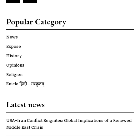
Popular Category
News
Expose
History
Opinions
Religion
ट्रूnicle हिंदी – संस्कृतम्
Latest news
USA–Iran Conflict Reignites: Global Implications of a Renewed
Middle East Crisis