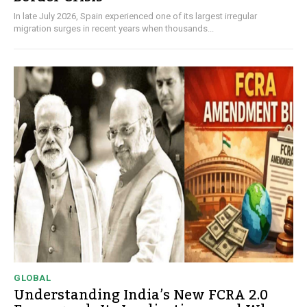
In late July 2026, Spain experienced one of its largest irregular
migration surges in recent years when thousands...
GLOBAL
Understanding India’s New FCRA 2.0