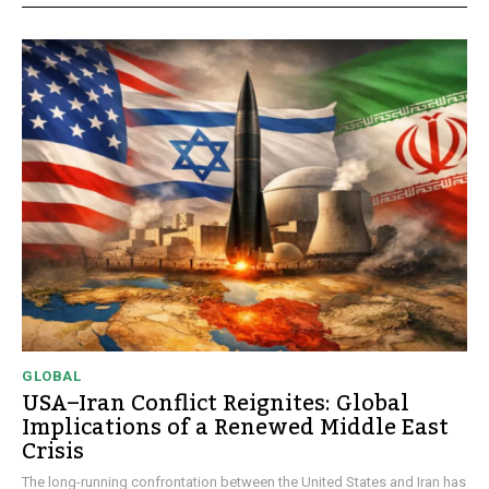
GLOBAL
USA–Iran Conflict Reignites: Global
Implications of a Renewed Middle East
Crisis
The long-running confrontation between the United States and Iran has