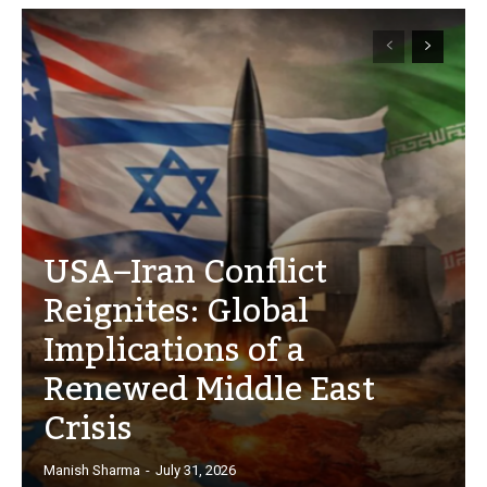
USA–Iran Conflict
Reignites: Global
Implications of a
Renewed Middle East
Crisis
Manish Sharma
-
July 31, 2026