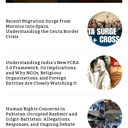
Recent Migration Surge from
Morocco into Spain:
Understanding the Ceuta Border
Crisis
Understanding India’s New FCRA
2.0 Framework, Its Implications,
and Why NGOs, Religious
Organizations, and Foreign
Entities Are Closely Watching It
Human Rights Concerns in
Pakistan-Occupied Kashmir and
Gilgit-Baltistan: Allegations,
Responses, and Ongoing Debate