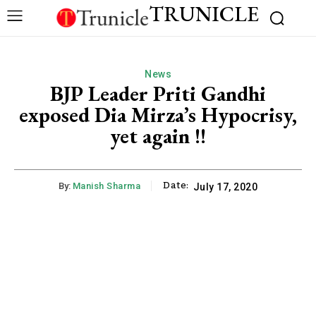
TRUNICLE
News
BJP Leader Priti Gandhi
exposed Dia Mirza’s Hypocrisy,
yet again !!
Date:
By:
Manish Sharma
July 17, 2020