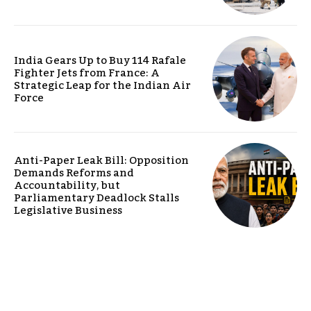
India Gears Up to Buy 114 Rafale
Fighter Jets from France: A
Strategic Leap for the Indian Air
Force
Anti-Paper Leak Bill: Opposition
Demands Reforms and
Accountability, but
Parliamentary Deadlock Stalls
Legislative Business