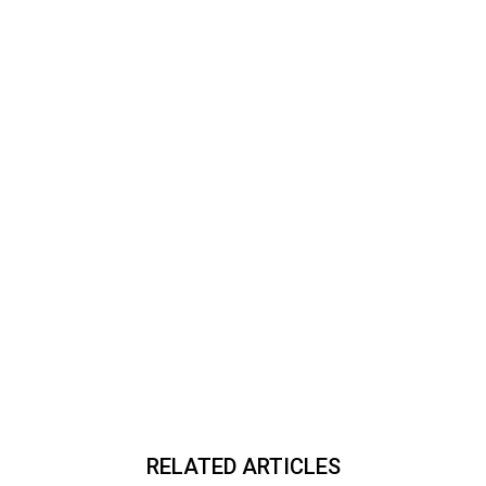
RELATED ARTICLES