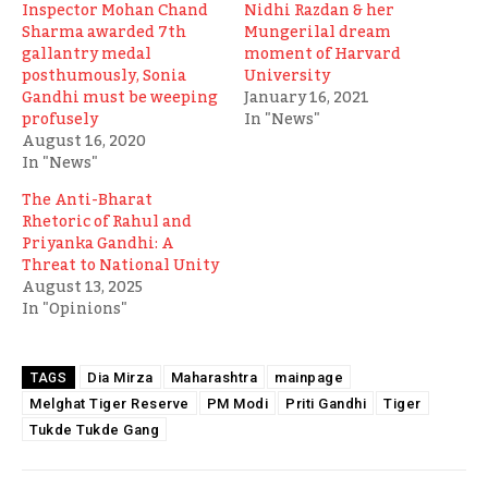
Inspector Mohan Chand
Nidhi Razdan & her
Sharma awarded 7th
Mungerilal dream
gallantry medal
moment of Harvard
posthumously, Sonia
University
Gandhi must be weeping
January 16, 2021
profusely
In "News"
August 16, 2020
In "News"
The Anti-Bharat
Rhetoric of Rahul and
Priyanka Gandhi: A
Threat to National Unity
August 13, 2025
In "Opinions"
Dia Mirza
Maharashtra
mainpage
TAGS
Melghat Tiger Reserve
PM Modi
Priti Gandhi
Tiger
Tukde Tukde Gang