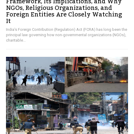
Framework, Its Implications, and Why
NGOs, Religious Organizations, and
Foreign Entities Are Closely Watching
It
India's Foreign Contribution (Regulation) Act (FCRA) has long been the
principal law governing how non-governmental organizations (NGOs),
charitable...