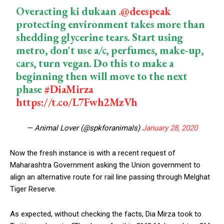
Overacting ki dukaan .
@deespeak
protecting environment takes more than
shedding glycerine tears. Start using
metro, don't use a/c, perfumes, make-up,
cars, turn vegan. Do this to make a
beginning then will move to the next
phase
#DiaMirza
https://t.co/L7Fwh2MzVh
— Animal Lover (@spkforanimals)
January 28, 2020
Now the fresh instance is with a recent request of
Maharashtra Government asking the Union government to
align an alternative route for rail line passing through Melghat
Tiger Reserve.
As expected, without checking the facts, Dia Mirza took to