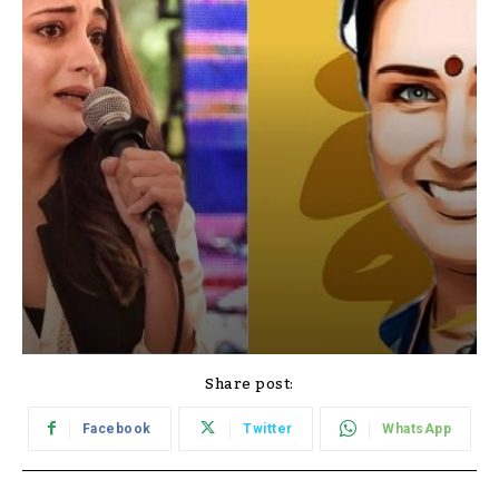
Share post:
Facebook
Twitter
WhatsApp