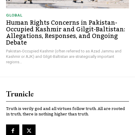
GLOBAL
Human Rights Concerns in Pakistan-
Occupied Kashmir and Gilgit-Baltistan:
Allegations, Responses, and Ongoing
Debate
Pakistan-Occupied Kashmir (often referred to as Azad Jammu and
Kashmir or AJK) and Gilgit-Baltistan are strategically important
regions...
Trunicle
Truth is verily god and all virtues follow truth. All are rooted
in truth, there is nothing higher than truth.