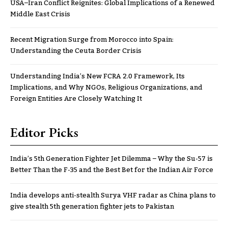
USA–Iran Conflict Reignites: Global Implications of a Renewed
Middle East Crisis
Recent Migration Surge from Morocco into Spain:
Understanding the Ceuta Border Crisis
Understanding India’s New FCRA 2.0 Framework, Its
Implications, and Why NGOs, Religious Organizations, and
Foreign Entities Are Closely Watching It
Editor Picks
India’s 5th Generation Fighter Jet Dilemma – Why the Su-57 is
Better Than the F-35 and the Best Bet for the Indian Air Force
India develops anti-stealth Surya VHF radar as China plans to
give stealth 5th generation fighter jets to Pakistan