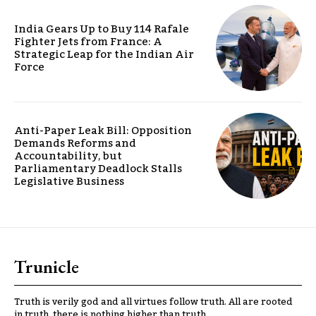
India Gears Up to Buy 114 Rafale
Fighter Jets from France: A
Strategic Leap for the Indian Air
Force
Anti-Paper Leak Bill: Opposition
Demands Reforms and
Accountability, but
Parliamentary Deadlock Stalls
Legislative Business
Trunicle
Truth is verily god and all virtues follow truth. All are rooted
in truth, there is nothing higher than truth.