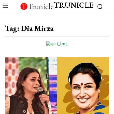
TRUNICLE
Tag:
Dia Mirza