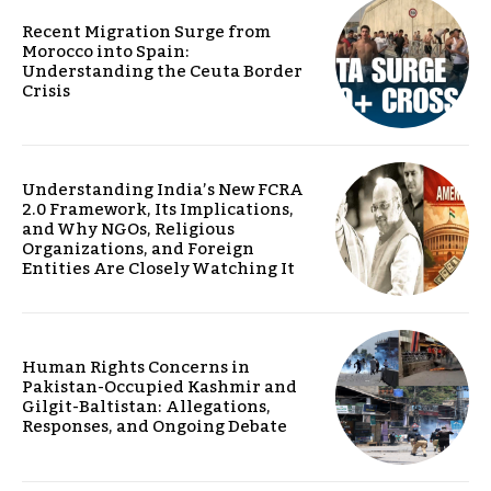
Recent Migration Surge from
Morocco into Spain:
Understanding the Ceuta Border
Crisis
Understanding India’s New FCRA
2.0 Framework, Its Implications,
and Why NGOs, Religious
Organizations, and Foreign
Entities Are Closely Watching It
Human Rights Concerns in
Pakistan-Occupied Kashmir and
Gilgit-Baltistan: Allegations,
Responses, and Ongoing Debate