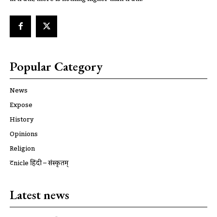
Popular Category
News
Expose
History
Opinions
Religion
ट्रूnicle हिंदी – संस्कृतम्
Latest news