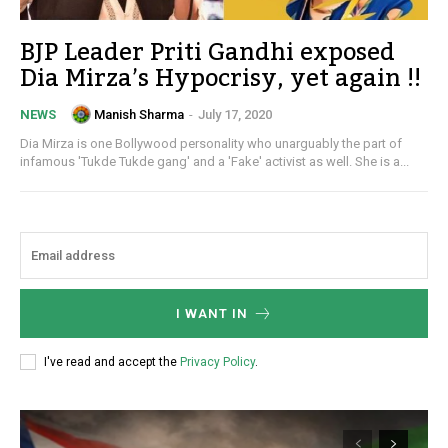
BJP Leader Priti Gandhi exposed
Dia Mirza’s Hypocrisy, yet again !!
Manish Sharma
-
July 17, 2020
NEWS
Dia Mirza is one Bollywood personality who unarguably the part of
infamous 'Tukde Tukde gang' and a 'Fake' activist as well. She is a...
I WANT IN
I've read and accept the
Privacy Policy
.