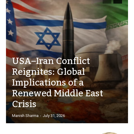
USA–Iran Conflict
Reignites: Global
Implications of a
Renewed Middle East
Crisis
Manish Sharma
-
July 31, 2026