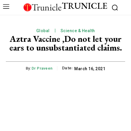
TRUNICLE
Global
Science & Health
Aztra Vaccine ,Do not let your
ears to unsubstantiated claims.
Date:
By:
Dr Praveen
March 16, 2021