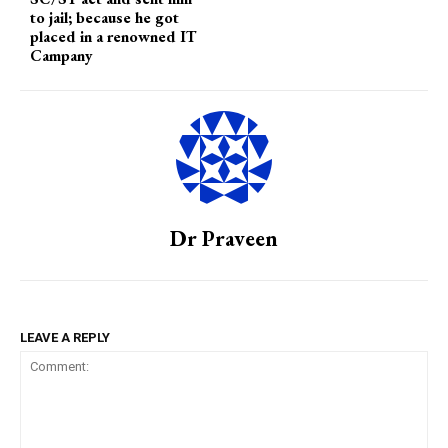
to jail; because he got
placed in a renowned IT
Campany
Dr Praveen
LEAVE A REPLY