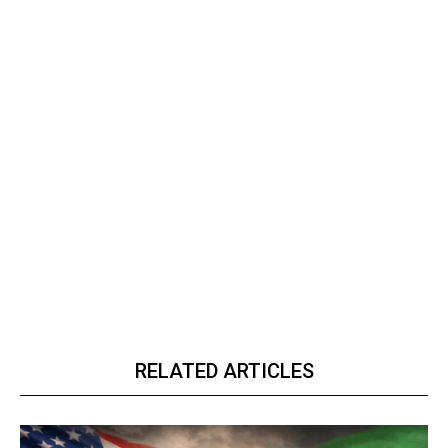
RELATED ARTICLES