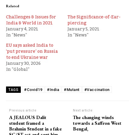
Related
Challenges & Issues for
The Significance-of-Ear-
India & World in 2021
piercing
January 4, 2021
January 5, 2021
In "News"
In "News"
EU says asked India to
‘put pressure’ on Russia
to end Ukraine war
January 30, 2026
In "Global"
#Covid19
#India
#Mutant
#Vaccination
TAGS
Previous article
Next article
A JEALOUS Dalit
The changing winds
student framed a
towards a Saffron West
Brahmin Student in a fake
Bengal,
SC/ST act and sent him