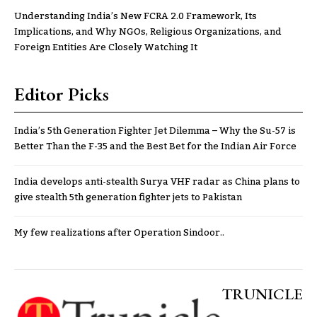
Understanding India’s New FCRA 2.0 Framework, Its
Implications, and Why NGOs, Religious Organizations, and
Foreign Entities Are Closely Watching It
Editor Picks
India’s 5th Generation Fighter Jet Dilemma – Why the Su-57 is
Better Than the F-35 and the Best Bet for the Indian Air Force
India develops anti-stealth Surya VHF radar as China plans to
give stealth 5th generation fighter jets to Pakistan
My few realizations after Operation Sindoor..
TRUNICLE