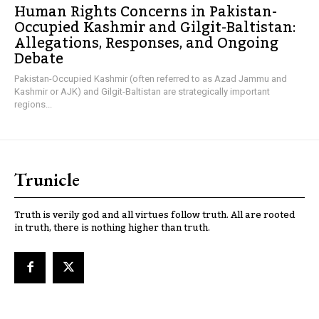
Human Rights Concerns in Pakistan-
Occupied Kashmir and Gilgit-Baltistan:
Allegations, Responses, and Ongoing
Debate
Pakistan-Occupied Kashmir (often referred to as Azad Jammu and
Kashmir or AJK) and Gilgit-Baltistan are strategically important
regions...
Trunicle
Truth is verily god and all virtues follow truth. All are rooted
in truth, there is nothing higher than truth.