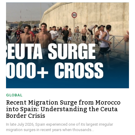
GLOBAL
Recent Migration Surge from Morocco
into Spain: Understanding the Ceuta
Border Crisis
In late July 2026, Spain experienced one of its largest irregular
migration surges in recent years when thousands...