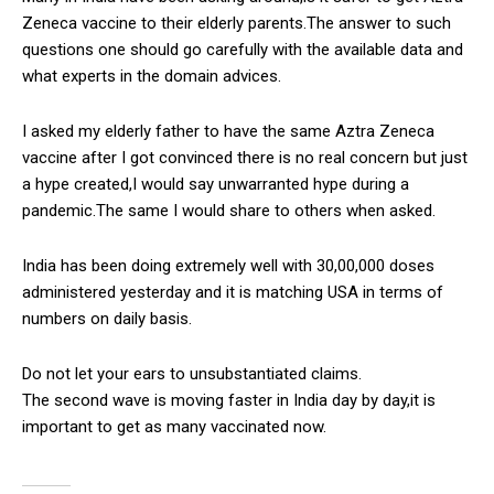
Zeneca vaccine to their elderly parents.The answer to such
questions one should go carefully with the available data and
what experts in the domain advices.
I asked my elderly father to have the same Aztra Zeneca
vaccine after I got convinced there is no real concern but just
a hype created,I would say unwarranted hype during a
pandemic.The same I would share to others when asked.
India has been doing extremely well with 30,00,000 doses
administered yesterday and it is matching USA in terms of
numbers on daily basis.
Do not let your ears to unsubstantiated claims.
The second wave is moving faster in India day by day,it is
important to get as many vaccinated now.