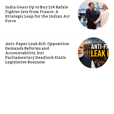
India Gears Up to Buy 114 Rafale
Fighter Jets from France: A
Strategic Leap for the Indian Air
Force
Anti-Paper Leak Bill: Opposition
Demands Reforms and
Accountability, but
Parliamentary Deadlock Stalls
Legislative Business