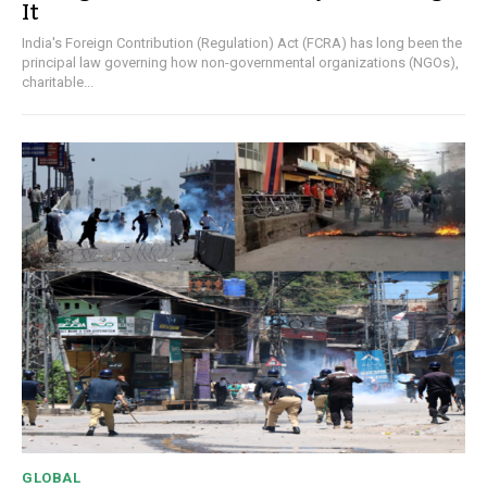
It
India's Foreign Contribution (Regulation) Act (FCRA) has long been the
principal law governing how non-governmental organizations (NGOs),
charitable...
GLOBAL