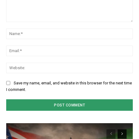
Comment:
Na
Em
We
Save my name, email, and website in this browser for the next time
I comment.