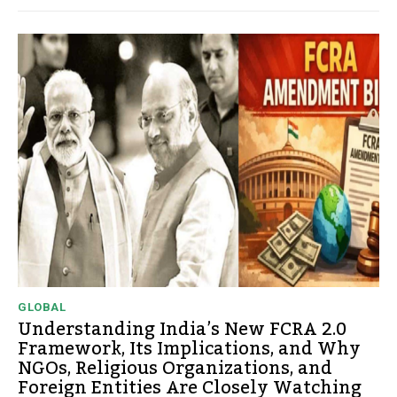
GLOBAL
Understanding India’s New FCRA 2.0
Framework, Its Implications, and Why
NGOs, Religious Organizations, and
Foreign Entities Are Closely Watching