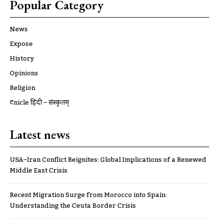
Popular Category
News
Expose
History
Opinions
Religion
ट्रूnicle हिंदी – संस्कृतम्
Latest news
USA–Iran Conflict Reignites: Global Implications of a Renewed
Middle East Crisis
Recent Migration Surge from Morocco into Spain:
Understanding the Ceuta Border Crisis