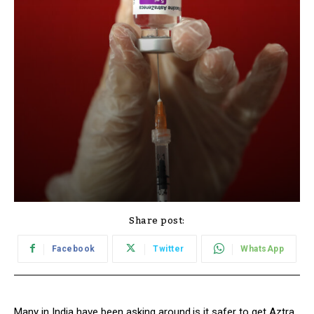
Share post:
Facebook
Twitter
WhatsApp
Many in India have been asking around,is it safer to get Aztra