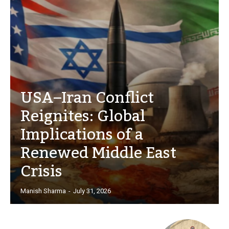
USA–Iran Conflict
Reignites: Global
Implications of a
Renewed Middle East
Crisis
Manish Sharma
-
July 31, 2026