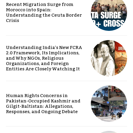
Recent Migration Surge from
Morocco into Spain:
Understanding the Ceuta Border
Crisis
Understanding India’s New FCRA
2.0 Framework, Its Implications,
and Why NGOs, Religious
Organizations, and Foreign
Entities Are Closely Watching It
Human Rights Concerns in
Pakistan-Occupied Kashmir and
Gilgit-Baltistan: Allegations,
Responses, and Ongoing Debate