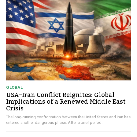
GLOBAL
USA–Iran Conflict Reignites: Global
Implications of a Renewed Middle East
Crisis
The long-running confrontation between the United States and Iran has
entered another dangerous phase. After a brief period...