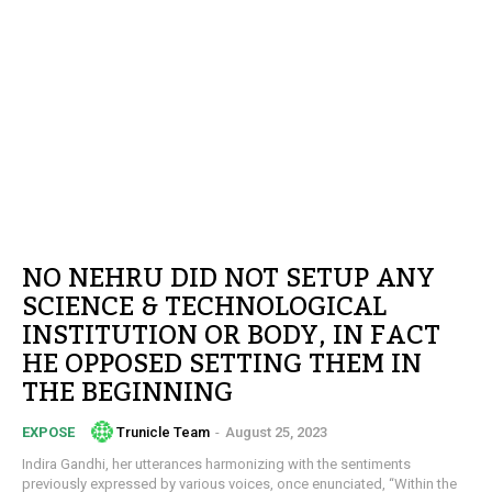
NO NEHRU DID NOT SETUP ANY
SCIENCE & TECHNOLOGICAL
INSTITUTION OR BODY, IN FACT
HE OPPOSED SETTING THEM IN
THE BEGINNING
Trunicle Team
-
August 25, 2023
EXPOSE
Indira Gandhi, her utterances harmonizing with the sentiments
previously expressed by various voices, once enunciated, “Within the