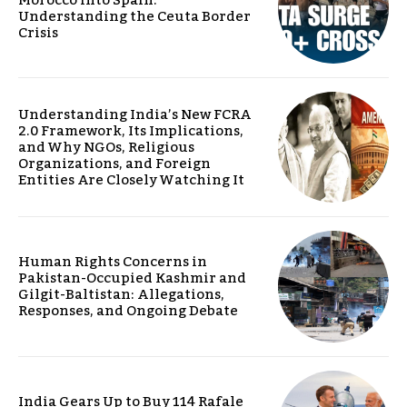
Understanding the Ceuta Border
Crisis
Understanding India’s New FCRA
2.0 Framework, Its Implications,
and Why NGOs, Religious
Organizations, and Foreign
Entities Are Closely Watching It
Human Rights Concerns in
Pakistan-Occupied Kashmir and
Gilgit-Baltistan: Allegations,
Responses, and Ongoing Debate
India Gears Up to Buy 114 Rafale