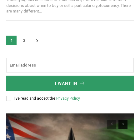
decisions about when to buy or sell a particular cryptocurrency. There
are many different...
1
2
I WANT IN
I've read and accept the
Privacy Policy
.