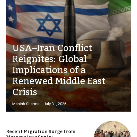
USA–Iran Conflict
Reignites: Global
Implications of a
Renewed Middle East
Crisis
Manish Sharma
-
July 31, 2026
Recent Migration Surge from
Morocco into Spain: