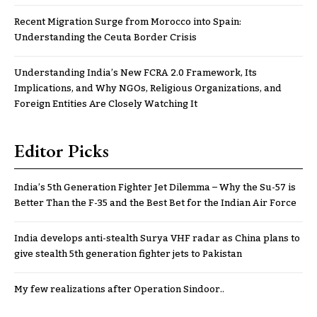
Recent Migration Surge from Morocco into Spain:
Understanding the Ceuta Border Crisis
Understanding India’s New FCRA 2.0 Framework, Its
Implications, and Why NGOs, Religious Organizations, and
Foreign Entities Are Closely Watching It
Editor Picks
India’s 5th Generation Fighter Jet Dilemma – Why the Su-57 is
Better Than the F-35 and the Best Bet for the Indian Air Force
India develops anti-stealth Surya VHF radar as China plans to
give stealth 5th generation fighter jets to Pakistan
My few realizations after Operation Sindoor..