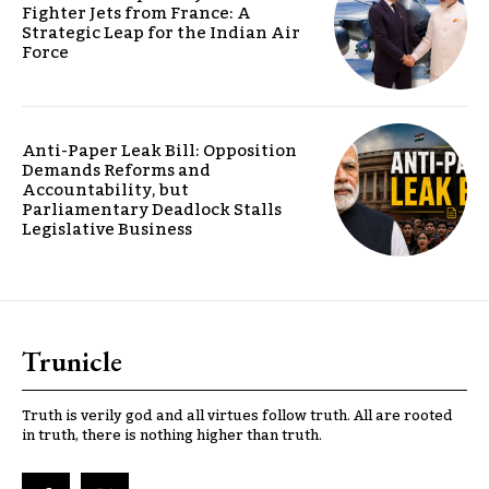
Fighter Jets from France: A
Strategic Leap for the Indian Air
Force
Anti-Paper Leak Bill: Opposition
Demands Reforms and
Accountability, but
Parliamentary Deadlock Stalls
Legislative Business
Trunicle
Truth is verily god and all virtues follow truth. All are rooted
in truth, there is nothing higher than truth.