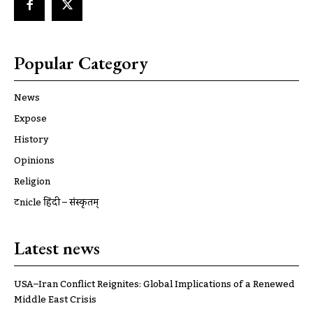
Popular Category
News
Expose
History
Opinions
Religion
ट्रूnicle हिंदी – संस्कृतम्
Latest news
USA–Iran Conflict Reignites: Global Implications of a Renewed
Middle East Crisis