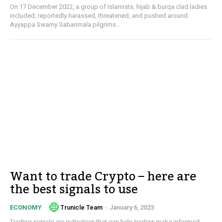
On 17 December 2022, a group of Islamists, hijab & burqa clad ladies
included, reportedly harassed, threatened, and pushed around
Ayyappa Swamy Sabarimala pilgrims...
Want to trade Crypto – here are
the best signals to use
Trunicle Team
-
January 6, 2023
ECONOMY
Trading signals are indicators that can help traders make informed