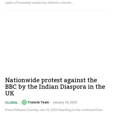
realm of humanity reside two distinct cohorts:...
Nationwide protest against the
BBC by the Indian Diaspora in the
UK
Trunicle Team
-
January 30, 2023
GLOBAL
Press Release | Sunday Jan 29, 2023 Reacting to the continued bias