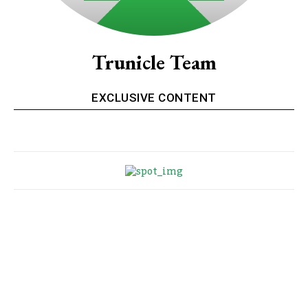
Trunicle Team
EXCLUSIVE CONTENT