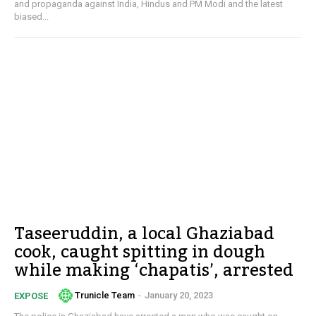
and propaganda against India, Hindus and PM Modi and the latest
biased...
Taseeruddin, a local Ghaziabad
cook, caught spitting in dough
while making ‘chapatis’, arrested
Trunicle Team
-
January 20, 2023
EXPOSE