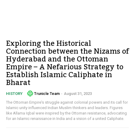
Exploring the Historical
Connection between the Nizams of
Hyderabad and the Ottoman
Empire – A Nefarious Strategy to
Establish Islamic Caliphate in
Bharat
Trunicle Team
-
August 31, 2023
HISTORY
The Ottoman Empire's struggle against colonial powers and its call for
Islamic unity influenced Indian Muslim thinkers and leaders. Figures
like Allama Iqbal were inspired by the Ottoman resistance, advocating
for an Islamic renaissance in India and a vision of a united Caliphate.