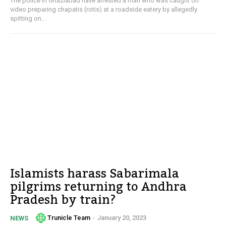
The police in Ghaziabad have arrested a man who was caught on
video preparing chapatis (rotis) at a roadside eatery by allegedly
spitting on...
Islamists harass Sabarimala
pilgrims returning to Andhra
Pradesh by train?
Trunicle Team
-
January 20, 2023
NEWS