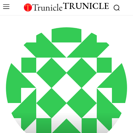
TRUNICLE