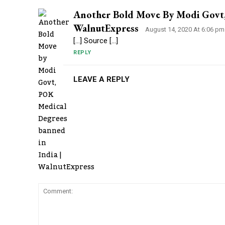
Another Bold Move By Modi Govt,
WalnutExpress
August 14, 2020 At 6:06 pm
[…] Source […]
REPLY
LEAVE A REPLY