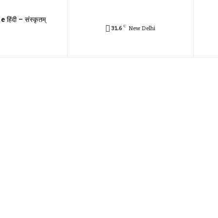
e हिंदी – संस्कृतम्
C
31.6
New Delhi