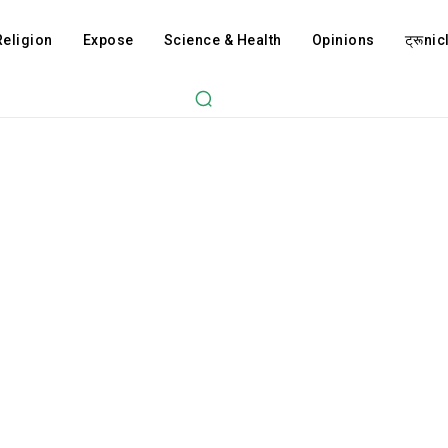
Religion
Expose
Science & Health
Opinions
ट्रूnicl