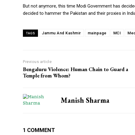
But not anymore, this time Modi Government has decided
decided to hammer the Pakistan and their proxies in Indi
Jammu And Kashmir
mainpage
MCI
Med
TAGS
Previous article
Bengaluru Violence: Human Chain to Guard a
Temple from Whom?
Manish Sharma
1 COMMENT