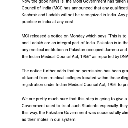
Now the good news is, the Modi Government has taken an
Council of India (MCI) has announced that any qualificat
Kashmir and Ladakh will not be recognized in India. Any
practice in India at any cost.
MCI released a notice on Monday which says “This is to 
and Ladakh are an integral part of India. Pakistan is in the
any medical institution in Pakistan occupied Jammu an
the Indian Medical Council Act, 1956” as reported by DNA
The notice further adds that no permission has been gran
obtained from medical colleges located within these illega
registration under Indian Medical Council Act, 1956 to pr
We are pretty much sure that this step is going to give a 
Government used to treat such Students especially, they 
this way, the Pakistani Government was successfully al
as their moles in our system.