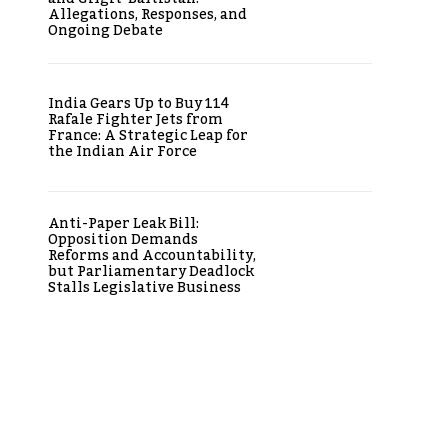
Allegations, Responses, and
Ongoing Debate
India Gears Up to Buy 114
Rafale Fighter Jets from
France: A Strategic Leap for
the Indian Air Force
Anti-Paper Leak Bill:
Opposition Demands
Reforms and Accountability,
but Parliamentary Deadlock
Stalls Legislative Business