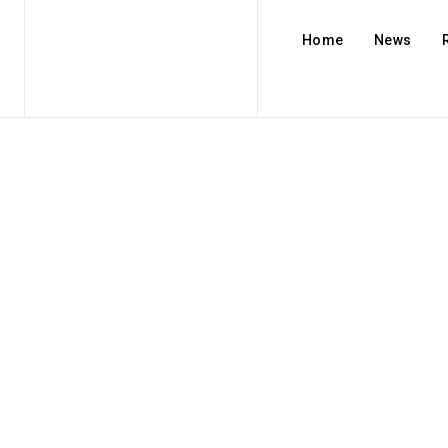
Home
News