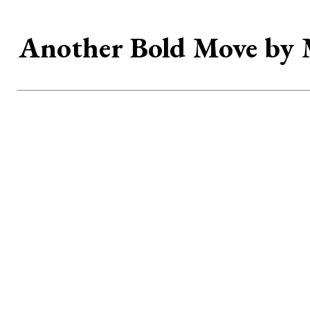
Another Bold Move by 