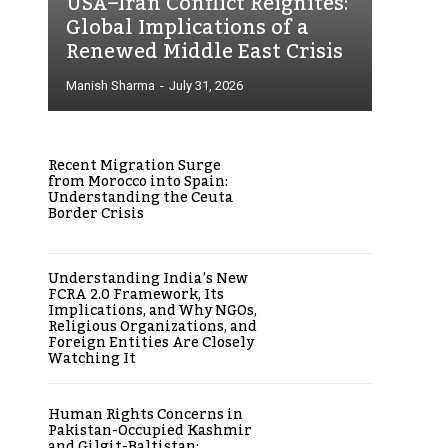
USA–Iran Conflict Reignites:
Global Implications of a
Renewed Middle East Crisis
Manish Sharma
-
July 31, 2026
Recent Migration Surge
from Morocco into Spain:
Understanding the Ceuta
Border Crisis
Understanding India’s New
FCRA 2.0 Framework, Its
Implications, and Why NGOs,
Religious Organizations, and
Foreign Entities Are Closely
Watching It
Human Rights Concerns in
Pakistan-Occupied Kashmir
and Gilgit-Baltistan: