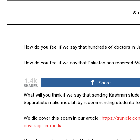
Sh
How do you feel if we say that hundreds of doctors in
How do you feel if we say that Pakistan has reserved 6%
1.4k
Share
SHARES
What will you think if we say that sending Kashmiri stude
Separatists make moolah by recommending students for
We did cover this scam in our article :
https://trunicle.
coverage-in-media