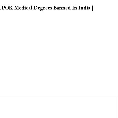
 POK Medical Degrees Banned In India |