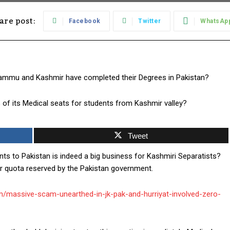
are post:
Facebook
Twitter
WhatsAp
 Jammu and Kashmir have completed their Degrees in Pakistan?
 of its Medical seats for students from Kashmir valley?
Tweet
nts to Pakistan is indeed a big business for Kashmiri Separatists?
 quota reserved by the Pakistan government.
com/massive-scam-unearthed-in-jk-pak-and-hurriyat-involved-zero-