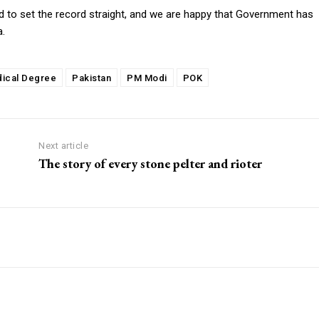
 to set the record straight, and we are happy that Government has
a.
ical Degree
Pakistan
PM Modi
POK
Next article
The story of every stone pelter and rioter