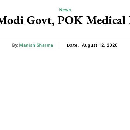
News
Modi Govt, POK Medical D
Date:
By:
Manish Sharma
August 12, 2020