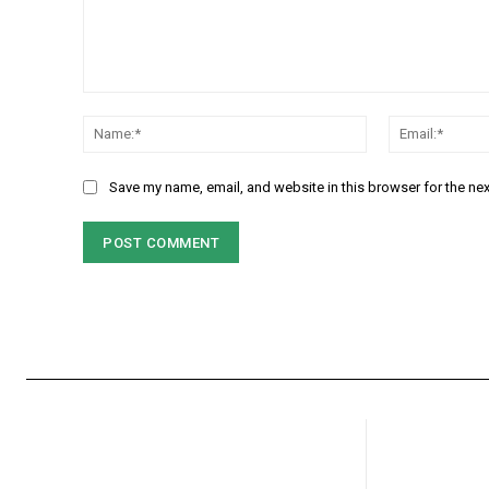
Comment:
Name:*
Save my name, email, and website in this browser for the ne