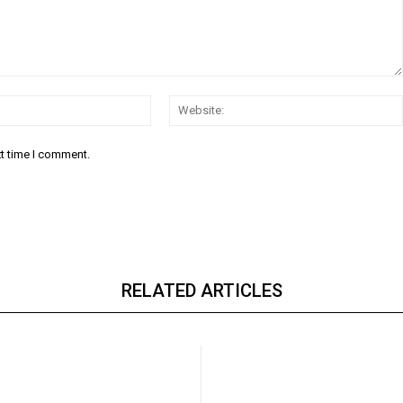
Email:*
xt time I comment.
RELATED ARTICLES