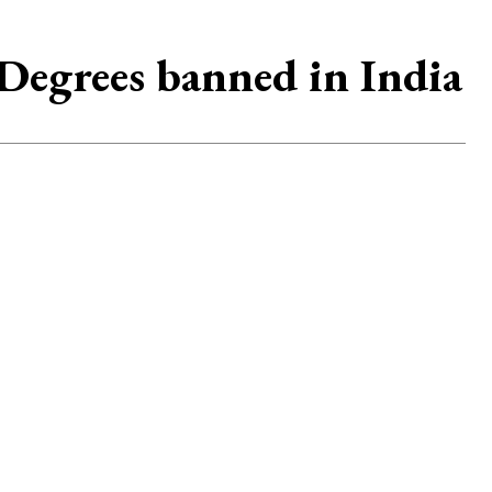
egrees banned in India