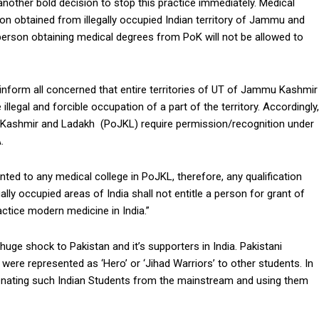
other bold decision to stop this practice immediately. Medical
ion obtained from illegally occupied Indian territory of Jammu and
 person obtaining medical degrees from PoK will not be allowed to
inform all concerned that entire territories of UT of Jammu Kashmir
 illegal and forcible occupation of a part of the territory. Accordingly,
d Kashmir and Ladakh (PoJKL) require permission/recognition under
.
ted to any medical college in PoJKL, therefore, any qualification
lly occupied areas of India shall not entitle a person for grant of
actice modern medicine in India.”
huge shock to Pakistan and it’s supporters in India. Pakistani
were represented as ‘Hero’ or ‘Jihad Warriors’ to other students. In
ienating such Indian Students from the mainstream and using them