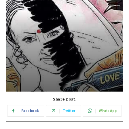
Share post:
Facebook
Twitter
WhatsApp