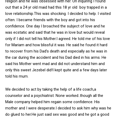
religion and he was obsessed with her. On inquiring I found
out that a 24 yr old maid had this 18 yr old boy trapped in a
love relationship.This was shocking. I decided to help. I visited
often. I became friends with the boy and got into his
confidence. One day I broached the subject of love and he
was ecstatic and said that he was in love but would reveal
only if I did not tell his Mother.I agreed. He told me of his love
for Mariam and how blissful it was. He said he found it hard
to recover from his Dad’s death and especially as he was in
the car during the accident and his Dad died in his arms. He
said his Mother went mad and did not understand him and
only this sweet Jezebel did!I kept quite and a few days later
told his mum.
We decided to act by taking the help of a life coach,a
counselor and a psychiatrist. None worked..though all the
Male company helped him regain some confidence. His
mother and I were desperate.I decided to ask him why was he
do glued to her.He just said sex was good and he got a good