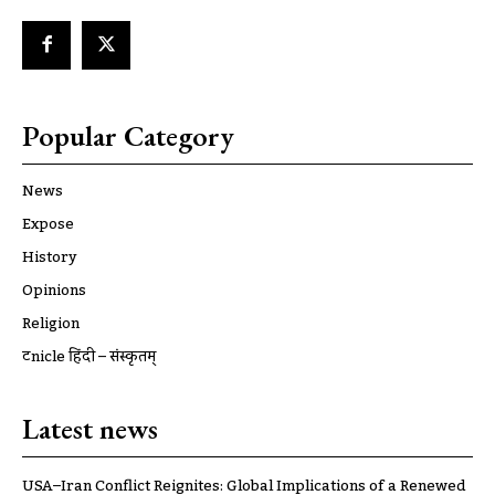
Popular Category
News
Expose
History
Opinions
Religion
ट्रूnicle हिंदी – संस्कृतम्
Latest news
USA–Iran Conflict Reignites: Global Implications of a Renewed