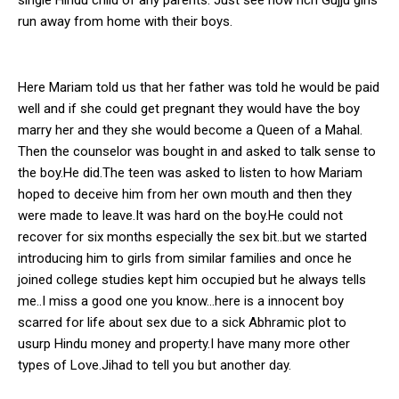
run away from home with their boys.
Here Mariam told us that her father was told he would be paid
well and if she could get pregnant they would have the boy
marry her and they she would become a Queen of a Mahal.
Then the counselor was bought in and asked to talk sense to
the boy.He did.The teen was asked to listen to how Mariam
hoped to deceive him from her own mouth and then they
were made to leave.It was hard on the boy.He could not
recover for six months especially the sex bit..but we started
introducing him to girls from similar families and once he
joined college studies kept him occupied but he always tells
me..I miss a good one you know…here is a innocent boy
scarred for life about sex due to a sick Abhramic plot to
usurp Hindu money and property.I have many more other
types of Love.Jihad to tell you but another day.