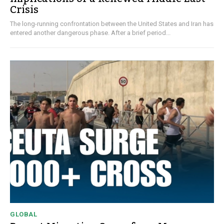
Crisis
The long-running confrontation between the United States and Iran has
entered another dangerous phase. After a brief period...
GLOBAL