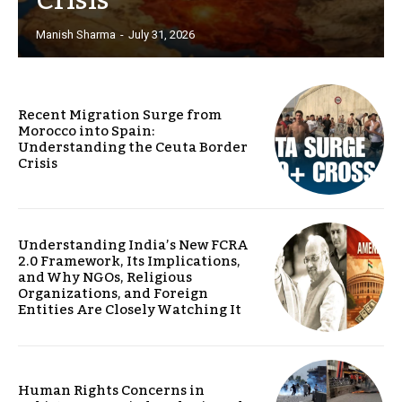
Crisis
Manish Sharma
-
July 31, 2026
Recent Migration Surge from
Morocco into Spain:
Understanding the Ceuta Border
Crisis
Understanding India’s New FCRA
2.0 Framework, Its Implications,
and Why NGOs, Religious
Organizations, and Foreign
Entities Are Closely Watching It
Human Rights Concerns in