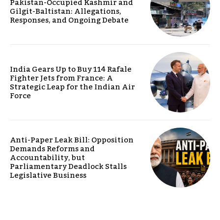
Pakistan-Occupied Kashmir and
Gilgit-Baltistan: Allegations,
Responses, and Ongoing Debate
India Gears Up to Buy 114 Rafale
Fighter Jets from France: A
Strategic Leap for the Indian Air
Force
Anti-Paper Leak Bill: Opposition
Demands Reforms and
Accountability, but
Parliamentary Deadlock Stalls
Legislative Business