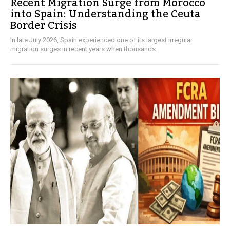
Recent Migration Surge from Morocco
into Spain: Understanding the Ceuta
Border Crisis
In late July 2026, Spain experienced one of its largest irregular
migration surges in recent years when thousands...