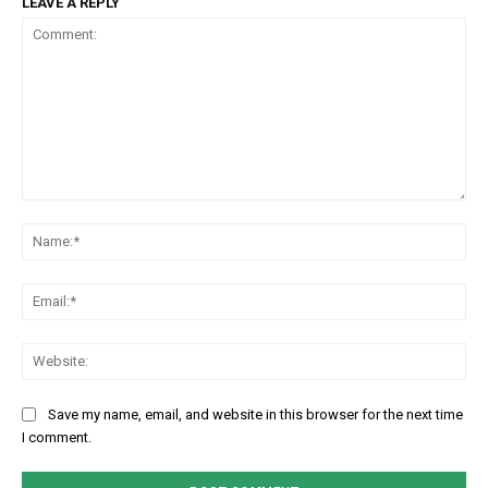
LEAVE A REPLY
Comment:
Na
Em
We
Save my name, email, and website in this browser for the next time
I comment.