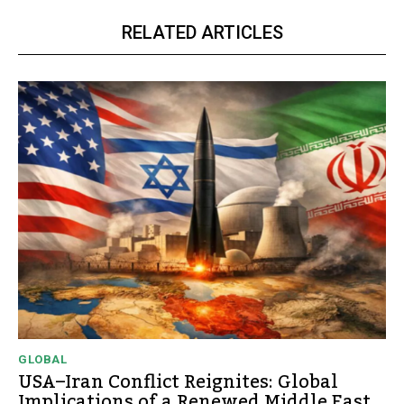
RELATED ARTICLES
GLOBAL
USA–Iran Conflict Reignites: Global
Implications of a Renewed Middle East