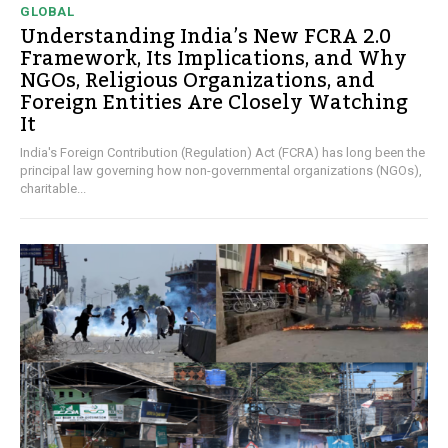
GLOBAL
Understanding India’s New FCRA 2.0
Framework, Its Implications, and Why
NGOs, Religious Organizations, and
Foreign Entities Are Closely Watching
It
India's Foreign Contribution (Regulation) Act (FCRA) has long been the
principal law governing how non-governmental organizations (NGOs),
charitable...