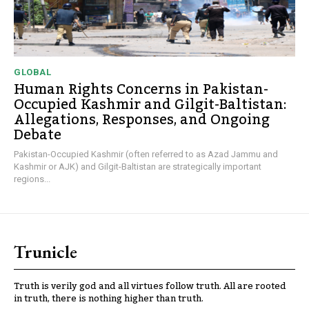
GLOBAL
Human Rights Concerns in Pakistan-
Occupied Kashmir and Gilgit-Baltistan:
Allegations, Responses, and Ongoing
Debate
Pakistan-Occupied Kashmir (often referred to as Azad Jammu and
Kashmir or AJK) and Gilgit-Baltistan are strategically important
regions...
Trunicle
Truth is verily god and all virtues follow truth. All are rooted
in truth, there is nothing higher than truth.