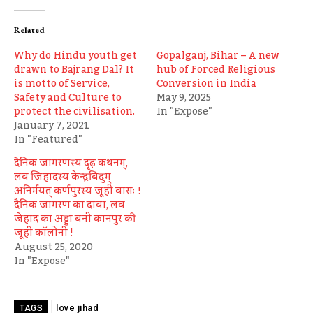
Related
Why do Hindu youth get
Gopalganj, Bihar – A new
drawn to Bajrang Dal? It
hub of Forced Religious
is motto of Service,
Conversion in India
Safety and Culture to
May 9, 2025
protect the civilisation.
In "Expose"
January 7, 2021
In "Featured"
दैनिक जागरणस्य दृढ़ कथनम्,
लव जिहादस्य केन्द्रबिंदुम्
अनिर्मयत् कर्णपुरस्य जूही वासः !
दैनिक जागरण का दावा, लव
जेहाद का अड्डा बनी कानपुर की
जूही कॉलोनी !
August 25, 2020
In "Expose"
love jihad
TAGS