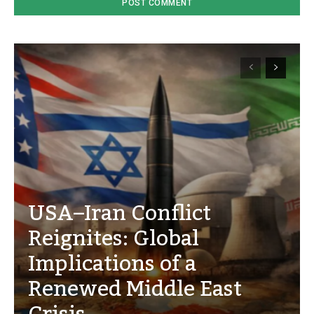
USA–Iran Conflict
Reignites: Global
Implications of a
Renewed Middle East