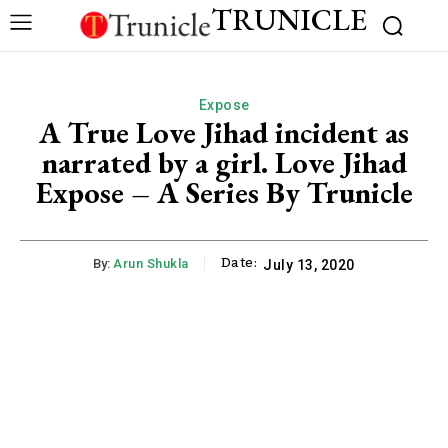
TRUNICLE
Expose
A True Love Jihad incident as
narrated by a girl. Love Jihad
Expose – A Series By Trunicle
Date:
By:
Arun Shukla
July 13, 2020