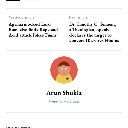
Previous article
Next article
Agrima mocked Lord
Dr. Timothy C. Tennent,
Ram, also finds Rape and
a Theologian, openly
Acid attack Jokes Funny
declares the target to
convert 10 crores Hindus
Arun Shukla
https://trunicle.com