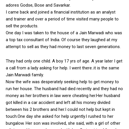
adores Godse, Bose and Savarkar.
I came back and joined a financial institution as an analyst
and trainer and over a period of time visited many people to
sell the products.
One day I was taken to the house of a Jain Marwadi who was
a top tax consultant of India. Of course they laughed at my
attempt to sell as they had money to last seven generations.
They had only one child. A boy 17 yrs of age. A year later I get
a call from a lady asking for help. I went there..it is the same
Jain Marwadi family.
Now the wife was desperately seeking help to get money to
run her house. The husband had died recently and they had no
money as her brothers in law were cheating her.Her husband
got killed in a car accident and left all his money divided
between his 2 brothers and her.I could not help but kept in
touch.One day she asked for help urgently.I rushed to her
bungalow. Her son was involved, she said, with a girl of other