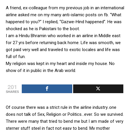
A friend, ex-colleague from my previous job in an international
airline asked me on my many anti-islamic posts on fb. “What
happened to you?” I replied, “Gazwe-Hind happened”. He was
shocked as he is Pakistani to the boot.
I am a Hindu Bhramin who worked in an airline in Middle east
for 27 yrs before returning back home. Life was smooth, we
got paid very well and traveled to exotic locales and life was
full of fun.
My religion was kept in my heart and inside my house. No
show of it in public in the Arab world.
201
SHARES
Of course there was a strict rule in the airline industry..one
does not talk of Sex, Religion or Politics…ever. So we survived.
There were many that tried to bend me but I am made of very
sterner stuff steel in fact not easy to bend. My mother