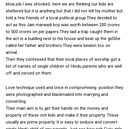
blow job.I was shocked…here we are thinking our kids are
sheltered but it is anything but that.I did not tell his mother but
told a few friends of a local political group.They decided to
act as this Jain marwadi boy was worth between 200 crores
to 500 crores on per papers.They laid a trap caught them in
the act in a building next to his house and beat up the girlShe
called her father and brothers.They were beaten too on
arrival.
Then they confessed that their local places of worship got a
list of names of single children of Hindu parents who are well
off and zeroed on them.
Love technique used and once in compromising position they
were photographed and blackmailed into marrying and
converting.
Their main aim is to get their hands on the money and
property of these rich kids and make it their property. These
usually are prime property. It is easy to seduce and convert
single Hindu child of any parents. Just see how rich Gujju girls