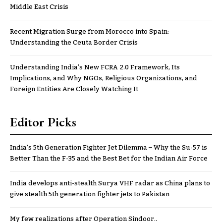
Middle East Crisis
Recent Migration Surge from Morocco into Spain:
Understanding the Ceuta Border Crisis
Understanding India’s New FCRA 2.0 Framework, Its
Implications, and Why NGOs, Religious Organizations, and
Foreign Entities Are Closely Watching It
Editor Picks
India’s 5th Generation Fighter Jet Dilemma – Why the Su-57 is
Better Than the F-35 and the Best Bet for the Indian Air Force
India develops anti-stealth Surya VHF radar as China plans to
give stealth 5th generation fighter jets to Pakistan
My few realizations after Operation Sindoor..