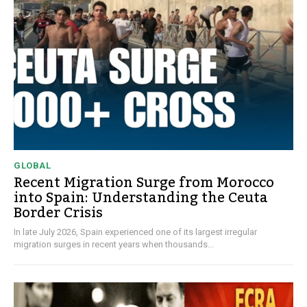
GLOBAL
Recent Migration Surge from Morocco
into Spain: Understanding the Ceuta
Border Crisis
In late July 2026, Spain experienced one of its largest irregular
migration surges in recent years when thousands...