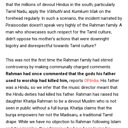
that the millions of devout Hindus in the south, particularly
Tamil Nadu, apply the
Vibhuthi
and
Kumkum tilak
on the
forehead regularly. In such a scenario, the incident narrated by
Piraisoodan doesn’t speak very highly of the Rahman family. A
man who showcases such respect for the Tamil culture,
didn’t oppose his mother’s actions that were downright
bigotry and disrespectful towards Tamil culture?
This was not the first time the Rahman family had stirred
controversy by making communally charged comments.
Rahman had once commented that the gods his father
used to worship had killed him,
reports
OPIndia
. His father
was a Hindu, so we infer that the music director meant that
the Hindu deities had killed his father. Rahman has raised his
daughter Khatija Rahman to be a devout Muslim who is not
seen in public without a full burqa. Khatija claims that the
burqa empowers her not the Madisaru, a traditional Tamil
drape. While we have no objection to Rahman following Islam