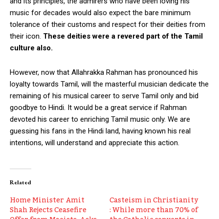
and its principles, the admirers who have been loving his
music for decades would also expect the bare minimum
tolerance of their customs and respect for their deities from
their icon.
These deities were a revered part of the Tamil
culture also.
However, now that Allahrakka Rahman has pronounced his
loyalty towards Tamil, will the masterful musician dedicate the
remaining of his musical career to serve Tamil only and bid
goodbye to Hindi. It would be a great service if Rahman
devoted his career to enriching Tamil music only. We are
guessing his fans in the Hindi land, having known his real
intentions, will understand and appreciate this action.
Related
Home Minister Amit
Casteism in Christianity
Shah Rejects Ceasefire
: While more than 70% of