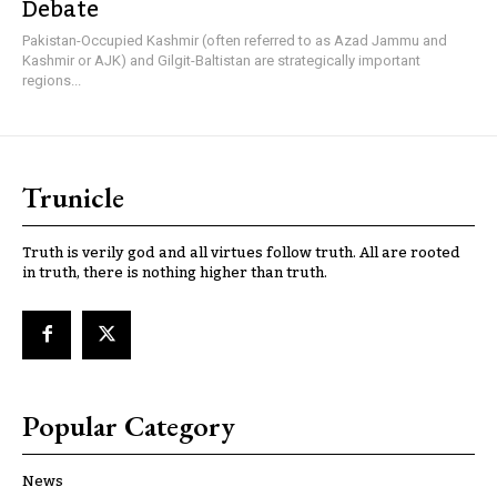
Debate
Pakistan-Occupied Kashmir (often referred to as Azad Jammu and
Kashmir or AJK) and Gilgit-Baltistan are strategically important
regions...
Trunicle
Truth is verily god and all virtues follow truth. All are rooted
in truth, there is nothing higher than truth.
Popular Category
News