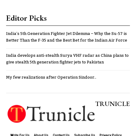
Editor Picks
India’s 5th Generation Fighter Jet Dilemma – Why the Su-57 is
Better Than the F-35 and the Best Bet for the Indian Air Force
India develops anti-stealth Surya VHF radar as China plans to
give stealth 5th generation fighter jets to Pakistan
My few realizations after Operation Sindoor..
TRUNICLE
Write For Us
About Us
Contact Us
Subscribe Us
Privacy Policy