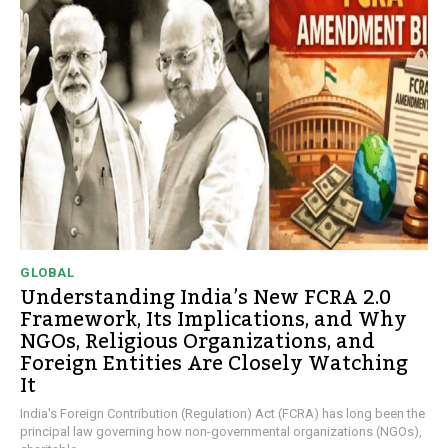
GLOBAL
Understanding India’s New FCRA 2.0
Framework, Its Implications, and Why
NGOs, Religious Organizations, and
Foreign Entities Are Closely Watching
It
India's Foreign Contribution (Regulation) Act (FCRA) has long been the
principal law governing how non-governmental organizations (NGOs),