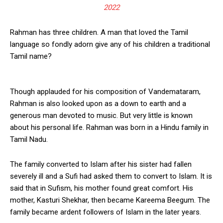
2022
Rahman has three children. A man that loved the Tamil
language so fondly adorn give any of his children a traditional
Tamil name?
Though applauded for his composition of Vandemataram,
Rahman is also looked upon as a down to earth and a
generous man devoted to music. But very little is known
about his personal life. Rahman was born in a Hindu family in
Tamil Nadu.
The family converted to Islam after his sister had fallen
severely ill and a Sufi had asked them to convert to Islam. It is
said that in Sufism, his mother found great comfort. His
mother, Kasturi Shekhar, then became Kareema Beegum. The
family became ardent followers of Islam in the later years.