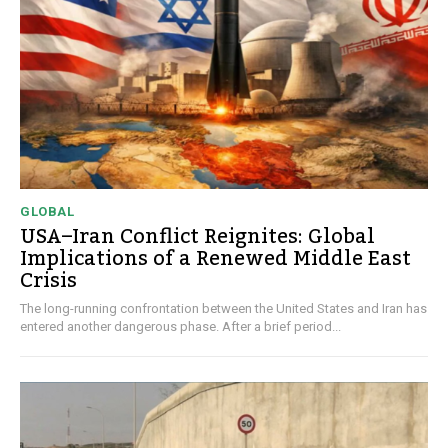
GLOBAL
USA–Iran Conflict Reignites: Global
Implications of a Renewed Middle East
Crisis
The long-running confrontation between the United States and Iran has
entered another dangerous phase. After a brief period...