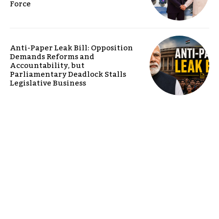
Force
Anti-Paper Leak Bill: Opposition
Demands Reforms and
Accountability, but
Parliamentary Deadlock Stalls
Legislative Business