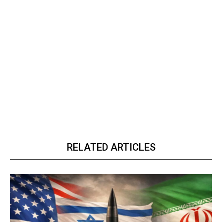
RELATED ARTICLES