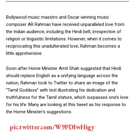
Bollywood music maestro and Oscar-winning music
composer AR Rahman have received unparalleled love from
the Indian audience, including the Hindi belt, irrespective of
religion or linguistic limitations. However, when it comes to
reciprocating this unadulterated love, Rahman becomes a
little apprehensive.
Soon after Home Minister Amit Shah suggested that Hindi
should replace English as a unifying language across the
nation, Rahman took to Twitter to share an image of the
“Tamil Goddess” with text illustrating his dedication and
truthfulness for the Tamil stature, which surpasses one’s love
for his life. Many are looking at this tweet as his response to
the Home Minister’s suggestions.
pic.twitter.com/W9PDIwHigy