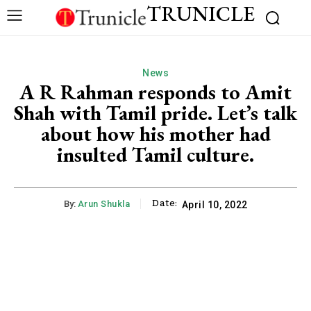
TRUNICLE
News
A R Rahman responds to Amit
Shah with Tamil pride. Let’s talk
about how his mother had
insulted Tamil culture.
Date:
By:
Arun Shukla
April 10, 2022