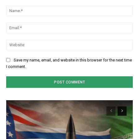
Comment:
Na
Em
We
Save my name, email, and website in this browser for the next time
I comment.