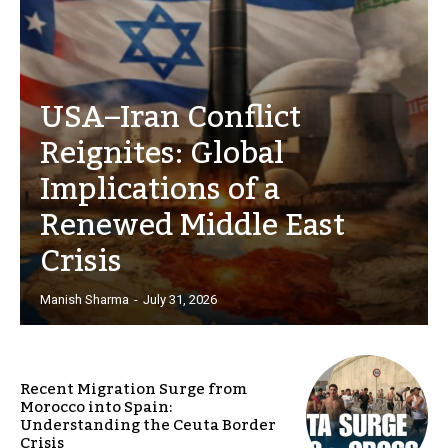
USA–Iran Conflict
Reignites: Global
Implications of a
Renewed Middle East
Crisis
Manish Sharma
-
July 31, 2026
Recent Migration Surge from
Morocco into Spain:
Understanding the Ceuta Border
Crisis