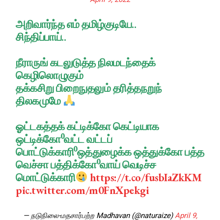
அறிவார்ந்த எம் தமிழ்குடியே..
சிந்திப்பாய்..
நீராருங் கடலுடுத்த நிலமடந்தைக்
கெழிலொழுகும்
தக்கசிறு பிறைநுதலும் தரித்தநறுந்
திலகமுமே
ஓட்டகத்தக் கட்டிக்கோ கெட்டியாக
ஒட்டிக்கோ⁰வட்ட வட்டப்
பொட்டுக்காரி⁰ஒத்துழைக்க ஒத்துக்கோ பத்த
வெச்சா பத்திக்கோ⁰வாய் வெடிச்ச
மொட்டுக்காரி
https://t.co/fusbIaZkKM
pic.twitter.com/m0FnXpekgi
— நடுநிலை-மதசார்பற்ற Madhavan (@naturaize)
April 9,