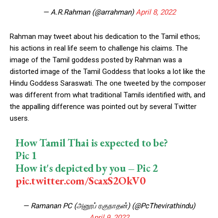
— A.R.Rahman (@arrahman)
April 8, 2022
Rahman may tweet about his dedication to the Tamil ethos;
his actions in real life seem to challenge his claims. The
image of the Tamil goddess posted by Rahman was a
distorted image of the Tamil Goddess that looks a lot like the
Hindu Goddess Saraswati. The one tweeted by the composer
was different from what traditional Tamils identified with, and
the appalling difference was pointed out by several Twitter
users.
How Tamil Thai is expected to be?
Pic 1
How it's depicted by you – Pic 2
pic.twitter.com/ScaxS2OkV0
— Ramanan PC (அனூப் ரகுநாதன்) (@PcThevirathindu)
April 9, 2022