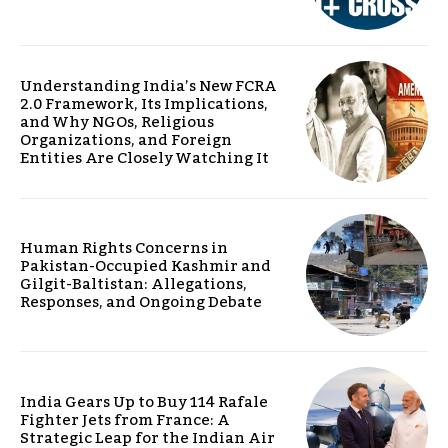
Understanding India’s New FCRA
2.0 Framework, Its Implications,
and Why NGOs, Religious
Organizations, and Foreign
Entities Are Closely Watching It
Human Rights Concerns in
Pakistan-Occupied Kashmir and
Gilgit-Baltistan: Allegations,
Responses, and Ongoing Debate
India Gears Up to Buy 114 Rafale
Fighter Jets from France: A
Strategic Leap for the Indian Air