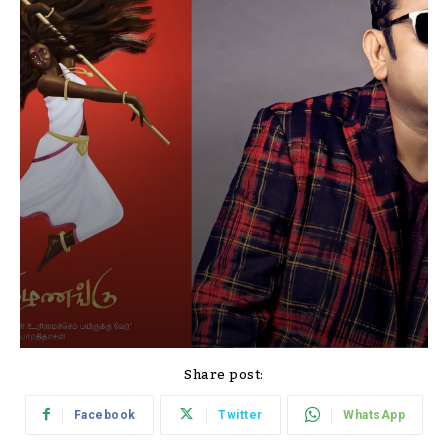
Share post:
Facebook
Twitter
WhatsApp