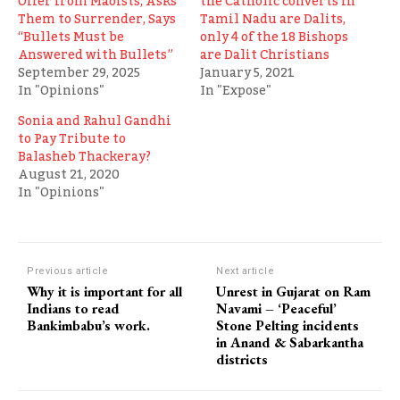
Offer from Maoists, Asks
the Catholic converts in
Them to Surrender, Says
Tamil Nadu are Dalits,
“Bullets Must be
only 4 of the 18 Bishops
Answered with Bullets”
are Dalit Christians
September 29, 2025
January 5, 2021
In "Opinions"
In "Expose"
Sonia and Rahul Gandhi
to Pay Tribute to
Balasheb Thackeray?
August 21, 2020
In "Opinions"
Previous article
Next article
Why it is important for all
Unrest in Gujarat on Ram
Indians to read
Navami – ‘Peaceful’
Bankimbabu’s work.
Stone Pelting incidents
in Anand & Sabarkantha
districts