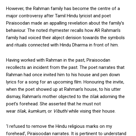
However, the Rahman family has become the centre of a
major controversy after Tamil Hindu lyricist and poet
Piraisoodan made an appalling revelation about the family’s
behaviour. The noted rhymester recalls how AR Rahman’s
family had voiced their abject derision towards the symbols
and rituals connected with Hindu Dharma in front of him.
Having worked with Rahman in the past, Piraisoodan
recollects an incident from the past. The poet narrates that
Rahman had once invited him to his house and pen down
lyrics for a song for an upcoming film. Honouring the invite,
when the poet showed up at Rahman’s house, to his utter
dismay, Rahman’s mother objected to the
tilak
adorning the
poet’s forehead. She asserted that he must not
wear
tilak
,
kumkum,
or
Vibuthi
while vising their house.
‘I refused to remove the Hindu religious marks on my
forehead’, Piraisoodan narrates. It is pertinent to understand