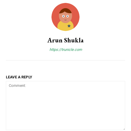
Arun Shukla
https://trunicle.com
LEAVE A REPLY