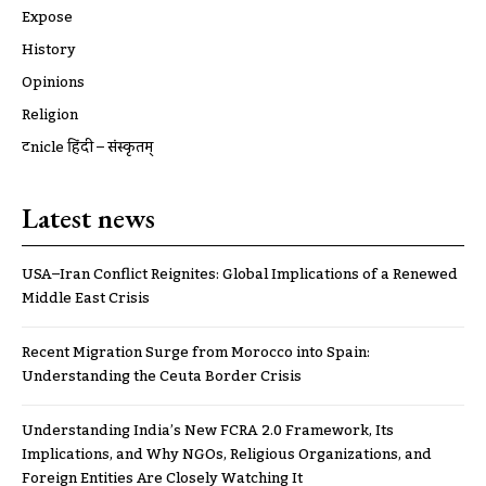
Expose
History
Opinions
Religion
ट्रूnicle हिंदी – संस्कृतम्
Latest news
USA–Iran Conflict Reignites: Global Implications of a Renewed
Middle East Crisis
Recent Migration Surge from Morocco into Spain:
Understanding the Ceuta Border Crisis
Understanding India’s New FCRA 2.0 Framework, Its
Implications, and Why NGOs, Religious Organizations, and
Foreign Entities Are Closely Watching It