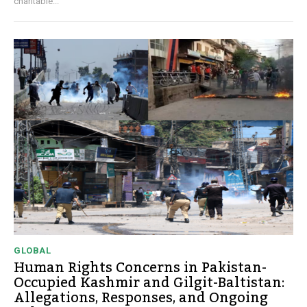
charitable...
GLOBAL
Human Rights Concerns in Pakistan-
Occupied Kashmir and Gilgit-Baltistan:
Allegations, Responses, and Ongoing