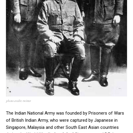
photo credit: twitter
The Indian National Army was founded by Prisoners of Wars
of British Indian Army, who were captured by Japanese in
Singapore, Malaysia and other South East Asian countries