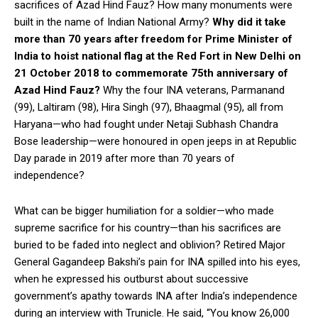
sacrifices of Azad Hind Fauz? How many monuments were
built in the name of Indian National Army?
Why did it take
more than 70 years after freedom for Prime Minister of
India to hoist national flag at the Red Fort in New Delhi on
21 October 2018 to commemorate 75th anniversary of
Azad Hind Fauz?
Why the four INA veterans, Parmanand
(99), Laltiram (98), Hira Singh (97), Bhaagmal (95), all from
Haryana—who had fought under Netaji Subhash Chandra
Bose leadership—were honoured in open jeeps in at Republic
Day parade in 2019 after more than 70 years of
independence?
What can be bigger humiliation for a soldier—who made
supreme sacrifice for his country—than his sacrifices are
buried to be faded into neglect and oblivion? Retired Major
General Gagandeep Bakshi’s pain for INA spilled into his eyes,
when he expressed his outburst about successive
government’s apathy towards INA after India’s independence
during an interview with Trunicle. He said, “You know 26,000