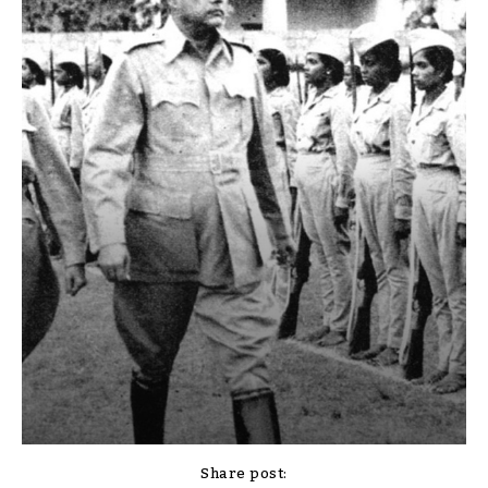
Share post: