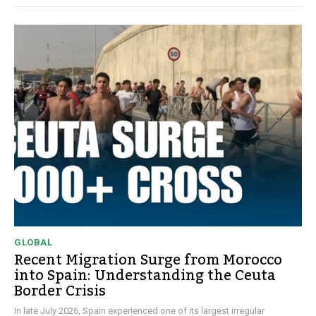
GLOBAL
Recent Migration Surge from Morocco
into Spain: Understanding the Ceuta
Border Crisis
In late July 2026, Spain experienced one of its largest irregular