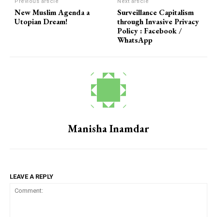
Previous article
Next article
New Muslim Agenda a
Surveillance Capitalism
Utopian Dream!
through Invasive Privacy
Policy : Facebook /
WhatsApp
Manisha Inamdar
LEAVE A REPLY