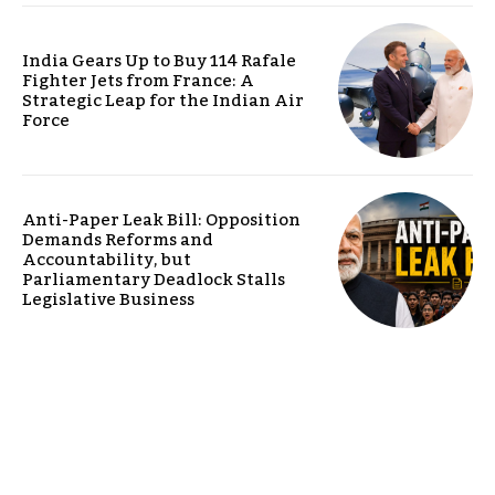
India Gears Up to Buy 114 Rafale
Fighter Jets from France: A
Strategic Leap for the Indian Air
Force
Anti-Paper Leak Bill: Opposition
Demands Reforms and
Accountability, but
Parliamentary Deadlock Stalls
Legislative Business