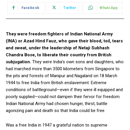
Facebook
Twitter
WhatsApp
They were freedom fighters of Indian National Army
(INA) or Azad Hind Fauz, who gave their blood, toil, tears
and sweat, under the leadership of Netaji Subhash
Chandra Bose, to liberate their country from British
subjugation.
They were India’s own sons and daughters, who
had marched more than 3500 kilometers from Singapore to
the pits and forests of Manipur and Nagaland on 18 March
1944 to free India from British enslavement. Extreme
conditions of battleground—even if they were ill equipped and
poorly supplied—could not dampen their fervor for freedom.
Indian National Army had chosen hunger, thirst, battle
agonizing pain and death so that India could be free.
Was a free India in 1947 a grateful nation to supreme