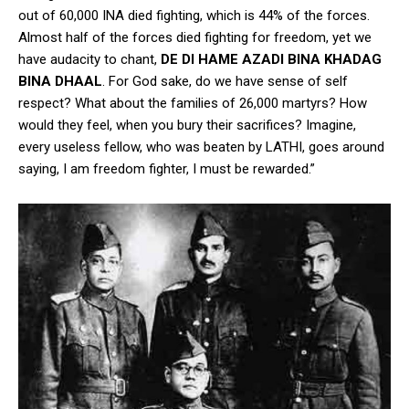
out of 60,000 INA died fighting, which is 44% of the forces.
Almost half of the forces died fighting for freedom, yet we
have audacity to chant,
DE DI HAME AZADI BINA KHADAG
BINA DHAAL
. For God sake, do we have sense of self
respect? What about the families of 26,000 martyrs? How
would they feel, when you bury their sacrifices? Imagine,
every useless fellow, who was beaten by LATHI, goes around
saying, I am freedom fighter, I must be rewarded.”