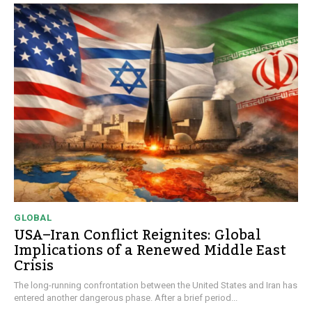
GLOBAL
USA–Iran Conflict Reignites: Global
Implications of a Renewed Middle East
Crisis
The long-running confrontation between the United States and Iran has
entered another dangerous phase. After a brief period...