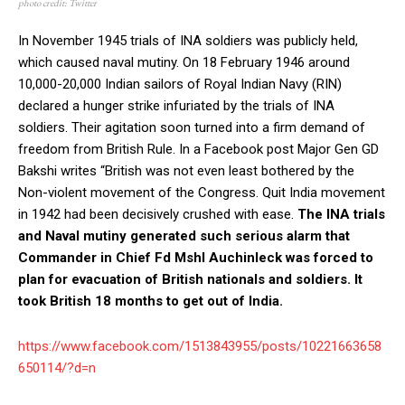
photo credit: Twitter
In November 1945 trials of INA soldiers was publicly held,
which caused naval mutiny. On 18 February 1946 around
10,000-20,000 Indian sailors of Royal Indian Navy (RIN)
declared a hunger strike infuriated by the trials of INA
soldiers. Their agitation soon turned into a firm demand of
freedom from British Rule. In a Facebook post Major Gen GD
Bakshi writes “British was not even least bothered by the
Non-violent movement of the Congress. Quit India movement
in 1942 had been decisively crushed with ease.
The INA trials
and Naval mutiny generated such serious alarm that
Commander in Chief Fd Mshl Auchinleck was forced to
plan for evacuation of British nationals and soldiers. It
took British 18 months to get out of India.
https://www.facebook.com/1513843955/posts/10221663658
650114/?d=n