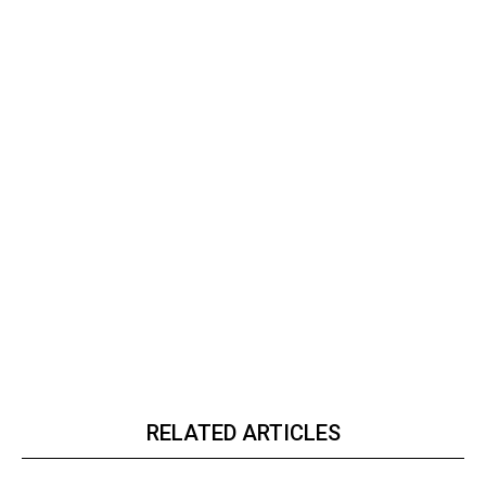
RELATED ARTICLES