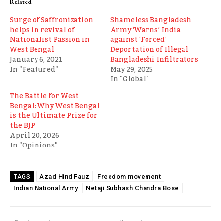
Related
Surge of Saffronization
Shameless Bangladesh
helps in revival of
Army ‘Warns’ India
Nationalist Passion in
against ‘Forced’
West Bengal
Deportation of Illegal
January 6, 2021
Bangladeshi Infiltrators
In "Featured"
May 29, 2025
In "Global"
The Battle for West
Bengal: Why West Bengal
is the Ultimate Prize for
the BJP
April 20, 2026
In "Opinions"
Azad Hind Fauz
Freedom movement
TAGS
Indian National Army
Netaji Subhash Chandra Bose