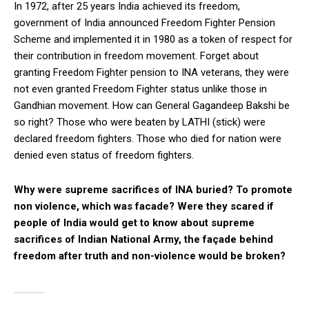
In 1972, after 25 years India achieved its freedom,
government of India announced Freedom Fighter Pension
Scheme and implemented it in 1980 as a token of respect for
their contribution in freedom movement. Forget about
granting Freedom Fighter pension to INA veterans, they were
not even granted Freedom Fighter status unlike those in
Gandhian movement. How can General Gagandeep Bakshi be
so right? Those who were beaten by LATHI (stick) were
declared freedom fighters. Those who died for nation were
denied even status of freedom fighters.
Why were supreme sacrifices of INA buried? To promote
non violence, which was facade? Were they scared if
people of India would get to know about supreme
sacrifices of Indian National Army, the façade behind
freedom after truth and non-violence would be broken?