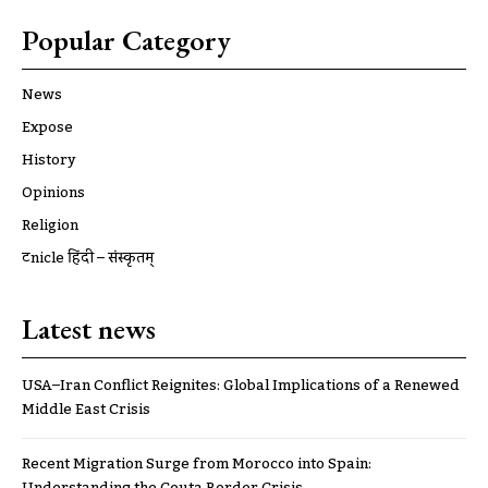
Popular Category
News
Expose
History
Opinions
Religion
ट्रूnicle हिंदी – संस्कृतम्
Latest news
USA–Iran Conflict Reignites: Global Implications of a Renewed
Middle East Crisis
Recent Migration Surge from Morocco into Spain: