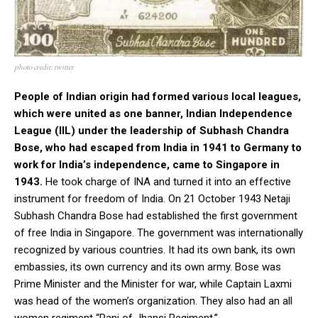
photo credit: twitter
People of Indian origin had formed various local leagues,
which were united as one banner, Indian Independence
League (IIL) under the leadership of Subhash Chandra
Bose, who had escaped from India in 1941 to Germany to
work for India’s independence, came to Singapore in
1943.
He took charge of INA and turned it into an effective
instrument for freedom of India. On 21 October 1943 Netaji
Subhash Chandra Bose had established the first government
of free India in Singapore. The government was internationally
recognized by various countries. It had its own bank, its own
embassies, its own currency and its own army. Bose was
Prime Minister and the Minister for war, while Captain Laxmi
was head of the women’s organization. They also had an all
women regiment “Rani of Jhansi Regiment.”