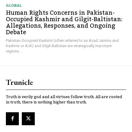
GLOBAL
Human Rights Concerns in Pakistan-
Occupied Kashmir and Gilgit-Baltistan:
Allegations, Responses, and Ongoing
Debate
Pakistan-Occupied Kashmir (often referred to as Azad Jammu and
Kashmir or AJK) and Gilgit-Baltistan are strategically important
regions...
Trunicle
Truth is verily god and all virtues follow truth. All are rooted
in truth, there is nothing higher than truth.