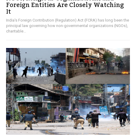
Foreign Entities Are Closely Watching
It
India's Foreign Contribution (Regulation) Act (FCRA) has long been the
principal law governing how non-governmental organizations (NGOs),
charitable...