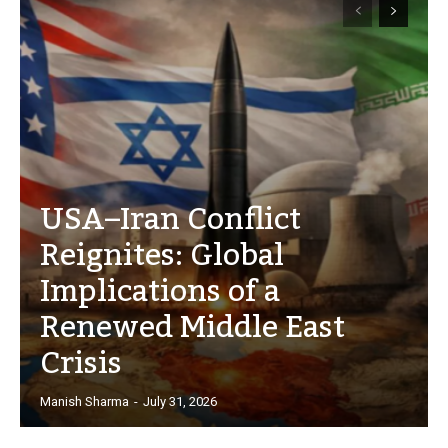
USA–Iran Conflict
Reignites: Global
Implications of a
Renewed Middle East
Crisis
Manish Sharma
-
July 31, 2026