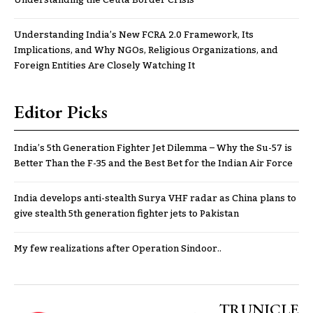
Understanding the Ceuta Border Crisis
Understanding India’s New FCRA 2.0 Framework, Its
Implications, and Why NGOs, Religious Organizations, and
Foreign Entities Are Closely Watching It
Editor Picks
India’s 5th Generation Fighter Jet Dilemma – Why the Su-57 is
Better Than the F-35 and the Best Bet for the Indian Air Force
India develops anti-stealth Surya VHF radar as China plans to
give stealth 5th generation fighter jets to Pakistan
My few realizations after Operation Sindoor..
TRUNICLE