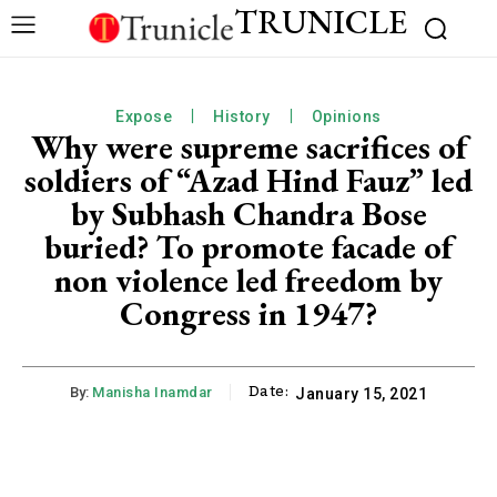
TRUNICLE
Expose
History
Opinions
Why were supreme sacrifices of
soldiers of “Azad Hind Fauz” led
by Subhash Chandra Bose
buried? To promote facade of
non violence led freedom by
Congress in 1947?
Date:
By:
Manisha Inamdar
January 15, 2021