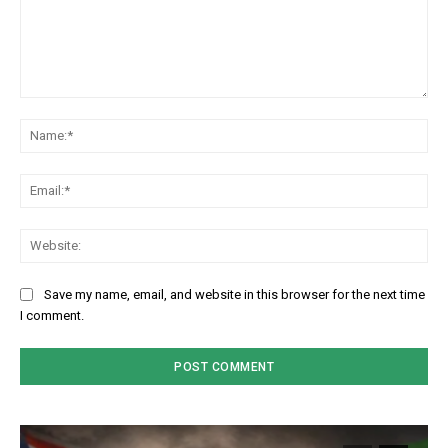
Comment:
Na
Em
We
Save my name, email, and website in this browser for the next time
I comment.