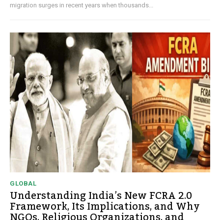
migration surges in recent years when thousands...
GLOBAL
Understanding India’s New FCRA 2.0
Framework, Its Implications, and Why
NGOs, Religious Organizations, and