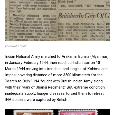
photo credit: twitter
Indian National Army marched to Arakan in Burma (Myanmar)
in January-February 1944, then reached Indian soil on 18
March 1944 moving into trenches and jungles of Kohima and
Imphal covering distance of more 3500 kilometers for the
“March to Delhi.” INA fought with British Indian Army along
with their “Rani of Jhansi Regiment.” But, extreme condition,
inadequate supply, hunger diseases forced them to retreat.
INA soldiers were captured by British.