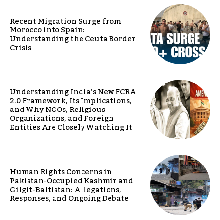
Recent Migration Surge from
Morocco into Spain:
Understanding the Ceuta Border
Crisis
Understanding India’s New FCRA
2.0 Framework, Its Implications,
and Why NGOs, Religious
Organizations, and Foreign
Entities Are Closely Watching It
Human Rights Concerns in
Pakistan-Occupied Kashmir and
Gilgit-Baltistan: Allegations,
Responses, and Ongoing Debate