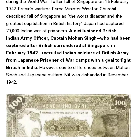
during the World War II after fall of Singapore on 15 February
1942. Britain’s wartime Prime Minister Winston Churchil
described fall of Singapore as “the worst disaster and the
greatest capitulation in British history.” Japan had captured
70,000 Indian war of prisoners.
A disillusioned British-
Indian Army Officer, Captain Mohan Singh—who had been
captured after British surrendered at Singapore in
February 1942—recruited Indian soldiers of British Army
from Japanese Prisoner of War camps with a goal to fight
British in India.
However, due to differences between Mohan
Singh and Japanese military INA was disbanded in December
1942.