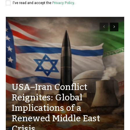
I've read and accept the
Privacy Policy
.
USA–Iran Conflict
Reignites: Global
Implications of a
Renewed Middle East
Crisis