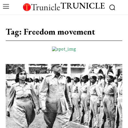
TRUNICLE
Tag:
Freedom movement