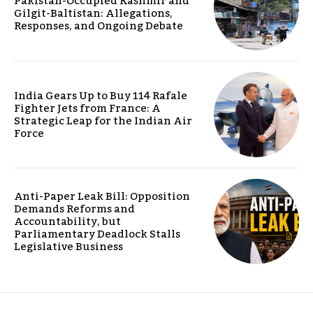
Pakistan-Occupied Kashmir and
Gilgit-Baltistan: Allegations,
Responses, and Ongoing Debate
India Gears Up to Buy 114 Rafale
Fighter Jets from France: A
Strategic Leap for the Indian Air
Force
Anti-Paper Leak Bill: Opposition
Demands Reforms and
Accountability, but
Parliamentary Deadlock Stalls
Legislative Business