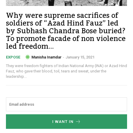
Why were supreme sacrifices of
soldiers of “Azad Hind Fauz” led
by Subhash Chandra Bose buried?
To promote facade of non violence
led freedom...
Manisha Inamdar
-
January 15, 2021
EXPOSE
They were freedom fighters of Indian National Army (INA) or Azad Hind
Fauz, who gave their blood, toil, tears and sweat, under the
leadership...
I WANT IN