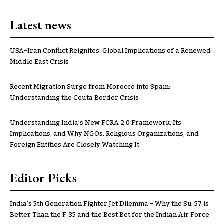
Latest news
USA–Iran Conflict Reignites: Global Implications of a Renewed
Middle East Crisis
Recent Migration Surge from Morocco into Spain:
Understanding the Ceuta Border Crisis
Understanding India’s New FCRA 2.0 Framework, Its
Implications, and Why NGOs, Religious Organizations, and
Foreign Entities Are Closely Watching It
Editor Picks
India’s 5th Generation Fighter Jet Dilemma – Why the Su-57 is
Better Than the F-35 and the Best Bet for the Indian Air Force