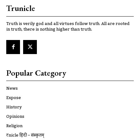
Trunicle
Truth is verily god and all virtues follow truth. All are rooted
in truth, there is nothing higher than truth.
Popular Category
News
Expose
History
Opinions
Religion
ट्रूnicle हिंदी – संस्कृतम्