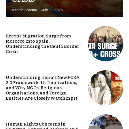
Manish Sharma
-
July 31, 2026
Recent Migration Surge from
Morocco into Spain:
Understanding the Ceuta Border
Crisis
Understanding India’s New FCRA
2.0 Framework, Its Implications,
and Why NGOs, Religious
Organizations, and Foreign
Entities Are Closely Watching It
Human Rights Concerns in