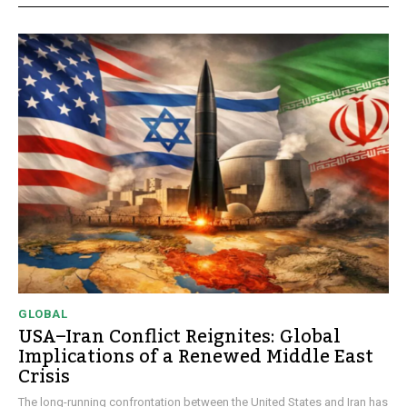
GLOBAL
USA–Iran Conflict Reignites: Global
Implications of a Renewed Middle East
Crisis
The long-running confrontation between the United States and Iran has