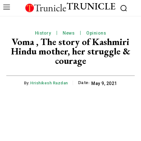
TRUNICLE
History
News
Opinions
Voma , The story of Kashmiri
Hindu mother, her struggle &
courage
Date:
By:
Hrishikesh Razdan
May 9, 2021