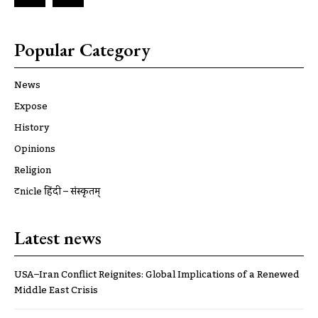
Popular Category
News
Expose
History
Opinions
Religion
ट्रूnicle हिंदी – संस्कृतम्
Latest news
USA–Iran Conflict Reignites: Global Implications of a Renewed
Middle East Crisis