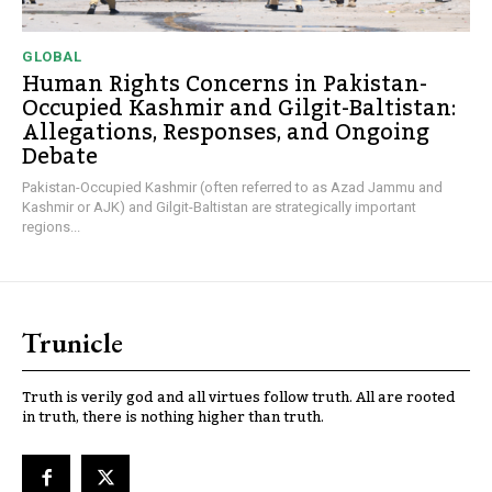
GLOBAL
Human Rights Concerns in Pakistan-
Occupied Kashmir and Gilgit-Baltistan:
Allegations, Responses, and Ongoing
Debate
Pakistan-Occupied Kashmir (often referred to as Azad Jammu and
Kashmir or AJK) and Gilgit-Baltistan are strategically important
regions...
Trunicle
Truth is verily god and all virtues follow truth. All are rooted
in truth, there is nothing higher than truth.