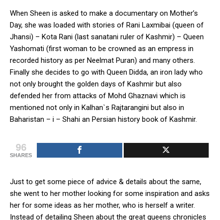
When Sheen is asked to make a documentary on Mother’s
Day, she was loaded with stories of Rani Laxmibai (queen of
Jhansi) – Kota Rani (last sanatani ruler of Kashmir) – Queen
Yashomati (first woman to be crowned as an empress in
recorded history as per Neelmat Puran) and many others.
Finally she decides to go with Queen Didda, an iron lady who
not only brought the golden days of Kashmir but also
defended her from attacks of Mohd Ghaznavi which is
mentioned not only in Kalhan`s Rajtarangini but also in
Baharistan – i – Shahi an Persian history book of Kashmir.
96
SHARES
Just to get some piece of advice & details about the same,
she went to her mother looking for some inspiration and asks
her for some ideas as her mother, who is herself a writer.
Instead of detailing Sheen about the great queens chronicles