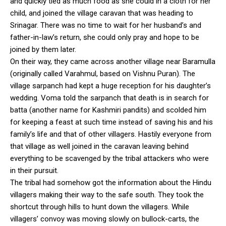
and quickly tied as much food as she could in a cloth for her
child, and joined the village caravan that was heading to
Srinagar. There was no time to wait for her husband’s and
father-in-law’s return, she could only pray and hope to be
joined by them later.
On their way, they came across another village near Baramulla
(originally called Varahmul, based on Vishnu Puran). The
village sarpanch had kept a huge reception for his daughter’s
wedding. Voma told the sarpanch that death is in search for
batta (another name for Kashmiri pandits) and scolded him
for keeping a feast at such time instead of saving his and his
family’s life and that of other villagers. Hastily everyone from
that village as well joined in the caravan leaving behind
everything to be scavenged by the tribal attackers who were
in their pursuit.
The tribal had somehow got the information about the Hindu
villagers making their way to the safe south. They took the
shortcut through hills to hunt down the villagers. While
villagers’ convoy was moving slowly on bullock-carts, the