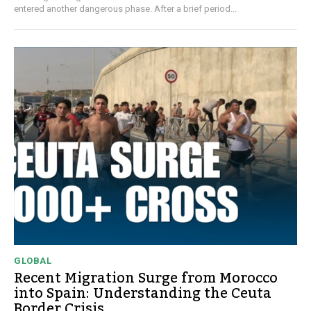
entered another dangerous phase. After a brief period...
GLOBAL
Recent Migration Surge from Morocco
into Spain: Understanding the Ceuta
Border Crisis