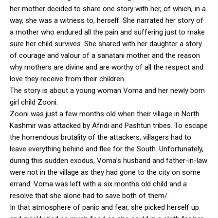
her mother decided to share one story with her, of which, in a
way, she was a witness to, herself. She narrated her story of
a mother who endured all the pain and suffering just to make
sure her child survives. She shared with her daughter a story
of courage and valour of a sanatani mother and the reason
why mothers are divine and are worthy of all the respect and
love they receive from their children.
The story is about a young woman Voma and her newly born
girl child Zooni.
Zooni was just a few months old when their village in North
Kashmir was attacked by Afridi and Pashtun tribes. To escape
the horrendous brutality of the attackers, villagers had to
leave everything behind and flee for the South. Unfortunately,
during this sudden exodus, Voma’s husband and father-in-law
were not in the village as they had gone to the city on some
errand. Voma was left with a six months old child and a
resolve that she alone had to save both of them/.
In that atmosphere of panic and fear, she picked herself up