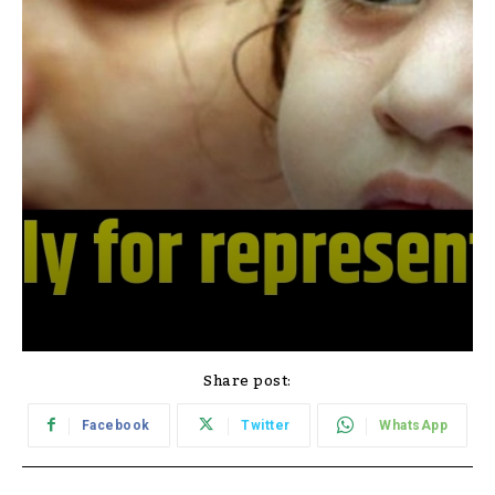
Share post:
Facebook
Twitter
WhatsApp