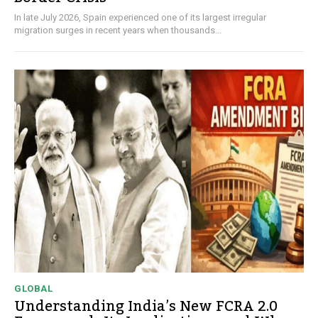
In late July 2026, Spain experienced one of its largest irregular
migration surges in recent years when thousands...
GLOBAL
Understanding India’s New FCRA 2.0