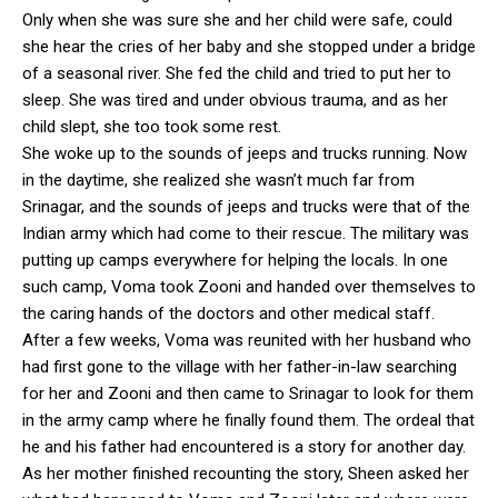
Only when she was sure she and her child were safe, could
she hear the cries of her baby and she stopped under a bridge
of a seasonal river. She fed the child and tried to put her to
sleep. She was tired and under obvious trauma, and as her
child slept, she too took some rest.
She woke up to the sounds of jeeps and trucks running. Now
in the daytime, she realized she wasn’t much far from
Srinagar, and the sounds of jeeps and trucks were that of the
Indian army which had come to their rescue. The military was
putting up camps everywhere for helping the locals. In one
such camp, Voma took Zooni and handed over themselves to
the caring hands of the doctors and other medical staff.
After a few weeks, Voma was reunited with her husband who
had first gone to the village with her father-in-law searching
for her and Zooni and then came to Srinagar to look for them
in the army camp where he finally found them. The ordeal that
he and his father had encountered is a story for another day.
As her mother finished recounting the story, Sheen asked her