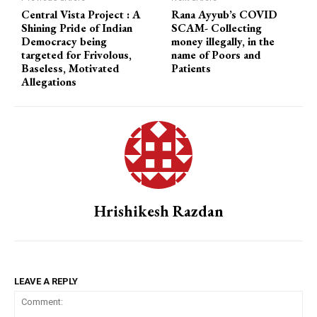
Central Vista Project : A
Rana Ayyub’s COVID
Shining Pride of Indian
SCAM- Collecting
Democracy being
money illegally, in the
targeted for Frivolous,
name of Poors and
Baseless, Motivated
Patients
Allegations
Hrishikesh Razdan
LEAVE A REPLY