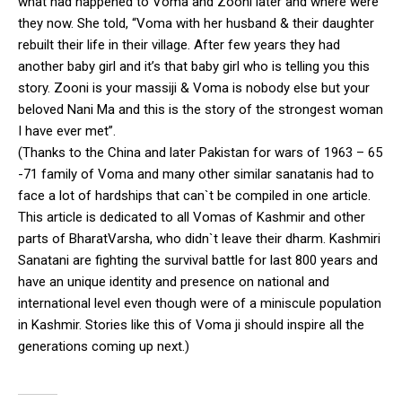
what had happened to Voma and Zooni later and where were
they now. She told, “Voma with her husband & their daughter
rebuilt their life in their village. After few years they had
another baby girl and it’s that baby girl who is telling you this
story. Zooni is your massiji & Voma is nobody else but your
beloved Nani Ma and this is the story of the strongest woman
I have ever met”.
(Thanks to the China and later Pakistan for wars of 1963 – 65
-71 family of Voma and many other similar sanatanis had to
face a lot of hardships that can`t be compiled in one article.
This article is dedicated to all Vomas of Kashmir and other
parts of BharatVarsha, who didn`t leave their dharm. Kashmiri
Sanatani are fighting the survival battle for last 800 years and
have an unique identity and presence on national and
international level even though were of a miniscule population
in Kashmir. Stories like this of Voma ji should inspire all the
generations coming up next.)