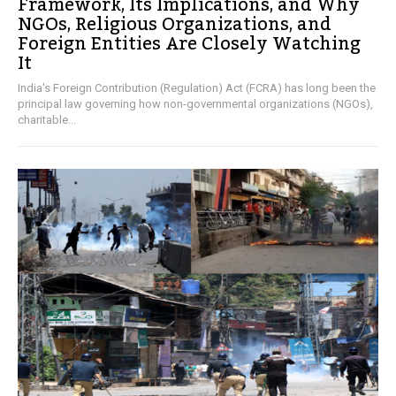
Framework, Its Implications, and Why
NGOs, Religious Organizations, and
Foreign Entities Are Closely Watching
It
India's Foreign Contribution (Regulation) Act (FCRA) has long been the
principal law governing how non-governmental organizations (NGOs),
charitable...