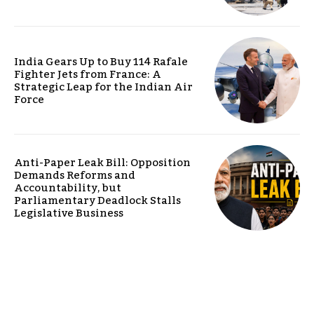
India Gears Up to Buy 114 Rafale
Fighter Jets from France: A
Strategic Leap for the Indian Air
Force
Anti-Paper Leak Bill: Opposition
Demands Reforms and
Accountability, but
Parliamentary Deadlock Stalls
Legislative Business