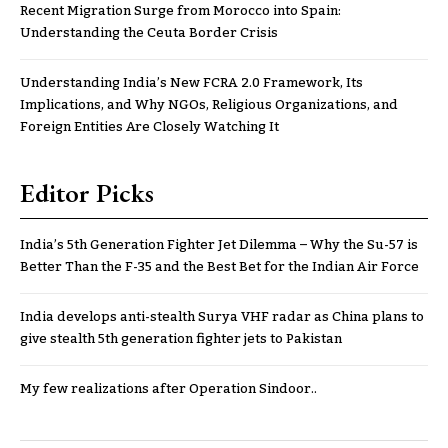
Recent Migration Surge from Morocco into Spain:
Understanding the Ceuta Border Crisis
Understanding India’s New FCRA 2.0 Framework, Its
Implications, and Why NGOs, Religious Organizations, and
Foreign Entities Are Closely Watching It
Editor Picks
India’s 5th Generation Fighter Jet Dilemma – Why the Su-57 is
Better Than the F-35 and the Best Bet for the Indian Air Force
India develops anti-stealth Surya VHF radar as China plans to
give stealth 5th generation fighter jets to Pakistan
My few realizations after Operation Sindoor..