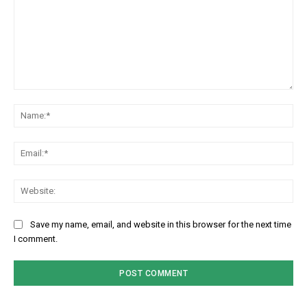
Comment:
Na
Em
We
Save my name, email, and website in this browser for the next time
I comment.