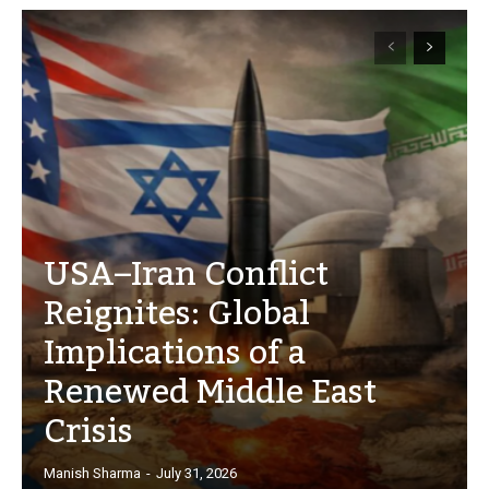
USA–Iran Conflict
Reignites: Global
Implications of a
Renewed Middle East
Crisis
Manish Sharma
-
July 31, 2026