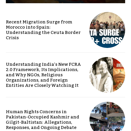
Recent Migration Surge from
Morocco into Spain:
Understanding the Ceuta Border
Crisis
Understanding India’s New FCRA
2.0 Framework, Its Implications,
and Why NGOs, Religious
Organizations, and Foreign
Entities Are Closely Watching It
Human Rights Concerns in
Pakistan-Occupied Kashmir and
Gilgit-Baltistan: Allegations,
Responses, and Ongoing Debate