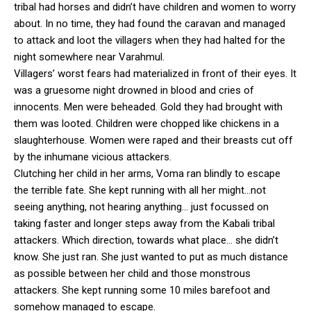
tribal had horses and didn’t have children and women to worry
about. In no time, they had found the caravan and managed
to attack and loot the villagers when they had halted for the
night somewhere near Varahmul.
Villagers’ worst fears had materialized in front of their eyes. It
was a gruesome night drowned in blood and cries of
innocents. Men were beheaded. Gold they had brought with
them was looted. Children were chopped like chickens in a
slaughterhouse. Women were raped and their breasts cut off
by the inhumane vicious attackers.
Clutching her child in her arms, Voma ran blindly to escape
the terrible fate. She kept running with all her might…not
seeing anything, not hearing anything… just focussed on
taking faster and longer steps away from the Kabali tribal
attackers. Which direction, towards what place… she didn’t
know. She just ran. She just wanted to put as much distance
as possible between her child and those monstrous
attackers. She kept running some 10 miles barefoot and
somehow managed to escape.