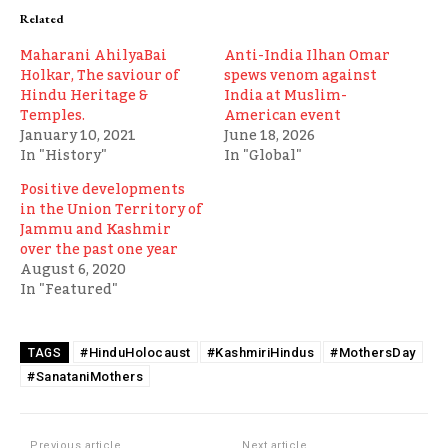
Related
Maharani AhilyaBai
Anti-India Ilhan Omar
Holkar, The saviour of
spews venom against
Hindu Heritage &
India at Muslim-
Temples.
American event
January 10, 2021
June 18, 2026
In "History"
In "Global"
Positive developments
in the Union Territory of
Jammu and Kashmir
over the past one year
August 6, 2020
In "Featured"
#HinduHolocaust
#KashmiriHindus
#MothersDay
TAGS
#SanataniMothers
Previous article
Next article