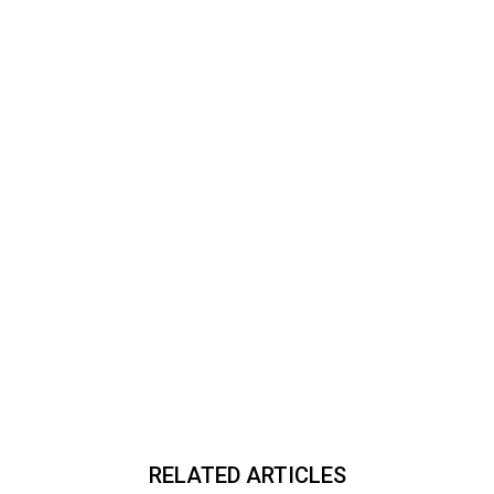
RELATED ARTICLES