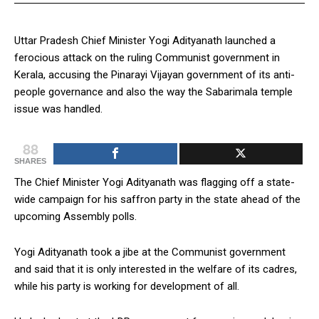
Uttar Pradesh Chief Minister Yogi Adityanath launched a
ferocious attack on the ruling Communist government in
Kerala, accusing the Pinarayi Vijayan government of its anti-
people governance and also the way the Sabarimala temple
issue was handled.
88
SHARES
The Chief Minister Yogi Adityanath was flagging off a state-
wide campaign for his saffron party in the state ahead of the
upcoming Assembly polls.
Yogi Adityanath took a jibe at the Communist government
and said that it is only interested in the welfare of its cadres,
while his party is working for development of all.