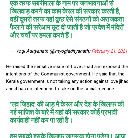
एक तरफ सबरीमाला के नाम पर जनभावनाओं से
खिलवाड़ करने का काम केरल की सरकार करती है,
वहीं दूसरी तरफ यहां कुछ ऐसे संगठनों को अराजकता
फैलाने की सरेआम छूट दी जाती है जो प्रदेश में मंदिरों
और चर्चों पर हमला करते हैं।
— Yogi Adityanath (@myogiadityanath)
February 21, 2021
He raised the sensitive issue of Love Jihad and exposed the
intentions of the Communist government. He said that the
Kerala government is not taking any action against love jihad
and it has no intentions to take on the social menace.
'लव जिहाद' की आड़ में केरल और देश के खिलाफ की
गई साजिश के बारे में यहां की सरकार कोई प्रभावी
कार्यवाही नहीं कर पा रही है।
हम सबको इसके खिलाफ जागरूक होना पड़ेगा। आज