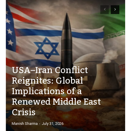
USA–Iran Conflict
Reignites: Global
Implications of a
Renewed Middle East
Crisis
Manish Sharma
-
July 31, 2026