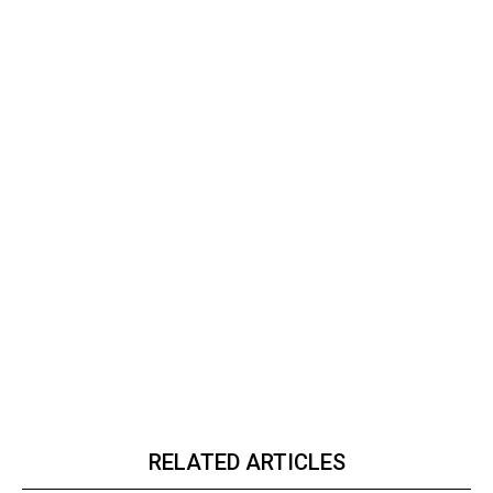
RELATED ARTICLES