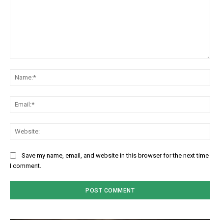
Comment:
Na
Em
We
Save my name, email, and website in this browser for the next time
I comment.