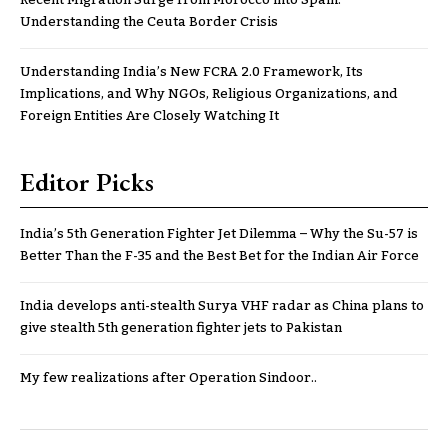
Understanding the Ceuta Border Crisis
Understanding India’s New FCRA 2.0 Framework, Its
Implications, and Why NGOs, Religious Organizations, and
Foreign Entities Are Closely Watching It
Editor Picks
India’s 5th Generation Fighter Jet Dilemma – Why the Su-57 is
Better Than the F-35 and the Best Bet for the Indian Air Force
India develops anti-stealth Surya VHF radar as China plans to
give stealth 5th generation fighter jets to Pakistan
My few realizations after Operation Sindoor..