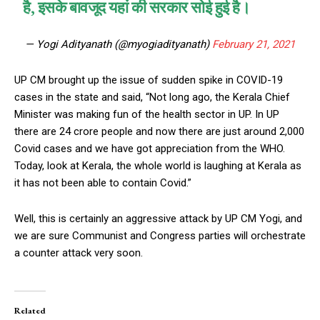
है, इसके बावजूद यहां की सरकार सोई हुई है।
— Yogi Adityanath (@myogiadityanath)
February 21, 2021
UP CM brought up the issue of sudden spike in COVID-19
cases in the state and said, “Not long ago, the Kerala Chief
Minister was making fun of the health sector in UP. In UP
there are 24 crore people and now there are just around 2,000
Covid cases and we have got appreciation from the WHO.
Today, look at Kerala, the whole world is laughing at Kerala as
it has not been able to contain Covid.”
Well, this is certainly an aggressive attack by UP CM Yogi, and
we are sure Communist and Congress parties will orchestrate
a counter attack very soon.
Related