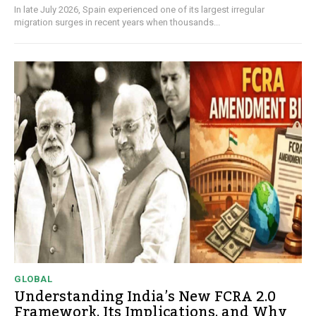
In late July 2026, Spain experienced one of its largest irregular
migration surges in recent years when thousands...
GLOBAL
Understanding India’s New FCRA 2.0
Framework, Its Implications, and Why