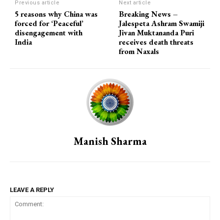
Previous article
Next article
5 reasons why China was
Breaking News –
forced for ‘Peaceful’
Jalespeta Ashram Swamiji
disengagement with
Jivan Muktananda Puri
India
receives death threats
from Naxals
Manish Sharma
LEAVE A REPLY