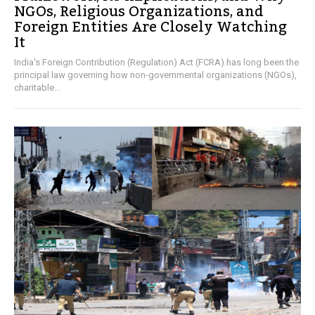
NGOs, Religious Organizations, and
Foreign Entities Are Closely Watching
It
India's Foreign Contribution (Regulation) Act (FCRA) has long been the
principal law governing how non-governmental organizations (NGOs),
charitable...