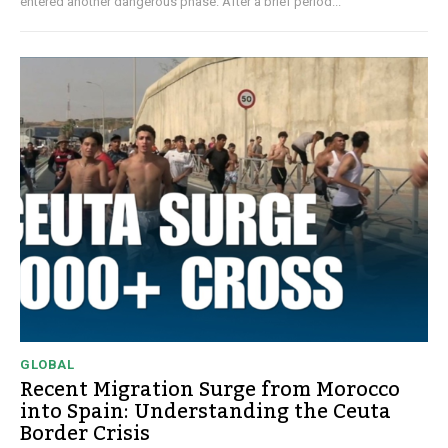
entered another dangerous phase. After a brief period...
GLOBAL
Recent Migration Surge from Morocco
into Spain: Understanding the Ceuta
Border Crisis