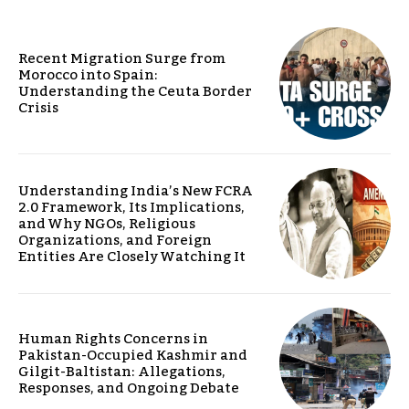
Recent Migration Surge from
Morocco into Spain:
Understanding the Ceuta Border
Crisis
Understanding India’s New FCRA
2.0 Framework, Its Implications,
and Why NGOs, Religious
Organizations, and Foreign
Entities Are Closely Watching It
Human Rights Concerns in
Pakistan-Occupied Kashmir and
Gilgit-Baltistan: Allegations,
Responses, and Ongoing Debate