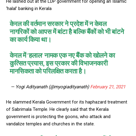
He lashed out at the LDP government for opening an Islamic
‘halal’ banking in Kerala
केरल की वर्तमान सरकार ने प्रदेश में न केवल
नागरिकों को आपस में बांटा है बल्कि बैंकों को भी बांटने
का कार्य किया था।
केरल में 'हलाल' नामक एक नए बैंक को खोलने का
कुत्सित प्रयास, इस प्रकार की विभाजनकारी
मानसिकता को परिलक्षित करता है।
— Yogi Adityanath (@myogiadityanath)
February 21, 2021
He slammed Kerala Government for its haphazard treatment
of Sabrimala Temple. He clearly said that the Kerala
government is protecting the goons, who attack and
vandalize temples and churches in the state.