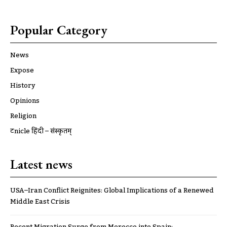
Popular Category
News
Expose
History
Opinions
Religion
ट्रूnicle हिंदी – संस्कृतम्
Latest news
USA–Iran Conflict Reignites: Global Implications of a Renewed
Middle East Crisis
Recent Migration Surge from Morocco into Spain: