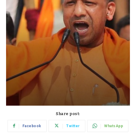
Share post:
Facebook
Twitter
WhatsApp