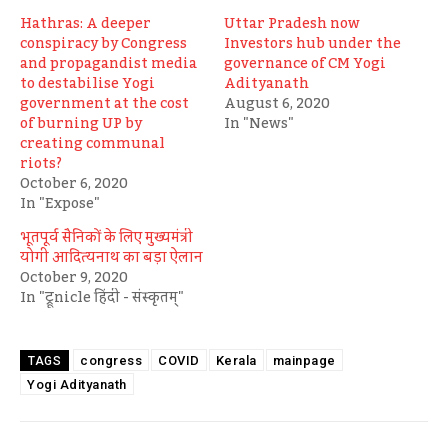
Hathras: A deeper
Uttar Pradesh now
conspiracy by Congress
Investors hub under the
and propagandist media
governance of CM Yogi
to destabilise Yogi
Adityanath
government at the cost
August 6, 2020
of burning UP by
In "News"
creating communal
riots?
October 6, 2020
In "Expose"
भूतपूर्व सैनिकों के लिए मुख्यमंत्री
योगी आदित्यनाथ का बड़ा ऐलान
October 9, 2020
In "ट्रूnicle हिंदी - संस्कृतम्"
congress
COVID
Kerala
mainpage
TAGS
Yogi Adityanath