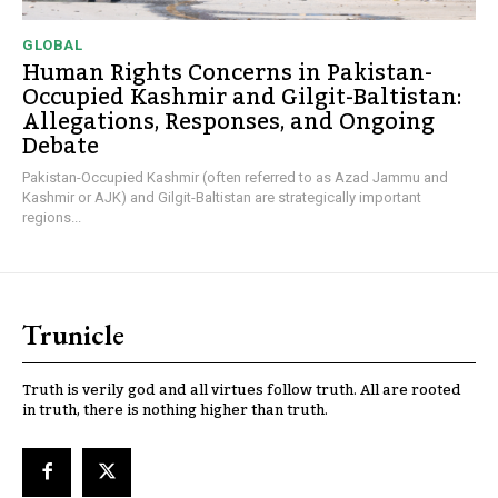
GLOBAL
Human Rights Concerns in Pakistan-
Occupied Kashmir and Gilgit-Baltistan:
Allegations, Responses, and Ongoing
Debate
Pakistan-Occupied Kashmir (often referred to as Azad Jammu and
Kashmir or AJK) and Gilgit-Baltistan are strategically important
regions...
Trunicle
Truth is verily god and all virtues follow truth. All are rooted
in truth, there is nothing higher than truth.