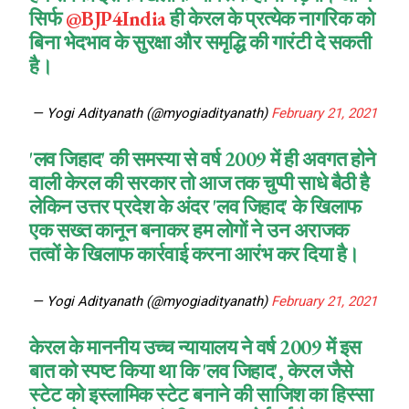
सिर्फ
@BJP4India
ही केरल के प्रत्येक नागरिक को
बिना भेदभाव के सुरक्षा और समृद्धि की गारंटी दे सकती
है।
— Yogi Adityanath (@myogiadityanath)
February 21, 2021
'लव जिहाद' की समस्या से वर्ष 2009 में ही अवगत होने
वाली केरल की सरकार तो आज तक चुप्पी साधे बैठी है
लेकिन उत्तर प्रदेश के अंदर 'लव जिहाद' के खिलाफ
एक सख्त कानून बनाकर हम लोगों ने उन अराजक
तत्वों के खिलाफ कार्रवाई करना आरंभ कर दिया है।
— Yogi Adityanath (@myogiadityanath)
February 21, 2021
केरल के माननीय उच्च न्यायालय ने वर्ष 2009 में इस
बात को स्पष्ट किया था कि 'लव जिहाद', केरल जैसे
स्टेट को इस्लामिक स्टेट बनाने की साजिश का हिस्सा