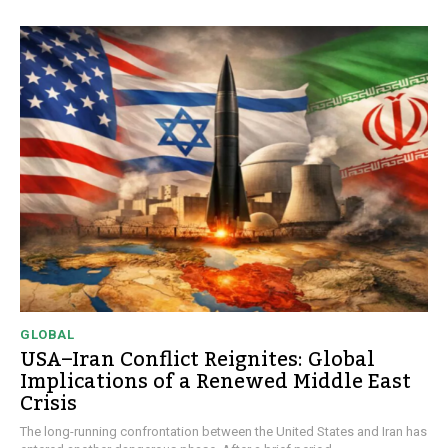
GLOBAL
USA–Iran Conflict Reignites: Global
Implications of a Renewed Middle East
Crisis
The long-running confrontation between the United States and Iran has