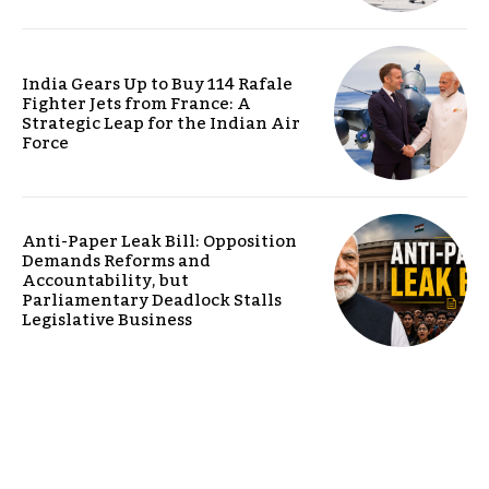
India Gears Up to Buy 114 Rafale
Fighter Jets from France: A
Strategic Leap for the Indian Air
Force
Anti-Paper Leak Bill: Opposition
Demands Reforms and
Accountability, but
Parliamentary Deadlock Stalls
Legislative Business