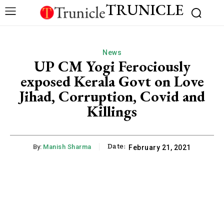
TRUNICLE
News
UP CM Yogi Ferociously
exposed Kerala Govt on Love
Jihad, Corruption, Covid and
Killings
Date:
By:
Manish Sharma
February 21, 2021