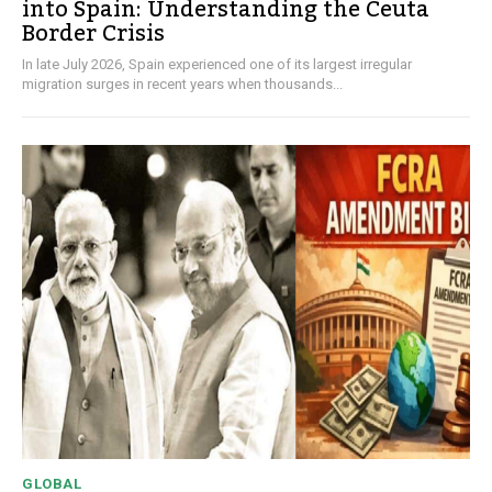
into Spain: Understanding the Ceuta
Border Crisis
In late July 2026, Spain experienced one of its largest irregular
migration surges in recent years when thousands...
GLOBAL