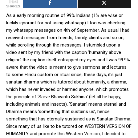
164
SHARES
As a early morning routine of 99% Indians (1% are wise or
luckily ignorant for not using whatsapp) I too was checking
my whatsapp messages on 4th of September. As usual i had
received messages from friends, family, clients and so on,
while scrolling through the messages, I stumbled upon a
video sent by my friend with the caption ‘humanity above
religion’ the caption itself entrapped my eyes and I was 99.9%
aware that the video is meant to give sermons and lectures
to some Hindu custom or ritual since, these days, it’s just
sanatan dharma which is tutored about humanity, a dharma,
which has never invaded or harmed anyone, which promotes
the principle of ‘Sarve Bhavantu Sukhina’ (let all be happy,
including animals and insects). ‘Sanatan’ means eternal and
Dharma means ‘something that sustains us’, hence
something that has eternally sustained us is Sanatan Dharma.
Since many of us like to be tutored on WESTERN VERSION OF
HUMANITY and promote this Western Version, I decided to