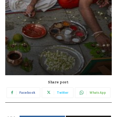
Share post:
Facebook
Twitter
WhatsApp