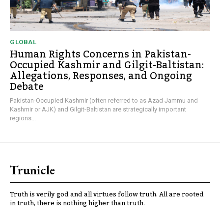
GLOBAL
Human Rights Concerns in Pakistan-
Occupied Kashmir and Gilgit-Baltistan:
Allegations, Responses, and Ongoing
Debate
Pakistan-Occupied Kashmir (often referred to as Azad Jammu and
Kashmir or AJK) and Gilgit-Baltistan are strategically important
regions...
Trunicle
Truth is verily god and all virtues follow truth. All are rooted
in truth, there is nothing higher than truth.