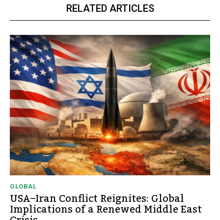
RELATED ARTICLES
GLOBAL
USA–Iran Conflict Reignites: Global
Implications of a Renewed Middle East