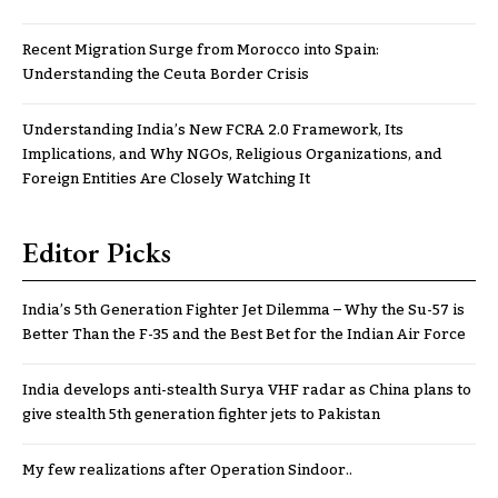
Recent Migration Surge from Morocco into Spain:
Understanding the Ceuta Border Crisis
Understanding India’s New FCRA 2.0 Framework, Its
Implications, and Why NGOs, Religious Organizations, and
Foreign Entities Are Closely Watching It
Editor Picks
India’s 5th Generation Fighter Jet Dilemma – Why the Su-57 is
Better Than the F-35 and the Best Bet for the Indian Air Force
India develops anti-stealth Surya VHF radar as China plans to
give stealth 5th generation fighter jets to Pakistan
My few realizations after Operation Sindoor..