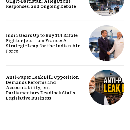
Gilgit-Baltistan: Allegations,
Responses, and Ongoing Debate
India Gears Up to Buy 114 Rafale
Fighter Jets from France: A
Strategic Leap for the Indian Air
Force
Anti-Paper Leak Bill: Opposition
Demands Reforms and
Accountability, but
Parliamentary Deadlock Stalls
Legislative Business