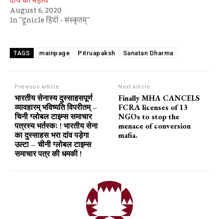
दीये का महत्त्व
August 6, 2020
In "ट्रूnicle हिंदी - संस्कृतम्"
mainpage
Pitruapaksh
Sanatan Dharma
TAGS
Previous article
Next article
भारतीय सेनास्य दुस्साहसपूर्ण
Finally MHA CANCELS
व्यावहारम् भविष्यति विपरीतम् –
FCRA licenses of 13
चिनी ग्लोबल टाइम्स समाचार
NGOs to stop the
पत्रस्य भर्तस्कः ! भारतीय सेना
menace of conversion
का दुस्साहस भरा दांव पड़ेगा
mafia.
उल्टा – चीनी ग्लोबल टाइम्स
समाचार पत्र की धमकी !