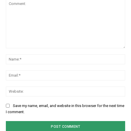
Comment:
Na
Em
We
Save my name, email, and website in this browser for the next time
I comment.