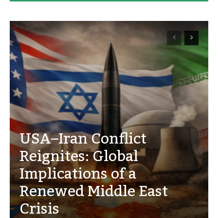
USA–Iran Conflict
Reignites: Global
Implications of a
Renewed Middle East
Crisis