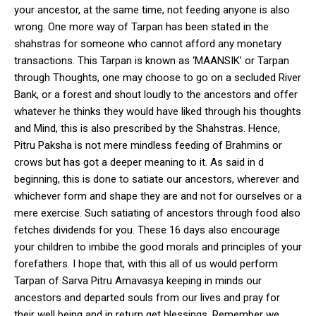
your ancestor, at the same time, not feeding anyone is also
wrong. One more way of Tarpan has been stated in the
shahstras for someone who cannot afford any monetary
transactions. This Tarpan is known as ‘MAANSIK’ or Tarpan
through Thoughts, one may choose to go on a secluded River
Bank, or a forest and shout loudly to the ancestors and offer
whatever he thinks they would have liked through his thoughts
and Mind, this is also prescribed by the Shahstras. Hence,
Pitru Paksha is not mere mindless feeding of Brahmins or
crows but has got a deeper meaning to it. As said in d
beginning, this is done to satiate our ancestors, wherever and
whichever form and shape they are and not for ourselves or a
mere exercise. Such satiating of ancestors through food also
fetches dividends for you. These 16 days also encourage
your children to imbibe the good morals and principles of your
forefathers. I hope that, with this all of us would perform
Tarpan of Sarva Pitru Amavasya keeping in minds our
ancestors and departed souls from our lives and pray for
their well being and in return get blessings. Remember we