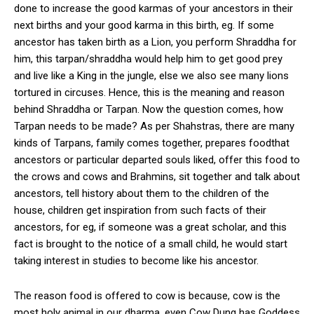
done to increase the good karmas of your ancestors in their
next births and your good karma in this birth, eg. If some
ancestor has taken birth as a Lion, you perform Shraddha for
him, this tarpan/shraddha would help him to get good prey
and live like a King in the jungle, else we also see many lions
tortured in circuses. Hence, this is the meaning and reason
behind Shraddha or Tarpan. Now the question comes, how
Tarpan needs to be made? As per Shahstras, there are many
kinds of Tarpans, family comes together, prepares foodthat
ancestors or particular departed souls liked, offer this food to
the crows and cows and Brahmins, sit together and talk about
ancestors, tell history about them to the children of the
house, children get inspiration from such facts of their
ancestors, for eg, if someone was a great scholar, and this
fact is brought to the notice of a small child, he would start
taking interest in studies to become like his ancestor.
The reason food is offered to cow is because, cow is the
most holy animal in our dharma, even Cow Dung has Goddess