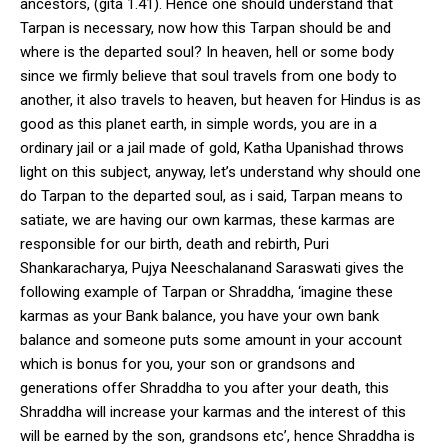
ancestors, (gita 1.41). Hence one should understand that
Tarpan is necessary, now how this Tarpan should be and
where is the departed soul? In heaven, hell or some body
since we firmly believe that soul travels from one body to
another, it also travels to heaven, but heaven for Hindus is as
good as this planet earth, in simple words, you are in a
ordinary jail or a jail made of gold, Katha Upanishad throws
light on this subject, anyway, let’s understand why should one
do Tarpan to the departed soul, as i said, Tarpan means to
satiate, we are having our own karmas, these karmas are
responsible for our birth, death and rebirth, Puri
Shankaracharya, Pujya Neeschalanand Saraswati gives the
following example of Tarpan or Shraddha, ‘imagine these
karmas as your Bank balance, you have your own bank
balance and someone puts some amount in your account
which is bonus for you, your son or grandsons and
generations offer Shraddha to you after your death, this
Shraddha will increase your karmas and the interest of this
will be earned by the son, grandsons etc’, hence Shraddha is