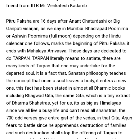
friend from IITB Mr. Venkatesh Kadamb.
Pitru Paksha are 16 days after Anant Chaturdashi or Big
Ganpati visarjan, as we say in Mumbai. Bhadrapad Poornima
or Ashwin Poornima (full moon) depending on the Hindu
calendar one follows, marks the beginning of Pitru Paksha, it
ends with Mahalaya Amvasya. These days are dedicated to
do TARPAN. TARPAN literally means to satiate, there are
many kinds of Tarpan that one may undertake for the
departed soul, it is a fact that, Sanatan philosophy teaches
the concept that once a soul leaves a body, it enters a new
one, this fact has been stated in almost all Dharmic books
including Bhagwad Gita, the same Gita, which is a tiny extract
of Dharma Shahstras, yet for us, its as big as Himalayas
since we all live a busy life and can’t read all shahstras, the
700 odd verses give entire gist of the vedas, in that Gita, Arjun
fears to battle since he apprehends destruction of families
and such destruction shall stop the offering of Tarpan to