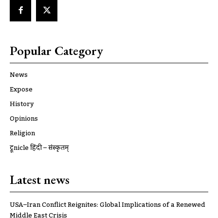
Popular Category
News
Expose
History
Opinions
Religion
ट्रूnicle हिंदी – संस्कृतम्
Latest news
USA–Iran Conflict Reignites: Global Implications of a Renewed
Middle East Crisis