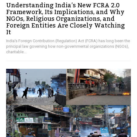
Understanding India’s New FCRA 2.0
Framework, Its Implications, and Why
NGOs, Religious Organizations, and
Foreign Entities Are Closely Watching
It
India's Foreign Contribution (Regulation) Act (FCRA) has long been the
principal law governing how non-governmental organizations (NGOs),
charitable...