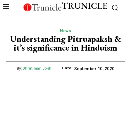
TRUNICLE
News
Understanding Pitruapaksh &
it’s significance in Hinduism
Date:
By:
Dhrutiman Joshi
September 10, 2020