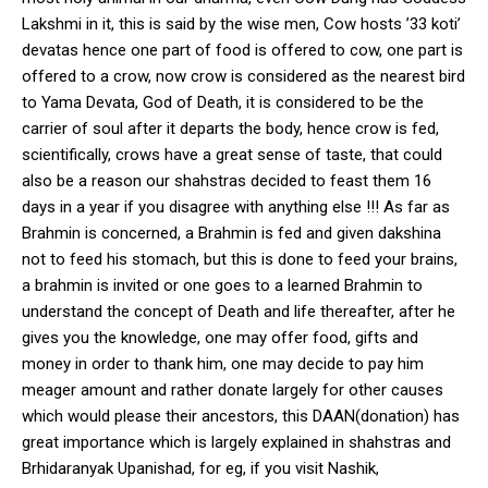
Lakshmi in it, this is said by the wise men, Cow hosts ’33 koti’
devatas hence one part of food is offered to cow, one part is
offered to a crow, now crow is considered as the nearest bird
to Yama Devata, God of Death, it is considered to be the
carrier of soul after it departs the body, hence crow is fed,
scientifically, crows have a great sense of taste, that could
also be a reason our shahstras decided to feast them 16
days in a year if you disagree with anything else !!! As far as
Brahmin is concerned, a Brahmin is fed and given dakshina
not to feed his stomach, but this is done to feed your brains,
a brahmin is invited or one goes to a learned Brahmin to
understand the concept of Death and life thereafter, after he
gives you the knowledge, one may offer food, gifts and
money in order to thank him, one may decide to pay him
meager amount and rather donate largely for other causes
which would please their ancestors, this DAAN(donation) has
great importance which is largely explained in shahstras and
Brhidaranyak Upanishad, for eg, if you visit Nashik,