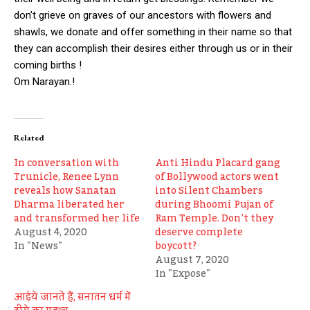
don’t grieve on graves of our ancestors with flowers and
shawls, we donate and offer something in their name so that
they can accomplish their desires either through us or in their
coming births !
Om Narayan.!
Related
In conversation with
Anti Hindu Placard gang
Trunicle, Renee Lynn
of Bollywood actors went
reveals how Sanatan
into Silent Chambers
Dharma liberated her
during Bhoomi Pujan of
and transformed her life
Ram Temple. Don’t they
August 4, 2020
deserve complete
In "News"
boycott?
August 7, 2020
In "Expose"
आईये जानते हैं, सनातन धर्म में