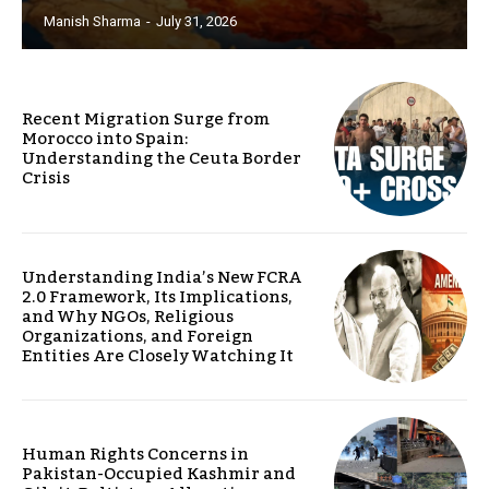
Manish Sharma
-
July 31, 2026
Recent Migration Surge from
Morocco into Spain:
Understanding the Ceuta Border
Crisis
Understanding India’s New FCRA
2.0 Framework, Its Implications,
and Why NGOs, Religious
Organizations, and Foreign
Entities Are Closely Watching It
Human Rights Concerns in
Pakistan-Occupied Kashmir and