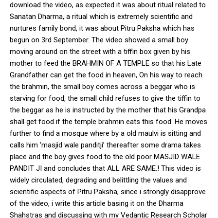
download the video, as expected it was about ritual related to
Sanatan Dharma, a ritual which is extremely scientific and
nurtures family bond, it was about Pitru Paksha which has
begun on 3rd September. The video showed a small boy
moving around on the street with a tiffin box given by his
mother to feed the BRAHMIN OF A TEMPLE so that his Late
Grandfather can get the food in heaven, On his way to reach
the brahmin, the small boy comes across a beggar who is
starving for food, the small child refuses to give the tiffin to
the beggar as he is instructed by the mother that his Grandpa
shall get food if the temple brahmin eats this food. He moves
further to find a mosque where by a old maulvi is sitting and
calls him ‘masjid wale panditji’ thereafter some drama takes
place and the boy gives food to the old poor MASJID WALE
PANDIT JI and concludes that ALL ARE SAME.! This video is
widely circulated, degrading and belittling the values and
scientific aspects of Pitru Paksha, since i strongly disapprove
of the video, i write this article basing it on the Dharma
Shahstras and discussing with my Vedantic Research Scholar