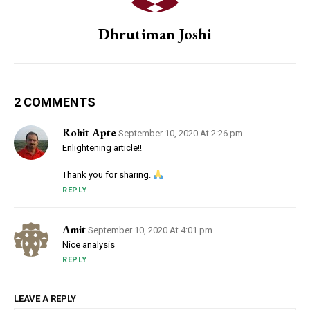
Dhrutiman Joshi
2 COMMENTS
Rohit Apte
September 10, 2020 At 2:26 pm
Enlightening article!!
Thank you for sharing.
REPLY
Amit
September 10, 2020 At 4:01 pm
Nice analysis
REPLY
LEAVE A REPLY