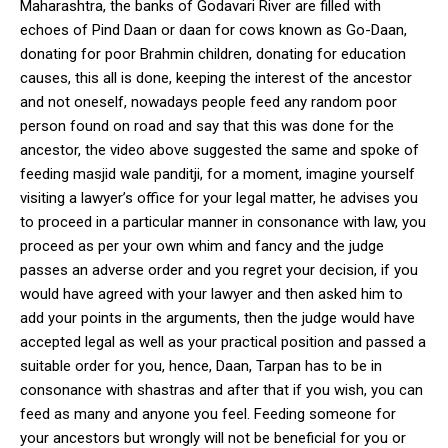
Maharashtra, the banks of Godavari River are filled with
echoes of Pind Daan or daan for cows known as Go-Daan,
donating for poor Brahmin children, donating for education
causes, this all is done, keeping the interest of the ancestor
and not oneself, nowadays people feed any random poor
person found on road and say that this was done for the
ancestor, the video above suggested the same and spoke of
feeding masjid wale panditji, for a moment, imagine yourself
visiting a lawyer’s office for your legal matter, he advises you
to proceed in a particular manner in consonance with law, you
proceed as per your own whim and fancy and the judge
passes an adverse order and you regret your decision, if you
would have agreed with your lawyer and then asked him to
add your points in the arguments, then the judge would have
accepted legal as well as your practical position and passed a
suitable order for you, hence, Daan, Tarpan has to be in
consonance with shastras and after that if you wish, you can
feed as many and anyone you feel. Feeding someone for
your ancestors but wrongly will not be beneficial for you or