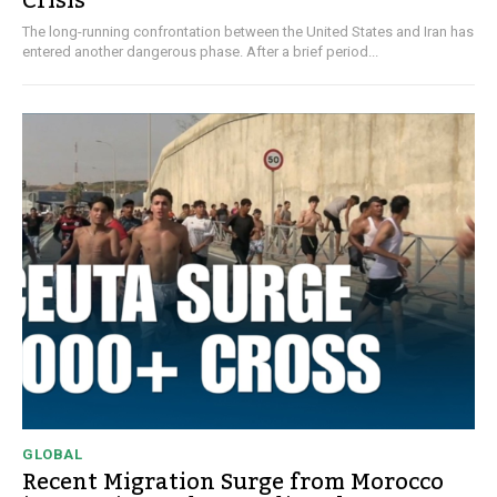
Crisis
The long-running confrontation between the United States and Iran has
entered another dangerous phase. After a brief period...
GLOBAL
Recent Migration Surge from Morocco