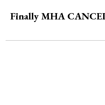
Finally MHA CANCELS 