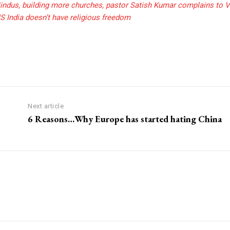
indus, building more churches, pastor Satish Kumar complains to V
S India doesn’t have religious freedom
Next article
6 Reasons…Why Europe has started hating China