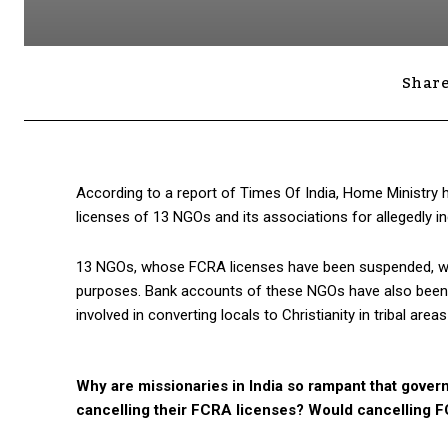
Share
According to a report of Times Of India, Home Ministry
licenses of 13 NGOs and its associations for allegedly ind
13 NGOs, whose FCRA licenses have been suspended, would
purposes. Bank accounts of these NGOs have also been f
involved in converting locals to Christianity in tribal area
Why are missionaries in India so rampant that govern
cancelling their FCRA licenses? Would cancelling 