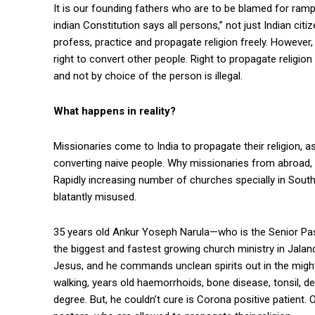
It is our founding fathers who are to be blamed for rampan
indian Constitution says all persons,” not just Indian citiz
profess, practice and propagate religion freely. However, 
right to convert other people. Right to propagate religion 
and not by choice of the person is illegal.
What happens in reality?
Missionaries come to India to propagate their religion, a
converting naive people. Why missionaries from abroad, e
Rapidly increasing number of churches specially in South 
blatantly misused.
35 years old Ankur Yoseph Narula—who is the Senior Pas
the biggest and fastest growing church ministry in Jalan
Jesus, and he commands unclean spirits out in the mighty
walking, years old haemorrhoids, bone disease, tonsil, de
degree. But, he couldn’t cure is Corona positive patient