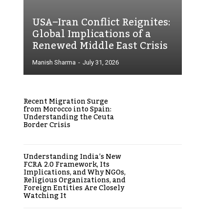
USA–Iran Conflict Reignites:
Global Implications of a
Renewed Middle East Crisis
Manish Sharma
-
July 31, 2026
Recent Migration Surge
from Morocco into Spain:
Understanding the Ceuta
Border Crisis
Understanding India’s New
FCRA 2.0 Framework, Its
Implications, and Why NGOs,
Religious Organizations, and
Foreign Entities Are Closely
Watching It