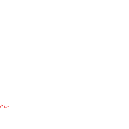
’t he