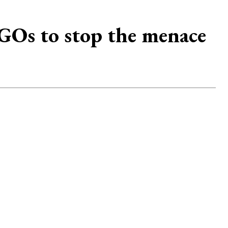
Os to stop the menace