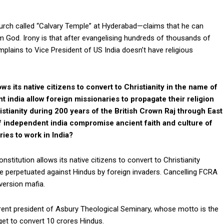
hurch called “Calvary Temple” at Hyderabad—claims that he can
 God. Irony is that after evangelising hundreds of thousands of
plains to Vice President of US India doesn’t have religious
ows its native citizens to convert to Christianity in the name of
india allow foreign missionaries to propagate their religion
ristianity during 200 years of the British Crown Raj through East
f independent india compromise ancient faith and culture of
ries to work in India?
constitution allows its native citizens to convert to Christianity
e perpetuated against Hindus by foreign invaders. Cancelling FCRA
version mafia.
rent president of Asbury Theological Seminary, whose motto is the
get to convert 10 crores Hindus.