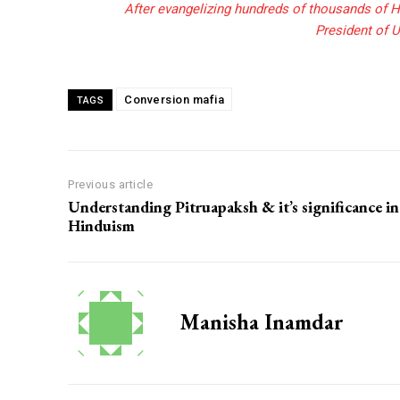
After evangelizing hundreds of thousands of H
President of U
Conversion mafia
TAGS
Previous article
Understanding Pitruapaksh & it’s significance in
Hinduism
Manisha Inamdar