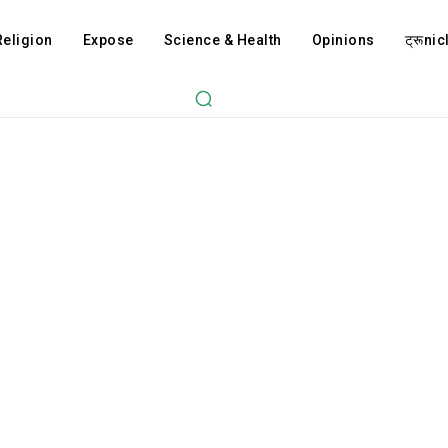
Religion
Expose
Science & Health
Opinions
ट्रूnicl