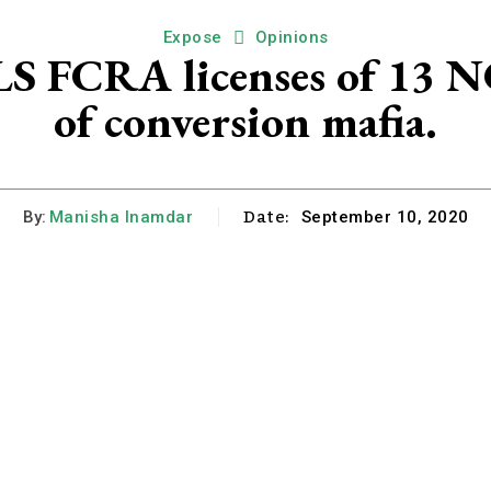
Expose
Opinions
FCRA licenses of 13 NG
of conversion mafia.
Date:
By:
Manisha Inamdar
September 10, 2020