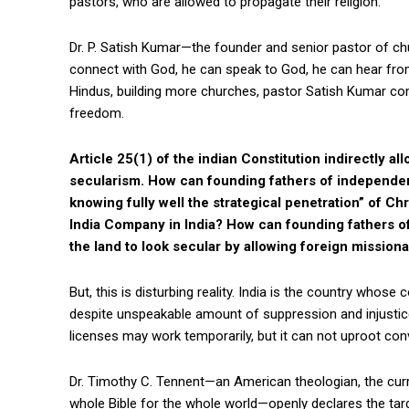
pastors, who are allowed to propagate their religion.
Dr. P. Satish Kumar—the founder and senior pastor of c
connect with God, he can speak to God, he can hear from
Hindus, building more churches, pastor Satish Kumar com
freedom.
Article 25(1) of the indian Constitution indirectly all
secularism. How can founding fathers of independent 
knowing fully well the strategical penetration” of Ch
India Company in India? How can founding fathers o
the land to look secular by allowing foreign missiona
But, this is disturbing reality. India is the country whose 
despite unspeakable amount of suppression and injustic
licenses may work temporarily, but it can not uproot con
Dr. Timothy C. Tennent—an American theologian, the cur
whole Bible for the whole world—openly declares the tar