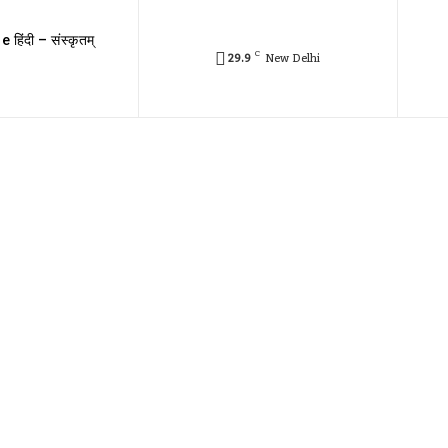
e हिंदी – संस्कृतम्
C
29.9
New Delhi