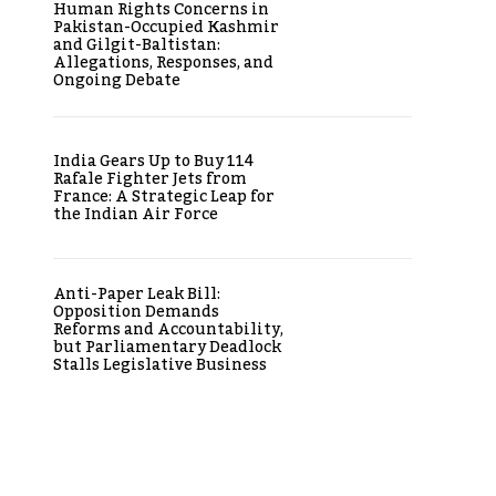
Human Rights Concerns in
Pakistan-Occupied Kashmir
and Gilgit-Baltistan:
Allegations, Responses, and
Ongoing Debate
India Gears Up to Buy 114
Rafale Fighter Jets from
France: A Strategic Leap for
the Indian Air Force
Anti-Paper Leak Bill:
Opposition Demands
Reforms and Accountability,
but Parliamentary Deadlock
Stalls Legislative Business