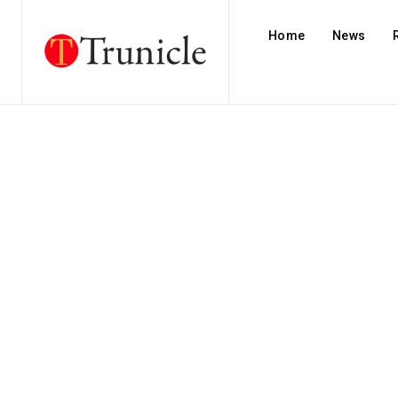
Home
News