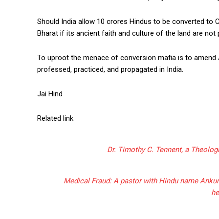
Should India allow 10 crores Hindus to be converted to 
Bharat if its ancient faith and culture of the land are not
To uproot the menace of conversion mafia is to amend Ar
professed, practiced, and propagated in India.
Jai Hind
Related link
Dr. Timothy C. Tennent, a Theologi
Medical Fraud: A pastor with Hindu name Ankur N
he