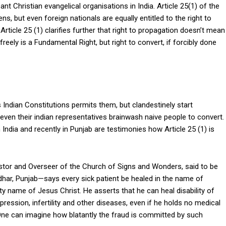
t Christian evangelical organisations in India. Article 25(1) of the
ens, but even foreign nationals are equally entitled to the right to
Article 25 (1) clarifies further that right to propagation doesn’t mean
freely is a Fundamental Right, but right to convert, if forcibly done
s Indian Constitutions permits them, but clandestinely start
ven their indian representatives brainwash naive people to convert.
India and recently in Punjab are testimonies how Article 25 (1) is
tor and Overseer of the Church of Signs and Wonders, said to be
dhar, Punjab—says every sick patient be healed in the name of
 name of Jesus Christ. He asserts that he can heal disability of
pression, infertility and other diseases, even if he holds no medical
. One can imagine how blatantly the fraud is committed by such