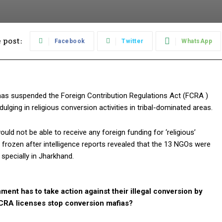
 post:
Facebook
Twitter
WhatsApp
 has suspended the Foreign Contribution Regulations Act (FCRA )
ulging in religious conversion activities in tribal-dominated areas.
 not be able to receive any foreign funding for ‘religious’
rozen after intelligence reports revealed that the 13 NGOs were
s specially in Jharkhand.
ment has to take action against their illegal conversion by
FCRA licenses stop conversion mafias?