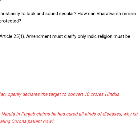
Christianity to look and sound secular? How can Bharatvarsh remain
 protected?
ticle 25(1). Amendment must clarify only Indic religion must be
an, openly declares the target to convert 10 crores Hindus
arula in Punjab claims he had cured all kinds of diseases, why isn
aling Corona patient now?