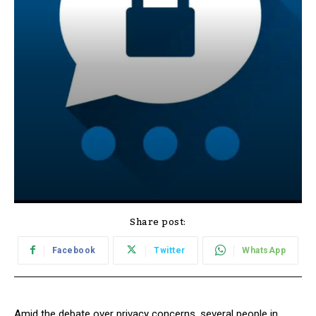
Share post:
Facebook
Twitter
WhatsApp
Amid the debate over privacy concerns, several people in