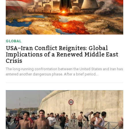
GLOBAL
USA–Iran Conflict Reignites: Global
Implications of a Renewed Middle East
Crisis
The long-running confrontation between the United States and Iran has
entered another dangerous phase. After a brief period...