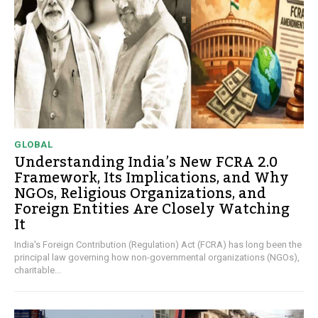
GLOBAL
Understanding India’s New FCRA 2.0
Framework, Its Implications, and Why
NGOs, Religious Organizations, and
Foreign Entities Are Closely Watching
It
India's Foreign Contribution (Regulation) Act (FCRA) has long been the
principal law governing how non-governmental organizations (NGOs),
charitable...