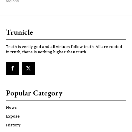
regions...
Trunicle
Truth is verily god and all virtues follow truth. All are rooted
in truth, there is nothing higher than truth.
Popular Category
News
Expose
History