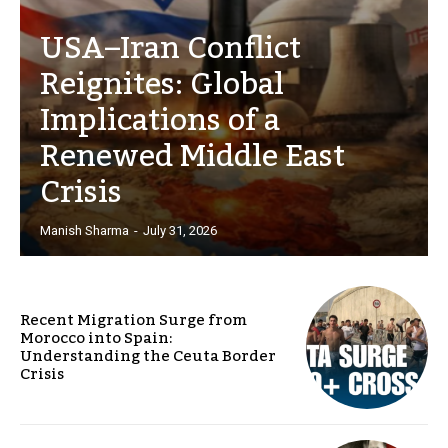
USA–Iran Conflict
Reignites: Global
Implications of a
Renewed Middle East
Crisis
Manish Sharma
-
July 31, 2026
Recent Migration Surge from
Morocco into Spain:
Understanding the Ceuta Border
Crisis