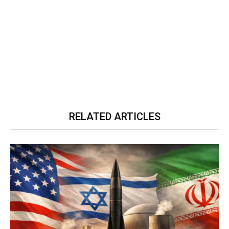
RELATED ARTICLES