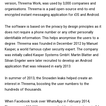
version, Threema Work, was used by 3,000 companies and
organisations. Threema is a paid open-source end-to-end
encrypted instant messaging application for iOS and Android.
The software is based on the privacy by design principles as it
does not require a phone number or any other personally
identifiable information. This helps anonymise the users to a
degree. Threema was founded in December 2012 by Manuel
Kasper, a world famous cyber security expert. The company
was initially called Kasper Systems GmbH. Martin Blatter and
Silvan Engeler were later recruited to develop an Android
application that was released in early 2013.
In summer of 2013, the Snowden leaks helped create an
interest in Threema, boosting the user numbers to the
hundreds of thousands.
When Facebook took over WhatsApp in February 2014,