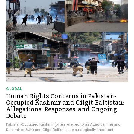
GLOBAL
Human Rights Concerns in Pakistan-
Occupied Kashmir and Gilgit-Baltistan:
Allegations, Responses, and Ongoing
Debate
Pakistan-Occupied Kashmir (often referred to as Azad Jammu and
Kashmir or AJK) and Gilgit-Baltistan are strategically important