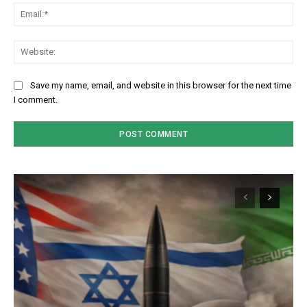
Em
We
Save my name, email, and website in this browser for the next time
I comment.