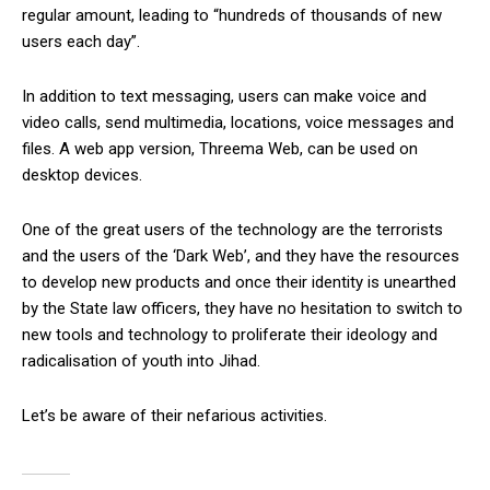
regular amount, leading to “hundreds of thousands of new
users each day”.
In addition to text messaging, users can make voice and
video calls, send multimedia, locations, voice messages and
files. A web app version, Threema Web, can be used on
desktop devices.
One of the great users of the technology are the terrorists
and the users of the ‘Dark Web’, and they have the resources
to develop new products and once their identity is unearthed
by the State law officers, they have no hesitation to switch to
new tools and technology to proliferate their ideology and
radicalisation of youth into Jihad.
Let’s be aware of their nefarious activities.