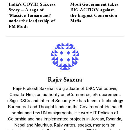
India’s COVID Success
Modi Government takes
Story – A saga of
BIG ACTION against
‘Massive Turnaround’
the biggest Conversion
under the leadership of
Mafia
PM Modi
Rajiv Saxena
Rajiv Prakash Saxena is a graduate of UBC, Vancouver,
Canada. He is an authority on eCommerce, eProcurement,
eSign, DSCs and Internet Security. He has been a Technology
Bureaucrat and Thought leader in the Government. He has 8
books and few UN assignments. He wrote IT Policies of
Colombia and has implemented projects in Jordan, Rwanda,
Nepal and Mauritius. Rajiv writes, speaks, mentors on