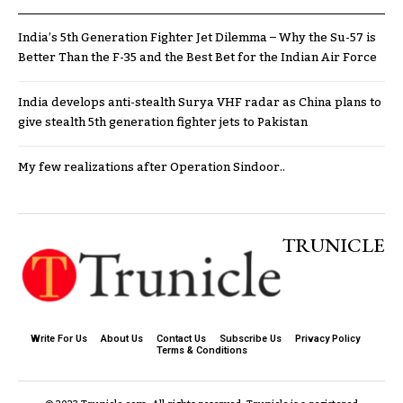
India’s 5th Generation Fighter Jet Dilemma – Why the Su-57 is
Better Than the F-35 and the Best Bet for the Indian Air Force
India develops anti-stealth Surya VHF radar as China plans to
give stealth 5th generation fighter jets to Pakistan
My few realizations after Operation Sindoor..
TRUNICLE
Write For Us
About Us
Contact Us
Subscribe Us
Privacy Policy
Terms & Conditions