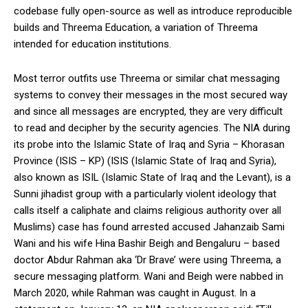
codebase fully open-source as well as introduce reproducible
builds and Threema Education, a variation of Threema
intended for education institutions.
Most terror outfits use Threema or similar chat messaging
systems to convey their messages in the most secured way
and since all messages are encrypted, they are very difficult
to read and decipher by the security agencies. The NIA during
its probe into the Islamic State of Iraq and Syria – Khorasan
Province (ISIS – KP) (ISIS (Islamic State of Iraq and Syria),
also known as ISIL (Islamic State of Iraq and the Levant), is a
Sunni jihadist group with a particularly violent ideology that
calls itself a caliphate and claims religious authority over all
Muslims) case has found arrested accused Jahanzaib Sami
Wani and his wife Hina Bashir Beigh and Bengaluru – based
doctor Abdur Rahman aka ‘Dr Brave’ were using Threema, a
secure messaging platform. Wani and Beigh were nabbed in
March 2020, while Rahman was caught in August. In a