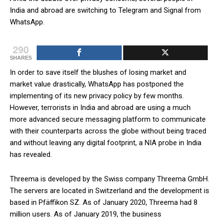
India and abroad are switching to Telegram and Signal from
WhatsApp.
290
SHARES
In order to save itself the blushes of losing market and
market value drastically, WhatsApp has postponed the
implementing of its new privacy policy by few months.
However, terrorists in India and abroad are using a much
more advanced secure messaging platform to communicate
with their counterparts across the globe without being traced
and without leaving any digital footprint, a NIA probe in India
has revealed.
Threema is developed by the Swiss company Threema GmbH.
The servers are located in Switzerland and the development is
based in Pfäffikon SZ. As of January 2020, Threema had 8
million users. As of January 2019, the business