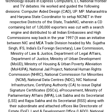
technology issues in Express Computers, ET, National frontier
and TV debates. He worked and guided the following
divisions: Computer Aided Design (CAD), UP: MP: Maharashtra
and Haryana State Coordinator to setup NICNET in their
respective Districts of the State, TradeNIC, wherein a CD
containing list of 1,00,000 exporters was cut with a search
engine and distributed to all Indian Embassies and High
Commissions way back in the year 1997 (It was an initiative
between NIC and MEA Trade Division headed by Ms. Sujatha
Singh, IFS, India’s Ex Foreign Secretary), Law Commission,
Ministry of Law & Justice, Department of Legal Affairs,
Department of Justice, Ministry of Urban Development
(MoUD), Ministry of Housing & Urban Poverty Alleviation
(MoHUPA), National Jail Project, National Human Rights
Commission (NHRC), National Commission for Minorities
(NCM), National Data Centres (NDC), NIC National
Infrastructure, Certifying Authority (CA) to issue Digital
Signature Certificates (DSCs), eProcurement, Ministry of
Parliamentary Affairs (MPA), Lok Sabha and its Secretariat
(LSS) and Rajya Sabha and its Secretariat (RSS) along with
their subordinate and attached offices like Directorate of
Estate (DoE), Land & Development Office (L&DO), National