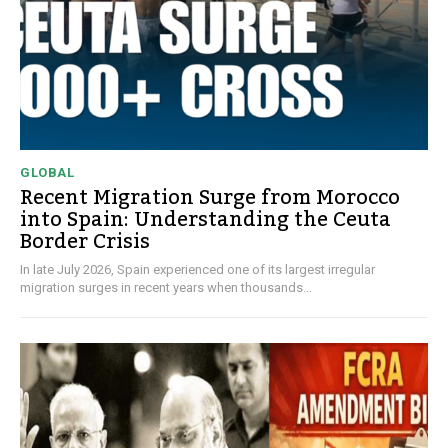
GLOBAL
Recent Migration Surge from Morocco
into Spain: Understanding the Ceuta
Border Crisis
In late July 2026, Spain experienced one of its largest irregular
migration surges in recent years when thousands...