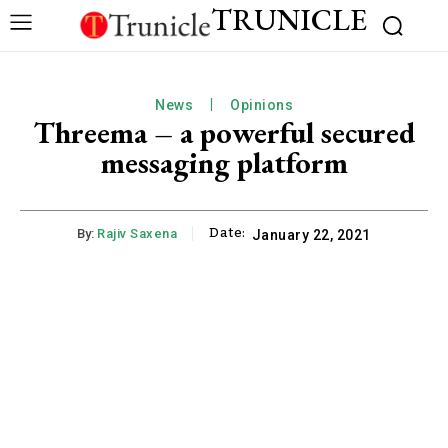
TRUNICLE
News
Opinions
Threema – a powerful secured
messaging platform
Date:
By:
Rajiv Saxena
January 22, 2021