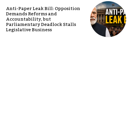
Anti-Paper Leak Bill: Opposition
Demands Reforms and
Accountability, but
Parliamentary Deadlock Stalls
Legislative Business