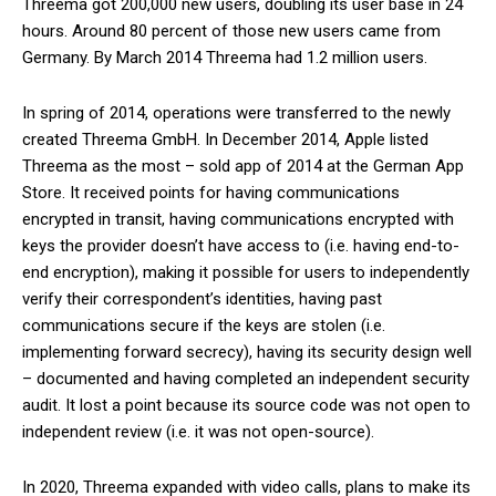
Threema got 200,000 new users, doubling its user base in 24
hours. Around 80 percent of those new users came from
Germany. By March 2014 Threema had 1.2 million users.
In spring of 2014, operations were transferred to the newly
created Threema GmbH. In December 2014, Apple listed
Threema as the most – sold app of 2014 at the German App
Store. It received points for having communications
encrypted in transit, having communications encrypted with
keys the provider doesn’t have access to (i.e. having end-to-
end encryption), making it possible for users to independently
verify their correspondent’s identities, having past
communications secure if the keys are stolen (i.e.
implementing forward secrecy), having its security design well
– documented and having completed an independent security
audit. It lost a point because its source code was not open to
independent review (i.e. it was not open-source).
In 2020, Threema expanded with video calls, plans to make its