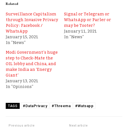
Related
Surveillance Capitalism
Signal or Telegram or
through Invasive Privacy
WhatsApp or Parler or
Policy : Facebook /
may be Tooter?
WhatsApp
January 11, 2021
January 15, 2021
In "News"
In "News"
Modi Government’s huge
step to Check-Mate the
OIL lobby and China, and
make India an ‘Energy
Giant’
January 13, 2021
In "Opinions"
#DataPrivacy
#Threema
#Watsapp
TAGS
Previous article
Next article