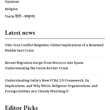
Opinions
Religion
ट्रूnicle हिंदी – संस्कृतम्
Latest news
USA–Iran Conflict Reignites: Global Implications of a Renewed
Middle East Crisis
Recent Migration Surge from Morocco into Spain:
Understanding the Ceuta Border Crisis
Understanding India’s New FCRA 2.0 Framework, Its
Implications, and Why NGOs, Religious Organizations, and
Foreign Entities Are Closely Watching It
Editor Picks