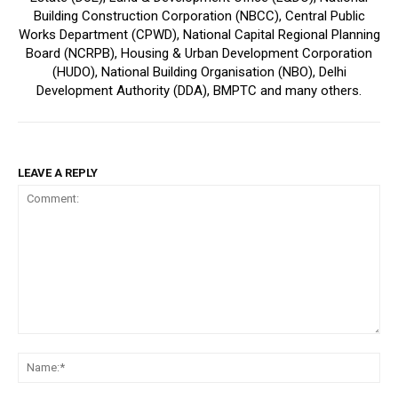
Building Construction Corporation (NBCC), Central Public
Works Department (CPWD), National Capital Regional Planning
Board (NCRPB), Housing & Urban Development Corporation
(HUDO), National Building Organisation (NBO), Delhi
Development Authority (DDA), BMPTC and many others.
LEAVE A REPLY
Comment:
Na