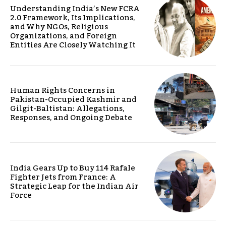
Understanding India’s New FCRA
2.0 Framework, Its Implications,
and Why NGOs, Religious
Organizations, and Foreign
Entities Are Closely Watching It
Human Rights Concerns in
Pakistan-Occupied Kashmir and
Gilgit-Baltistan: Allegations,
Responses, and Ongoing Debate
India Gears Up to Buy 114 Rafale
Fighter Jets from France: A
Strategic Leap for the Indian Air
Force