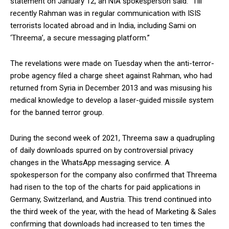
statement on January 12, an NIA spokesperson said: “Till
recently Rahman was in regular communication with ISIS
terrorists located abroad and in India, including Sami on
‘Threema’, a secure messaging platform.”
The revelations were made on Tuesday when the anti-terror-
probe agency filed a charge sheet against Rahman, who had
returned from Syria in December 2013 and was misusing his
medical knowledge to develop a laser-guided missile system
for the banned terror group.
During the second week of 2021, Threema saw a quadrupling
of daily downloads spurred on by controversial privacy
changes in the WhatsApp messaging service. A
spokesperson for the company also confirmed that Threema
had risen to the top of the charts for paid applications in
Germany, Switzerland, and Austria. This trend continued into
the third week of the year, with the head of Marketing & Sales
confirming that downloads had increased to ten times the