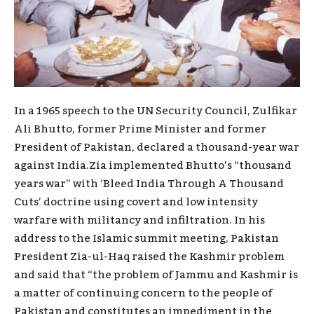
In a 1965 speech to the UN Security Council, Zulfikar
Ali Bhutto, former Prime Minister and former
President of Pakistan, declared a thousand-year war
against India.Zia implemented Bhutto’s “thousand
years war” with ‘Bleed India Through A Thousand
Cuts’ doctrine using covert and low intensity
warfare with militancy and infiltration. In his
address to the Islamic summit meeting, Pakistan
President Zia-ul-Haq raised the Kashmir problem
and said that “the problem of Jammu and Kashmir is
a matter of continuing concern to the people of
Pakistan and constitutes an impediment in the