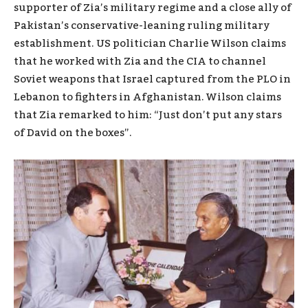
supporter of Zia’s military regime and a close ally of
Pakistan’s conservative-leaning ruling military
establishment. US politician Charlie Wilson claims
that he worked with Zia and the CIA to channel
Soviet weapons that Israel captured from the PLO in
Lebanon to fighters in Afghanistan. Wilson claims
that Zia remarked to him: “Just don’t put any stars
of David on the boxes”.