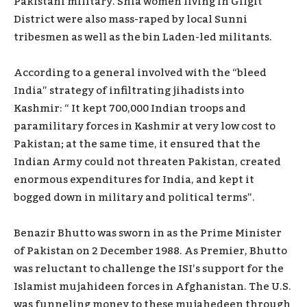
Pakistani military. Shia women living in Gilgit
District were also mass-raped by local Sunni
tribesmen as well as the bin Laden-led militants.
According to a general involved with the “bleed
India” strategy of infiltrating jihadists into
Kashmir: “ It kept 700,000 Indian troops and
paramilitary forces in Kashmir at very low cost to
Pakistan; at the same time, it ensured that the
Indian Army could not threaten Pakistan, created
enormous expenditures for India, and kept it
bogged down in military and political terms”.
Benazir Bhutto was sworn in as the Prime Minister
of Pakistan on 2 December 1988. As Premier, Bhutto
was reluctant to challenge the ISI’s support for the
Islamist mujahideen forces in Afghanistan. The U.S.
was funneling money to these mujahedeen through