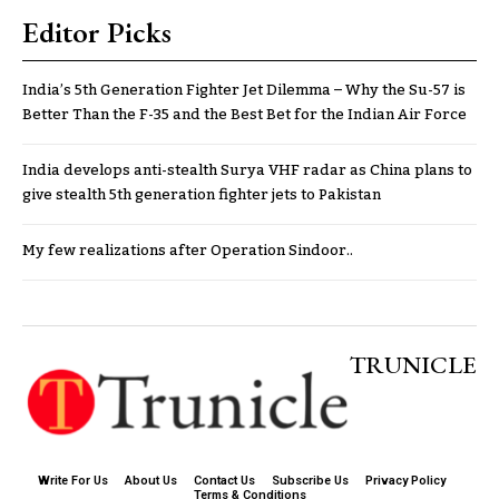
Editor Picks
India’s 5th Generation Fighter Jet Dilemma – Why the Su-57 is
Better Than the F-35 and the Best Bet for the Indian Air Force
India develops anti-stealth Surya VHF radar as China plans to
give stealth 5th generation fighter jets to Pakistan
My few realizations after Operation Sindoor..
TRUNICLE
Write For Us
About Us
Contact Us
Subscribe Us
Privacy Policy
Terms & Conditions