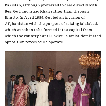
Pakistan, although preferred to deal directly with
Beg, Gul, and Ishaq Khan rather than through
Bhutto. In April 1989, Gul led an invasion of
Afghanistan with the purpose of seizing Jalalabad,
which was then to be formed into a capital from
which the country’s anti-Soviet, Islamist-dominated
opposition forces could operate.