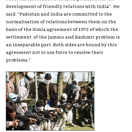
development of friendly relations with India”. He
said: “Pakistan and India are committed to the
normalisation of relations between them on the
basis of the Simla agreement of 1972 of which the
settlement of the Jammu and Kashmir problem is
an inseparable part. Both sides are bound by this
agreement not to use force to resolve their
problems.”