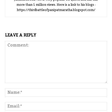
more than 1 million views. Here is a link to his blogs :
https://thirdbattleofpanipatmaratha.blogspot.com/
LEAVE A REPLY