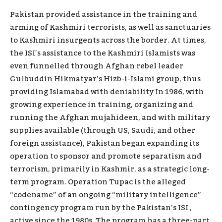
Pakistan provided assistance in the training and
arming of Kashmiri terrorists, as well as sanctuaries
to Kashmiri insurgents across the border. At times,
the ISI’s assistance to the Kashmiri Islamists was
even funnelled through Afghan rebel leader
Gulbuddin Hikmatyar’s Hizb-i-Islami group, thus
providing Islamabad with deniability In 1986, with
growing experience in training, organizing and
running the Afghan mujahideen, and with military
supplies available (through US, Saudi, and other
foreign assistance), Pakistan began expanding its
operation to sponsor and promote separatism and
terrorism, primarily in Kashmir, as a strategic long-
term program. Operation Tupac is the alleged
“codename” of an ongoing “military intelligence”
contingency program run by the Pakistan’s ISI ,
active since the 1980s. The program has a three-part