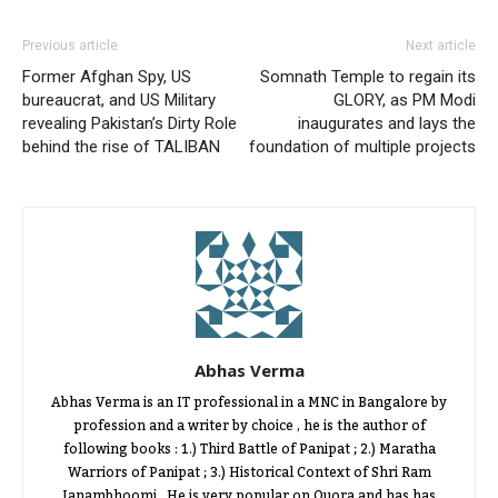
Previous article
Next article
Former Afghan Spy, US
Somnath Temple to regain its
bureaucrat, and US Military
GLORY, as PM Modi
revealing Pakistan’s Dirty Role
inaugurates and lays the
behind the rise of TALIBAN
foundation of multiple projects
Abhas Verma
Abhas Verma is an IT professional in a MNC in Bangalore by
profession and a writer by choice , he is the author of
following books : 1.) Third Battle of Panipat ; 2.) Maratha
Warriors of Panipat ; 3.) Historical Context of Shri Ram
Janambhoomi . He is very popular on Quora and has has