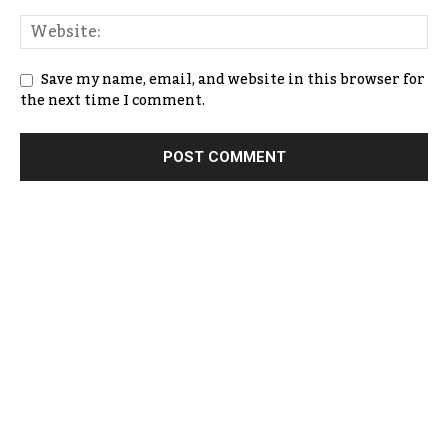
Save my name, email, and website in this browser for
the next time I comment.