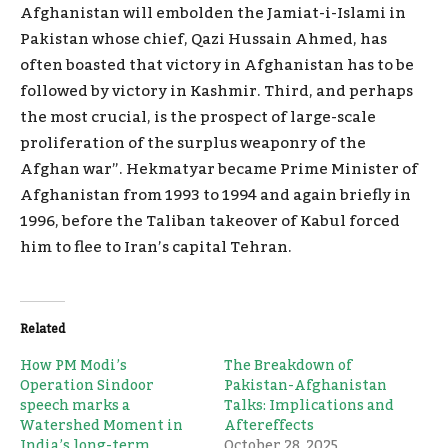
Afghanistan will embolden the Jamiat-i-Islami in
Pakistan whose chief, Qazi Hussain Ahmed, has
often boasted that victory in Afghanistan has to be
followed by victory in Kashmir. Third, and perhaps
the most crucial, is the prospect of large-scale
proliferation of the surplus weaponry of the
Afghan war”. Hekmatyar became Prime Minister of
Afghanistan from 1993 to 1994 and again briefly in
1996, before the Taliban takeover of Kabul forced
him to flee to Iran’s capital Tehran.
Related
How PM Modi’s
The Breakdown of
Operation Sindoor
Pakistan-Afghanistan
speech marks a
Talks: Implications and
Watershed Moment in
Aftereffects
India’s long-term
October 28, 2025