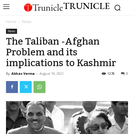
TRUNICLE
Home
News
News
The Taliban -Afghan
Problem and its
implications to Kashmir
By
Abhas Verma
-
August 19, 2021
1278
0