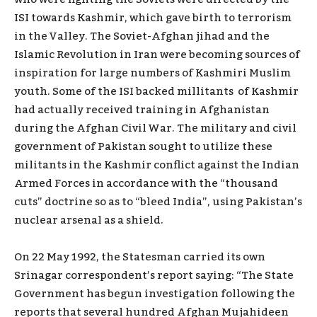
ISI towards Kashmir, which gave birth to terrorism
in the Valley. The Soviet-Afghan jihad and the
Islamic Revolution in Iran were becoming sources of
inspiration for large numbers of Kashmiri Muslim
youth. Some of the ISI backed millitants of Kashmir
had actually received training in Afghanistan
during the Afghan Civil War. The military and civil
government of Pakistan sought to utilize these
militants in the Kashmir conflict against the Indian
Armed Forces in accordance with the “thousand
cuts” doctrine so as to “bleed India”, using Pakistan’s
nuclear arsenal as a shield.
On 22 May 1992, the Statesman carried its own
Srinagar correspondent’s report saying: “The State
Government has begun investigation following the
reports that several hundred Afghan Mujahideen