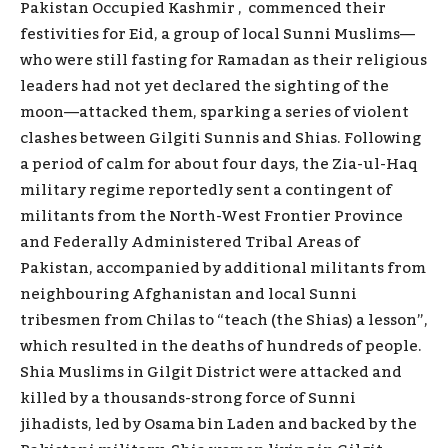
Pakistan Occupied Kashmir , commenced their
festivities for Eid, a group of local Sunni Muslims—
who were still fasting for Ramadan as their religious
leaders had not yet declared the sighting of the
moon—attacked them, sparking a series of violent
clashes between Gilgiti Sunnis and Shias. Following
a period of calm for about four days, the Zia-ul-Haq
military regime reportedly sent a contingent of
militants from the North-West Frontier Province
and Federally Administered Tribal Areas of
Pakistan, accompanied by additional militants from
neighbouring Afghanistan and local Sunni
tribesmen from Chilas to “teach (the Shias) a lesson”,
which resulted in the deaths of hundreds of people.
Shia Muslims in Gilgit District were attacked and
killed by a thousands-strong force of Sunni
jihadists, led by Osama bin Laden and backed by the