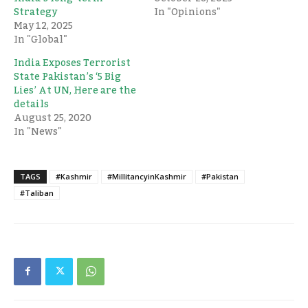
Strategy
In "Opinions"
May 12, 2025
In "Global"
India Exposes Terrorist
State Pakistan’s ‘5 Big
Lies’ At UN, Here are the
details
August 25, 2020
In "News"
TAGS
#Kashmir
#MillitancyinKashmir
#Pakistan
#Taliban