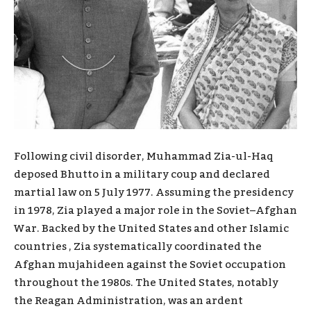
Following civil disorder, Muhammad Zia-ul-Haq
deposed Bhutto in a military coup and declared
martial law on 5 July 1977. Assuming the presidency
in 1978, Zia played a major role in the Soviet–Afghan
War. Backed by the United States and other Islamic
countries , Zia systematically coordinated the
Afghan mujahideen against the Soviet occupation
throughout the 1980s. The United States, notably
the Reagan Administration, was an ardent