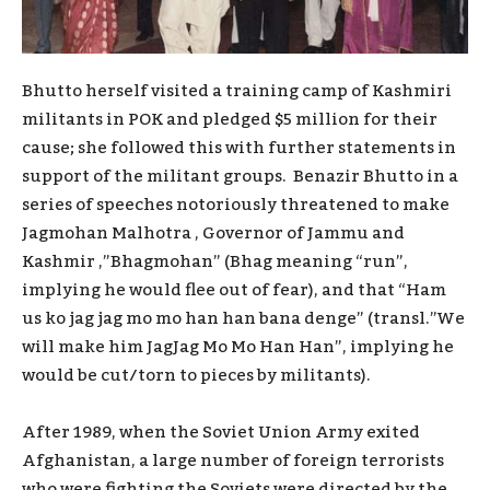
Bhutto herself visited a training camp of Kashmiri
militants in POK and pledged $5 million for their
cause; she followed this with further statements in
support of the militant groups. Benazir Bhutto in a
series of speeches notoriously threatened to make
Jagmohan Malhotra , Governor of Jammu and
Kashmir ,”Bhagmohan” (Bhag meaning “run”,
implying he would flee out of fear), and that “Ham
us ko jag jag mo mo han han bana denge” (transl.”We
will make him JagJag Mo Mo Han Han”, implying he
would be cut/torn to pieces by militants).
After 1989, when the Soviet Union Army exited
Afghanistan, a large number of foreign terrorists
who were fighting the Soviets were directed by the