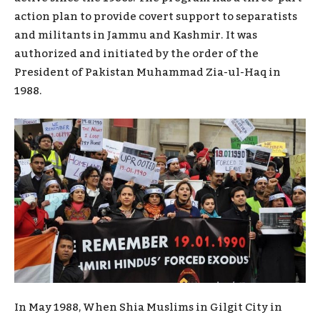
action plan to provide covert support to separatists
and militants in Jammu and Kashmir. It was
authorized and initiated by the order of the
President of Pakistan Muhammad Zia-ul-Haq in
1988.
In May 1988, When Shia Muslims in Gilgit City in