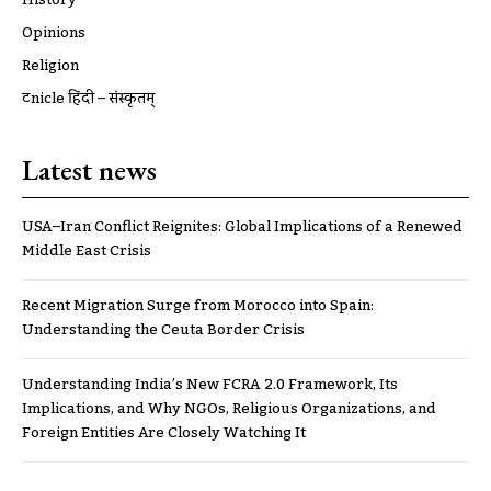
Opinions
Religion
ट्रूnicle हिंदी – संस्कृतम्
Latest news
USA–Iran Conflict Reignites: Global Implications of a Renewed
Middle East Crisis
Recent Migration Surge from Morocco into Spain:
Understanding the Ceuta Border Crisis
Understanding India’s New FCRA 2.0 Framework, Its
Implications, and Why NGOs, Religious Organizations, and
Foreign Entities Are Closely Watching It