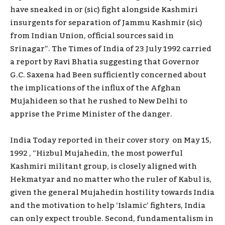
have sneaked in or (sic) fight alongside Kashmiri
insurgents for separation of Jammu Kashmir (sic)
from Indian Union, official sources said in
Srinagar”. The Times of India of 23 July 1992 carried
a report by Ravi Bhatia suggesting that Governor
G.C. Saxena had Been sufficiently concerned about
the implications of the influx of the Afghan
Mujahideen so that he rushed to New Delhi to
apprise the Prime Minister of the danger.
India Today reported in their cover story on May 15,
1992 , “Hizbul Mujahedin, the most powerful
Kashmiri militant group, is closely aligned with
Hekmatyar and no matter who the ruler of Kabul is,
given the general Mujahedin hostility towards India
and the motivation to help ‘Islamic’ fighters, India
can only expect trouble. Second, fundamentalism in