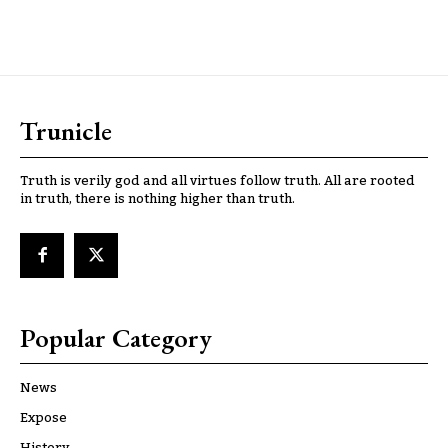
Trunicle
Truth is verily god and all virtues follow truth. All are rooted
in truth, there is nothing higher than truth.
Popular Category
News
Expose
History