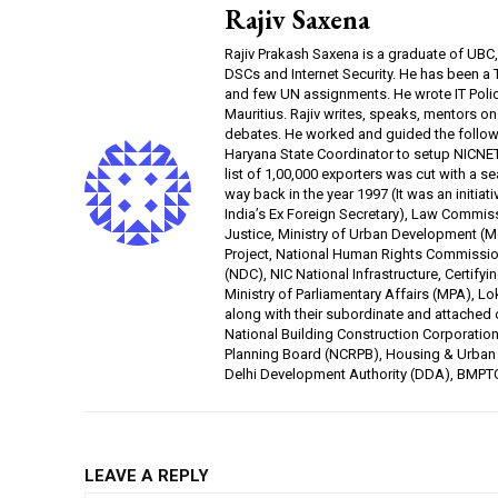
Rajiv Saxena
Rajiv Prakash Saxena is a graduate of UBC
DSCs and Internet Security. He has been a
and few UN assignments. He wrote IT Poli
Mauritius. Rajiv writes, speaks, mentors o
debates. He worked and guided the follow
Haryana State Coordinator to setup NICNET i
list of 1,00,000 exporters was cut with a 
way back in the year 1997 (It was an initi
India’s Ex Foreign Secretary), Law Commiss
Justice, Ministry of Urban Development (M
Project, National Human Rights Commissio
(NDC), NIC National Infrastructure, Certifyi
Ministry of Parliamentary Affairs (MPA), Lo
along with their subordinate and attached 
National Building Construction Corporatio
Planning Board (NCRPB), Housing & Urban 
Delhi Development Authority (DDA), BMPT
LEAVE A REPLY