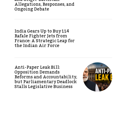
Allegations, Responses, and
Ongoing Debate
India Gears Up to Buy 114
Rafale Fighter Jets from
France: A Strategic Leap for
the Indian Air Force
Anti-Paper Leak Bill:
Opposition Demands
Reforms and Accountability,
but Parliamentary Deadlock
Stalls Legislative Business