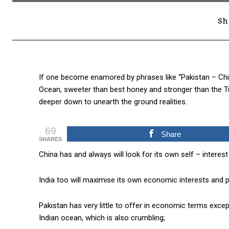
Sh
If one become enamored by phrases like “Pakistan – Chin
Ocean, sweeter than best honey and stronger than the Tung
deeper down to unearth the ground realities.
69
Share
SHARES
China has and always will look for its own self – interest f
India too will maximise its own economic interests and p
Pakistan has very little to offer in economic terms except
Indian ocean, which is also crumbling;