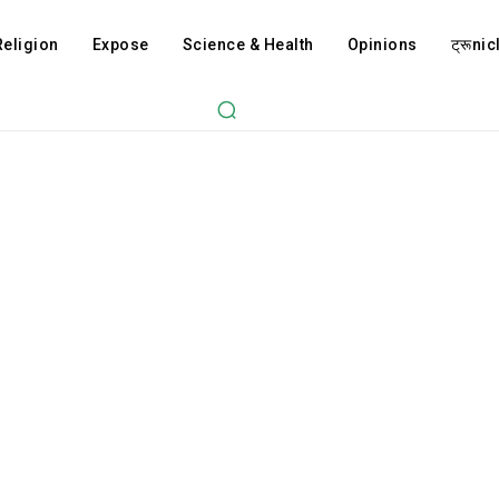
Religion
Expose
Science & Health
Opinions
ट्रूnicl