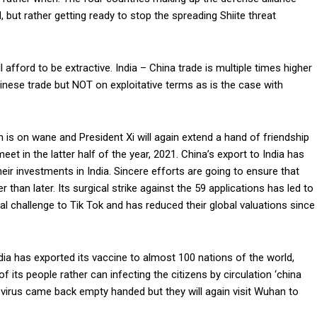
 but rather getting ready to stop the spreading Shiite threat
 afford to be extractive. India – China trade is multiple times higher
Chinese trade but NOT on exploitative terms as is the case with
an is on wane and President Xi will again extend a hand of friendship
et in the latter half of the year, 2021. China’s export to India has
ir investments in India. Sincere efforts are going to ensure that
than later. Its surgical strike against the 59 applications has led to
al challenge to Tik Tok and has reduced their global valuations since
ia has exported its vaccine to almost 100 nations of the world,
f its people rather can infecting the citizens by circulation ‘china
 virus came back empty handed but they will again visit Wuhan to