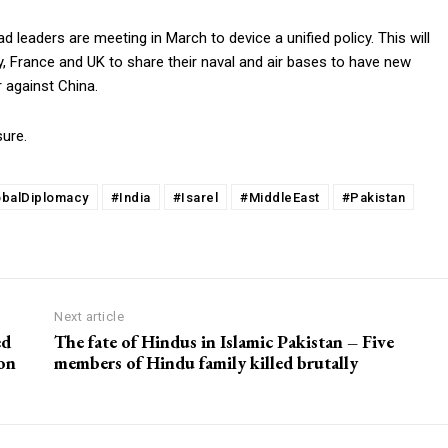
d leaders are meeting in March to device a unified policy. This will
, France and UK to share their naval and air bases to have new
r against China.
ure.
obalDiplomacy
#India
#Isarel
#MiddleEast
#Pakistan
Next article
ed
The fate of Hindus in Islamic Pakistan – Five
 on
members of Hindu family killed brutally