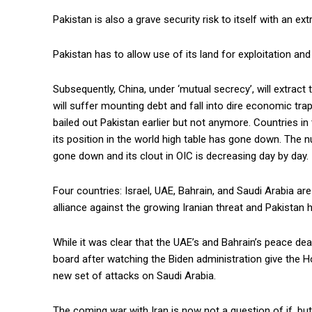
Pakistan is also a grave security risk to itself with an e
Pakistan has to allow use of its land for exploitation and
Subsequently, China, under ‘mutual secrecy’, will extra
will suffer mounting debt and fall into dire economic tr
bailed out Pakistan earlier but not anymore. Countries i
its position in the world high table has gone down. The
gone down and its clout in OIC is decreasing day by day.
Four countries: Israel, UAE, Bahrain, and Saudi Arabia ar
alliance against the growing Iranian threat and Pakistan h
While it was clear that the UAE’s and Bahrain’s peace dea
board after watching the Biden administration give the Ho
new set of attacks on Saudi Arabia.
The coming war with Iran is now not a question of if, bu