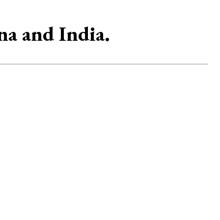
na and India.