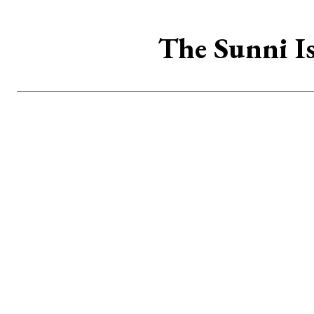
The Sunni Is