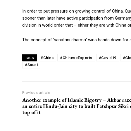
In order to put pressure on growing control of China, Qua
sooner than later have active participation from Germany
division in world order that – either they are with China o
The concept of ‘sanatani dharma’ wins hands down for s
#China
#ChineseExports
#Covid19
#Gl
TAGS
#Saudi
Previous article
Another example of Islamic Bigotry – Akbar raz
an entire Hindu-Jain city to built Fatehpur Sikri
top of it