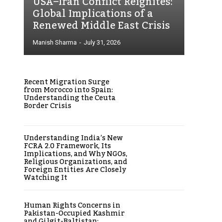
USA–Iran Conflict Reignites:
Global Implications of a
Renewed Middle East Crisis
Manish Sharma
-
July 31, 2026
Recent Migration Surge
from Morocco into Spain:
Understanding the Ceuta
Border Crisis
Understanding India’s New
FCRA 2.0 Framework, Its
Implications, and Why NGOs,
Religious Organizations, and
Foreign Entities Are Closely
Watching It
Human Rights Concerns in
Pakistan-Occupied Kashmir
and Gilgit-Baltistan: