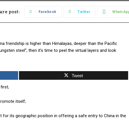
are post:
Facebook
Twitter
WhatsAp
a friendship is higher than Himalayas, deeper than the Pacific
sten steel”, then it’s time to peel the virtual layers and look
Tweet
irst;
romote itself;
 for its geographic position in offering a safe entry to China in the