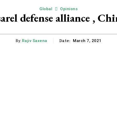
Global
Opinions
arel defense alliance , Chi
Date:
By:
Rajiv Saxena
March 7, 2021