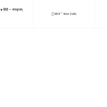
e हिंदी – संस्कृतम्
C
29.9
New Delhi