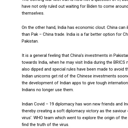
have not only ruled out waiting for Biden to come around,
themselves.
On the other hand, India has economic clout. China can ill
than Pak – China trade. India is a far better option for 
Pakistan.
It is a general feeling that China’s investments in Pakist
towards India, when he may visit India during the BRICS me
also dipped and special rules have been made to avoid the
Indian unicorns get rid of the Chinese investments sooner 
the development of Indian apps to give tough internation
Indians no longer use them.
Indian Covid – 19 diplomacy has won new friends and Ind
thereby creating a soft diplomacy victory as the saviour o
virus’. WHO team which went to explore the origin of the
find the truth of the virus.