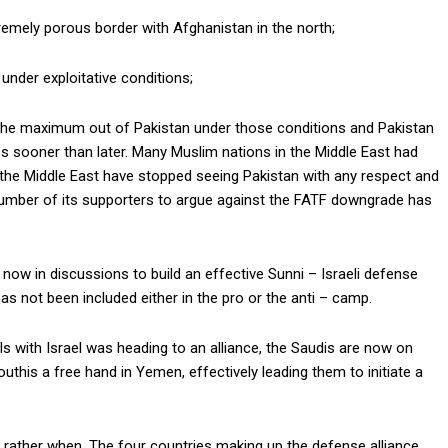
xtremely porous border with Afghanistan in the north;
 under exploitative conditions;
ct the maximum out of Pakistan under those conditions and Pakistan
aps sooner than later. Many Muslim nations in the Middle East had
n the Middle East have stopped seeing Pakistan with any respect and
 number of its supporters to argue against the FATF downgrade has
e now in discussions to build an effective Sunni – Israeli defense
as not been included either in the pro or the anti – camp.
ls with Israel was heading to an alliance, the Saudis are now on
uthis a free hand in Yemen, effectively leading them to initiate a
t rather when. The four countries making up the defense alliance