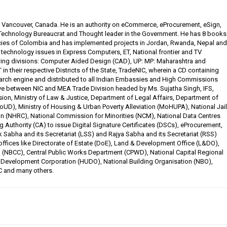
, Vancouver, Canada. He is an authority on eCommerce, eProcurement, eSign,
 Technology Bureaucrat and Thought leader in the Government. He has 8 books
cies of Colombia and has implemented projects in Jordan, Rwanda, Nepal and
n technology issues in Express Computers, ET, National frontier and TV
ing divisions: Computer Aided Design (CAD), UP: MP: Maharashtra and
n their respective Districts of the State, TradeNIC, wherein a CD containing
search engine and distributed to all Indian Embassies and High Commissions
ative between NIC and MEA Trade Division headed by Ms. Sujatha Singh, IFS,
ion, Ministry of Law & Justice, Department of Legal Affairs, Department of
oUD), Ministry of Housing & Urban Poverty Alleviation (MoHUPA), National Jail
n (NHRC), National Commission for Minorities (NCM), National Data Centres
ng Authority (CA) to issue Digital Signature Certificates (DSCs), eProcurement,
k Sabha and its Secretariat (LSS) and Rajya Sabha and its Secretariat (RSS)
offices like Directorate of Estate (DoE), Land & Development Office (L&DO),
n (NBCC), Central Public Works Department (CPWD), National Capital Regional
Development Corporation (HUDO), National Building Organisation (NBO),
C and many others.