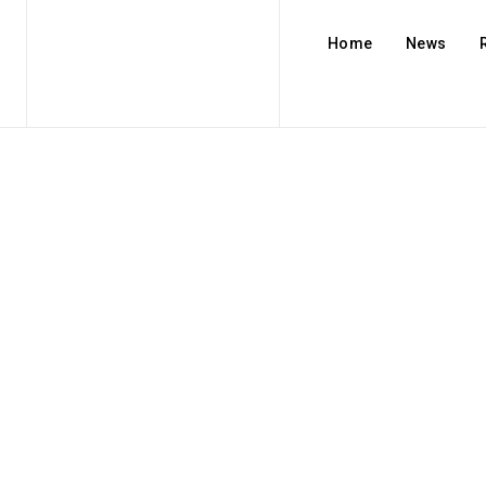
Home
News