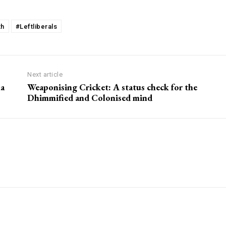
th
#Leftliberals
Next article
ma
Weaponising Cricket: A status check for the
Dhimmified and Colonised mind