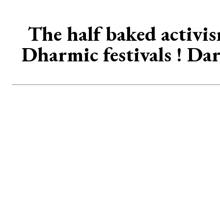
The half baked activis
Dharmic festivals ! Da