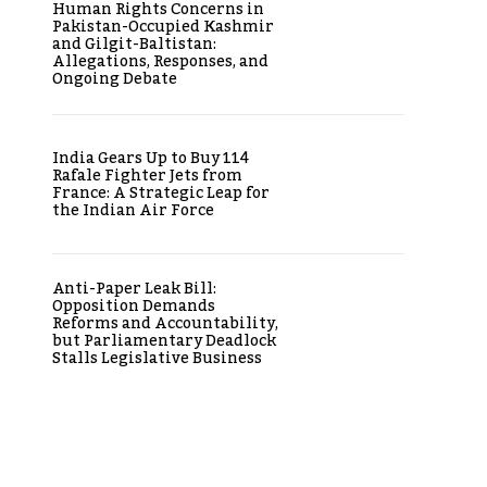
Human Rights Concerns in
Pakistan-Occupied Kashmir
and Gilgit-Baltistan:
Allegations, Responses, and
Ongoing Debate
India Gears Up to Buy 114
Rafale Fighter Jets from
France: A Strategic Leap for
the Indian Air Force
Anti-Paper Leak Bill:
Opposition Demands
Reforms and Accountability,
but Parliamentary Deadlock
Stalls Legislative Business