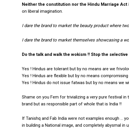
Neither the constitution nor the Hindu Marriage Act 
on liberal imagination.
I dare the brand to market the beauty product where tw
I dare the brand to market themselves showcasing a wom
Do the talk and walk the wokism !! Stop the selective t
Yes ! Hindus are tolerant but by no means are we frivolo
Yes ! Hindus are flexible but by no means compromising 
Yes ! Hindus do not issue fatwas but by no means we will
Shame on you Fem for trivializing a very pure festival in 
brand but as responsible part of whole that is India !!
If Tanishq and Fab India were not examples enough … you 
in building a National image, and completely abysmal in up