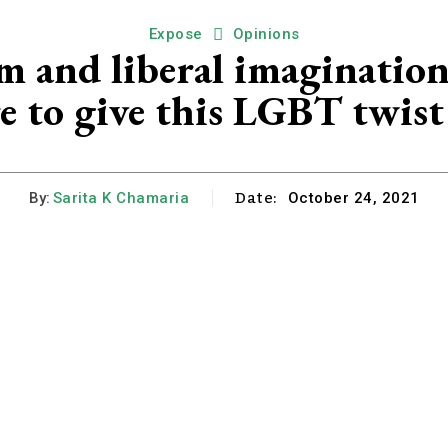
Expose
Opinions
m and liberal imagination
re to give this LGBT twis
Date:
By:
Sarita K Chamaria
October 24, 2021