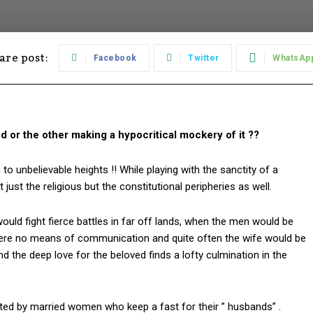
are post:
Facebook
Twitter
WhatsAp
 or the other making a hypocritical mockery of it ??
 unbelievable heights !! While playing with the sanctity of a
just the religious but the constitutional peripheries as well.
uld fight fierce battles in far off lands, when the men would be
were no means of communication and quite often the wife would be
 the deep love for the beloved finds a lofty culmination in the
ated by married women who keep a fast for their ” husbands” .