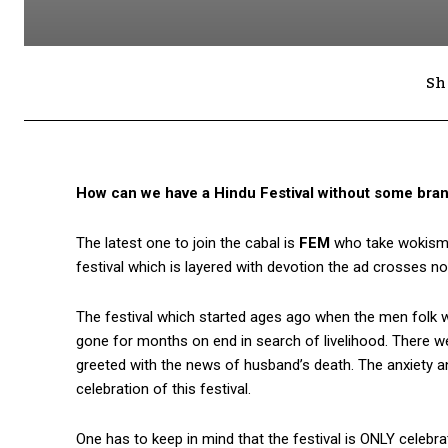
Sh
How can we have a Hindu Festival without some brand
The latest one to join the cabal is
FEM
who take wokism to
festival which is layered with devotion the ad crosses not 
The festival which started ages ago when the men folk wo
gone for months on end in search of livelihood. There 
greeted with the news of husband’s death. The anxiety and
celebration of this festival.
One has to keep in mind that the festival is ONLY celebr