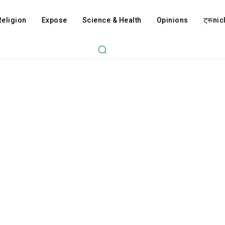
Religion
Expose
Science & Health
Opinions
ट्रूnicl