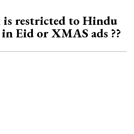
 is restricted to Hindu
t in Eid or XMAS ads ??