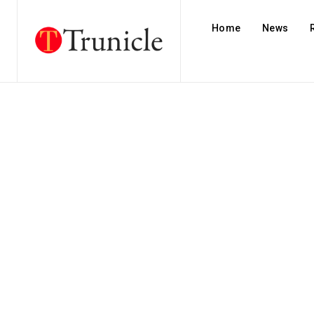
Home
News