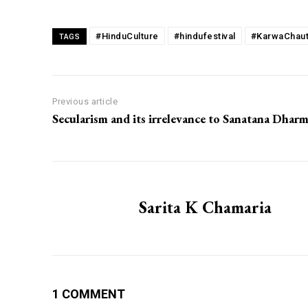
#HinduCulture
#hindufestival
#KarwaChau
TAGS
Previous article
Secularism and its irrelevance to Sanatana Dhar
Sarita K Chamaria
1 COMMENT