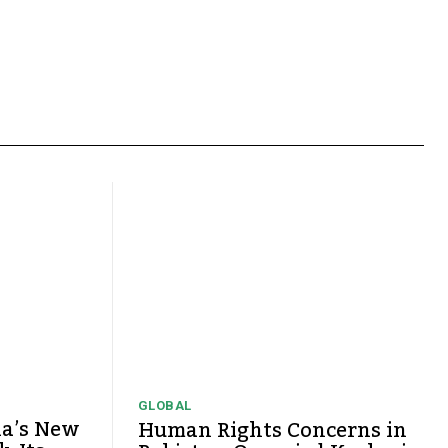
GLOBAL
ia’s New
Human Rights Concerns in