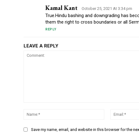
Kamal Kant
October 25, 2021 At 3:34 pm
True.Hindu bashing and downgrading has beco
them the right to cross boundaries or all Ser
REPLY
LEAVE A REPLY
Comment:
Name:*
Save my name, email, and website in this browser for the ne