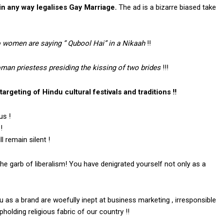
in any way legalises Gay Marriage.
The ad is a bizarre biased take
o women are saying ” Qubool Hai” in a Nikaah
!!
an priestess presiding the kissing of two brides
!!!
argeting of Hindu cultural festivals and traditions !!
us !
!
 remain silent !
the garb of liberalism! You have denigrated yourself not only as a
as a brand are woefully inept at business marketing , irresponsible
holding religious fabric of our country !!