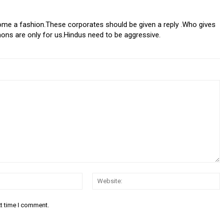
me a fashion.These corporates should be given a reply .Who gives
mons are only for us.Hindus need to be aggressive.
Email:*
xt time I comment.