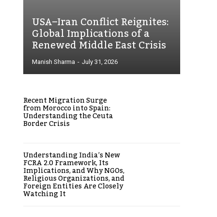
USA–Iran Conflict Reignites:
Global Implications of a
Renewed Middle East Crisis
Manish Sharma
-
July 31, 2026
Recent Migration Surge
from Morocco into Spain:
Understanding the Ceuta
Border Crisis
Understanding India’s New
FCRA 2.0 Framework, Its
Implications, and Why NGOs,
Religious Organizations, and
Foreign Entities Are Closely
Watching It