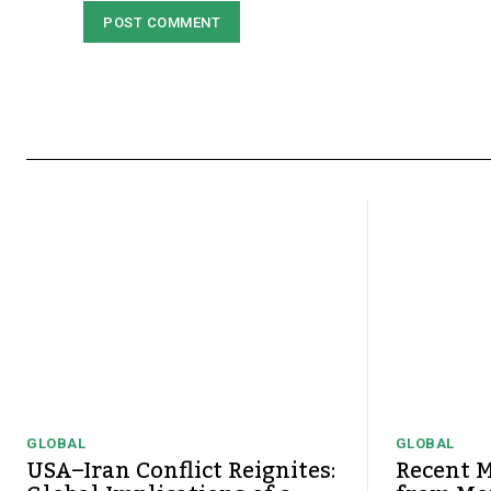
GLOBAL
GLOBAL
USA–Iran Conflict Reignites:
Recent M