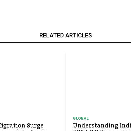
RELATED ARTICLES
GLOBAL
igration Surge
Understanding Ind