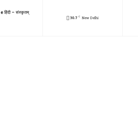
e हिंदी – संस्कृतम्
C
30.7
New Delhi