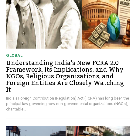
GLOBAL
Understanding India’s New FCRA 2.0
Framework, Its Implications, and Why
NGOs, Religious Organizations, and
Foreign Entities Are Closely Watching
It
India's Foreign Contribution (Regulation) Act (FCRA) has long been the
principal law governing how non-governmental organizations (NGOs),
charitable...