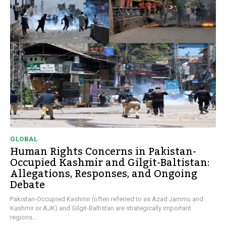
GLOBAL
Human Rights Concerns in Pakistan-
Occupied Kashmir and Gilgit-Baltistan:
Allegations, Responses, and Ongoing
Debate
Pakistan-Occupied Kashmir (often referred to as Azad Jammu and
Kashmir or AJK) and Gilgit-Baltistan are strategically important
regions...