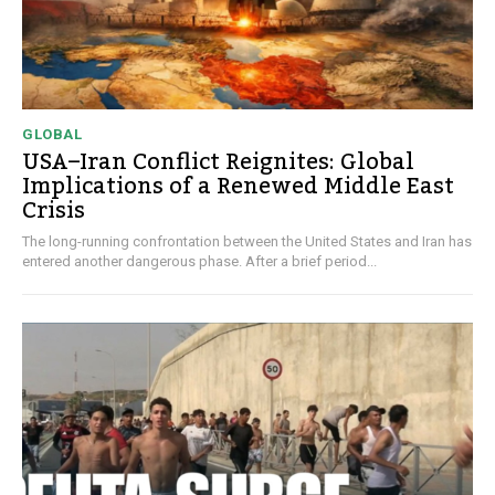
GLOBAL
USA–Iran Conflict Reignites: Global
Implications of a Renewed Middle East
Crisis
The long-running confrontation between the United States and Iran has
entered another dangerous phase. After a brief period...