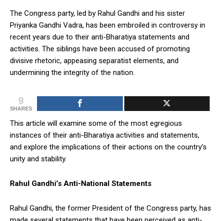
The Congress party, led by Rahul Gandhi and his sister
Priyanka Gandhi Vadra, has been embroiled in controversy in
recent years due to their anti-Bharatiya statements and
activities. The siblings have been accused of promoting
divisive rhetoric, appeasing separatist elements, and
undermining the integrity of the nation.
9
SHARES
This article will examine some of the most egregious
instances of their anti-Bharatiya activities and statements,
and explore the implications of their actions on the country’s
unity and stability.
Rahul Gandhi’s Anti-National Statements
Rahul Gandhi, the former President of the Congress party, has
made several statements that have been perceived as anti-