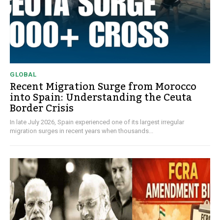
GLOBAL
Recent Migration Surge from Morocco
into Spain: Understanding the Ceuta
Border Crisis
In late July 2026, Spain experienced one of its largest irregular
migration surges in recent years when thousands...