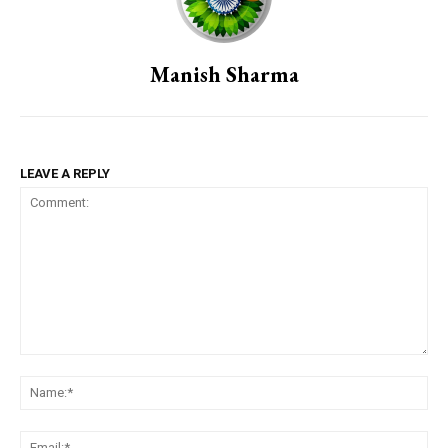
Manish Sharma
LEAVE A REPLY
Comment:
Na
Em