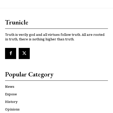
Trunicle
Truth is verily god and all virtues follow truth. All are rooted
in truth, there is nothing higher than truth.
Popular Category
News
Expose
History
Opinions