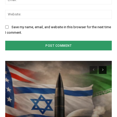
We
Save my name, email, and website in this browser for the next time
I comment.