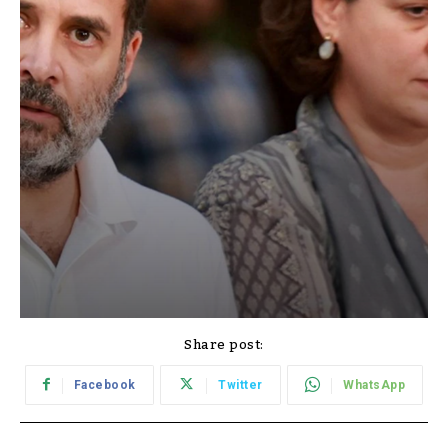
Share post:
Facebook
Twitter
WhatsApp