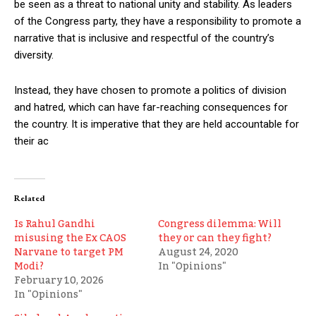
be seen as a threat to national unity and stability. As leaders
of the Congress party, they have a responsibility to promote a
narrative that is inclusive and respectful of the country’s
diversity.
Instead, they have chosen to promote a politics of division
and hatred, which can have far-reaching consequences for
the country. It is imperative that they are held accountable for
their ac
Related
Is Rahul Gandhi
Congress dilemma: Will
misusing the Ex CAOS
they or can they fight?
Narvane to target PM
August 24, 2020
Modi?
In "Opinions"
February 10, 2026
In "Opinions"