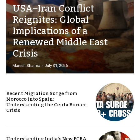
USA–Iran Conflict
Reignites: Global
Implications of a
Renewed Middle East
Crisis
Manish Sharma
-
July 31, 2026
Recent Migration Surge from
Morocco into Spain:
Understanding the Ceuta Border
Crisis
Understanding India’s New FCRA