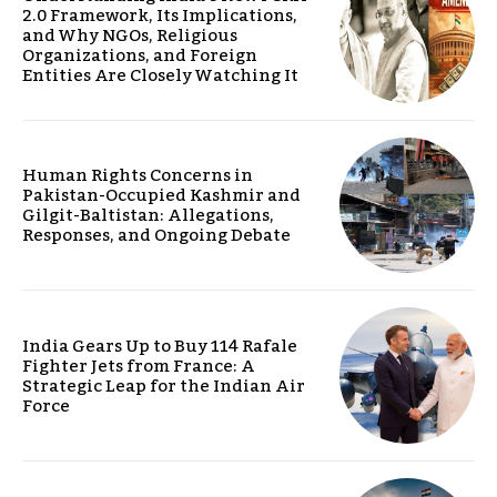
2.0 Framework, Its Implications,
and Why NGOs, Religious
Organizations, and Foreign
Entities Are Closely Watching It
Human Rights Concerns in
Pakistan-Occupied Kashmir and
Gilgit-Baltistan: Allegations,
Responses, and Ongoing Debate
India Gears Up to Buy 114 Rafale
Fighter Jets from France: A
Strategic Leap for the Indian Air
Force