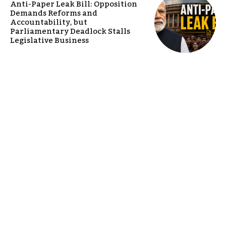
Anti-Paper Leak Bill: Opposition
Demands Reforms and
Accountability, but
Parliamentary Deadlock Stalls
Legislative Business