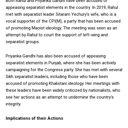
Both Rahul and Priyanka Gandhi have been accused of
appeasing separatist elements in the country. In 2019, Rahul
met with separatist leader Sitaram Yechury’s wife, who is a
vocal supporter of the CPI(M), a party that has been accused
of promoting Maoist ideology. The meeting was seen as an
attempt by Rahul to court the support of left-wing and
separatist groups.
Priyanka Gandhi has also been accused of appeasing
separatist elements in Punjab, where she has been actively
campaigning for the Congress party. She has met with several
Sikh separatist leaders, including those who have been
accused of promoting Khalistani ideology. Her meetings with
these leaders have been widely criticized by nationalists, who
see her actions as an attempt to undermine the country’s
integrity.
Implications of their Actions