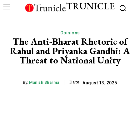
TRUNICLE
Opinions
The Anti-Bharat Rhetoric of
Rahul and Priyanka Gandhi: A
Threat to National Unity
Date:
By:
Manish Sharma
August 13, 2025