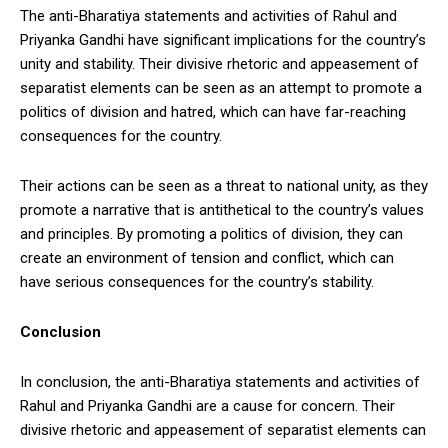
The anti-Bharatiya statements and activities of Rahul and
Priyanka Gandhi have significant implications for the country’s
unity and stability. Their divisive rhetoric and appeasement of
separatist elements can be seen as an attempt to promote a
politics of division and hatred, which can have far-reaching
consequences for the country.
Their actions can be seen as a threat to national unity, as they
promote a narrative that is antithetical to the country’s values
and principles. By promoting a politics of division, they can
create an environment of tension and conflict, which can
have serious consequences for the country’s stability.
Conclusion
In conclusion, the anti-Bharatiya statements and activities of
Rahul and Priyanka Gandhi are a cause for concern. Their
divisive rhetoric and appeasement of separatist elements can