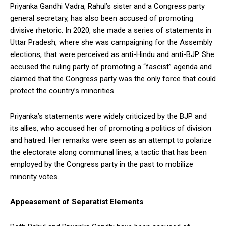
Priyanka Gandhi Vadra, Rahul’s sister and a Congress party
general secretary, has also been accused of promoting
divisive rhetoric. In 2020, she made a series of statements in
Uttar Pradesh, where she was campaigning for the Assembly
elections, that were perceived as anti-Hindu and anti-BJP. She
accused the ruling party of promoting a “fascist” agenda and
claimed that the Congress party was the only force that could
protect the country’s minorities.
Priyanka’s statements were widely criticized by the BJP and
its allies, who accused her of promoting a politics of division
and hatred. Her remarks were seen as an attempt to polarize
the electorate along communal lines, a tactic that has been
employed by the Congress party in the past to mobilize
minority votes.
Appeasement of Separatist Elements