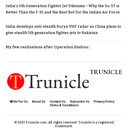
India’s 5th Generation Fighter Jet Dilemma – Why the Su-57 is
Better Than the F-35 and the Best Bet for the Indian Air Force
India develops anti-stealth Surya VHF radar as China plans to
give stealth 5th generation fighter jets to Pakistan
My few realizations after Operation Sindoor..
TRUNICLE
Write For Us
About Us
Contact Us
Subscribe Us
Privacy Policy
Terms & Conditions
© 2023 Trunicle.com. All rights reserved. Trunicle is a registered
trademark.