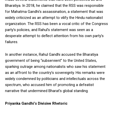
Bharatiya. In 2018, he claimed that the RSS was responsible
for Mahatma Gandhi’s assassination, a statement that was
widely criticized as an attempt to vilify the Hindu nationalist
organization. The RSS has been a vocal critic of the Congress
party’s policies, and Rahul’s statement was seen as a
desperate attempt to deflect attention from his own party’s
failures.
In another instance, Rahul Gandhi accused the Bharatiya
government of being “subservient” to the United States,
sparking outrage among nationalists who saw his statement
as an affront to the country’s sovereignty. His remarks were
widely condemned by politicians and intellectuals across the
spectrum, who accused him of promoting a defeatist
narrative that undermined Bharat’s global standing.
Priyanka Gandhi’s Divisive Rhetoric