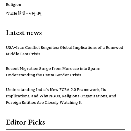
Religion
ट्रूnicle हिंदी – संस्कृतम्
Latest news
USA–Iran Conflict Reignites: Global Implications of a Renewed
Middle East Crisis
Recent Migration Surge from Morocco into Spain:
Understanding the Ceuta Border Crisis
Understanding India’s New FCRA 2.0 Framework, Its
Implications, and Why NGOs, Religious Organizations, and
Foreign Entities Are Closely Watching It
Editor Picks