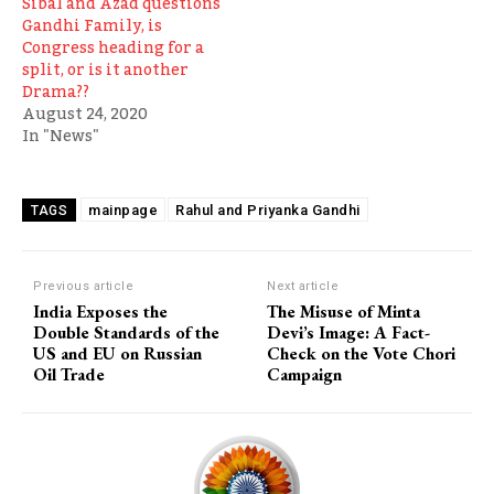
Sibal and Azad questions
Gandhi Family, is
Congress heading for a
split, or is it another
Drama??
August 24, 2020
In "News"
mainpage
Rahul and Priyanka Gandhi
TAGS
Previous article
Next article
India Exposes the
The Misuse of Minta
Double Standards of the
Devi’s Image: A Fact-
US and EU on Russian
Check on the Vote Chori
Oil Trade
Campaign