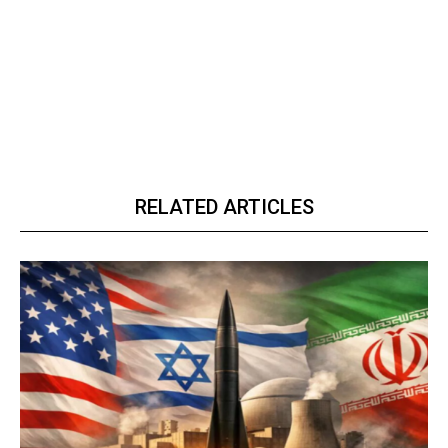
RELATED ARTICLES