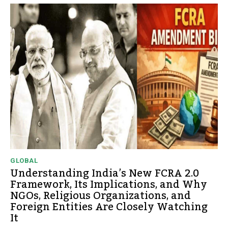
GLOBAL
Understanding India’s New FCRA 2.0
Framework, Its Implications, and Why
NGOs, Religious Organizations, and
Foreign Entities Are Closely Watching
It