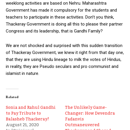
weeklong activities are based on Nehru. Maharashtra
Government has made it compulsory for the students and
teachers to participate in these activities. Don’t you think,
Thackeray Government is doing all this to please their partner
Congress and its leadership, that is Gandhi Family?
We are not shocked and surprised with this sudden transition
of Thackeray Government, we knew it right from that day one,
that they are using Hindu lineage to milk the votes of Hindus,
in reality, they are Pseudo seculars and pro communist and
islamist in nature.
Related
Sonia and Rahul Gandhi
The Unlikely Game-
to Pay Tribute to
Changer: How Devendra
Balasheb Thackeray?
Fadanvis
August 21, 2020
Outmaneuvered