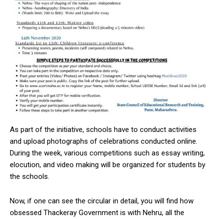
As part of the initiative, schools have to conduct activities
and upload photographs of celebrations conducted online.
During the week, various competitions such as essay writing,
elocution, and video making will be organized for students by
the schools.
Now, if one can see the circular in detail, you will find how
obsessed Thackeray Government is with Nehru, all the