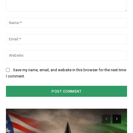
Comment:
Na
Em
We
Save my name, email, and website in this browser for the next time
I comment.