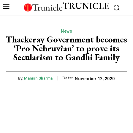
TRUNICLE
News
Thackeray Government becomes
‘Pro Nehruvian’ to prove its
Secularism to Gandhi Family
Date:
By:
Manish Sharma
November 12, 2020