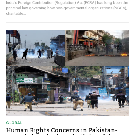
India's Foreign Contribution (Regulation) Act (FCRA) has long been the
principal law governing how non-governmental organizations (NGOs),
charitable...
GLOBAL
Human Rights Concerns in Pakistan-