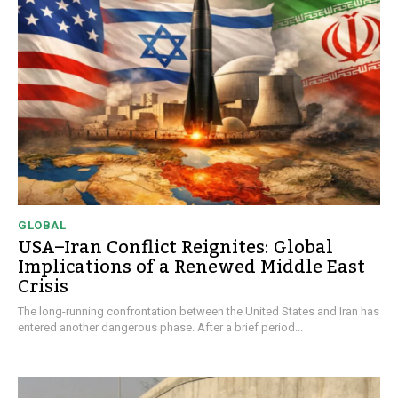
GLOBAL
USA–Iran Conflict Reignites: Global
Implications of a Renewed Middle East
Crisis
The long-running confrontation between the United States and Iran has
entered another dangerous phase. After a brief period...