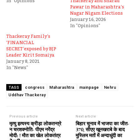
In "Opinions"
Thackeray and Sharad
Pawar in Maharashtra’s
Nagar Nigam Elections
January 16, 2026
In "Opinions"
Thackeray Family’s
‘FINANCIAL
SECRET’exposed by BJP
Leader Kirit Somaiya
January 8, 2021
In "News"
congress
Maharashtra
mainpage
Nehru
TAGS
Uddhav Thackeray
Previous article
Next article
मृत्यु इत्यस्य क्रीड़ा लोकतन्त्रे
बिहार चुनाव में भाजपा का जीत-
न चरशक्नोति- पीएम नरेंद्र
370, सीएए खूनखराबे के बाद
मोदी: ! मौत का खेल लोकतंत्र
मुस्लिम मतों में अन्दाधुंदी का