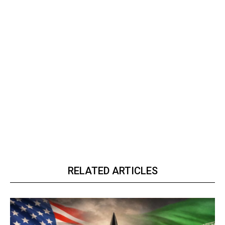
RELATED ARTICLES