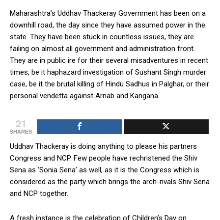
Maharashtra’s Uddhav Thackeray Government has been on a
downhill road, the day since they have assumed power in the
state. They have been stuck in countless issues, they are
failing on almost all government and administration front.
They are in public ire for their several misadventures in recent
times, be it haphazard investigation of Sushant Singh murder
case, be it the brutal killing of Hindu Sadhus in Palghar, or their
personal vendetta against Arnab and Kangana.
21
SHARES
Uddhav Thackeray is doing anything to please his partners
Congress and NCP. Few people have rechristened the Shiv
Sena as ‘Sonia Sena’ as well, as it is the Congress which is
considered as the party which brings the arch-rivals Shiv Sena
and NCP together.
A fresh instance is the celebration of Children’s Day on