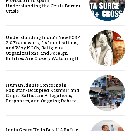
Morocco into Spain:
Understanding the Ceuta Border
Crisis
Understanding India’s New FCRA
2.0 Framework, Its Implications,
and Why NGOs, Religious
Organizations, and Foreign
Entities Are Closely Watching It
Human Rights Concerns in
Pakistan-Occupied Kashmir and
Gilgit-Baltistan: Allegations,
Responses, and Ongoing Debate
India Gears Up to Buy 114 Rafale