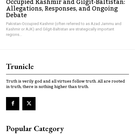
Occupied Kashmir and Gilgit-Baltistan:
Allegations, Responses, and Ongoing
Debate
Pakistan-Occupied Kashmir (often referred to as Azad Jammu and
Kashmir or AJK) and Gilgit-Baltistan are strategically important
regions...
Trunicle
Truth is verily god and all virtues follow truth. All are rooted
in truth, there is nothing higher than truth.
Popular Category