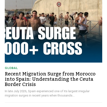
GLOBAL
Recent Migration Surge from Morocco
into Spain: Understanding the Ceuta
Border Crisis
In late July 2026, Spain experienced one of its largest irregular
migration surges in recent years when thousands...