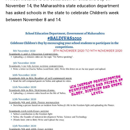
November 14, the Maharashtra state education department
has asked schools in the state to celebrate Children’s week
between November 8 and 14.