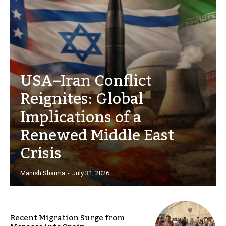
USA–Iran Conflict
Reignites: Global
Implications of a
Renewed Middle East
Crisis
Manish Sharma
-
July 31, 2026
Recent Migration Surge from