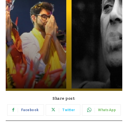
Share post:
Facebook
Twitter
WhatsApp