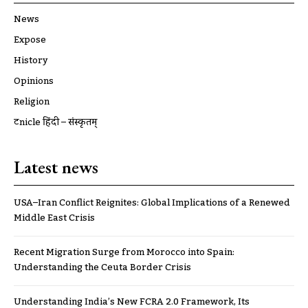
News
Expose
History
Opinions
Religion
ट्रूnicle हिंदी – संस्कृतम्
Latest news
USA–Iran Conflict Reignites: Global Implications of a Renewed
Middle East Crisis
Recent Migration Surge from Morocco into Spain:
Understanding the Ceuta Border Crisis
Understanding India’s New FCRA 2.0 Framework, Its