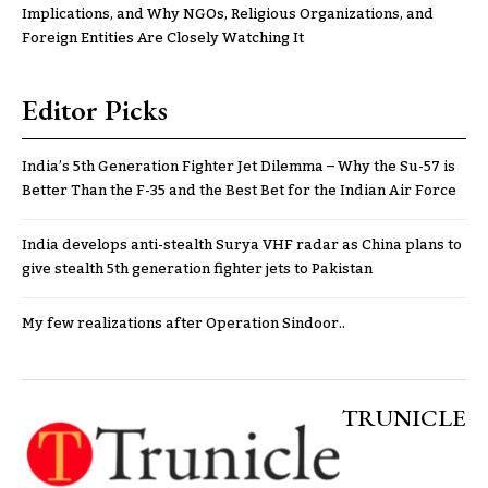
Implications, and Why NGOs, Religious Organizations, and
Foreign Entities Are Closely Watching It
Editor Picks
India’s 5th Generation Fighter Jet Dilemma – Why the Su-57 is
Better Than the F-35 and the Best Bet for the Indian Air Force
India develops anti-stealth Surya VHF radar as China plans to
give stealth 5th generation fighter jets to Pakistan
My few realizations after Operation Sindoor..
TRUNICLE