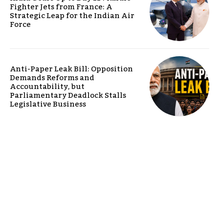
Fighter Jets from France: A
Strategic Leap for the Indian Air
Force
Anti-Paper Leak Bill: Opposition
Demands Reforms and
Accountability, but
Parliamentary Deadlock Stalls
Legislative Business