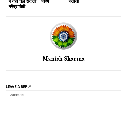
में नहीं चल सकता – पीएम
नतीजा
नरेंद्र मोदी !
Manish Sharma
LEAVE A REPLY