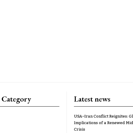
 Category
Latest news
USA–Iran Conflict Reignites: G
Implications of a Renewed Mid
Crisis