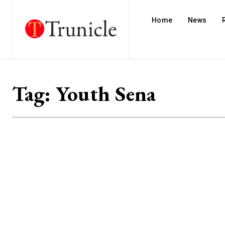
Home
News
Tag:
Youth Sena