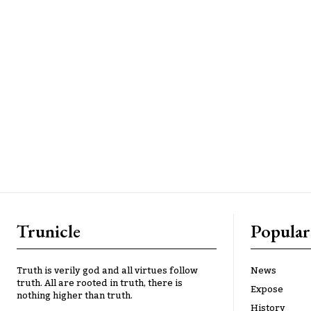
Trunicle
Popular
Truth is verily god and all virtues follow
News
truth. All are rooted in truth, there is
Expose
nothing higher than truth.
History