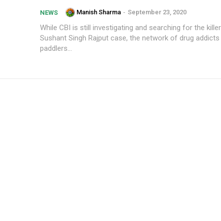
Manish Sharma
-
September 23, 2020
NEWS
While CBI is still investigating and searching for the kille
Sushant Singh Rajput case, the network of drug addicts
paddlers...