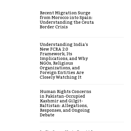
Recent Migration Surge
from Morocco into Spain:
Understanding the Ceuta
Border Crisis
Understanding India’s
New FCRA 2.0
Framework, Its
Implications, and Why
NGOs, Religious
Organizations, and
Foreign Entities Are
Closely Watching It
Human Rights Concerns
in Pakistan-Occupied
Kashmir and Gilgit-
Baltistan: Allegations,
Responses, and Ongoing
Debate