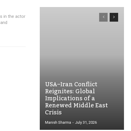
rs in the actor
 and
USA–Iran Conflict
Reignites: Global
Implications of a
Renewed Middle East
Crisis
Manish Sharma
-
July 31, 2026