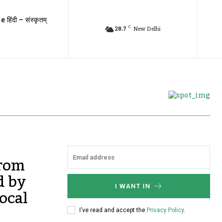
e हिंदी – संस्कृतम्
C
28.7
New Delhi
from
d by
I WANT IN
ocal
I've read and accept the
Privacy Policy
.