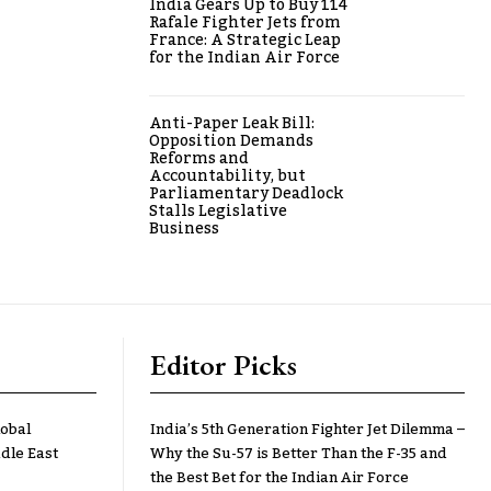
India Gears Up to Buy 114
Rafale Fighter Jets from
France: A Strategic Leap
for the Indian Air Force
Anti-Paper Leak Bill:
Opposition Demands
Reforms and
Accountability, but
Parliamentary Deadlock
Stalls Legislative
Business
Editor Picks
lobal
India’s 5th Generation Fighter Jet Dilemma –
dle East
Why the Su-57 is Better Than the F-35 and
the Best Bet for the Indian Air Force