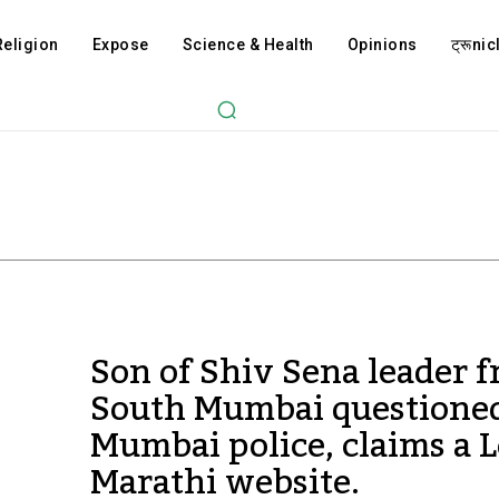
Religion
Expose
Science & Health
Opinions
ट्रूnicl
Son of Shiv Sena leader 
South Mumbai questione
Mumbai police, claims a L
Marathi website.