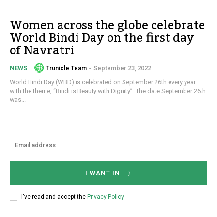
Women across the globe celebrate
World Bindi Day on the first day
of Navratri
Trunicle Team
-
September 23, 2022
NEWS
World Bindi Day (WBD) is celebrated on September 26th every year
with the theme, “Bindi is Beauty with Dignity”. The date September 26th
was...
I WANT IN
I've read and accept the
Privacy Policy
.