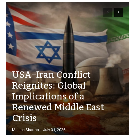
USA–Iran Conflict
Reignites: Global
Implications of a
Renewed Middle East
Crisis
Manish Sharma
-
July 31, 2026