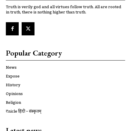
Truth is verily god and all virtues follow truth. All are rooted
in truth, there is nothing higher than truth.
Popular Category
News
Expose
History
Opinions
Religion
ट्रूnicle हिंदी – संस्कृतम्
Latest news