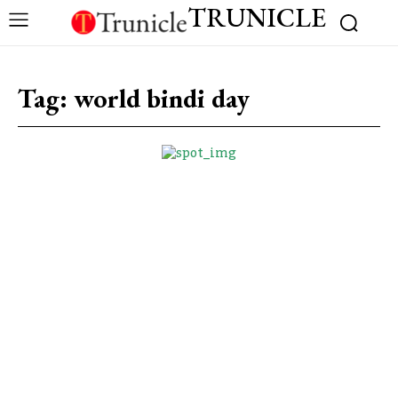
TRUNICLE
Tag:
world bindi day