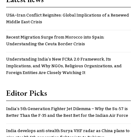
USA–Iran Conflict Reignites: Global Implications of a Renewed
Middle East Crisis
Recent Migration Surge from Morocco into Spain:
Understanding the Ceuta Border Crisis
Understanding India’s New FCRA 2.0 Framework, Its
Implications, and Why NGOs, Religious Organizations, and
Foreign Entities Are Closely Watching It
Editor Picks
India’s 5th Generation Fighter Jet Dilemma – Why the Su-57 is
Better Than the F-35 and the Best Bet for the Indian Air Force
India develops anti-stealth Surya VHF radar as China plans to