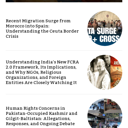
Recent Migration Surge from
Morocco into Spain:
Understanding the Ceuta Border
Crisis
Understanding India’s New FCRA
2.0 Framework, Its Implications,
and Why NGOs, Religious
Organizations, and Foreign
Entities Are Closely Watching It
Human Rights Concerns in
Pakistan-Occupied Kashmir and
Gilgit-Baltistan: Allegations,
Responses, and Ongoing Debate