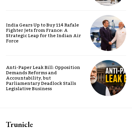
India Gears Up to Buy 114 Rafale
Fighter Jets from France: A
Strategic Leap for the Indian Air
Force
Anti-Paper Leak Bill: Opposition
Demands Reforms and
Accountability, but
Parliamentary Deadlock Stalls
Legislative Business
Trunicle