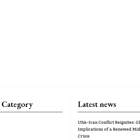
 Category
Latest news
USA–Iran Conflict Reignites: G
Implications of a Renewed Mid
Crisis