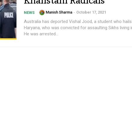
Khalistani Radicals
Manish Sharma
-
October 17, 2021
NEWS
Australia has deported Vishal Jood, a student who hail
Haryana, who was convicted for assaulting Sikhs living i
He was arrested...