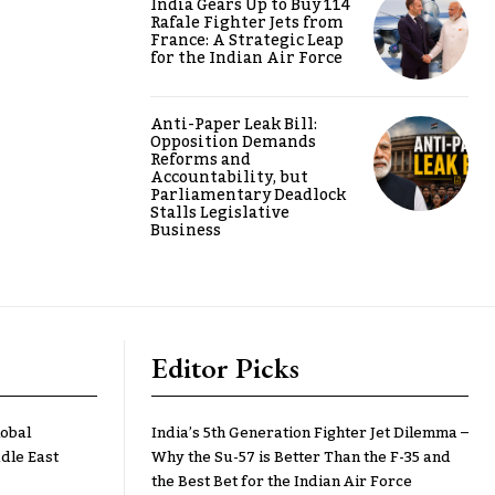
India Gears Up to Buy 114
Rafale Fighter Jets from
France: A Strategic Leap
for the Indian Air Force
Anti-Paper Leak Bill:
Opposition Demands
Reforms and
Accountability, but
Parliamentary Deadlock
Stalls Legislative
Business
Editor Picks
lobal
India’s 5th Generation Fighter Jet Dilemma –
dle East
Why the Su-57 is Better Than the F-35 and
the Best Bet for the Indian Air Force