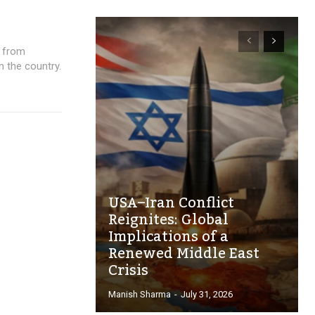
s from
n the country.
USA–Iran Conflict
Reignites: Global
Implications of a
Renewed Middle East
Crisis
Manish Sharma
-
July 31, 2026