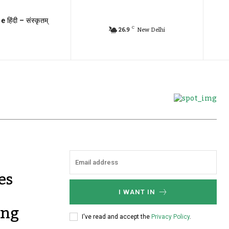
e हिंदी – संस्कृतम्
C
26.9
New Delhi
es
I WANT IN
ing
I've read and accept the
Privacy Policy
.