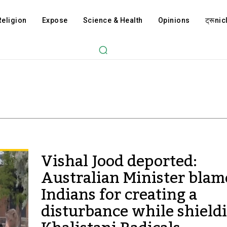
Religion
Expose
Science & Health
Opinions
ट्रूnicl
Vishal Jood deported:
Australian Minister blam
Indians for creating a
disturbance while shield