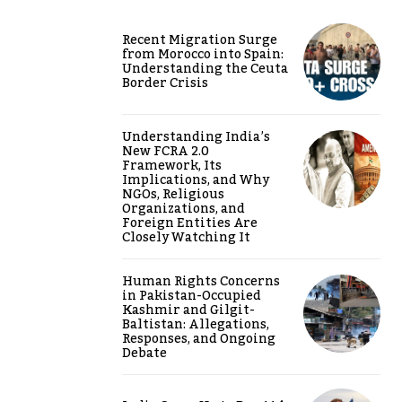
Recent Migration Surge
from Morocco into Spain:
Understanding the Ceuta
Border Crisis
Understanding India’s
New FCRA 2.0
Framework, Its
Implications, and Why
NGOs, Religious
Organizations, and
Foreign Entities Are
Closely Watching It
Human Rights Concerns
in Pakistan-Occupied
Kashmir and Gilgit-
Baltistan: Allegations,
Responses, and Ongoing
Debate