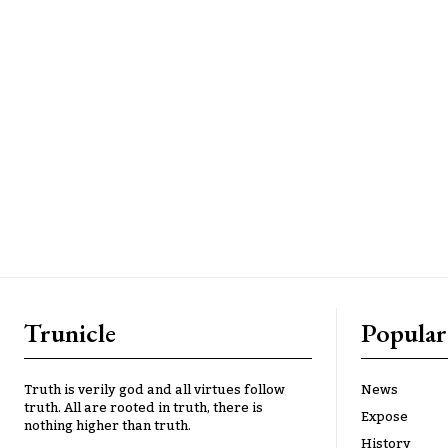
Trunicle
Popular
Truth is verily god and all virtues follow
News
truth. All are rooted in truth, there is
Expose
nothing higher than truth.
History