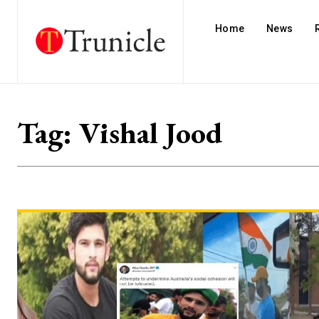
Home
News
Tag:
Vishal Jood