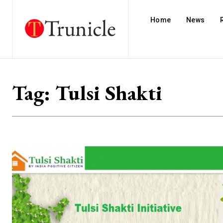
Home
News
Tag:
Tulsi Shakti