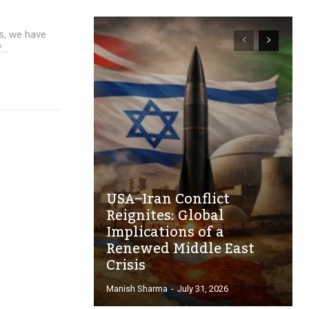
es, we have
..
USA–Iran Conflict
Reignites: Global
Implications of a
Renewed Middle East
Crisis
Manish Sharma
-
July 31, 2026