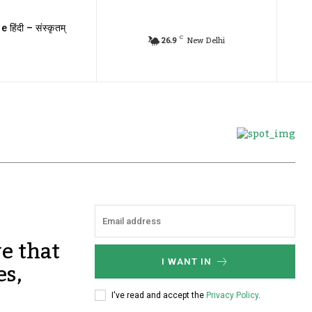
e हिंदी – संस्कृतम्
C
26.9
New Delhi
ve that
es,
I WANT IN
I've read and accept the
Privacy Policy
.