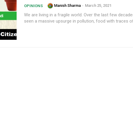
Manish Sharma
-
March 25, 2021
OPINIONS
We are living in a fragile world. Over the last few decad
seen a massive upsurge in pollution, food with traces of.