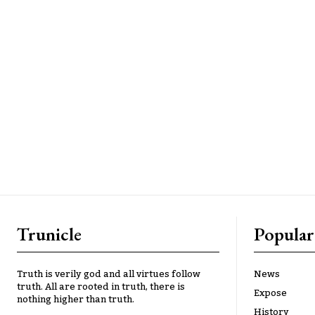
Trunicle
Popular
Truth is verily god and all virtues follow
News
truth. All are rooted in truth, there is
Expose
nothing higher than truth.
History