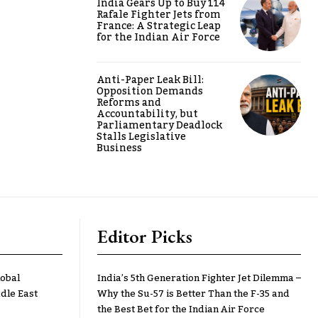
India Gears Up to Buy 114
Rafale Fighter Jets from
France: A Strategic Leap
for the Indian Air Force
Anti-Paper Leak Bill:
Opposition Demands
Reforms and
Accountability, but
Parliamentary Deadlock
Stalls Legislative
Business
Editor Picks
lobal
India’s 5th Generation Fighter Jet Dilemma –
dle East
Why the Su-57 is Better Than the F-35 and
the Best Bet for the Indian Air Force