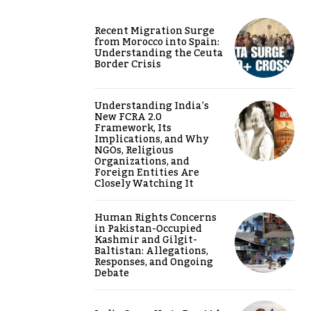
Recent Migration Surge
from Morocco into Spain:
Understanding the Ceuta
Border Crisis
Understanding India’s
New FCRA 2.0
Framework, Its
Implications, and Why
NGOs, Religious
Organizations, and
Foreign Entities Are
Closely Watching It
Human Rights Concerns
in Pakistan-Occupied
Kashmir and Gilgit-
Baltistan: Allegations,
Responses, and Ongoing
Debate