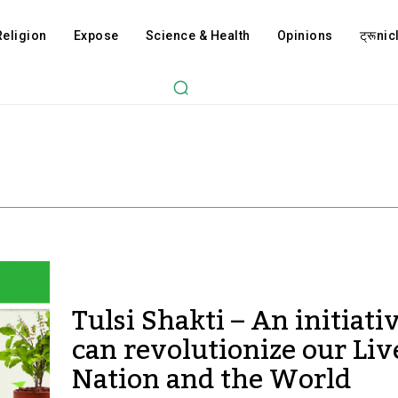
Religion
Expose
Science & Health
Opinions
ट्रूnicl
Tulsi Shakti – An initiati
can revolutionize our Liv
Nation and the World