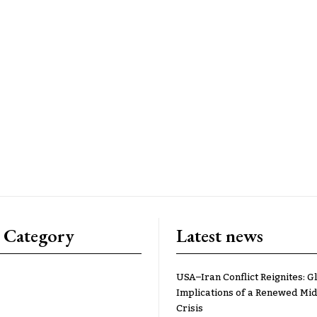
 Category
Latest news
USA–Iran Conflict Reignites: G
Implications of a Renewed Mid
Crisis