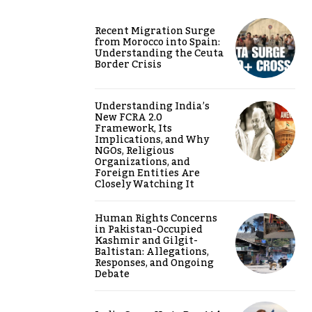
Recent Migration Surge
from Morocco into Spain:
Understanding the Ceuta
Border Crisis
Understanding India’s
New FCRA 2.0
Framework, Its
Implications, and Why
NGOs, Religious
Organizations, and
Foreign Entities Are
Closely Watching It
Human Rights Concerns
in Pakistan-Occupied
Kashmir and Gilgit-
Baltistan: Allegations,
Responses, and Ongoing
Debate