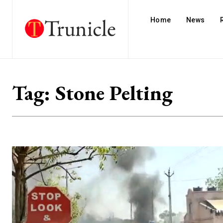
Home
News
Tag:
Stone Pelting