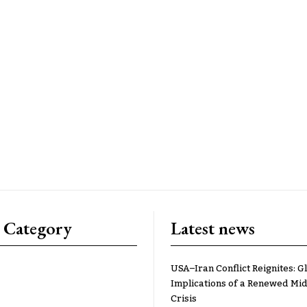
 Category
Latest news
USA–Iran Conflict Reignites: G
Implications of a Renewed Mid
Crisis