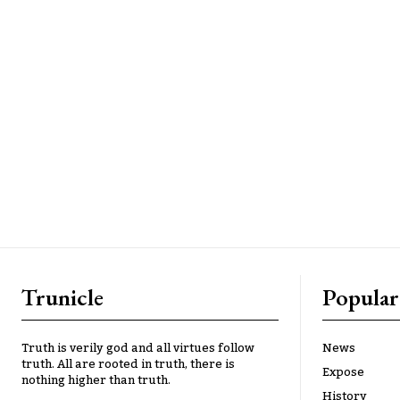
Trunicle
Popular
Truth is verily god and all virtues follow
News
truth. All are rooted in truth, there is
Expose
nothing higher than truth.
History