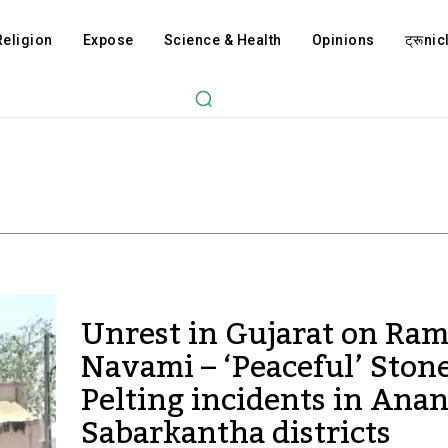
Religion
Expose
Science & Health
Opinions
ट्रूnicl
Unrest in Gujarat on Ra
Navami – ‘Peaceful’ Ston
Pelting incidents in Ana
Sabarkantha districts