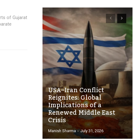
rts of Gujarat
parate
USA–Iran Conflict
Reignites: Global
Implications of a
Renewed Middle East
Crisis
Manish Sharma
-
July 31, 2026