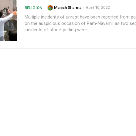
Manish Sharma
-
April 10, 2022
RELIGION
Multiple incidents of unrest have been reported from pa
on the auspicious occasion of Ram-Navami, as two se
incidents of stone-pelting were...