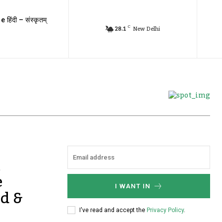
e हिंदी – संस्कृतम्
C
28.1
New Delhi
m
e
I WANT IN
nd &
I've read and accept the
Privacy Policy
.