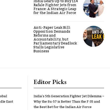
India Gears Up to Buy 114
Rafale Fighter Jets from
France: A Strategic Leap
for the Indian Air Force
Anti-Paper Leak Bill:
Opposition Demands
Reforms and
Accountability, but
Parliamentary Deadlock
Stalls Legislative
Business
Editor Picks
lobal
India’s 5th Generation Fighter Jet Dilemma –
dle East
Why the Su-57 is Better Than the F-35 and
the Best Bet for the Indian Air Force