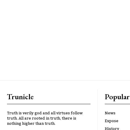
Trunicle
Popular
Truth is verily god and all virtues follow
News
truth. All are rooted in truth, there is
Expose
nothing higher than truth.
History