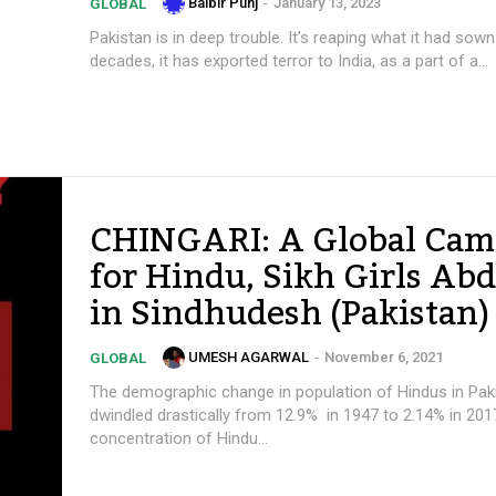
Balbir Punj
-
January 13, 2023
GLOBAL
Pakistan is in deep trouble. It’s reaping what it had sown
decades, it has exported terror to India, as a part of a...
CHINGARI: A Global Cam
for Hindu, Sikh Girls Ab
in Sindhudesh (Pakistan)
UMESH AGARWAL
-
November 6, 2021
GLOBAL
The demographic change in population of Hindus in Pak
dwindled drastically from 12.9% in 1947 to 2.14% in 201
concentration of Hindu...