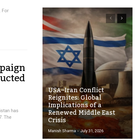
. For
paign
ducted
USA–Iran Conflict
Reignites: Global
Implications of a
Renewed Middle East
istan has
Crisis
7. The
Manish Sharma
-
July 31, 2026