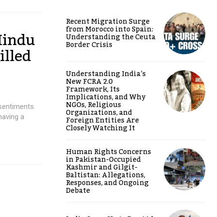
Recent Migration Surge
from Morocco into Spain:
Hindu
Understanding the Ceuta
Border Crisis
illed
Understanding India’s
New FCRA 2.0
Framework, Its
Implications, and Why
NGOs, Religious
sentiments.
Organizations, and
having a
Foreign Entities Are
Closely Watching It
Human Rights Concerns
in Pakistan-Occupied
Kashmir and Gilgit-
Baltistan: Allegations,
Responses, and Ongoing
Debate