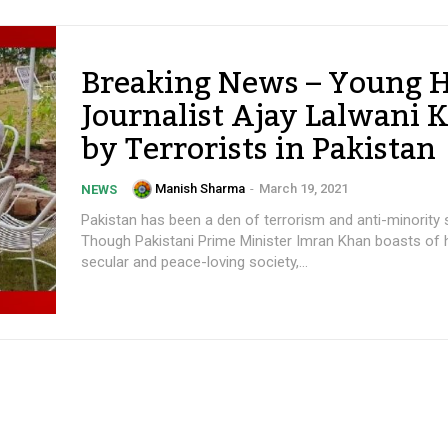
Breaking News – Young 
Journalist Ajay Lalwani K
by Terrorists in Pakistan
Manish Sharma
-
March 19, 2021
NEWS
Pakistan has been a den of terrorism and anti-minority 
Though Pakistani Prime Minister Imran Khan boasts of 
secular and peace-loving society,...