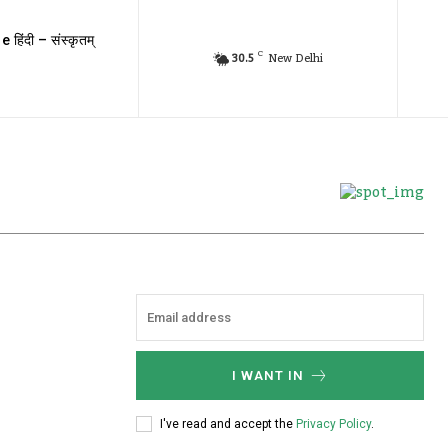
e हिंदी – संस्कृतम्
C
30.5
New Delhi
I WANT IN
I've read and accept the
Privacy Policy
.