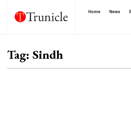
Home
News
Tag:
Sindh