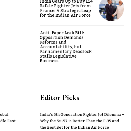
India Gears Up to Buy 114
Rafale Fighter Jets from
France: A Strategic Leap
for the Indian Air Force
Anti-Paper Leak Bill:
Opposition Demands
Reforms and
Accountability, but
Parliamentary Deadlock
Stalls Legislative
Business
Editor Picks
lobal
India’s 5th Generation Fighter Jet Dilemma –
dle East
Why the Su-57 is Better Than the F-35 and
the Best Bet for the Indian Air Force