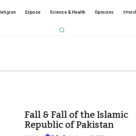
Religion
Expose
Science & Health
Opinions
ट्रूnicl
Fall & Fall of the Islamic
Republic of Pakistan