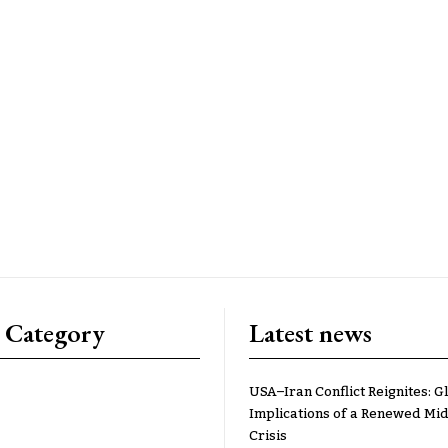
 Category
Latest news
USA–Iran Conflict Reignites: G
Implications of a Renewed Mid
Crisis