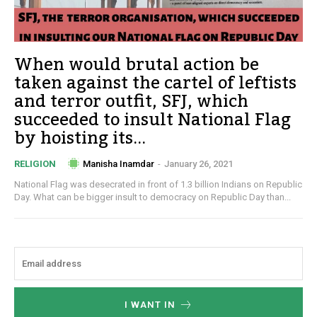
When would brutal action be
taken against the cartel of leftists
and terror outfit, SFJ, which
succeeded to insult National Flag
by hoisting its...
Manisha Inamdar
-
January 26, 2021
RELIGION
National Flag was desecrated in front of 1.3 billion Indians on Republic
Day. What can be bigger insult to democracy on Republic Day than...
I WANT IN