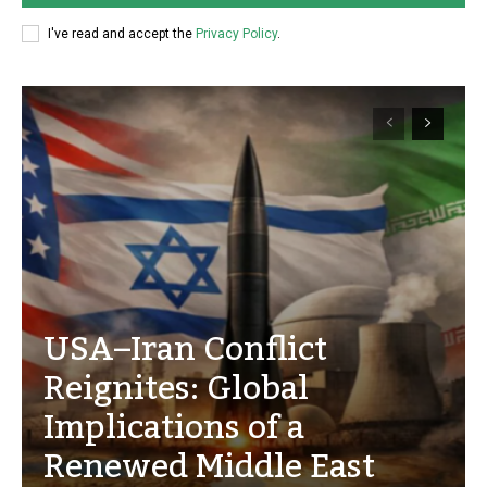
I've read and accept the
Privacy Policy
.
USA–Iran Conflict
Reignites: Global
Implications of a
Renewed Middle East