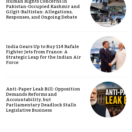
Human Rights Concerns in
Pakistan-Occupied Kashmir and
Gilgit-Baltistan: Allegations,
Responses, and Ongoing Debate
India Gears Up to Buy 114 Rafale
Fighter Jets from France: A
Strategic Leap for the Indian Air
Force
Anti-Paper Leak Bill: Opposition
Demands Reforms and
Accountability, but
Parliamentary Deadlock Stalls
Legislative Business