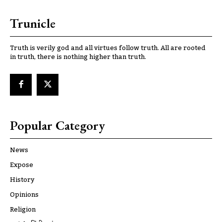
Trunicle
Truth is verily god and all virtues follow truth. All are rooted
in truth, there is nothing higher than truth.
Popular Category
News
Expose
History
Opinions
Religion