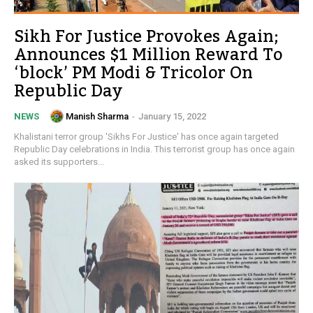
Sikh For Justice Provokes Again;
Announces $1 Million Reward To
‘block’ PM Modi & Tricolor On
Republic Day
Manish Sharma
-
January 15, 2022
NEWS
Khalistani terror group 'Sikhs For Justice' has once again targeted
Republic Day celebrations in India. This terrorist group has once again
asked its supporters...