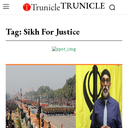
TRUNICLE
Tag:
Sikh For Justice