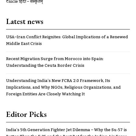
ट्रूnicle हिंदी – संस्कृतम्
Latest news
USA–Iran Conflict Reignites: Global Implications of a Renewed
Middle East Crisis
Recent Migration Surge from Morocco into Spain:
Understanding the Ceuta Border Crisis
Understanding India’s New FCRA 2.0 Framework, Its
Implications, and Why NGOs, Religious Organizations, and
Foreign Entities Are Closely Watching It
Editor Picks
India’s 5th Generation Fighter Jet Dilemma – Why the Su-57 is