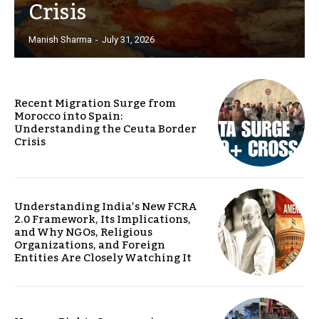
Crisis
Manish Sharma
-
July 31, 2026
Recent Migration Surge from
Morocco into Spain:
Understanding the Ceuta Border
Crisis
Understanding India’s New FCRA
2.0 Framework, Its Implications,
and Why NGOs, Religious
Organizations, and Foreign
Entities Are Closely Watching It