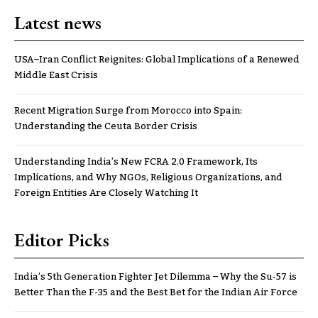
Latest news
USA–Iran Conflict Reignites: Global Implications of a Renewed
Middle East Crisis
Recent Migration Surge from Morocco into Spain:
Understanding the Ceuta Border Crisis
Understanding India’s New FCRA 2.0 Framework, Its
Implications, and Why NGOs, Religious Organizations, and
Foreign Entities Are Closely Watching It
Editor Picks
India’s 5th Generation Fighter Jet Dilemma – Why the Su-57 is
Better Than the F-35 and the Best Bet for the Indian Air Force