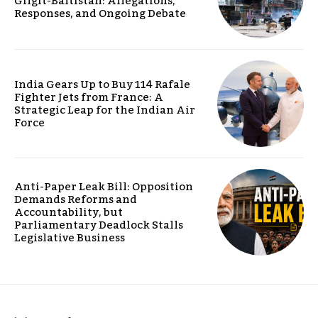
Gilgit-Baltistan: Allegations,
Responses, and Ongoing Debate
India Gears Up to Buy 114 Rafale
Fighter Jets from France: A
Strategic Leap for the Indian Air
Force
Anti-Paper Leak Bill: Opposition
Demands Reforms and
Accountability, but
Parliamentary Deadlock Stalls
Legislative Business