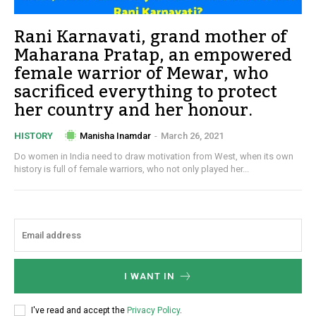
Rani Karnavati, grand mother of
Maharana Pratap, an empowered
female warrior of Mewar, who
sacrificed everything to protect
her country and her honour.
Manisha Inamdar
-
March 26, 2021
HISTORY
Do women in India need to draw motivation from West, when its own
history is full of female warriors, who not only played her...
I WANT IN
I've read and accept the
Privacy Policy
.