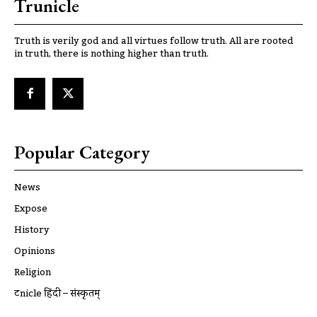
Trunicle
Truth is verily god and all virtues follow truth. All are rooted
in truth, there is nothing higher than truth.
Popular Category
News
Expose
History
Opinions
Religion
ट्रूnicle हिंदी – संस्कृतम्