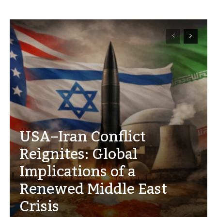
USA–Iran Conflict
Reignites: Global
Implications of a
Renewed Middle East
Crisis