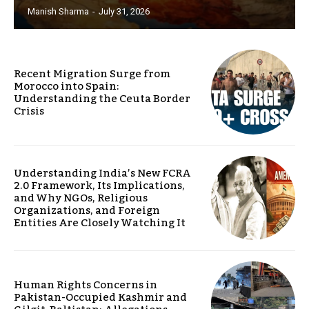
Manish Sharma
-
July 31, 2026
Recent Migration Surge from
Morocco into Spain:
Understanding the Ceuta Border
Crisis
Understanding India’s New FCRA
2.0 Framework, Its Implications,
and Why NGOs, Religious
Organizations, and Foreign
Entities Are Closely Watching It
Human Rights Concerns in
Pakistan-Occupied Kashmir and