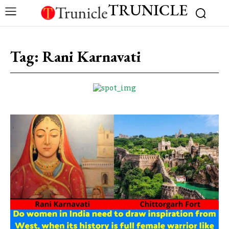
TRUNICLE
Tag:
Rani Karnavati