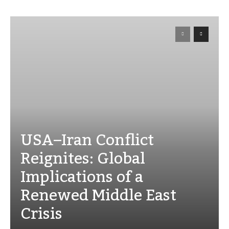
USA–Iran Conflict
Reignites: Global
Implications of a
Renewed Middle East
Crisis