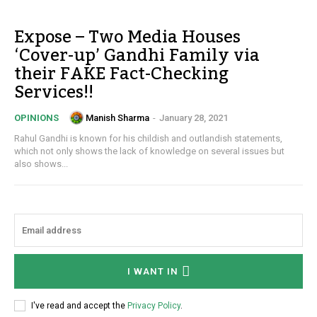
Expose – Two Media Houses
‘Cover-up’ Gandhi Family via
their FAKE Fact-Checking
Services!!
Manish Sharma
-
January 28, 2021
OPINIONS
Rahul Gandhi is known for his childish and outlandish statements,
which not only shows the lack of knowledge on several issues but
also shows...
I WANT IN
I've read and accept the
Privacy Policy
.