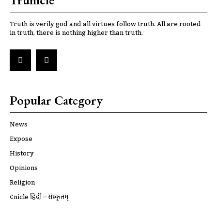
Trunicle
Truth is verily god and all virtues follow truth. All are rooted
in truth, there is nothing higher than truth.
Popular Category
News
Expose
History
Opinions
Religion
ट्रूnicle हिंदी – संस्कृतम्