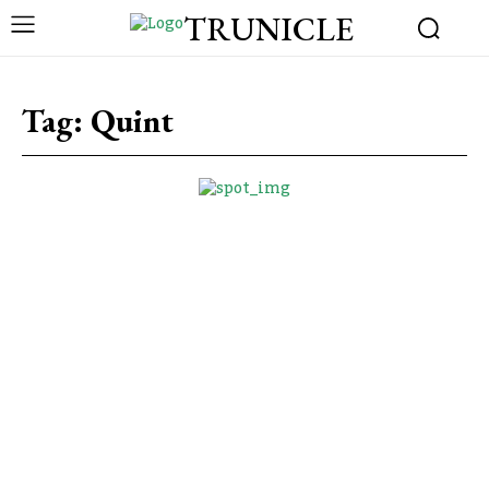
TRUNICLE
Tag:
Quint