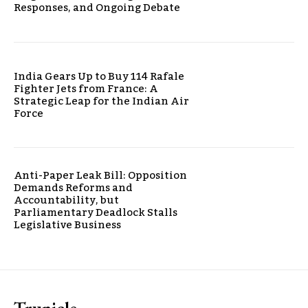
Responses, and Ongoing Debate
India Gears Up to Buy 114 Rafale
Fighter Jets from France: A
Strategic Leap for the Indian Air
Force
Anti-Paper Leak Bill: Opposition
Demands Reforms and
Accountability, but
Parliamentary Deadlock Stalls
Legislative Business