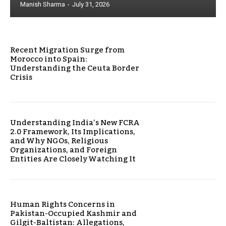
Manish Sharma
-
July 31, 2026
Recent Migration Surge from
Morocco into Spain:
Understanding the Ceuta Border
Crisis
Understanding India’s New FCRA
2.0 Framework, Its Implications,
and Why NGOs, Religious
Organizations, and Foreign
Entities Are Closely Watching It
Human Rights Concerns in
Pakistan-Occupied Kashmir and
Gilgit-Baltistan: Allegations,