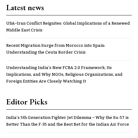
Latest news
USA–Iran Conflict Reignites: Global Implications of a Renewed
Middle East Crisis
Recent Migration Surge from Morocco into Spain:
Understanding the Ceuta Border Crisis
Understanding India’s New FCRA 2.0 Framework, Its
Implications, and Why NGOs, Religious Organizations, and
Foreign Entities Are Closely Watching It
Editor Picks
India’s 5th Generation Fighter Jet Dilemma – Why the Su-57 is
Better Than the F-35 and the Best Bet for the Indian Air Force