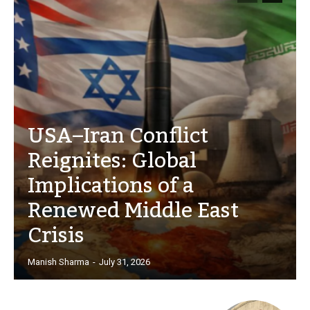
USA–Iran Conflict
Reignites: Global
Implications of a
Renewed Middle East
Crisis
Manish Sharma
-
July 31, 2026