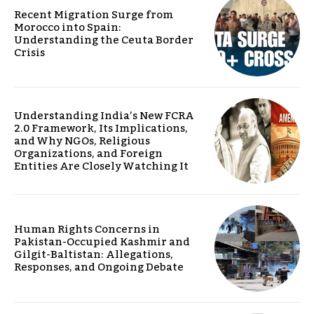
Recent Migration Surge from
Morocco into Spain:
Understanding the Ceuta Border
Crisis
Understanding India’s New FCRA
2.0 Framework, Its Implications,
and Why NGOs, Religious
Organizations, and Foreign
Entities Are Closely Watching It
Human Rights Concerns in
Pakistan-Occupied Kashmir and
Gilgit-Baltistan: Allegations,
Responses, and Ongoing Debate