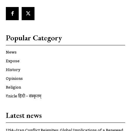
Popular Category
News
Expose
History
Opinions
Religion
ट्रूnicle हिंदी – संस्कृतम्
Latest news
USA–Iran Conflict Reignites: Global Implications of a Renewed