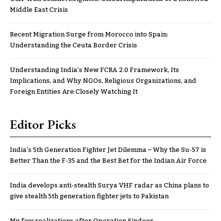
Middle East Crisis
Recent Migration Surge from Morocco into Spain:
Understanding the Ceuta Border Crisis
Understanding India’s New FCRA 2.0 Framework, Its
Implications, and Why NGOs, Religious Organizations, and
Foreign Entities Are Closely Watching It
Editor Picks
India’s 5th Generation Fighter Jet Dilemma – Why the Su-57 is
Better Than the F-35 and the Best Bet for the Indian Air Force
India develops anti-stealth Surya VHF radar as China plans to
give stealth 5th generation fighter jets to Pakistan
My few realizations after Operation Sindoor..