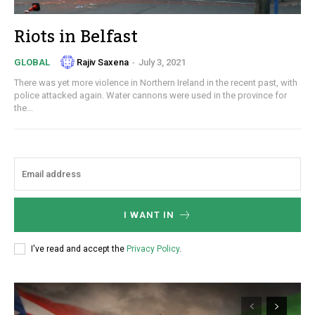
Riots in Belfast
Rajiv Saxena
-
July 3, 2021
GLOBAL
There was yet more violence in Northern Ireland in the recent past, with
police attacked again. Water cannons were used in the province for
the...
I WANT IN
I've read and accept the
Privacy Policy
.