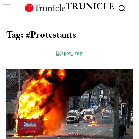
TRUNICLE
Tag:
#Protestants