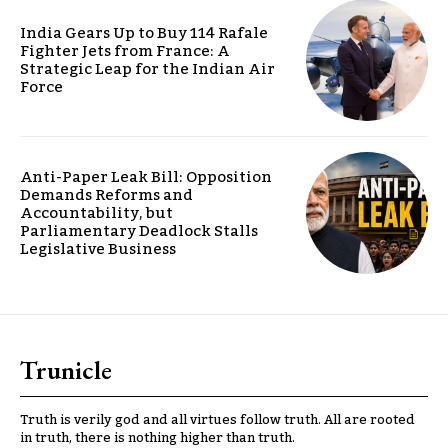
India Gears Up to Buy 114 Rafale
Fighter Jets from France: A
Strategic Leap for the Indian Air
Force
Anti-Paper Leak Bill: Opposition
Demands Reforms and
Accountability, but
Parliamentary Deadlock Stalls
Legislative Business
Trunicle
Truth is verily god and all virtues follow truth. All are rooted
in truth, there is nothing higher than truth.