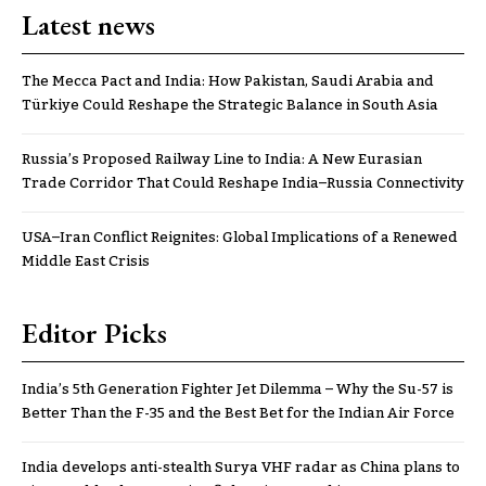
Latest news
The Mecca Pact and India: How Pakistan, Saudi Arabia and
Türkiye Could Reshape the Strategic Balance in South Asia
Russia’s Proposed Railway Line to India: A New Eurasian
Trade Corridor That Could Reshape India–Russia Connectivity
USA–Iran Conflict Reignites: Global Implications of a Renewed
Middle East Crisis
Editor Picks
India’s 5th Generation Fighter Jet Dilemma – Why the Su-57 is
Better Than the F-35 and the Best Bet for the Indian Air Force
India develops anti-stealth Surya VHF radar as China plans to