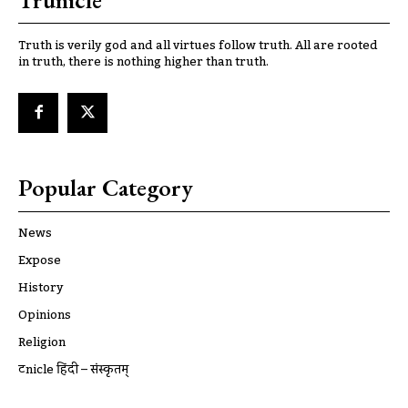
Truth is verily god and all virtues follow truth. All are rooted
in truth, there is nothing higher than truth.
Popular Category
News
Expose
History
Opinions
Religion
ट्रूnicle हिंदी – संस्कृतम्