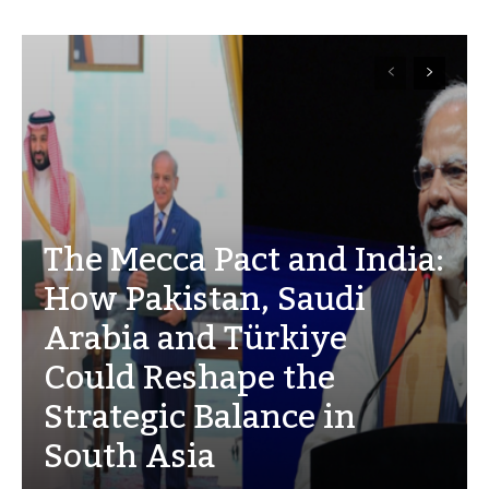
The Mecca Pact and India:
How Pakistan, Saudi
Arabia and Türkiye
Could Reshape the
Strategic Balance in
South Asia