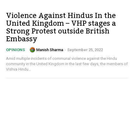
Violence Against Hindus In the
United Kingdom – VHP stages a
Strong Protest outside British
Embassy
Manish Sharma
-
September 25, 2022
OPINIONS
Amid multiple incidents of communal violence against the Hindu
community in the United Kingdom in the last few days, the members of
Vishva Hindu...