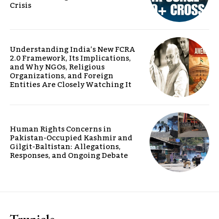
Crisis
Understanding India’s New FCRA
2.0 Framework, Its Implications,
and Why NGOs, Religious
Organizations, and Foreign
Entities Are Closely Watching It
Human Rights Concerns in
Pakistan-Occupied Kashmir and
Gilgit-Baltistan: Allegations,
Responses, and Ongoing Debate
Trunicle