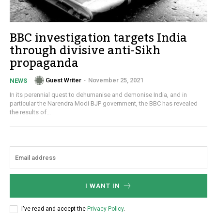
BBC investigation targets India
through divisive anti-Sikh
propaganda
Guest Writer
-
November 25, 2021
NEWS
In its perennial quest to dehumanise and demonise India, and in
particular the Narendra Modi BJP government, the BBC has revealed
the results of...
I WANT IN
I've read and accept the
Privacy Policy
.