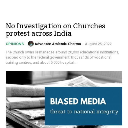
No Investigation on Churches
protest across India
Advocate Amlendu Sharma
-
August 25, 2022
OPINIONS
The Church owns or manages around 20,000 educational institutions,
second only to the federal government, thousands of vocational
training centres, and about 5,000 hospital...