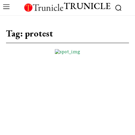
TRUNICLE
Tag:
protest