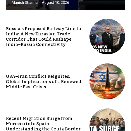
Manish Sharma
-
August 10, 2026
Russia’s Proposed Railway Line to
India: A New Eurasian Trade
Corridor That Could Reshape
India–Russia Connectivity
USA–Iran Conflict Reignites:
Global Implications of a Renewed
Middle East Crisis
Recent Migration Surge from
Morocco into Spain:
Understanding the Ceuta Border