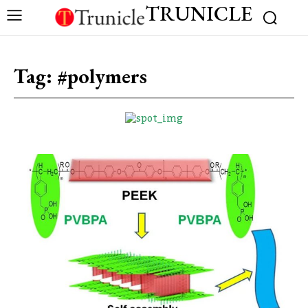
TRUNICLE
Tag:
#polymers