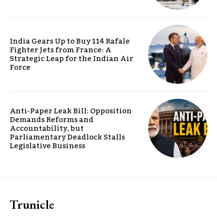
India Gears Up to Buy 114 Rafale
Fighter Jets from France: A
Strategic Leap for the Indian Air
Force
Anti-Paper Leak Bill: Opposition
Demands Reforms and
Accountability, but
Parliamentary Deadlock Stalls
Legislative Business
Trunicle