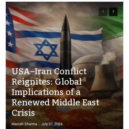
USA–Iran Conflict
Reignites: Global
Implications of a
Renewed Middle East
Crisis
Manish Sharma
-
July 31, 2026