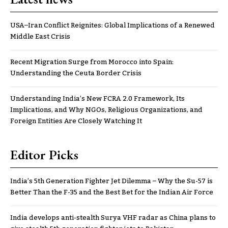
USA–Iran Conflict Reignites: Global Implications of a Renewed
Middle East Crisis
Recent Migration Surge from Morocco into Spain:
Understanding the Ceuta Border Crisis
Understanding India’s New FCRA 2.0 Framework, Its
Implications, and Why NGOs, Religious Organizations, and
Foreign Entities Are Closely Watching It
Editor Picks
India’s 5th Generation Fighter Jet Dilemma – Why the Su-57 is
Better Than the F-35 and the Best Bet for the Indian Air Force
India develops anti-stealth Surya VHF radar as China plans to