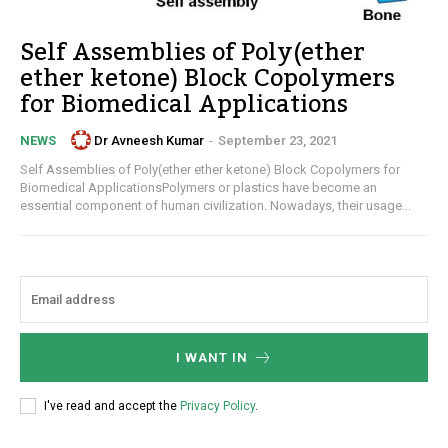
Self Assemblies of Poly(ether
ether ketone) Block Copolymers
for Biomedical Applications
Dr Avneesh Kumar
-
September 23, 2021
NEWS
Self Assemblies of Poly(ether ether ketone) Block Copolymers for
Biomedical ApplicationsPolymers or plastics have become an
essential component of human civilization. Nowadays, their usage...
I WANT IN
I've read and accept the
Privacy Policy
.