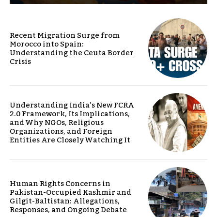
Recent Migration Surge from
Morocco into Spain:
Understanding the Ceuta Border
Crisis
Understanding India’s New FCRA
2.0 Framework, Its Implications,
and Why NGOs, Religious
Organizations, and Foreign
Entities Are Closely Watching It
Human Rights Concerns in
Pakistan-Occupied Kashmir and
Gilgit-Baltistan: Allegations,
Responses, and Ongoing Debate