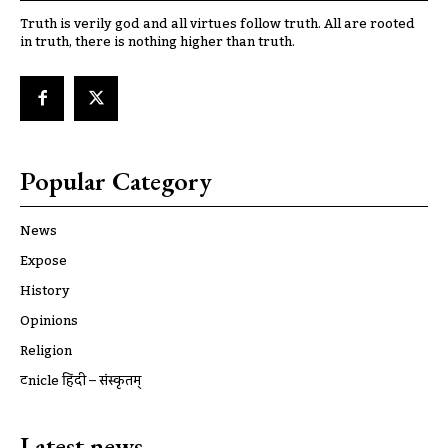
Truth is verily god and all virtues follow truth. All are rooted
in truth, there is nothing higher than truth.
Popular Category
News
Expose
History
Opinions
Religion
ट्रूnicle हिंदी – संस्कृतम्
Latest news