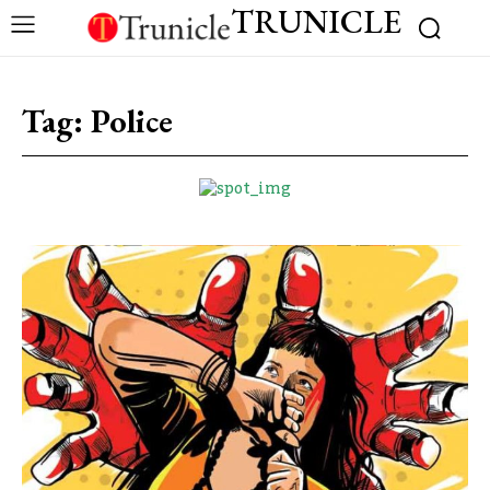
TRUNICLE
Tag:
Police