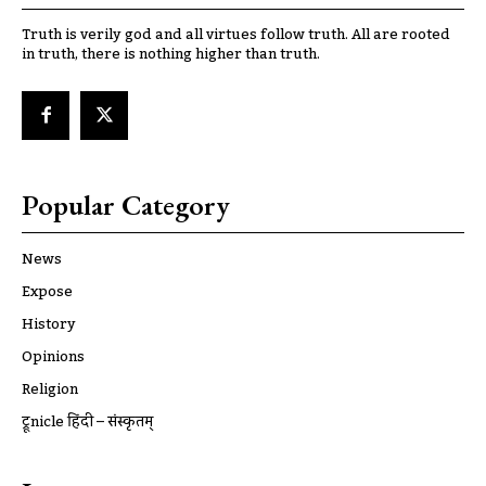
Truth is verily god and all virtues follow truth. All are rooted
in truth, there is nothing higher than truth.
Popular Category
News
Expose
History
Opinions
Religion
ट्रूnicle हिंदी – संस्कृतम्