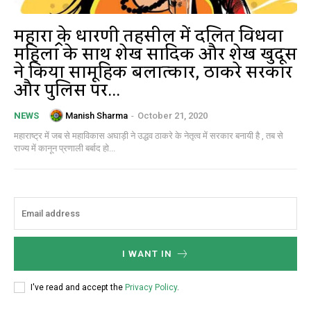
महाराष्ट्र के धारणी तहसील में दलित विधवा
महिला के साथ शेख सादिक और शेख खुदूस
ने किया सामूहिक बलात्कार, ठाकरे सरकार
और पुलिस पर...
Manish Sharma
-
October 21, 2020
NEWS
महाराष्ट्र में जब से महाविकास अघाड़ी ने उद्धव ठाकरे के नेतृत्व में सरकार बनायी है , तब से
राज्य में कानून प्रणाली बर्बाद हो...
I WANT IN
I've read and accept the
Privacy Policy
.