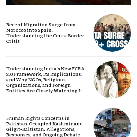
Recent Migration Surge from
Morocco into Spain:
Understanding the Ceuta Border
Crisis
Understanding India’s New FCRA
2.0 Framework, Its Implications,
and Why NGOs, Religious
Organizations, and Foreign
Entities Are Closely Watching It
Human Rights Concerns in
Pakistan-Occupied Kashmir and
Gilgit-Baltistan: Allegations,
Responses, and Ongoing Debate