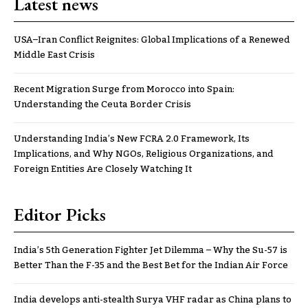
Latest news
USA–Iran Conflict Reignites: Global Implications of a Renewed
Middle East Crisis
Recent Migration Surge from Morocco into Spain:
Understanding the Ceuta Border Crisis
Understanding India’s New FCRA 2.0 Framework, Its
Implications, and Why NGOs, Religious Organizations, and
Foreign Entities Are Closely Watching It
Editor Picks
India’s 5th Generation Fighter Jet Dilemma – Why the Su-57 is
Better Than the F-35 and the Best Bet for the Indian Air Force
India develops anti-stealth Surya VHF radar as China plans to