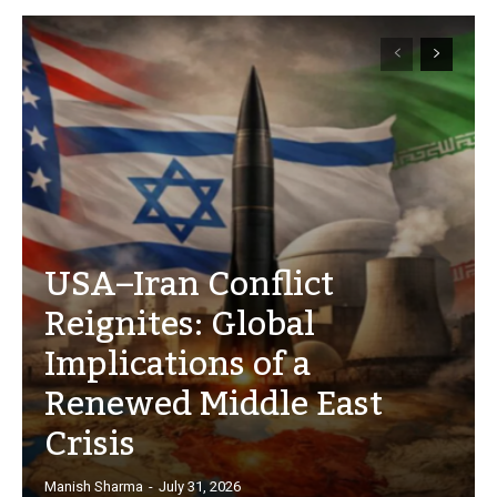
USA–Iran Conflict
Reignites: Global
Implications of a
Renewed Middle East
Crisis
Manish Sharma
-
July 31, 2026