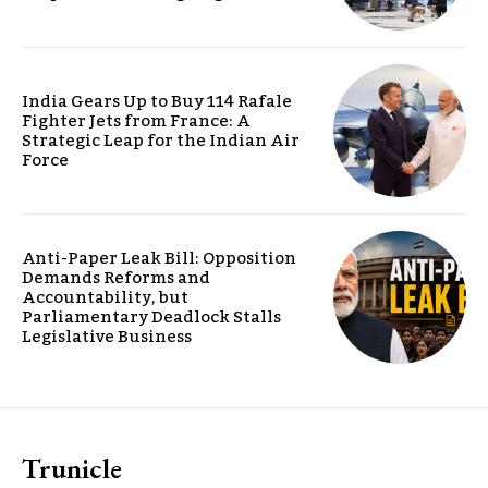
India Gears Up to Buy 114 Rafale
Fighter Jets from France: A
Strategic Leap for the Indian Air
Force
Anti-Paper Leak Bill: Opposition
Demands Reforms and
Accountability, but
Parliamentary Deadlock Stalls
Legislative Business
Trunicle