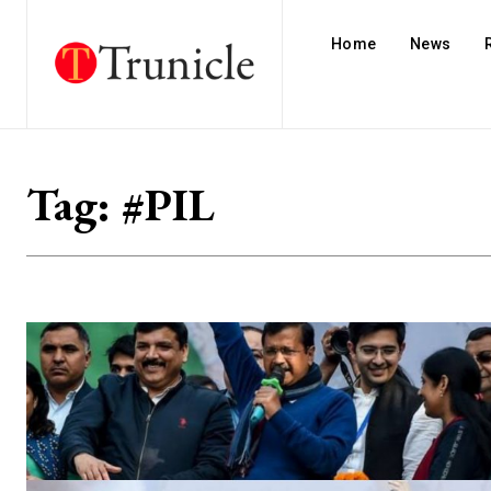
Home
News
Tag:
#PIL