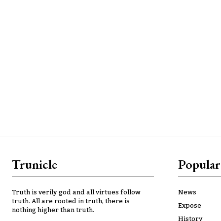
Trunicle
Popular
Truth is verily god and all virtues follow
News
truth. All are rooted in truth, there is
Expose
nothing higher than truth.
History