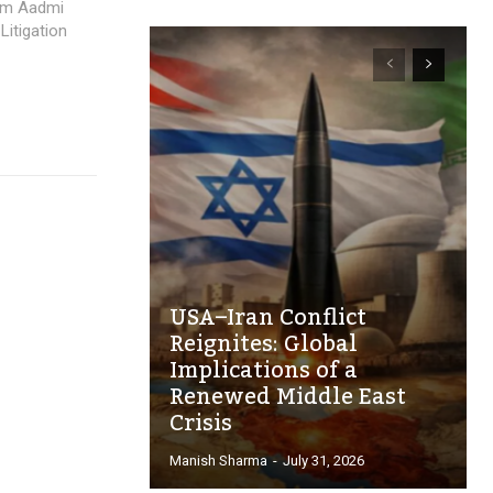
Aam Aadmi
Litigation
USA–Iran Conflict
Reignites: Global
Implications of a
Renewed Middle East
Crisis
Manish Sharma
-
July 31, 2026