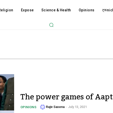
Religion
Expose
Science & Health
Opinions
ट्रूnicl
The power games of Aapt
Rajiv Saxena
-
July 13, 2021
OPINIONS