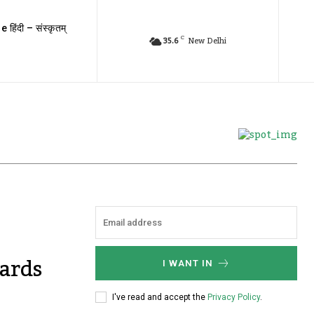
e हिंदी – संस्कृतम्
C
35.6
New Delhi
ards
I WANT IN
I've read and accept the
Privacy Policy
.