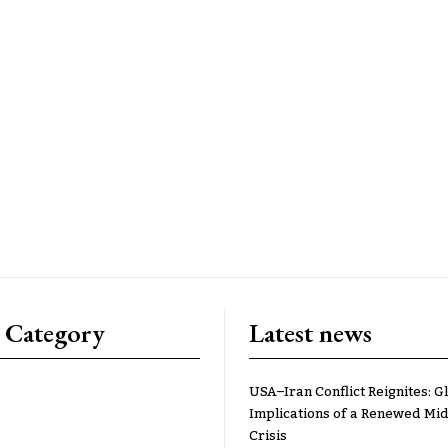
 Category
Latest news
USA–Iran Conflict Reignites: G
Implications of a Renewed Mid
Crisis