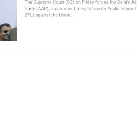
The Supreme Court (SC) on Friday forced the Delhi’s 
Party (AAP), Government to withdraw its Public Interest 
(PIL) against the Union...