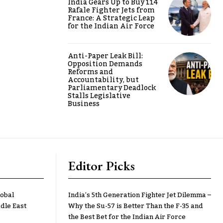
India Gears Up to Buy 114
Rafale Fighter Jets from
France: A Strategic Leap
for the Indian Air Force
Anti-Paper Leak Bill:
Opposition Demands
Reforms and
Accountability, but
Parliamentary Deadlock
Stalls Legislative
Business
Editor Picks
lobal
India’s 5th Generation Fighter Jet Dilemma –
dle East
Why the Su-57 is Better Than the F-35 and
the Best Bet for the Indian Air Force