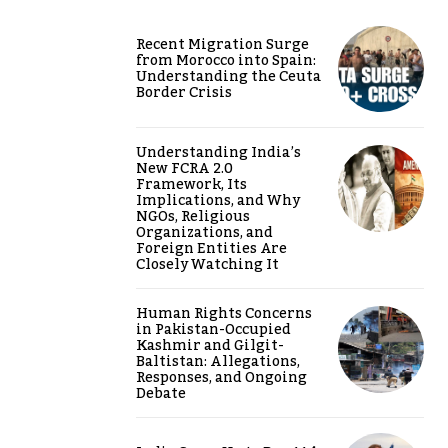
Recent Migration Surge
from Morocco into Spain:
Understanding the Ceuta
Border Crisis
Understanding India’s
New FCRA 2.0
Framework, Its
Implications, and Why
NGOs, Religious
Organizations, and
Foreign Entities Are
Closely Watching It
Human Rights Concerns
in Pakistan-Occupied
Kashmir and Gilgit-
Baltistan: Allegations,
Responses, and Ongoing
Debate