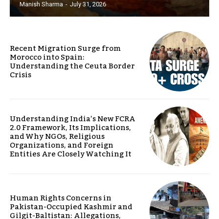
Manish Sharma
-
July 31, 2026
Recent Migration Surge from
Morocco into Spain:
Understanding the Ceuta Border
Crisis
Understanding India’s New FCRA
2.0 Framework, Its Implications,
and Why NGOs, Religious
Organizations, and Foreign
Entities Are Closely Watching It
Human Rights Concerns in
Pakistan-Occupied Kashmir and
Gilgit-Baltistan: Allegations,