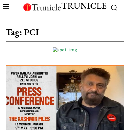
TRUNICLE
Tag:
PCI