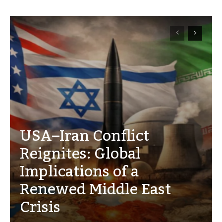
USA–Iran Conflict
Reignites: Global
Implications of a
Renewed Middle East
Crisis