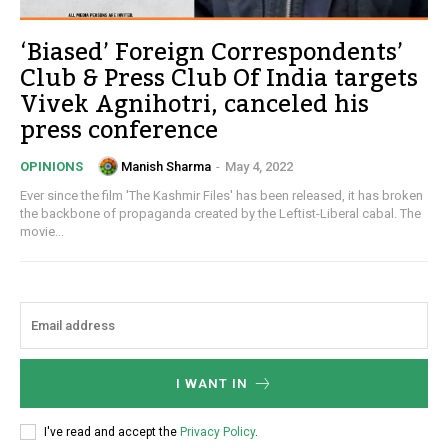
‘Biased’ Foreign Correspondents’
Club & Press Club Of India targets
Vivek Agnihotri, canceled his
press conference
Manish Sharma
-
May 4, 2022
OPINIONS
Ever since the film 'The Kashmir Files' has been released, it has broken
the backbone of propaganda created by the Leftist-Liberal cabal. The
movie...
I WANT IN
I've read and accept the
Privacy Policy
.