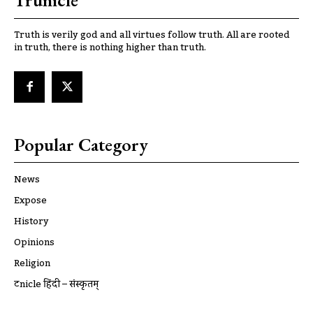
Trunicle
Truth is verily god and all virtues follow truth. All are rooted
in truth, there is nothing higher than truth.
Popular Category
News
Expose
History
Opinions
Religion
ट्रूnicle हिंदी – संस्कृतम्