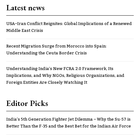
Latest news
USA–Iran Conflict Reignites: Global Implications of a Renewed
Middle East Crisis
Recent Migration Surge from Morocco into Spain:
Understanding the Ceuta Border Crisis
Understanding India’s New FCRA 2.0 Framework, Its
Implications, and Why NGOs, Religious Organizations, and
Foreign Entities Are Closely Watching It
Editor Picks
India’s 5th Generation Fighter Jet Dilemma – Why the Su-57 is
Better Than the F-35 and the Best Bet for the Indian Air Force