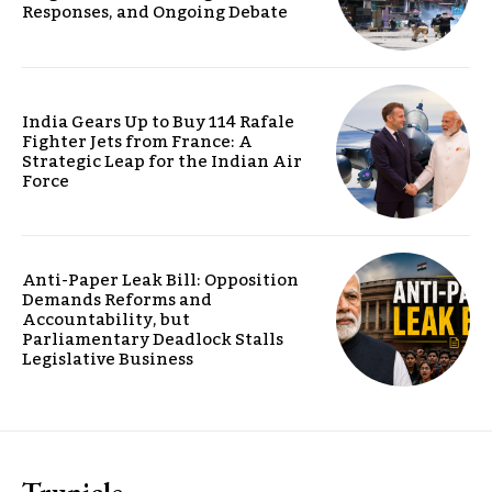
Responses, and Ongoing Debate
India Gears Up to Buy 114 Rafale
Fighter Jets from France: A
Strategic Leap for the Indian Air
Force
Anti-Paper Leak Bill: Opposition
Demands Reforms and
Accountability, but
Parliamentary Deadlock Stalls
Legislative Business