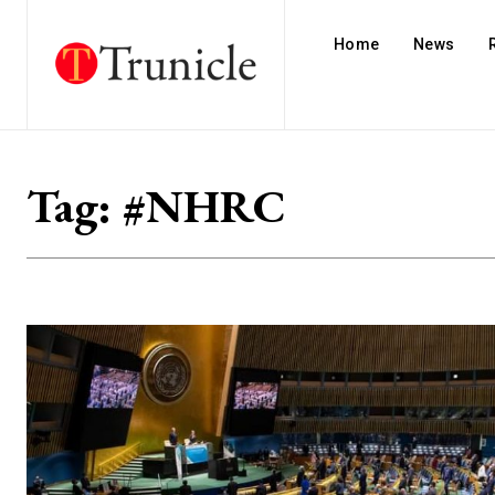
Home
News
Tag:
#NHRC