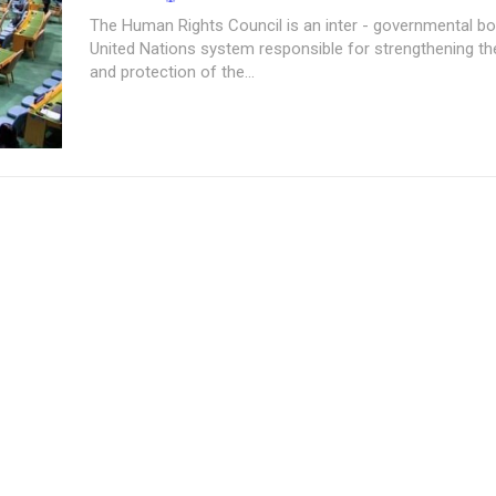
The Human Rights Council is an inter - governmental bo
United Nations system responsible for strengthening t
and protection of the...