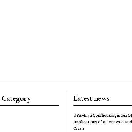
 Category
Latest news
USA–Iran Conflict Reignites: G
Implications of a Renewed Mid
Crisis