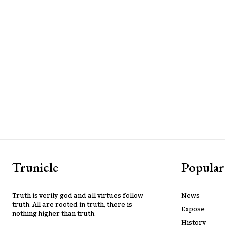
Trunicle
Popular
Truth is verily god and all virtues follow
News
truth. All are rooted in truth, there is
Expose
nothing higher than truth.
History