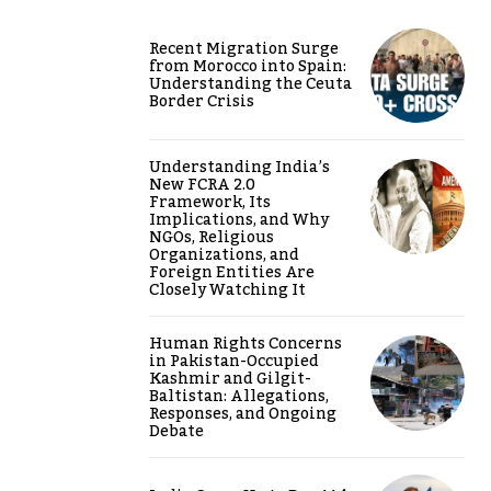
Recent Migration Surge
from Morocco into Spain:
Understanding the Ceuta
Border Crisis
Understanding India’s
New FCRA 2.0
Framework, Its
Implications, and Why
NGOs, Religious
Organizations, and
Foreign Entities Are
Closely Watching It
Human Rights Concerns
in Pakistan-Occupied
Kashmir and Gilgit-
Baltistan: Allegations,
Responses, and Ongoing
Debate