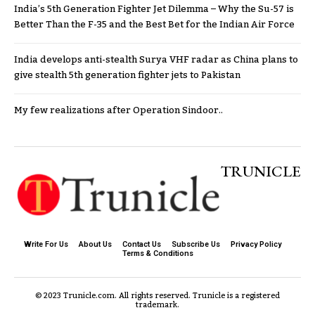
India’s 5th Generation Fighter Jet Dilemma – Why the Su-57 is
Better Than the F-35 and the Best Bet for the Indian Air Force
India develops anti-stealth Surya VHF radar as China plans to
give stealth 5th generation fighter jets to Pakistan
My few realizations after Operation Sindoor..
TRUNICLE
Write For Us
About Us
Contact Us
Subscribe Us
Privacy Policy
Terms & Conditions
© 2023 Trunicle.com. All rights reserved. Trunicle is a registered
trademark.