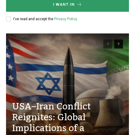
I WANT IN
I've read and accept the
Privacy Policy
.
USA–Iran Conflict
Reignites: Global
Implications of a