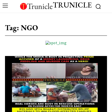
TRUNICLE
Tag:
NGO