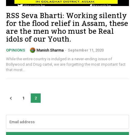
RSS Seva Bharti: Working silently
for the flood relief in Assam, these
are the men who must be Real
idols of our Youth.
Manish Sharma
-
September 11, 2020
OPINIONS
While the entire country is indulged in a never-ending issue of
Bollywood and Drug cartel, we are forgetting the most important fact
that most...
1
2