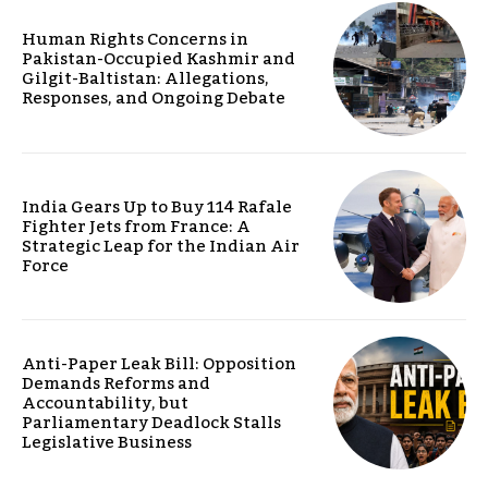
Human Rights Concerns in
Pakistan-Occupied Kashmir and
Gilgit-Baltistan: Allegations,
Responses, and Ongoing Debate
India Gears Up to Buy 114 Rafale
Fighter Jets from France: A
Strategic Leap for the Indian Air
Force
Anti-Paper Leak Bill: Opposition
Demands Reforms and
Accountability, but
Parliamentary Deadlock Stalls
Legislative Business