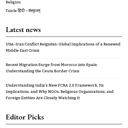
Religion
ट्रूnicle हिंदी – संस्कृतम्
Latest news
USA–Iran Conflict Reignites: Global Implications of a Renewed
Middle East Crisis
Recent Migration Surge from Morocco into Spain:
Understanding the Ceuta Border Crisis
Understanding India’s New FCRA 2.0 Framework, Its
Implications, and Why NGOs, Religious Organizations, and
Foreign Entities Are Closely Watching It
Editor Picks