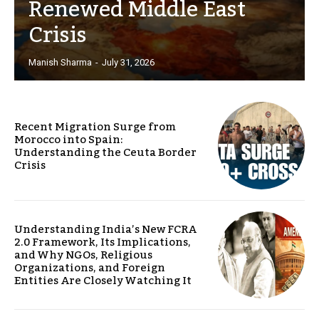
Renewed Middle East
Crisis
Manish Sharma
-
July 31, 2026
Recent Migration Surge from
Morocco into Spain:
Understanding the Ceuta Border
Crisis
Understanding India’s New FCRA
2.0 Framework, Its Implications,
and Why NGOs, Religious
Organizations, and Foreign
Entities Are Closely Watching It