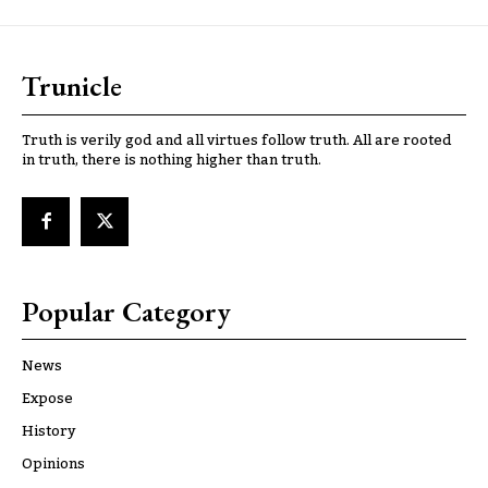
Trunicle
Truth is verily god and all virtues follow truth. All are rooted
in truth, there is nothing higher than truth.
Popular Category
News
Expose
History
Opinions