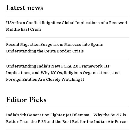
Latest news
USA–Iran Conflict Reignites: Global Implications of a Renewed
Middle East Crisis
Recent Migration Surge from Morocco into Spain:
Understanding the Ceuta Border Crisis
Understanding India’s New FCRA 2.0 Framework, Its
Implications, and Why NGOs, Religious Organizations, and
Foreign Entities Are Closely Watching It
Editor Picks
India’s 5th Generation Fighter Jet Dilemma – Why the Su-57 is
Better Than the F-35 and the Best Bet for the Indian Air Force