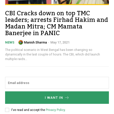
CBI Cracks down on top TMC
leaders; arrests Firhad Hakim and
Madan Mitra; CM Mamata
Banerjee in PANIC
Manish Sharma
-
May 17, 2021
NEWS
The political scenario in West Bengal has been changing so
dynamically in the last couple of hours. The CBI, which did launch
multiple raids...
I WANT IN
I've read and accept the
Privacy Policy
.