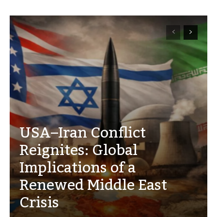
USA–Iran Conflict
Reignites: Global
Implications of a
Renewed Middle East
Crisis