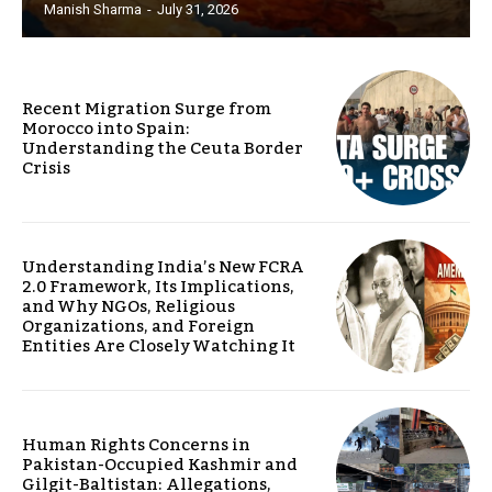
Manish Sharma
-
July 31, 2026
Recent Migration Surge from
Morocco into Spain:
Understanding the Ceuta Border
Crisis
Understanding India’s New FCRA
2.0 Framework, Its Implications,
and Why NGOs, Religious
Organizations, and Foreign
Entities Are Closely Watching It
Human Rights Concerns in
Pakistan-Occupied Kashmir and
Gilgit-Baltistan: Allegations,