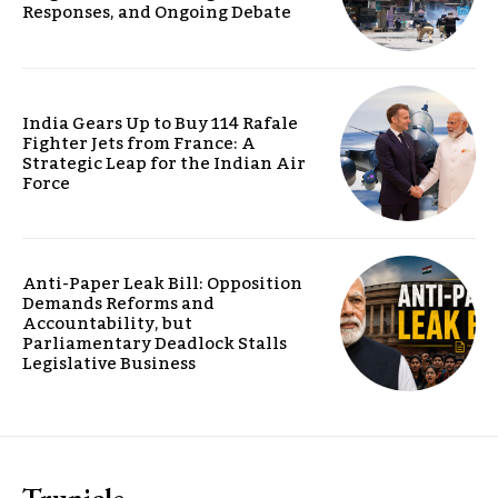
Responses, and Ongoing Debate
India Gears Up to Buy 114 Rafale
Fighter Jets from France: A
Strategic Leap for the Indian Air
Force
Anti-Paper Leak Bill: Opposition
Demands Reforms and
Accountability, but
Parliamentary Deadlock Stalls
Legislative Business