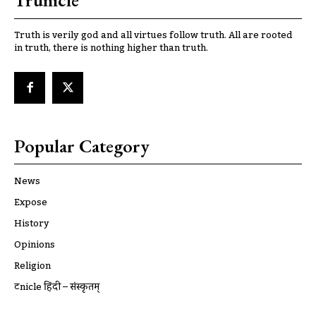
Trunicle
Truth is verily god and all virtues follow truth. All are rooted
in truth, there is nothing higher than truth.
Popular Category
News
Expose
History
Opinions
Religion
ट्रूnicle हिंदी – संस्कृतम्