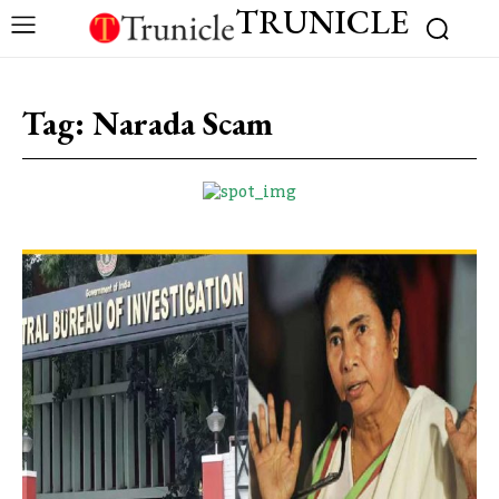
TRUNICLE
Tag:
Narada Scam