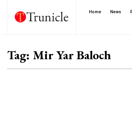
Home
News
Tag:
Mir Yar Baloch