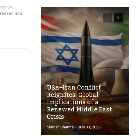
 we are
pressed and
USA–Iran Conflict
Reignites: Global
Implications of a
Renewed Middle East
Crisis
Manish Sharma
-
July 31, 2026