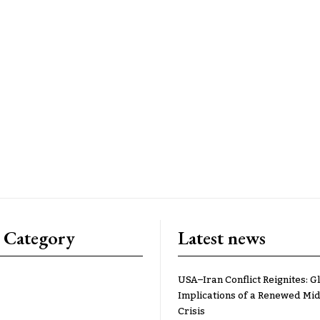
 Category
Latest news
USA–Iran Conflict Reignites: G
Implications of a Renewed Mid
Crisis