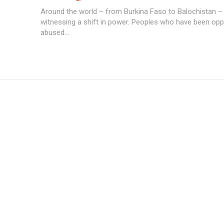
Around the world – from Burkina Faso to Balochistan –
witnessing a shift in power. Peoples who have been op
abused...