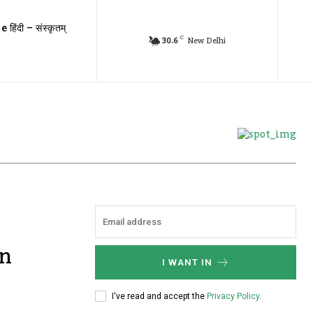
e हिंदी – संस्कृतम्
C
30.6
New Delhi
gn
I WANT IN
I've read and accept the
Privacy Policy
.