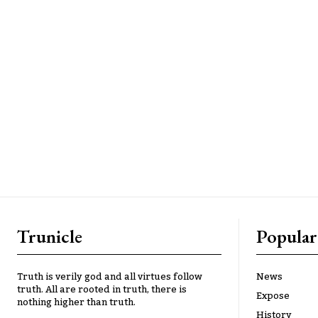
Trunicle
Popular
Truth is verily god and all virtues follow
News
truth. All are rooted in truth, there is
Expose
nothing higher than truth.
History