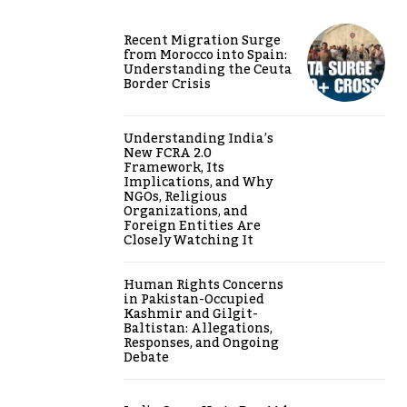
Recent Migration Surge
from Morocco into Spain:
Understanding the Ceuta
Border Crisis
Understanding India’s
New FCRA 2.0
Framework, Its
Implications, and Why
NGOs, Religious
Organizations, and
Foreign Entities Are
Closely Watching It
Human Rights Concerns
in Pakistan-Occupied
Kashmir and Gilgit-
Baltistan: Allegations,
Responses, and Ongoing
Debate