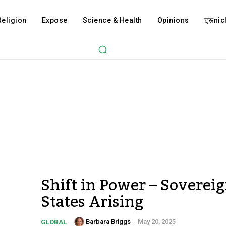
Religion
Expose
Science & Health
Opinions
ट्रूnicl
Shift in Power – Soverei
States Arising
Barbara Briggs
-
May 20, 2025
GLOBAL