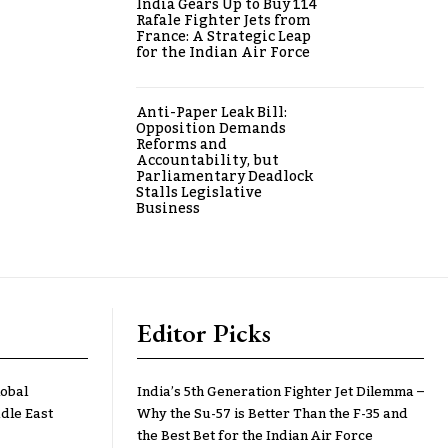
India Gears Up to Buy 114
Rafale Fighter Jets from
France: A Strategic Leap
for the Indian Air Force
Anti-Paper Leak Bill:
Opposition Demands
Reforms and
Accountability, but
Parliamentary Deadlock
Stalls Legislative
Business
Editor Picks
lobal
India’s 5th Generation Fighter Jet Dilemma –
dle East
Why the Su-57 is Better Than the F-35 and
the Best Bet for the Indian Air Force