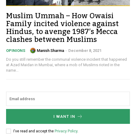
Muslim Ummah – How Owaisi
Family incited violence against
Hindus, to avenge 1987’s Mecca
clashes between Muslims
Manish Sharma
-
December 8, 2021
OPINIONS
Do you still remember the communal violence incident that happened
at Azad Maidan in Mumbai, where a mob of Muslims rioted in the
name...
I WANT IN
I've read and accept the
Privacy Policy
.