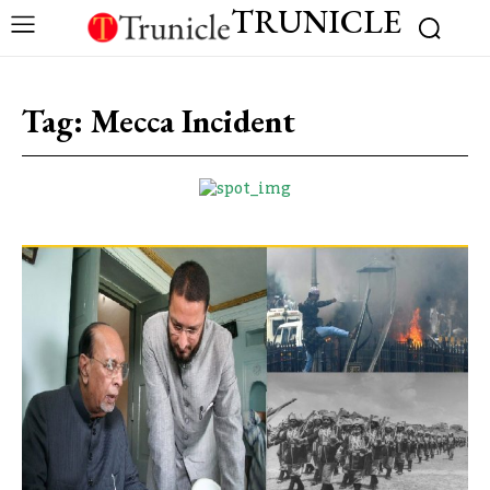
TRUNICLE
Tag:
Mecca Incident