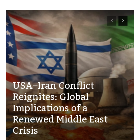
USA–Iran Conflict
Reignites: Global
Implications of a
Renewed Middle East
Crisis