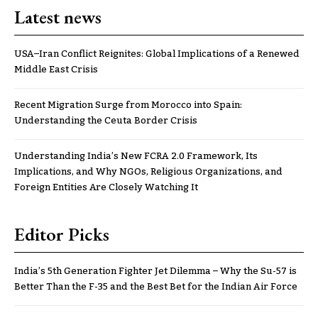
Latest news
USA–Iran Conflict Reignites: Global Implications of a Renewed
Middle East Crisis
Recent Migration Surge from Morocco into Spain:
Understanding the Ceuta Border Crisis
Understanding India’s New FCRA 2.0 Framework, Its
Implications, and Why NGOs, Religious Organizations, and
Foreign Entities Are Closely Watching It
Editor Picks
India’s 5th Generation Fighter Jet Dilemma – Why the Su-57 is
Better Than the F-35 and the Best Bet for the Indian Air Force