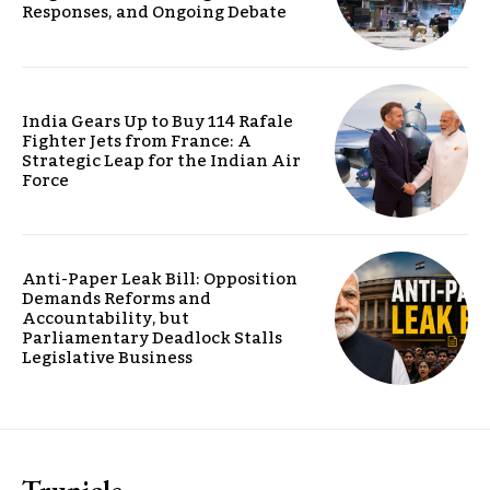
Responses, and Ongoing Debate
India Gears Up to Buy 114 Rafale
Fighter Jets from France: A
Strategic Leap for the Indian Air
Force
Anti-Paper Leak Bill: Opposition
Demands Reforms and
Accountability, but
Parliamentary Deadlock Stalls
Legislative Business