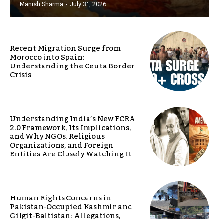
Manish Sharma
-
July 31, 2026
Recent Migration Surge from
Morocco into Spain:
Understanding the Ceuta Border
Crisis
Understanding India’s New FCRA
2.0 Framework, Its Implications,
and Why NGOs, Religious
Organizations, and Foreign
Entities Are Closely Watching It
Human Rights Concerns in
Pakistan-Occupied Kashmir and
Gilgit-Baltistan: Allegations,