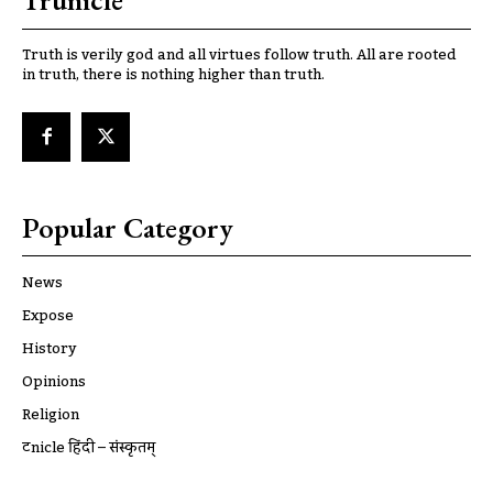
Trunicle
Truth is verily god and all virtues follow truth. All are rooted
in truth, there is nothing higher than truth.
Popular Category
News
Expose
History
Opinions
Religion
ट्रूnicle हिंदी – संस्कृतम्