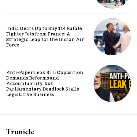
India Gears Up to Buy 114 Rafale
Fighter Jets from France: A
Strategic Leap for the Indian Air
Force
Anti-Paper Leak Bill: Opposition
Demands Reforms and
Accountability, but
Parliamentary Deadlock Stalls
Legislative Business
Trunicle