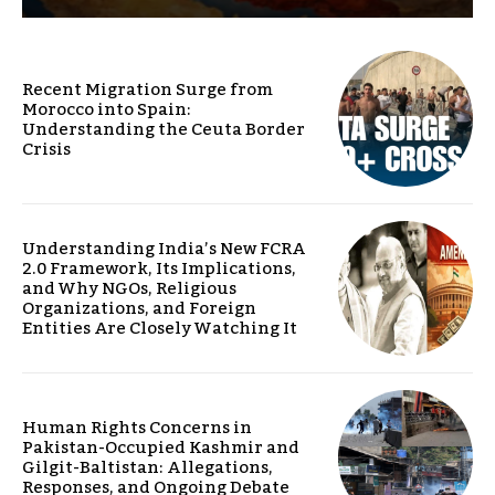
Recent Migration Surge from
Morocco into Spain:
Understanding the Ceuta Border
Crisis
Understanding India’s New FCRA
2.0 Framework, Its Implications,
and Why NGOs, Religious
Organizations, and Foreign
Entities Are Closely Watching It
Human Rights Concerns in
Pakistan-Occupied Kashmir and
Gilgit-Baltistan: Allegations,
Responses, and Ongoing Debate