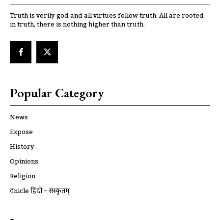
Truth is verily god and all virtues follow truth. All are rooted
in truth, there is nothing higher than truth.
Popular Category
News
Expose
History
Opinions
Religion
ट्रूnicle हिंदी – संस्कृतम्