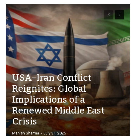
USA–Iran Conflict
Reignites: Global
Implications of a
Renewed Middle East
Crisis
Manish Sharma
-
July 31, 2026