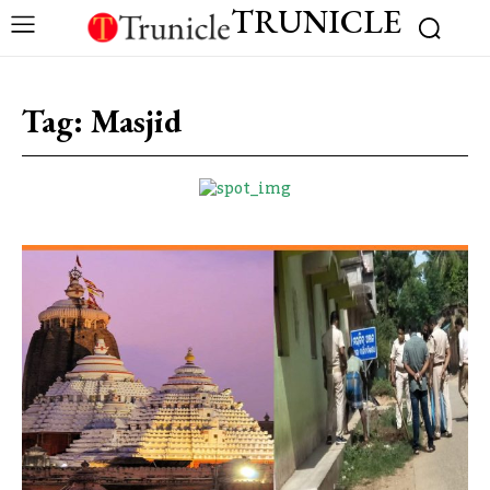
TRUNICLE
Tag:
Masjid