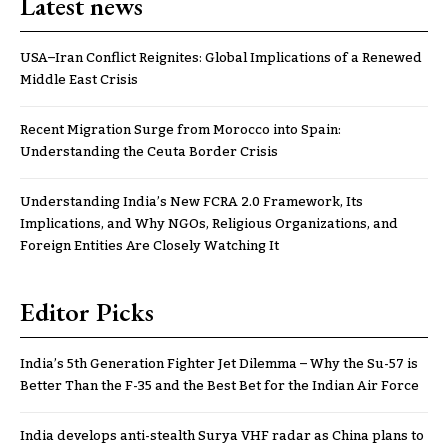
Latest news
USA–Iran Conflict Reignites: Global Implications of a Renewed
Middle East Crisis
Recent Migration Surge from Morocco into Spain:
Understanding the Ceuta Border Crisis
Understanding India’s New FCRA 2.0 Framework, Its
Implications, and Why NGOs, Religious Organizations, and
Foreign Entities Are Closely Watching It
Editor Picks
India’s 5th Generation Fighter Jet Dilemma – Why the Su-57 is
Better Than the F-35 and the Best Bet for the Indian Air Force
India develops anti-stealth Surya VHF radar as China plans to