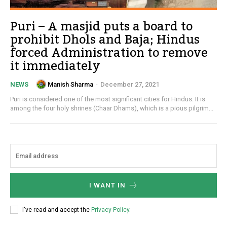
Puri – A masjid puts a board to
prohibit Dhols and Baja; Hindus
forced Administration to remove
it immediately
Manish Sharma
-
December 27, 2021
NEWS
Puri is considered one of the most significant cities for Hindus. It is
among the four holy shrines (Chaar Dhams), which is a pious pilgrim...
I WANT IN
I've read and accept the
Privacy Policy
.