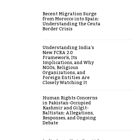
Recent Migration Surge
from Morocco into Spain:
Understanding the Ceuta
Border Crisis
Understanding India’s
New FCRA 2.0
Framework, Its
Implications, and Why
NGOs, Religious
Organizations, and
Foreign Entities Are
Closely Watching It
Human Rights Concerns
in Pakistan-Occupied
Kashmir and Gilgit-
Baltistan: Allegations,
Responses, and Ongoing
Debate