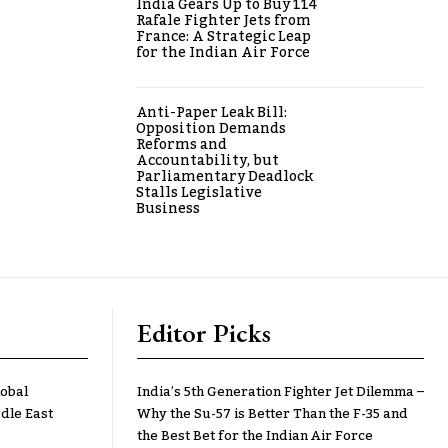
India Gears Up to Buy 114
Rafale Fighter Jets from
France: A Strategic Leap
for the Indian Air Force
Anti-Paper Leak Bill:
Opposition Demands
Reforms and
Accountability, but
Parliamentary Deadlock
Stalls Legislative
Business
Editor Picks
lobal
India’s 5th Generation Fighter Jet Dilemma –
dle East
Why the Su-57 is Better Than the F-35 and
the Best Bet for the Indian Air Force