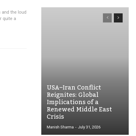
s and the loud
 quite a
USA–Iran Conflict
Reignites: Global
Implications of a
Renewed Middle East
Crisis
Manish Sharma
-
July 31, 2026