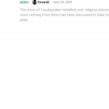
Deepak
-
June 29, 2020
NEWS
The issue of Loudspeaker installed over religious place
voice coming from them has been discussed in India for
while....