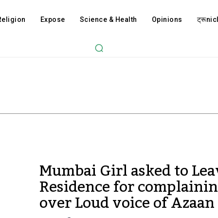
Religion
Expose
Science & Health
Opinions
ट्रूnicl
Mumbai Girl asked to Lea
Residence for complaini
over Loud voice of Azaan