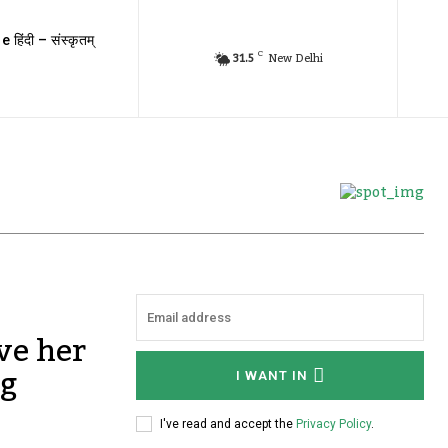
e हिंदी – संस्कृतम्
C
31.5
New Delhi
ve her
ng
I WANT IN
I've read and accept the
Privacy Policy
.