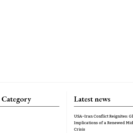
 Category
Latest news
USA–Iran Conflict Reignites: G
Implications of a Renewed Mid
Crisis