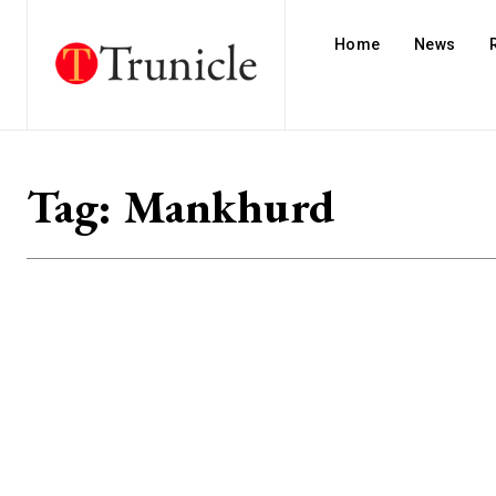
Home
News
Tag:
Mankhurd