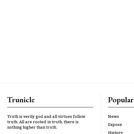
Trunicle
Popular
Truth is verily god and all virtues follow
News
truth. All are rooted in truth, there is
Expose
nothing higher than truth.
History